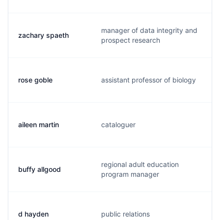
manager of data integrity and
zachary spaeth
prospect research
rose goble
assistant professor of biology
aileen martin
cataloguer
regional adult education
buffy allgood
program manager
d hayden
public relations