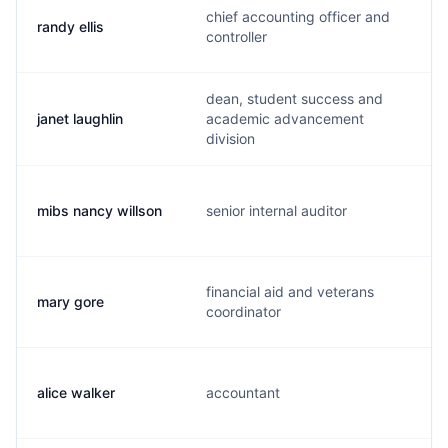
chief accounting officer and
randy ellis
controller
dean, student success and
janet laughlin
academic advancement
division
mibs nancy willson
senior internal auditor
financial aid and veterans
mary gore
coordinator
alice walker
accountant