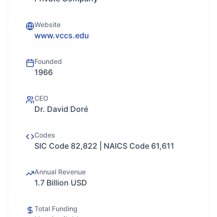
Website
www.vccs.edu
Founded
1966
CEO
Dr. David Doré
Codes
SIC Code 82,822 | NAICS Code 61,611
Annual Revenue
1.7 Billion USD
Total Funding