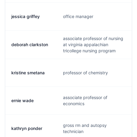
jessica griffey
office manager
associate professor of nursing
deborah clarkston
at virginia appalachian
tricollege nursing program
kristine smetana
professor of chemistry
associate professor of
ernie wade
economics
gross rm and autopsy
kathryn ponder
technician