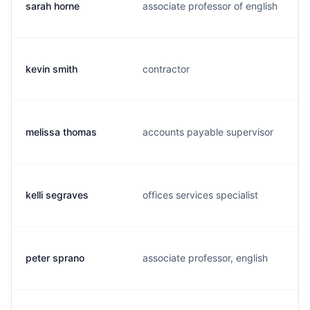
sarah horne
associate professor of english
kevin smith
contractor
melissa thomas
accounts payable supervisor
kelli segraves
offices services specialist
peter sprano
associate professor, english