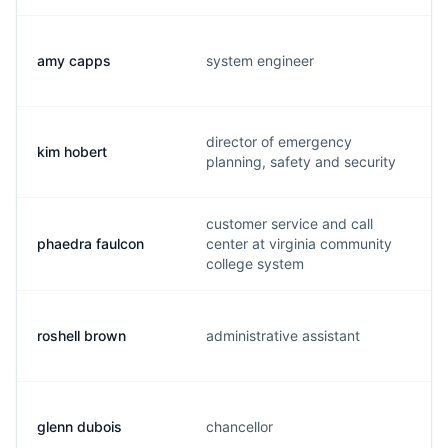
amy capps
system engineer
director of emergency
kim hobert
planning, safety and security
customer service and call
phaedra faulcon
center at virginia community
college system
roshell brown
administrative assistant
glenn dubois
chancellor