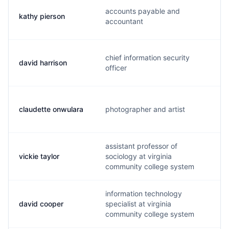
accounts payable and
kathy pierson
accountant
chief information security
david harrison
officer
claudette onwulara
photographer and artist
assistant professor of
vickie taylor
sociology at virginia
community college system
information technology
david cooper
specialist at virginia
community college system