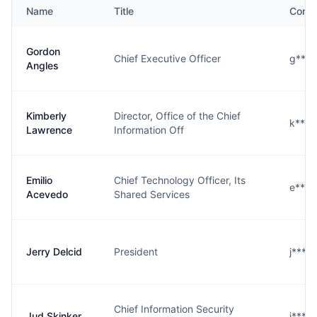
Name
Title
Conta
Gordon
Chief Executive Officer
g****
Angles
Kimberly
Director, Office of the Chief
k****
Lawrence
Information Off
Emilio
Chief Technology Officer, Its
e****
Acevedo
Shared Services
Jerry Delcid
President
j****
Chief Information Security
Jud Skinker
j****