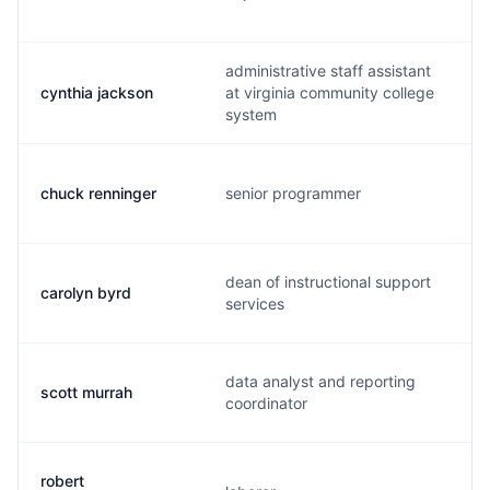
administrative staff assistant
cynthia jackson
at virginia community college
system
chuck renninger
senior programmer
dean of instructional support
carolyn byrd
services
data analyst and reporting
scott murrah
coordinator
robert