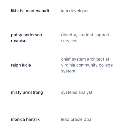
likhitha madenahalli
iam developer
patsy anderson-
director, student support
rusmisel
services
chief system architect at
ralph lucia
virginia community college
system
misty armstrong
systems analyst
monica hanzlik
lead oracle dba