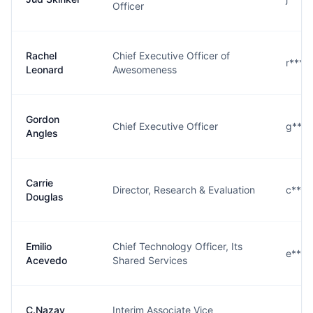
Officer
Rachel
Chief Executive Officer of
r****
Leonard
Awesomeness
Gordon
Chief Executive Officer
g****
Angles
Carrie
Director, Research & Evaluation
c****
Douglas
Emilio
Chief Technology Officer, Its
e****
Acevedo
Shared Services
C.Nazay
Interim Associate Vice