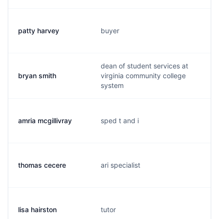
patty harvey
buyer
dean of student services at
bryan smith
virginia community college
system
amria mcgillivray
sped t and i
thomas cecere
ari specialist
lisa hairston
tutor