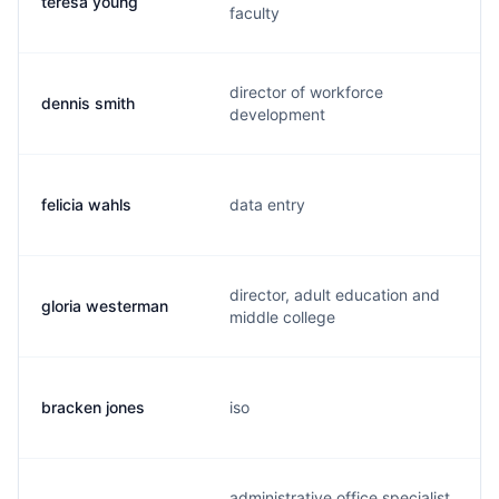
teresa young
faculty
director of workforce
dennis smith
development
felicia wahls
data entry
director, adult education and
gloria westerman
middle college
bracken jones
iso
administrative office specialist