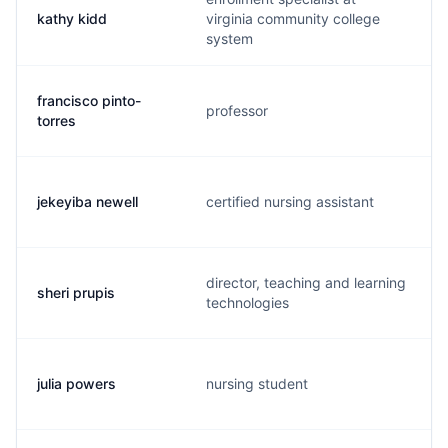
kathy kidd
virginia community college
system
francisco pinto-
professor
torres
jekeyiba newell
certified nursing assistant
director, teaching and learning
sheri prupis
technologies
julia powers
nursing student