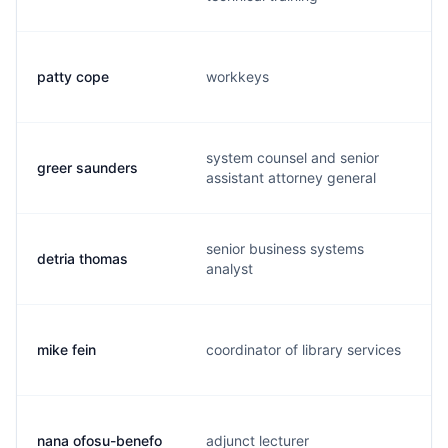
patty cope
workkeys
system counsel and senior
greer saunders
assistant attorney general
senior business systems
detria thomas
analyst
mike fein
coordinator of library services
nana ofosu-benefo
adjunct lecturer