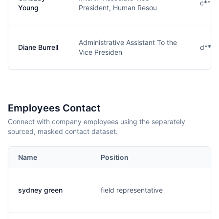
c***
Young
President, Human Resou
Administrative Assistant To the
Diane Burrell
d****
Vice Presiden
Employees Contact
Connect with company employees using the separately
sourced, masked contact dataset.
Name
Position
sydney green
field representative