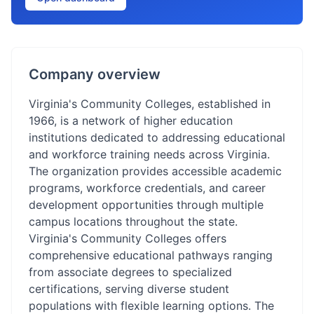
Company overview
Virginia's Community Colleges, established in
1966, is a network of higher education
institutions dedicated to addressing educational
and workforce training needs across Virginia.
The organization provides accessible academic
programs, workforce credentials, and career
development opportunities through multiple
campus locations throughout the state.
Virginia's Community Colleges offers
comprehensive educational pathways ranging
from associate degrees to specialized
certifications, serving diverse student
populations with flexible learning options. The