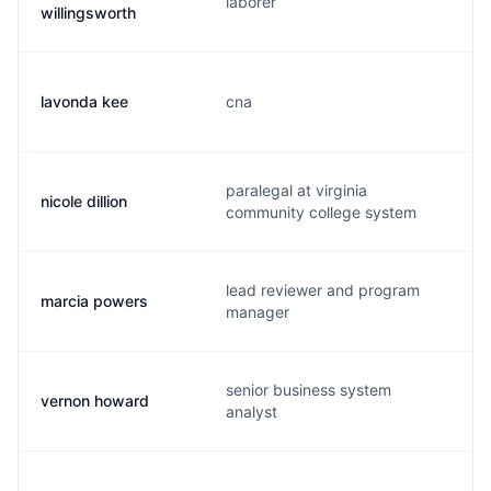
laborer
willingsworth
lavonda kee
cna
paralegal at virginia
nicole dillion
community college system
lead reviewer and program
marcia powers
manager
senior business system
vernon howard
analyst