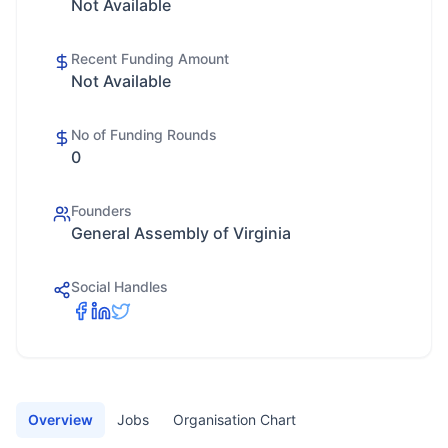
Not Available
Recent Funding Amount
Not Available
No of Funding Rounds
0
Founders
General Assembly of Virginia
Social Handles
Overview
Jobs
Organisation Chart