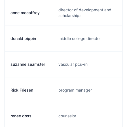
director of development and
anne mccaffrey
scholarships
donald pippin
middle college director
suzanne seamster
vascular pcu-rn
Rick Friesen
program manager
renee doss
counselor