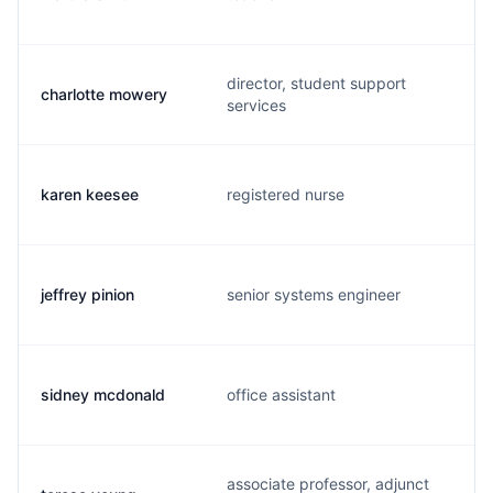
director, student support
charlotte mowery
services
karen keesee
registered nurse
jeffrey pinion
senior systems engineer
sidney mcdonald
office assistant
associate professor, adjunct