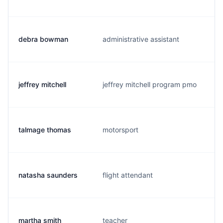
debra bowman
administrative assistant
jeffrey mitchell
jeffrey mitchell program pmo
talmage thomas
motorsport
natasha saunders
flight attendant
martha smith
teacher