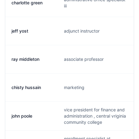
charlotte green
iii
jeff yost
adjunct instructor
ray middleton
associate professor
chisty hussain
marketing
vice president for finance and
john poole
administration , central vriginia
community college
enrollment specialist at