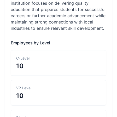
institution focuses on delivering quality
education that prepares students for successful
careers or further academic advancement while
maintaining strong connections with local
industries to ensure relevant skill development.
Employees by Level
C-Level
10
VP-Level
10