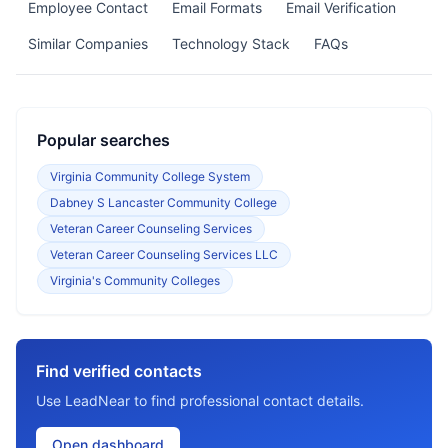
Employee Contact
Email Formats
Email Verification
Similar Companies
Technology Stack
FAQs
Popular searches
Virginia Community College System
Dabney S Lancaster Community College
Veteran Career Counseling Services
Veteran Career Counseling Services LLC
Virginia's Community Colleges
Find verified contacts
Use LeadNear to find professional contact details.
Open dashboard