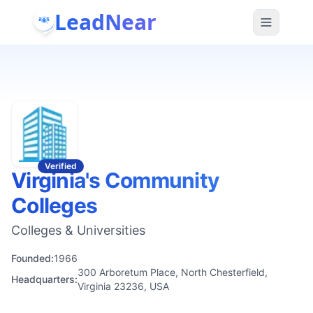
LeadNear
Verified
Virginia's Community
Colleges
Colleges & Universities
Founded:
1966
300 Arboretum Place, North Chesterfield,
Headquarters:
Virginia 23236, USA