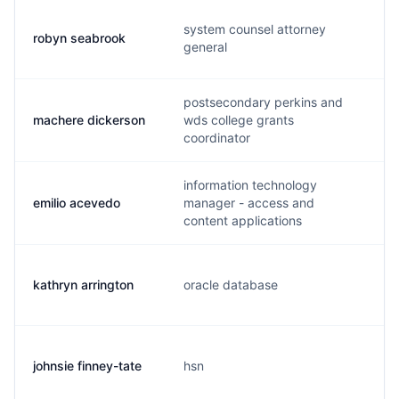
system counsel attorney
robyn seabrook
general
postsecondary perkins and
machere dickerson
wds college grants
coordinator
information technology
emilio acevedo
manager - access and
content applications
kathryn arrington
oracle database
johnsie finney-tate
hsn