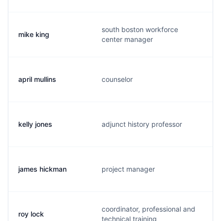
south boston workforce
mike king
center manager
april mullins
counselor
kelly jones
adjunct history professor
james hickman
project manager
coordinator, professional and
roy lock
technical training