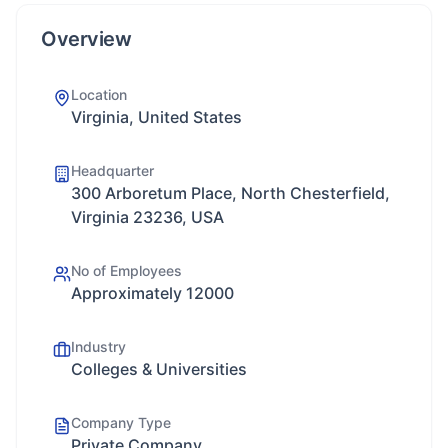
Overview
Location
Virginia, United States
Headquarter
300 Arboretum Place, North Chesterfield,
Virginia 23236, USA
No of Employees
Approximately 12000
Industry
Colleges & Universities
Company Type
Private Company