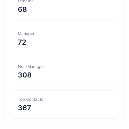
Director
68
Manager
72
Non-Manager
308
Top Contacts
367