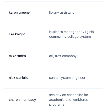
karon greene
library assistant
business manager at virginia
lisa knight
community college system
mike smith
atl, trex company
nick daniello
senior system engineer
senior vice chancellor for
sharon morrissey
academic and workforce
programs