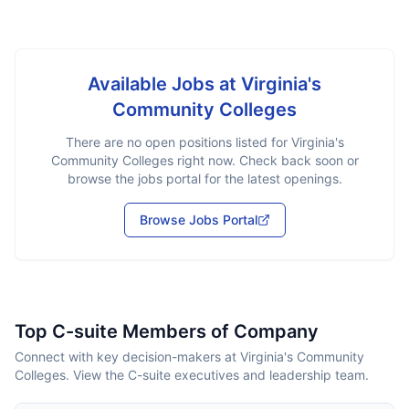
Available Jobs at
Virginia's
Community Colleges
There are no open positions listed for
Virginia's
Community Colleges
right now. Check back soon or
browse the jobs portal for the latest openings.
Browse Jobs Portal
Top C-suite Members of Company
Connect with key decision-makers at Virginia's Community
Colleges. View the C-suite executives and leadership team.