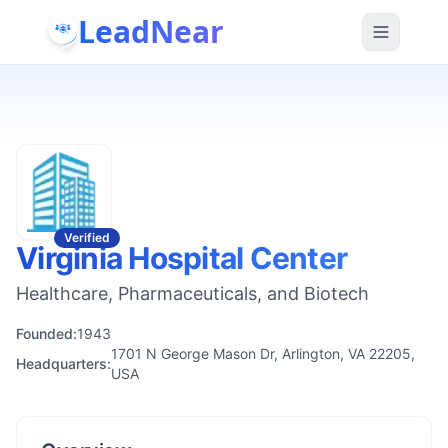
LeadNear
Verified
Virginia Hospital Center
Healthcare, Pharmaceuticals, and Biotech
Founded:
1943
1701 N George Mason Dr, Arlington, VA 22205,
Headquarters:
USA