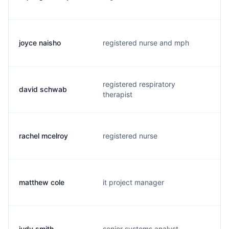
joyce naisho
registered nurse and mph
n
registered respiratory
david schwab
d
therapist
rachel mcelroy
registered nurse
r
matthew cole
it project manager
m
judy smith
senior systems analyst
j