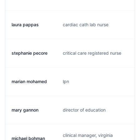
laura pappas
cardiac cath lab nurse
l
stephanie pecore
critical care registered nurse
s
marian mohamed
lpn
m
mary gannon
director of education
m
clinical manager, virginia
michael bohman
j