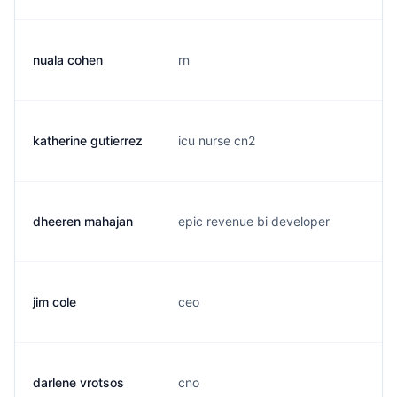
nuala cohen
rn
n
katherine gutierrez
icu nurse cn2
g
dheeren mahajan
epic revenue bi developer
d
jim cole
ceo
j
darlene vrotsos
cno
d