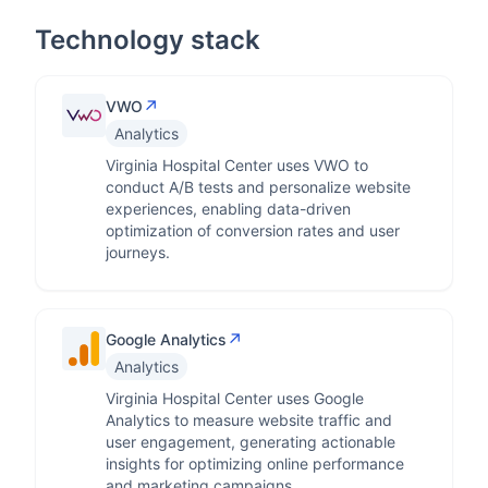
Technology stack
↗
VWO
Analytics
Virginia Hospital Center uses VWO to
conduct A/B tests and personalize website
experiences, enabling data-driven
optimization of conversion rates and user
journeys.
↗
Google Analytics
Analytics
Virginia Hospital Center uses Google
Analytics to measure website traffic and
user engagement, generating actionable
insights for optimizing online performance
and marketing campaigns.