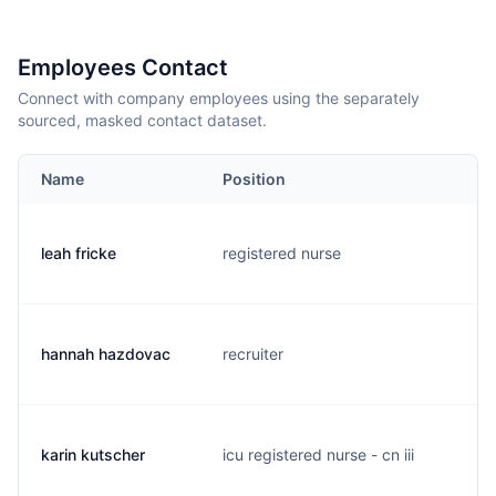
Employees Contact
Connect with company employees using the separately
sourced, masked contact dataset.
Name
Position
leah fricke
registered nurse
l
hannah hazdovac
recruiter
h
karin kutscher
icu registered nurse - cn iii
k