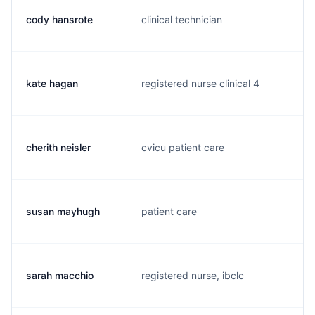
cody hansrote
clinical technician
c
kate hagan
registered nurse clinical 4
k
cherith neisler
cvicu patient care
c
susan mayhugh
patient care
s
sarah macchio
registered nurse, ibclc
s