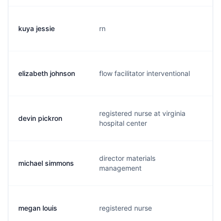
kuya jessie
rn
k
elizabeth johnson
flow facilitator interventional
j
registered nurse at virginia
devin pickron
d
hospital center
director materials
michael simmons
m
management
megan louis
registered nurse
m