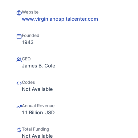
Website
www.virginiahospitalcenter.com
Founded
1943
CEO
James B. Cole
Codes
Not Available
Annual Revenue
1.1 Billion USD
Total Funding
Not Available