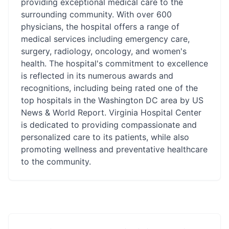
providing exceptional medical care to the
surrounding community. With over 600
physicians, the hospital offers a range of
medical services including emergency care,
surgery, radiology, oncology, and women's
health. The hospital's commitment to excellence
is reflected in its numerous awards and
recognitions, including being rated one of the
top hospitals in the Washington DC area by US
News & World Report. Virginia Hospital Center
is dedicated to providing compassionate and
personalized care to its patients, while also
promoting wellness and preventative healthcare
to the community.