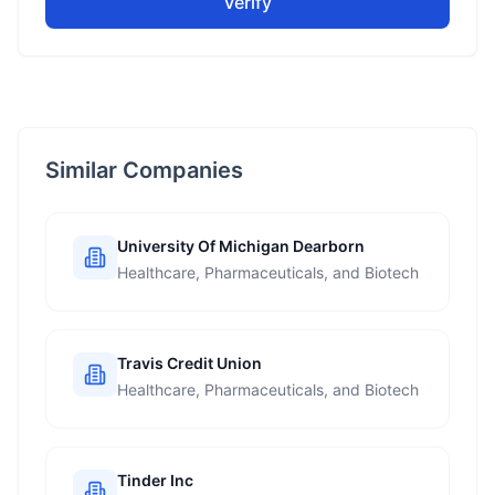
Verify
Similar Companies
University Of Michigan Dearborn
Healthcare, Pharmaceuticals, and Biotech
Travis Credit Union
Healthcare, Pharmaceuticals, and Biotech
Tinder Inc