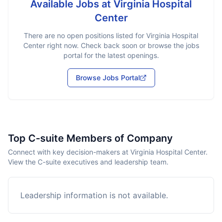
Available Jobs at
Virginia Hospital
Center
There are no open positions listed for
Virginia Hospital
Center
right now. Check back soon or browse the jobs
portal for the latest openings.
Browse Jobs Portal
Top C-suite Members of Company
Connect with key decision-makers at Virginia Hospital Center.
View the C-suite executives and leadership team.
Leadership information is not available.