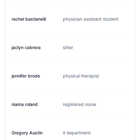
rachel bastianelli
physician assistant student
r
jaclyn cabrera
sitter
l
jennifer brode
physical therapist
m
niama roland
registered nurse
n
Gregory Austin
it department
g