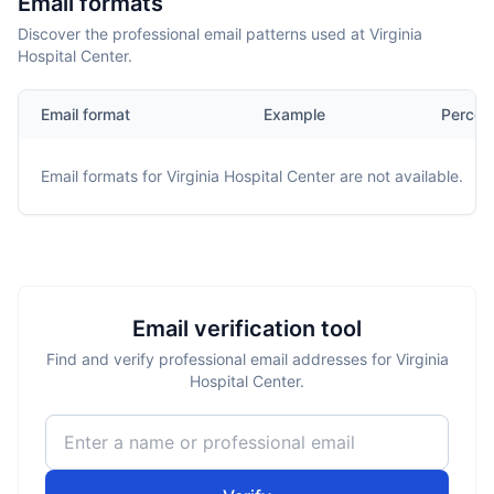
Email formats
Discover the professional email patterns used at Virginia
Hospital Center.
Email format
Example
Percen
Email formats for
Virginia Hospital Center
are not available.
Email verification tool
Find and verify professional email addresses for Virginia
Hospital Center.