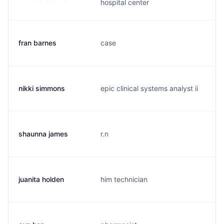
hospital center
fran barnes
case
f
nikki simmons
epic clinical systems analyst ii
n
shaunna james
r.n
s
juanita holden
him technician
m