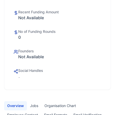
Recent Funding Amount
Not Available
No of Funding Rounds
0
Founders
Not Available
Social Handles
-
Overview
Jobs
Organisation Chart
Employee Contact
Email Formats
Email Verification