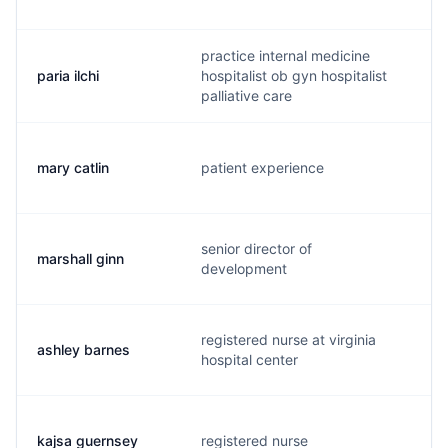
practice internal medicine
paria ilchi
hospitalist ob gyn hospitalist
p
palliative care
mary catlin
patient experience
m
senior director of
marshall ginn
m
development
registered nurse at virginia
ashley barnes
a
hospital center
kajsa guernsey
registered nurse
k