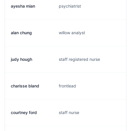
ayesha mian
psychiatrist
m
alan chung
willow analyst
c
judy hough
staff registered nurse
j
charisse bland
frontlead
m
courtney ford
staff nurse
c