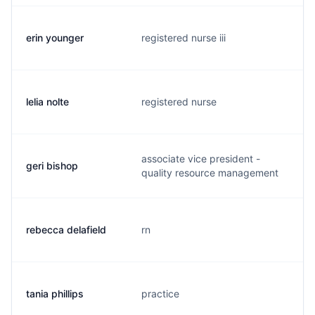
erin younger
registered nurse iii
e
lelia nolte
registered nurse
l
associate vice president -
geri bishop
g
quality resource management
rebecca delafield
rn
r
tania phillips
practice
t