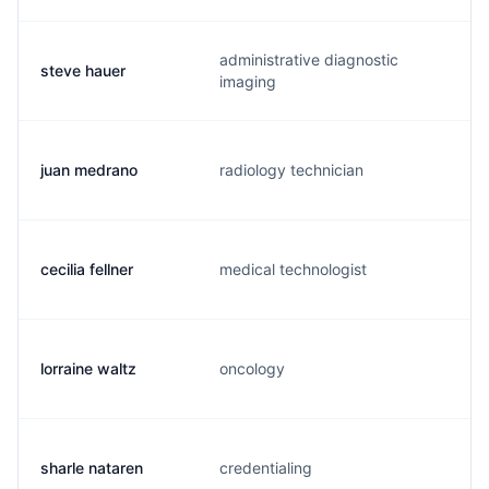
administrative diagnostic
steve hauer
h
imaging
juan medrano
radiology technician
j
cecilia fellner
medical technologist
r
lorraine waltz
oncology
l
sharle nataren
credentialing
s