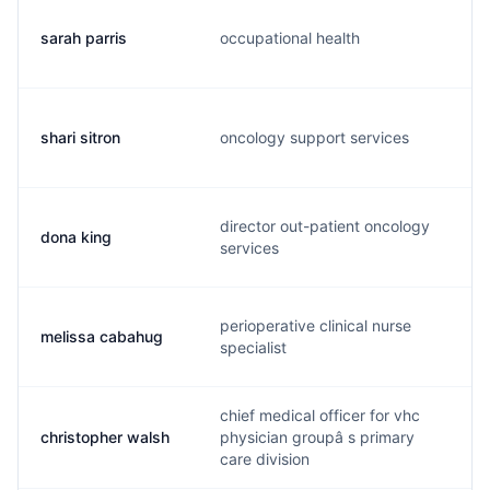
sarah parris
occupational health
s
shari sitron
oncology support services
s
director out-patient oncology
dona king
d
services
perioperative clinical nurse
melissa cabahug
m
specialist
chief medical officer for vhc
christopher walsh
physician groupâ s primary
c
care division