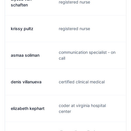
registered nurse
a
schaften
krissy pultz
registered nurse
k
communication specialist - on
asmaa soliman
a
call
denis villanueva
certified clinical medical
d
coder at virginia hospital
elizabeth kephart
l
center