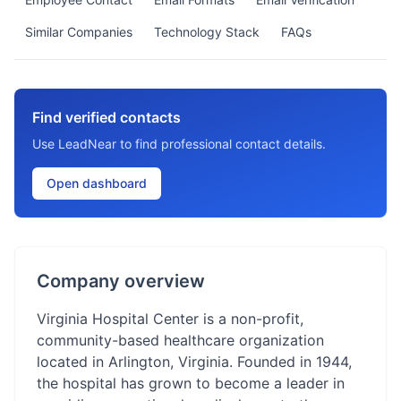
Similar Companies
Technology Stack
FAQs
Find verified contacts
Use LeadNear to find professional contact details.
Open dashboard
Company overview
Virginia Hospital Center is a non-profit,
community-based healthcare organization
located in Arlington, Virginia. Founded in 1944,
the hospital has grown to become a leader in