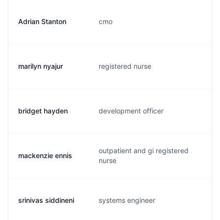
Adrian Stanton
cmo
a
marilyn nyajur
registered nurse
m
bridget hayden
development officer
b
outpatient and gi registered
mackenzie ennis
m
nurse
srinivas siddineni
systems engineer
s