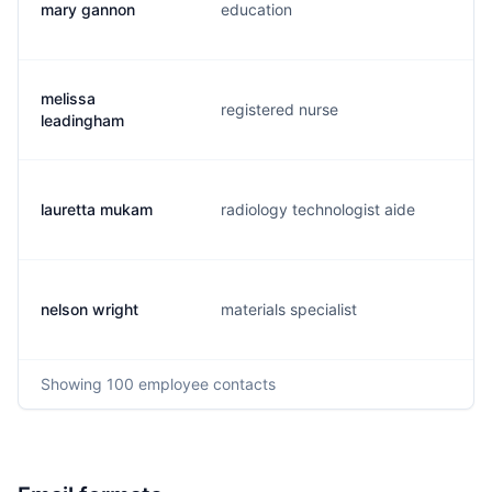
mary gannon
education
m
melissa
registered nurse
m
leadingham
lauretta mukam
radiology technologist aide
l
nelson wright
materials specialist
n
Showing
100
employee contacts