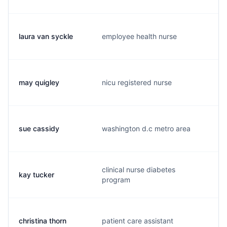
laura van syckle
employee health nurse
l
may quigley
nicu registered nurse
m
sue cassidy
washington d.c metro area
s
clinical nurse diabetes
kay tucker
k
program
christina thorn
patient care assistant
c