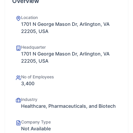
Overview
Location
1701 N George Mason Dr, Arlington, VA
22205, USA
Headquarter
1701 N George Mason Dr, Arlington, VA
22205, USA
No of Employees
3,400
Industry
Healthcare, Pharmaceuticals, and Biotech
Company Type
Not Available