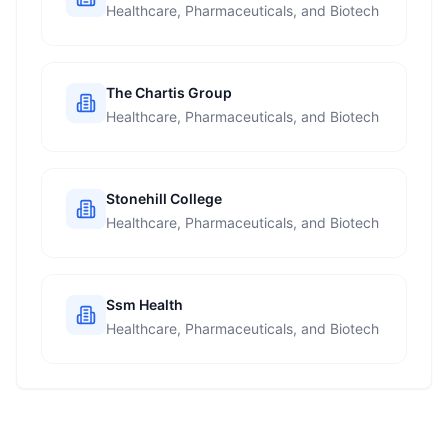
Healthcare, Pharmaceuticals, and Biotech
The Chartis Group
Healthcare, Pharmaceuticals, and Biotech
Stonehill College
Healthcare, Pharmaceuticals, and Biotech
Ssm Health
Healthcare, Pharmaceuticals, and Biotech