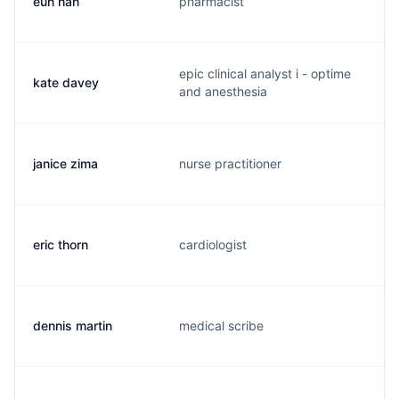
eun han
pharmacist
e
epic clinical analyst i - optime
kate davey
k
and anesthesia
janice zima
nurse practitioner
j
eric thorn
cardiologist
e
dennis martin
medical scribe
d