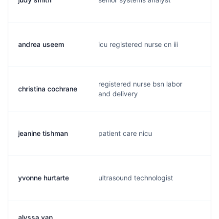
andrea useem
icu registered nurse cn iii
a
registered nurse bsn labor
christina cochrane
1
and delivery
jeanine tishman
patient care nicu
j
yvonne hurtarte
ultrasound technologist
y
alyssa van