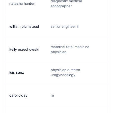
diagnostic medical
natasha harden
n
sonographer
william plumstead
senior engineer ii
w
maternal fetal medicine
kelly orzechowski
k
physician
physician director
luis sanz
s
urogynecology
carol o'day
rn
c