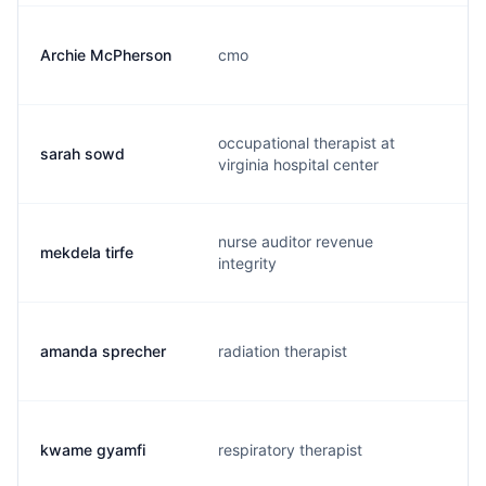
Archie McPherson
cmo
a
occupational therapist at
sarah sowd
s
virginia hospital center
nurse auditor revenue
mekdela tirfe
m
integrity
amanda sprecher
radiation therapist
a
kwame gyamfi
respiratory therapist
k