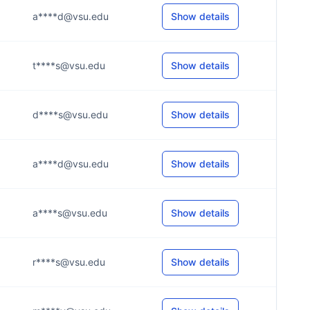
a****d@vsu.edu
Show details
t****s@vsu.edu
Show details
d****s@vsu.edu
Show details
a****d@vsu.edu
Show details
a****s@vsu.edu
Show details
r****s@vsu.edu
Show details