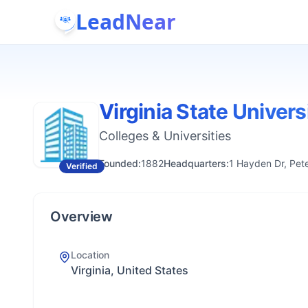
LeadNear
Virginia State Univers
Colleges & Universities
Founded:
1882
Headquarters:
1 Hayden Dr, Pet
Verified
Overview
Location
Virginia, United States