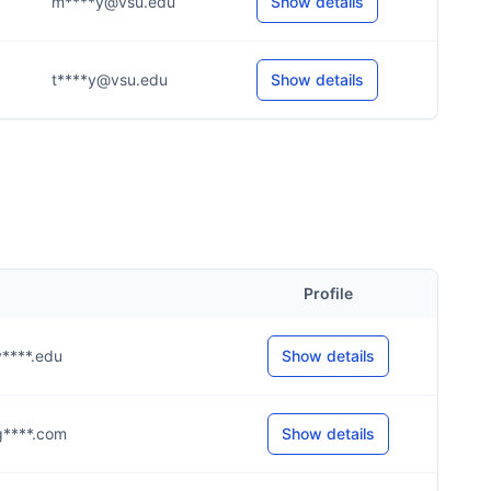
m****y@vsu.edu
Show details
t****y@vsu.edu
Show details
Profile
@v****.edu
Show details
@g****.com
Show details