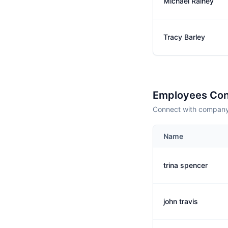
Michael Rainey
Tracy Barley
Employees Con
Connect with company 
Name
trina spencer
john travis