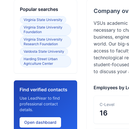
Popular searches
Company ov
Virginia State University
VSUs academic p
Virginia State University
necessary to cha
Foundation
business, engine
Virginia State University
world. Our big-
Research Foundation
access to facult
Valdosta State University
technological re
Harding Street Urban
Agriculture Center
student-focused
to discuss your
Employees by L
Find verified contacts
Use LeadNear to find
professional contact
C-Level
details.
16
Open dashboard