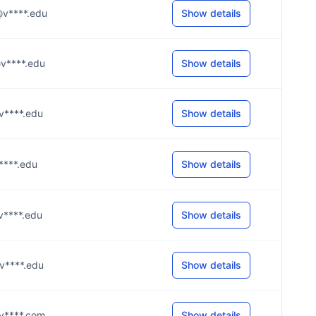
m@v****.edu
Show details
e@v****.edu
Show details
@v****.edu
Show details
@v****.edu
Show details
@v****.edu
Show details
@v****.edu
Show details
0@y****.com
Show details