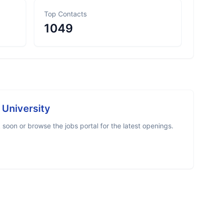
Top Contacts
1049
e University
soon or browse the jobs portal for the latest openings.