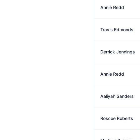
Annie Redd
Travis Edmonds
Derrick Jennings
Annie Redd
Aaliyah Sanders
Roscoe Roberts