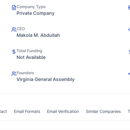
Company Type
Private Company
CEO
Makola M. Abdullah
Total Funding
Not Available
Founders
Virginia General Assembly
tact
Email Formats
Email Verification
Similar Companies
T