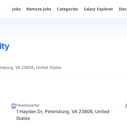
Jobs
Remote Jobs
Categories
Salary Explorer
Dis
ity
ersburg, VA 23806, United States
Headquarter
1 Hayden Dr, Petersburg, VA 23806, United
States