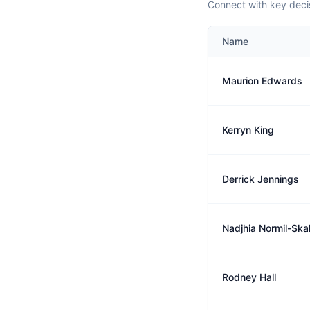
Connect with key decis
Name
Maurion Edwards
Kerryn King
Derrick Jennings
Nadjhia Normil-Ska
Rodney Hall