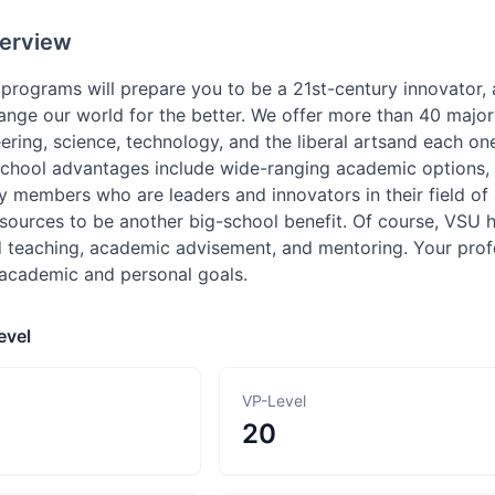
erview
rograms will prepare you to be a 21st-century innovator, a
nge our world for the better. We offer more than 40 majors
ering, science, technology, and the liberal artsand each on
school advantages include wide-ranging academic options, 
y members who are leaders and innovators in their field of
sources to be another big-school benefit. Of course, VSU ha
 teaching, academic advisement, and mentoring. Your prof
 academic and personal goals.
evel
VP-Level
20