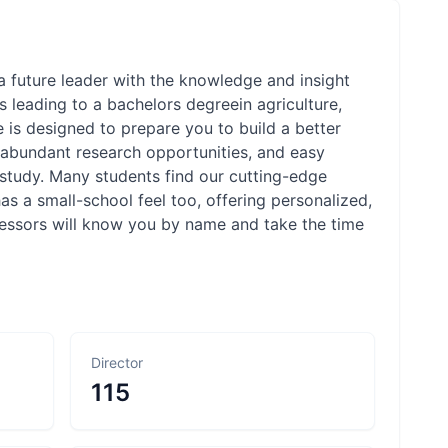
 future leader with the knowledge and insight
 leading to a bachelors degreein agriculture,
e is designed to prepare you to build a better
abundant research opportunities, and easy
 study. Many students find our cutting-edge
s a small-school feel too, offering personalized,
essors will know you by name and take the time
Director
115