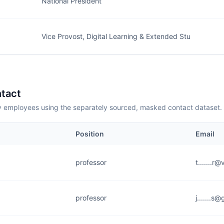
National President
Vice Provost, Digital Learning & Extended Stu
tact
employees using the separately sourced, masked contact dataset.
Position
Email
professor
t.......r
professor
j.......s