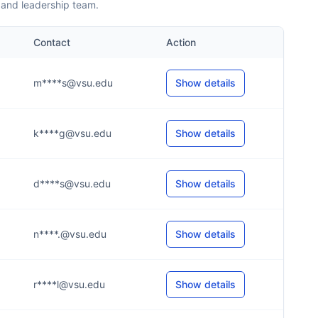
 and leadership team.
Contact
Action
m****s@vsu.edu
Show details
k****g@vsu.edu
Show details
d****s@vsu.edu
Show details
n****.@vsu.edu
Show details
r****l@vsu.edu
Show details