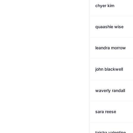
chyer kim
quaashie wise
leandra morrow
john blackwell
waverly randall
sara reese
taisha valentine