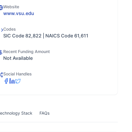
Website
www.vsu.edu
Codes
SIC Code 82,822 | NAICS Code 61,611
Recent Funding Amount
Not Available
Social Handles
echnology Stack
FAQs