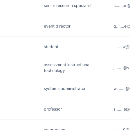
senior research specialist
c.......
event director
q.......
student
l.......w
assessment instructional
j.......l
technology
systems administrator
w.......l
professor
s.......e
emergency
t.......