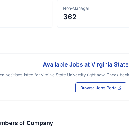
Non-Manager
362
Available Jobs at
Virginia Stat
n positions listed for
Virginia State University
right now. Check back 
Browse Jobs Portal
embers of Company