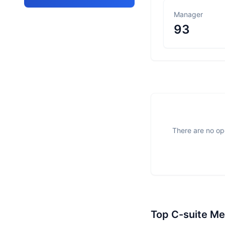
Manager
93
There are no ope
Top C-suite M