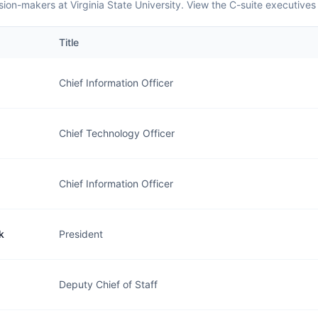
ion-makers at Virginia State University. View the C-suite executives
Title
Chief Information Officer
Chief Technology Officer
Chief Information Officer
k
President
Deputy Chief of Staff