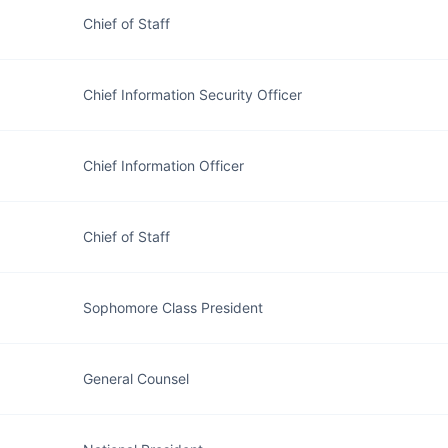
Chief of Staff
Chief Information Security Officer
Chief Information Officer
Chief of Staff
Sophomore Class President
General Counsel