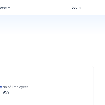
cover
Login
No of Employees
959