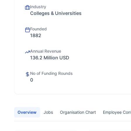
Industry
Colleges & Universities
Founded
1882
Annual Revenue
136.2 Million USD
No of Funding Rounds
0
Overview
Jobs
Organisation Chart
Employee Con