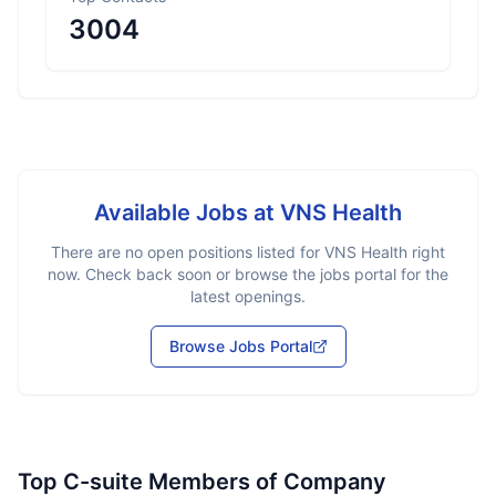
3004
Available Jobs at
VNS Health
There are no open positions listed for
VNS Health
right
now. Check back soon or browse the jobs portal for the
latest openings.
Browse Jobs Portal
Top C-suite Members of Company