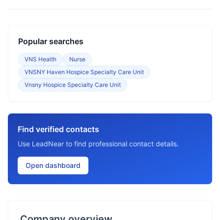
Popular searches
VNS Health
Nurse
VNSNY Haven Hospice Specialty Care Unit
Vnsny Hospice Specialty Care Unit
Find verified contacts
Use LeadNear to find professional contact details.
Open dashboard
Company overview