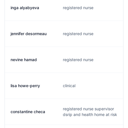
inga alyabyeva
registered nurse
jennifer desormeau
registered nurse
nevine hamad
registered nurse
lisa howe-perry
clinical
registered nurse supervisor
constantine checa
dsrip and health home at risk