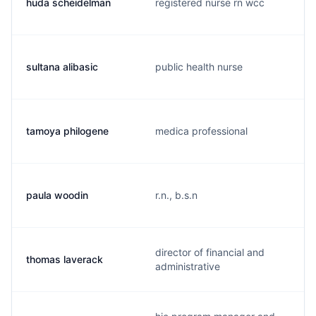
huda scheidelman
registered nurse rn wcc
sultana alibasic
public health nurse
tamoya philogene
medica professional
paula woodin
r.n., b.s.n
director of financial and
thomas laverack
administrative