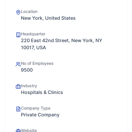
Location
New York, United States
Headquarter
220 East 42nd Street, New York, NY
10017, USA
No of Employees
9500
Industry
Hospitals & Clinics
Company Type
Private Company
Website