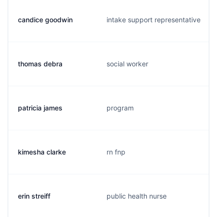
candice goodwin
intake support representative
thomas debra
social worker
patricia james
program
kimesha clarke
rn fnp
erin streiff
public health nurse