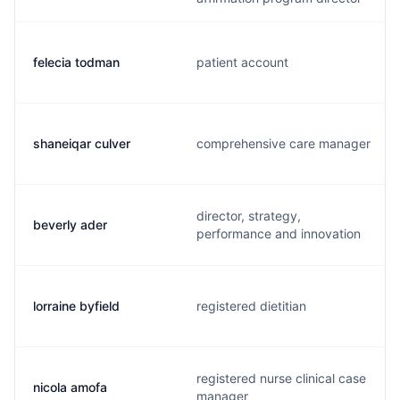
felecia todman
patient account
shaneiqar culver
comprehensive care manager
director, strategy,
beverly ader
performance and innovation
lorraine byfield
registered dietitian
registered nurse clinical case
nicola amofa
manager