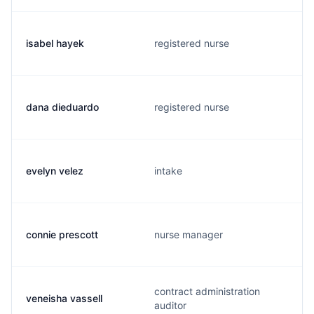
isabel hayek
registered nurse
dana dieduardo
registered nurse
evelyn velez
intake
connie prescott
nurse manager
contract administration
veneisha vassell
auditor