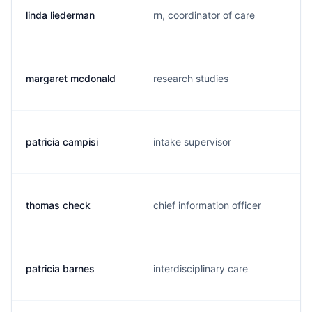
linda liederman
rn, coordinator of care
margaret mcdonald
research studies
patricia campisi
intake supervisor
thomas check
chief information officer
patricia barnes
interdisciplinary care