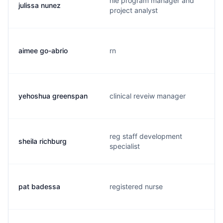
hie program manager and
julissa nunez
project analyst
aimee go-abrio
rn
yehoshua greenspan
clinical reveiw manager
reg staff development
sheila richburg
specialist
pat badessa
registered nurse