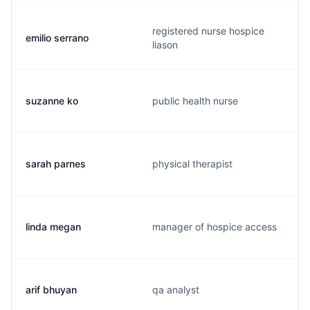
registered nurse hospice
emilio serrano
liason
suzanne ko
public health nurse
sarah parnes
physical therapist
linda megan
manager of hospice access
arif bhuyan
qa analyst