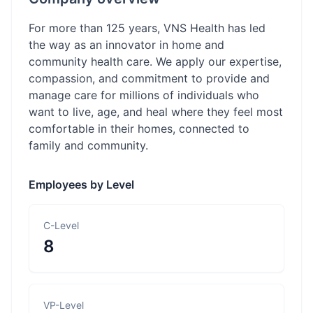
For more than 125 years, VNS Health has led
the way as an innovator in home and
community health care. We apply our expertise,
compassion, and commitment to provide and
manage care for millions of individuals who
want to live, age, and heal where they feel most
comfortable in their homes, connected to
family and community.
Employees by Level
C-Level
8
VP-Level