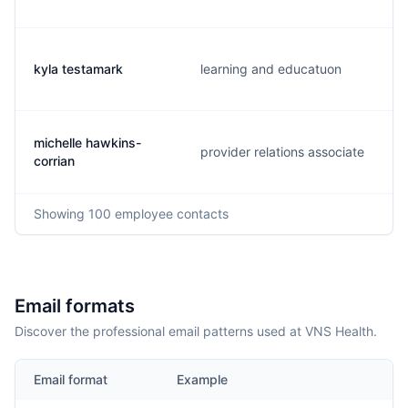
kyla testamark
learning and educatuon
michelle hawkins-
provider relations associate
corrian
Showing
100
employee contacts
Email formats
Discover the professional email patterns used at VNS Health.
Email format
Example