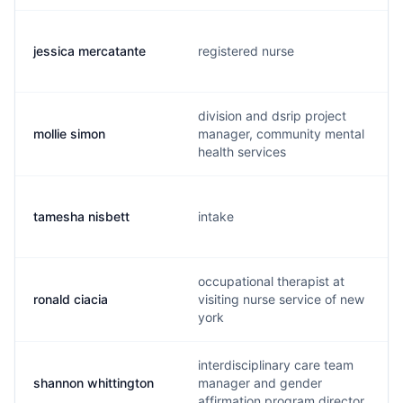
jessica mercatante
registered nurse
division and dsrip project
mollie simon
manager, community mental
health services
tamesha nisbett
intake
occupational therapist at
ronald ciacia
visiting nurse service of new
york
interdisciplinary care team
shannon whittington
manager and gender
affirmation program director