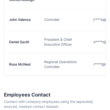
John Valenza
Controller
j****a@vn
President & Chief
Daniel Savitt
d****t@vn
Executive Officer
Regional Operations
Rose McNeal
r****l@vn
Controller
Employees Contact
Connect with company employees using the separately
sourced, masked contact dataset.