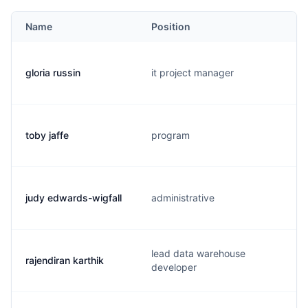
Name
Position
gloria russin
it project manager
toby jaffe
program
judy edwards-wigfall
administrative
lead data warehouse
rajendiran karthik
developer