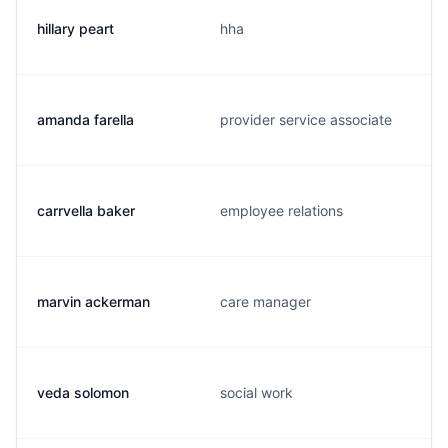
hillary peart
hha
amanda farella
provider service associate
carrvella baker
employee relations
marvin ackerman
care manager
veda solomon
social work