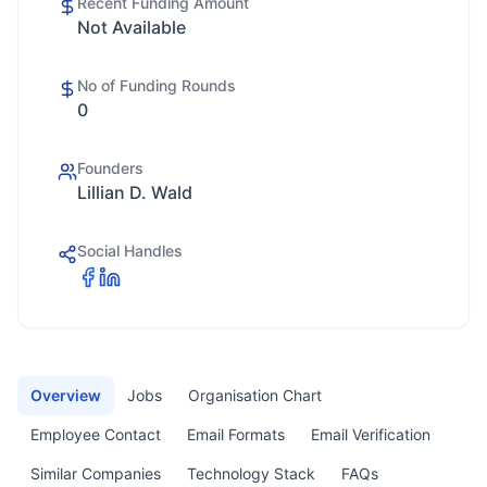
Recent Funding Amount
Not Available
No of Funding Rounds
0
Founders
Lillian D. Wald
Social Handles
Overview
Jobs
Organisation Chart
Employee Contact
Email Formats
Email Verification
Similar Companies
Technology Stack
FAQs