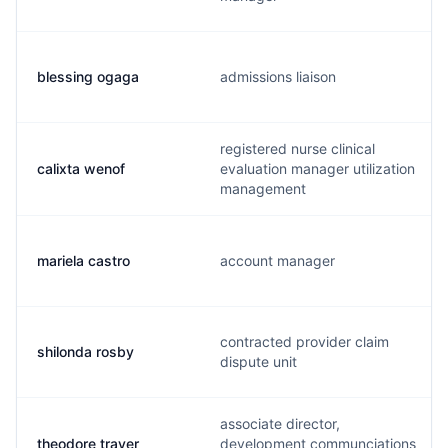
blessing ogaga
admissions liaison
registered nurse clinical
calixta wenof
evaluation manager utilization
management
mariela castro
account manager
contracted provider claim
shilonda rosby
dispute unit
associate director,
theodore traver
development communciations