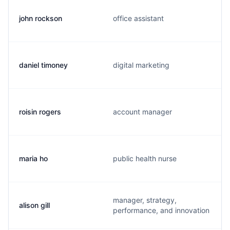
john rockson
office assistant
daniel timoney
digital marketing
roisin rogers
account manager
maria ho
public health nurse
manager, strategy,
alison gill
performance, and innovation