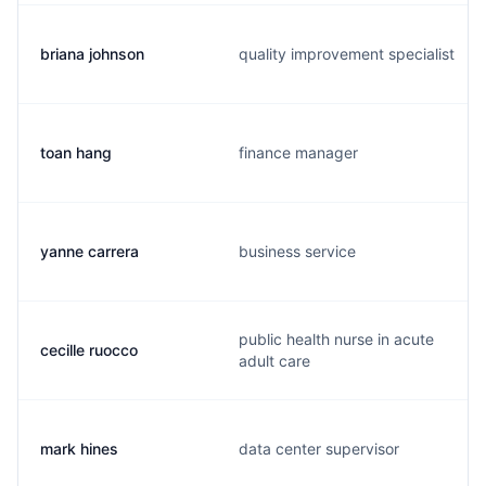
briana johnson
quality improvement specialist
toan hang
finance manager
yanne carrera
business service
public health nurse in acute
cecille ruocco
adult care
mark hines
data center supervisor