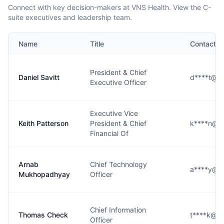
Connect with key decision-makers at VNS Health. View the C-
suite executives and leadership team.
Name
Title
Contact
President & Chief
Daniel Savitt
d****t@vn
Executive Officer
Executive Vice
Keith Patterson
President & Chief
k****n@vn
Financial Of
Arnab
Chief Technology
a****y@vn
Mukhopadhyay
Officer
Chief Information
Thomas Check
t****k@vn
Officer