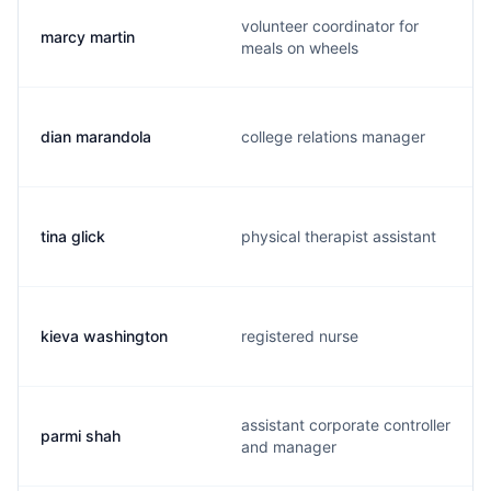
volunteer coordinator for
marcy martin
meals on wheels
dian marandola
college relations manager
tina glick
physical therapist assistant
kieva washington
registered nurse
assistant corporate controller
parmi shah
and manager