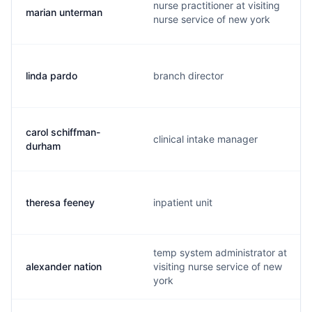
nurse practitioner at visiting
marian unterman
nurse service of new york
linda pardo
branch director
carol schiffman-
clinical intake manager
durham
theresa feeney
inpatient unit
temp system administrator at
alexander nation
visiting nurse service of new
york