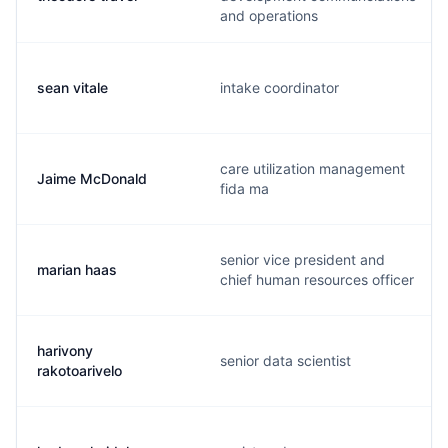
and operations
sean vitale
intake coordinator
care utilization management
Jaime McDonald
fida ma
senior vice president and
marian haas
chief human resources officer
harivony
senior data scientist
rakotoarivelo