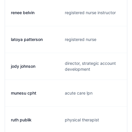
renee belvin
registered nurse instructor
latoya patterson
registered nurse
director, strategic account
jody johnson
development
munesu cpht
acute care lpn
ruth publik
physical therapist