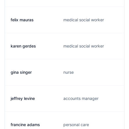
felix mauras
medical social worker
karen gerdes
medical social worker
gina singer
nurse
jeffrey levine
accounts manager
francine adams
personal care