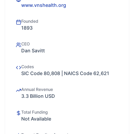
www.vnshealth.org
Founded
1893
CEO
Dan Savitt
Codes
SIC Code 80,808 | NAICS Code 62,621
Annual Revenue
3.3 Billion USD
Total Funding
Not Available