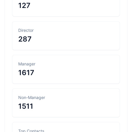
127
Director
287
Manager
1617
Non-Manager
1511
Top Contacts