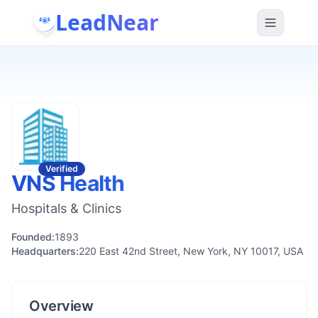
LeadNear
Verified
VNS Health
Hospitals & Clinics
Founded:
1893
Headquarters:
220 East 42nd Street, New York, NY 10017, USA
Overview