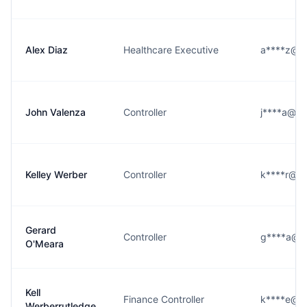
Alex Diaz
Healthcare Executive
a****z@vn
John Valenza
Controller
j****a@vn
Kelley Werber
Controller
k****r@vn
Gerard
Controller
g****a@vn
O'Meara
Kell
Finance Controller
k****e@vn
Werberrutledge