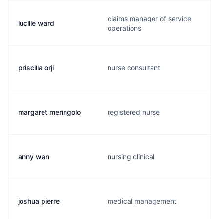
claims manager of service
lucille ward
operations
priscilla orji
nurse consultant
margaret meringolo
registered nurse
anny wan
nursing clinical
joshua pierre
medical management