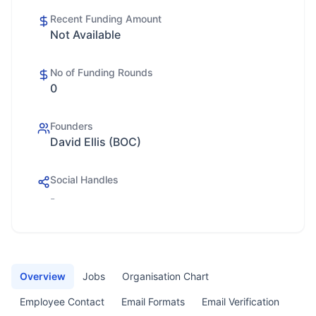
Recent Funding Amount
Not Available
No of Funding Rounds
0
Founders
David Ellis (BOC)
Social Handles
-
Overview
Jobs
Organisation Chart
Employee Contact
Email Formats
Email Verification