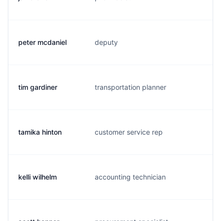
peter mcdaniel
deputy
p.
tim gardiner
transportation planner
t.
tamika hinton
customer service rep
t.
kelli wilhelm
accounting technician
k.