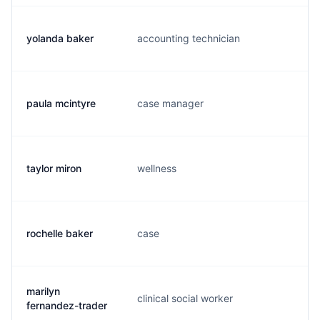
yolanda baker
accounting technician
y.
paula mcintyre
case manager
b.
taylor miron
wellness
t.
rochelle baker
case
r.
marilyn
clinical social worker
m.
fernandez-trader