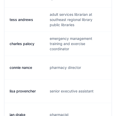
adult services librarian at
tess andrews
southeast regional library
t.
public libraries
emergency management
charles palocy
training and exercise
j.
coordinator
connie nance
pharmacy director
c.
lisa provencher
senior executive assistant
l.
jan drake
pharmacist
j.