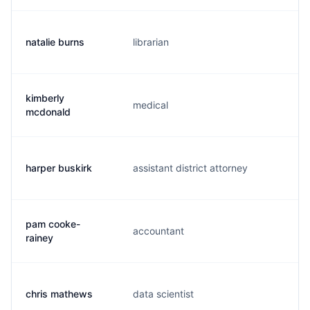
natalie burns
librarian
n.
kimberly
medical
k.
mcdonald
harper buskirk
assistant district attorney
h.
pam cooke-
accountant
p.
rainey
chris mathews
data scientist
c.