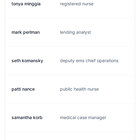
tonya minggia
registered nurse
t.
mark perlman
lending analyst
m.
seth komansky
deputy ems chief operations
s.
patti nance
public health nurse
p.
samantha korb
medical case manager
s.