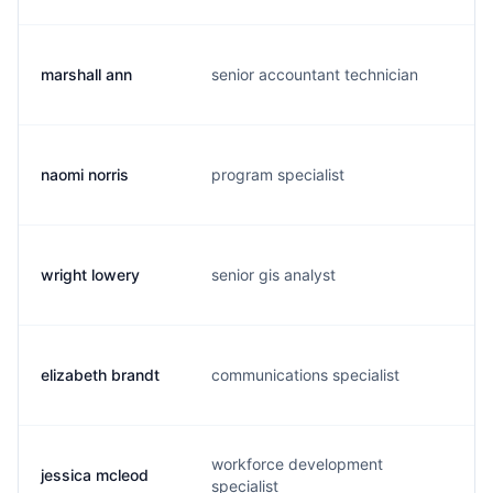
marshall ann
senior accountant technician
m.
naomi norris
program specialist
n.
wright lowery
senior gis analyst
w.
elizabeth brandt
communications specialist
e.
workforce development
jessica mcleod
j.
specialist