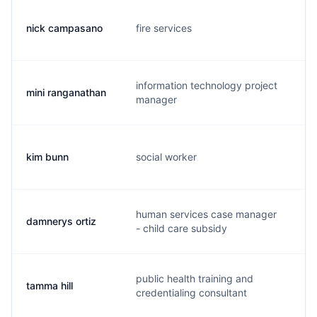
nick campasano
fire services
n.
information technology project
mini ranganathan
m.
manager
kim bunn
social worker
g.
human services case manager
damnerys ortiz
d.
- child care subsidy
public health training and
tamma hill
t.
credentialing consultant