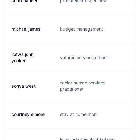
scott hanner
procurement specialist
s.
michael james
budget management
m.
lcswa john
veteran services officer
y.
youker
senior human services
sonya west
s.
practitioner
courtney elmore
stay at home mom
c.
licensed clinical addictions