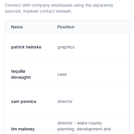
Connect with company employees using the separately
sourced, masked contact dataset.
Name
Position
Em
patrick heinske
graphics
p.
tequilla
case
t.
devaughn
sam pennica
director
s.
director - wake county
tim maloney
planning, development and
t.