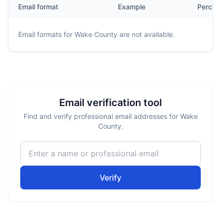
Email format
Example
Percen
Email formats for
Wake County
are not available.
Email verification tool
Find and verify professional email addresses for Wake
County.
Verify