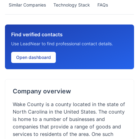
Similar Companies
Technology Stack
FAQs
Find verified contacts
Use LeadNear to find professional contact details.
Open dashboard
Company overview
Wake County is a county located in the state of
North Carolina in the United States. The county
is home to a number of businesses and
companies that provide a range of goods and
services to residents of the area. One such