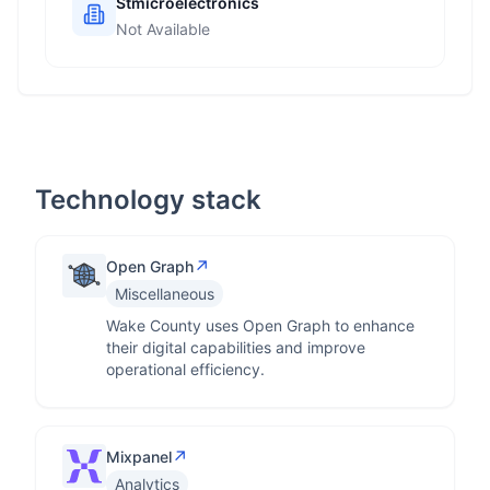
Stmicroelectronics
Not Available
Technology stack
↗
Open Graph
Miscellaneous
Wake County uses Open Graph to enhance
their digital capabilities and improve
operational efficiency.
↗
Mixpanel
Analytics