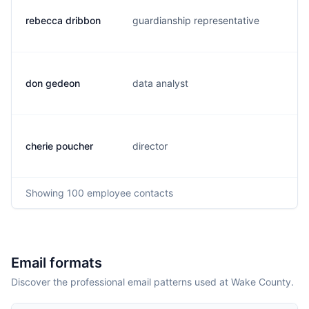
rebecca dribbon
guardianship representative
r.
don gedeon
data analyst
d.
cherie poucher
director
c.
Showing
100
employee contacts
Email formats
Discover the professional email patterns used at Wake County.