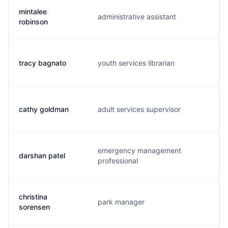
mintalee
administrative assistant
m.
robinson
tracy bagnato
youth services librarian
t.
cathy goldman
adult services supervisor
c.
emergency management
darshan patel
d.
professional
christina
park manager
c.
sorensen