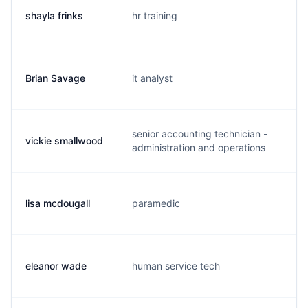
shayla frinks
hr training
s.
Brian Savage
it analyst
b.
senior accounting technician -
vickie smallwood
v.
administration and operations
lisa mcdougall
paramedic
c.
eleanor wade
human service tech
e.