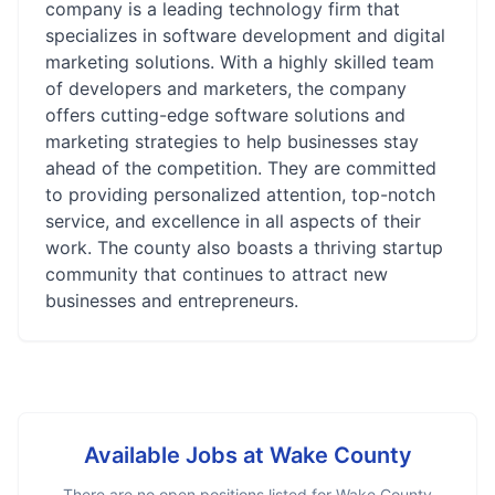
company is a leading technology firm that
specializes in software development and digital
marketing solutions. With a highly skilled team
of developers and marketers, the company
offers cutting-edge software solutions and
marketing strategies to help businesses stay
ahead of the competition. They are committed
to providing personalized attention, top-notch
service, and excellence in all aspects of their
work. The county also boasts a thriving startup
community that continues to attract new
businesses and entrepreneurs.
Available Jobs at
Wake County
There are no open positions listed for
Wake County