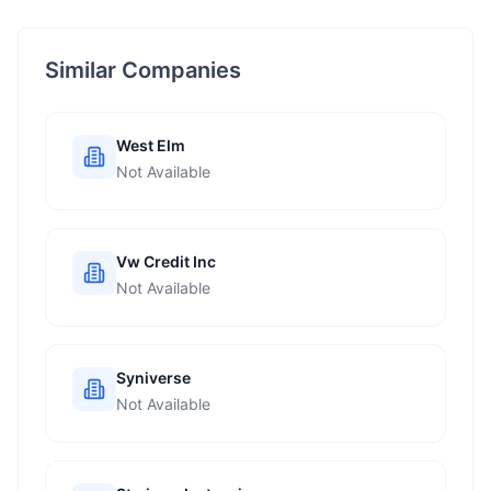
Similar Companies
West Elm
Not Available
Vw Credit Inc
Not Available
Syniverse
Not Available