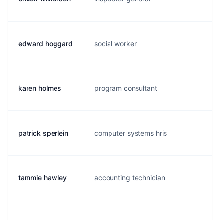
edward hoggard
social worker
e.
karen holmes
program consultant
k.
patrick sperlein
computer systems hris
g.
tammie hawley
accounting technician
t.