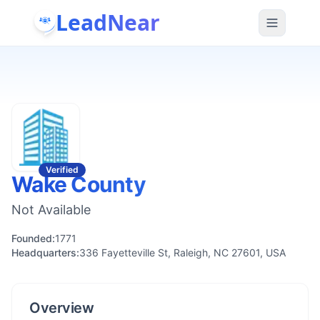
LeadNear
Verified
Wake County
Not Available
Founded:
1771
Headquarters:
336 Fayetteville St, Raleigh, NC 27601, USA
Overview