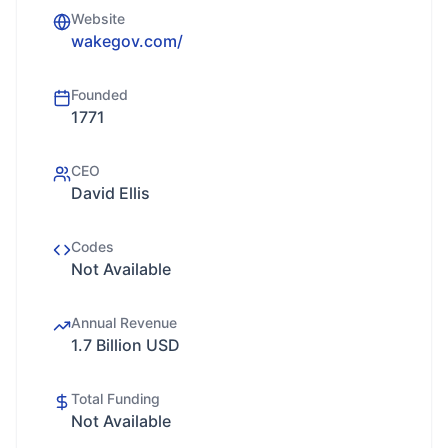
Website
wakegov.com/
Founded
1771
CEO
David Ellis
Codes
Not Available
Annual Revenue
1.7 Billion USD
Total Funding
Not Available