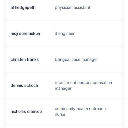
al hedgepeth
physician assistant
a.
moji soremekun
it engineer
m.
christen franks
bilingual case manager
c.
recruitment and compensation
dennis schoch
d.
manager
community health outreach
nicholas d'amico
n.
nurse