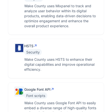
Wake County uses Mixpanel to track and
analyze user behavior within its digital
products, enabling data-driven decisions to
optimize engagement and enhance the
overall product experience.
↗
HSTS
Security
Wake County uses HSTS to enhance their
digital capabilities and improve operational
efficiency.
↗
Google Font API
Font scripts
Wake County uses Google Font API to easily
embed a diverse range of high-quality fonts