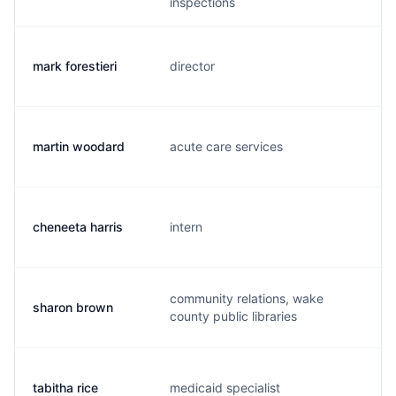
inspections
mark forestieri
director
m.
martin woodard
acute care services
m.
cheneeta harris
intern
c.
community relations, wake
sharon brown
b.
county public libraries
tabitha rice
medicaid specialist
t.