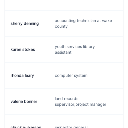
accounting technician at wake
sherry denning
s.
county
youth services library
karen stokes
k.
assistant
rhonda leary
computer system
r.
land records
valerie bonner
v.
supervisor;project manager
chuck wilkerson
inspector general
c.