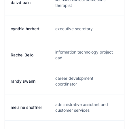
daivd bain
d.
therapist
cynthia herbert
executive secretary
c.
information technology project
Rachel Bello
r.
cad
career development
randy swann
r.
coordinator
administrative assistant and
melaine shoffner
m.
customer services