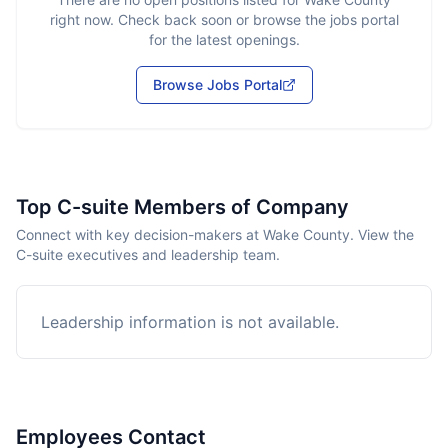
right now. Check back soon or browse the jobs portal
for the latest openings.
Browse Jobs Portal
Top C-suite Members of Company
Connect with key decision-makers at Wake County. View the
C-suite executives and leadership team.
Leadership information is not available.
Employees Contact