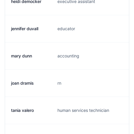
heidi democker
executive assistant
h.
jennifer duvall
educator
g.
mary dunn
accounting
m.
joan dramis
rn
j.
tania valero
human services technician
v.