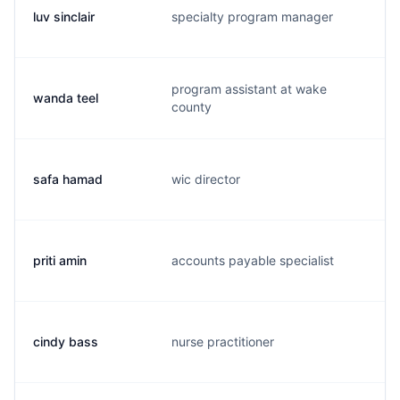
luv sinclair
specialty program manager
l.
program assistant at wake
wanda teel
w.
county
safa hamad
wic director
s.
priti amin
accounts payable specialist
p.
cindy bass
nurse practitioner
j.