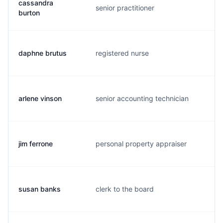
cassandra
senior practitioner
c.
burton
daphne brutus
registered nurse
d.
arlene vinson
senior accounting technician
a.
jim ferrone
personal property appraiser
j.
susan banks
clerk to the board
b.