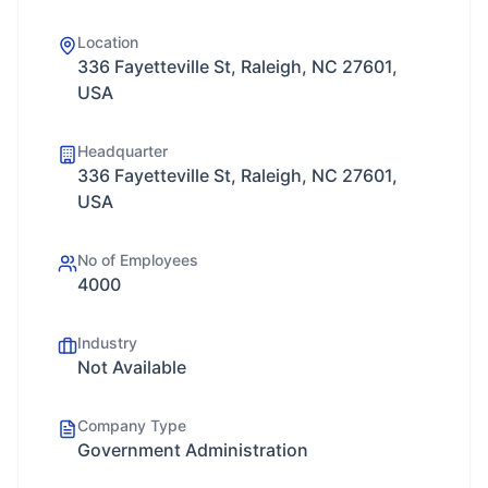
Location
336 Fayetteville St, Raleigh, NC 27601,
USA
Headquarter
336 Fayetteville St, Raleigh, NC 27601,
USA
No of Employees
4000
Industry
Not Available
Company Type
Government Administration