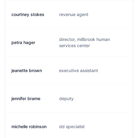
courtney stokes
revenue agent
c.
director, millbrook human
petra hager
p.
services center
jeanette brown
executive assistant
j.
jennifer brame
deputy
j.
michelle robinson
dd specialist
m.