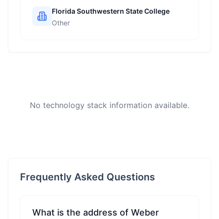
Florida Southwestern State College
Other
No technology stack information available.
Frequently Asked Questions
What is the address of Weber