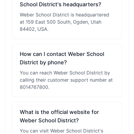
School District's headquarters?
Weber School District is headquartered
at 159 East 500 South, Ogden, Utah
84402, USA.
How can I contact Weber School
District by phone?
You can reach Weber School District by
calling their customer support number at
8014767800.
What is the official website for
Weber School District?
You can visit Weber School District's