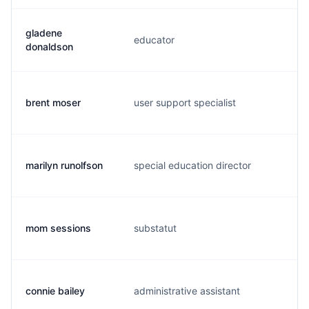
gladene
educator
g.
donaldson
brent moser
user support specialist
b.
marilyn runolfson
special education director
m.
mom sessions
substatut
c.
connie bailey
administrative assistant
c.