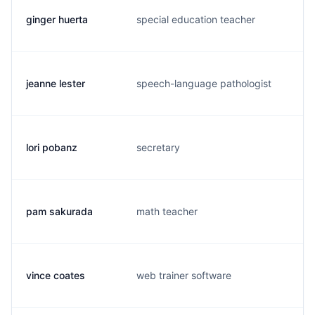
ginger huerta
special education teacher
h.
jeanne lester
speech-language pathologist
j.
lori pobanz
secretary
l.
pam sakurada
math teacher
p.
vince coates
web trainer software
v.