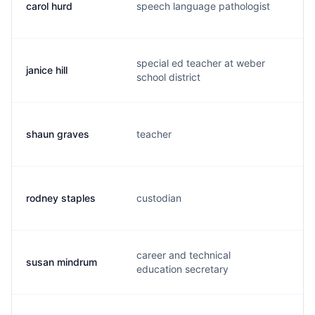
carol hurd
speech language pathologist
c.
special ed teacher at weber
janice hill
j.
school district
shaun graves
teacher
s.
rodney staples
custodian
r.
career and technical
susan mindrum
s.
education secretary