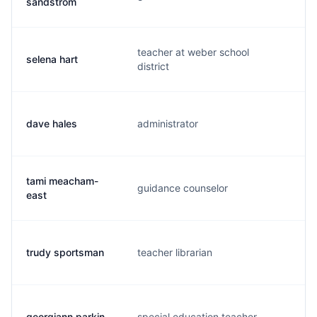
sandstrom
teacher at weber school
selena hart
s.
district
dave hales
administrator
d.
tami meacham-
guidance counselor
t.
east
trudy sportsman
teacher librarian
t.
georgiann parkin
special education teacher
g.