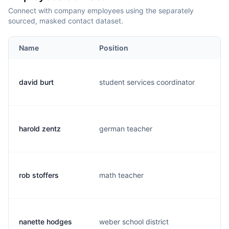
Connect with company employees using the separately
sourced, masked contact dataset.
Name
Position
E
david burt
student services coordinator
d.
harold zentz
german teacher
h.
rob stoffers
math teacher
r.
nanette hodges
weber school district
n.