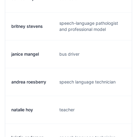
speech-language pathologist
britney stevens
b.
and professional model
janice mangel
bus driver
j.
andrea roesberry
speech language technician
a.
natalie hoy
teacher
j.