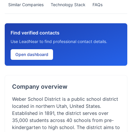
Similar Companies
Technology Stack
FAQs
Find verified contacts
Use LeadNear to find professional contact details.
Open dashboard
Company overview
Weber School District is a public school district
located in northern Utah, United States.
Established in 1891, the district serves over
35,000 students across 40 schools from pre-
kindergarten to high school. The district aims to