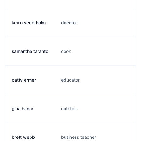
kevin sederholm
director
k.
samantha taranto
cook
s.
patty ermer
educator
p.
gina hanor
nutrition
g.
brett webb
business teacher
b.