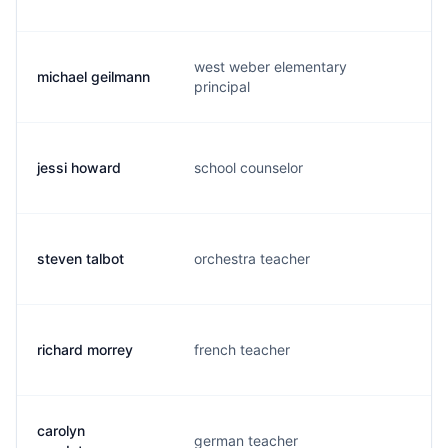
west weber elementary
michael geilmann
m.
principal
jessi howard
school counselor
j.
steven talbot
orchestra teacher
s.
richard morrey
french teacher
r.
carolyn
german teacher
c.