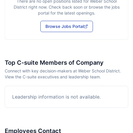
There are no open positions listed for
Weber School
District
right now. Check back soon or browse the jobs
portal for the latest openings.
Browse Jobs Portal
Top C-suite Members of Company
Connect with key decision-makers at Weber School District.
View the C-suite executives and leadership team.
Leadership information is not available.
Employees Contact