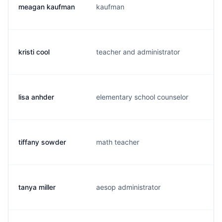
meagan kaufman
kaufman
m.
kristi cool
teacher and administrator
k.
lisa anhder
elementary school counselor
l.
tiffany sowder
math teacher
t.
tanya miller
aesop administrator
t.