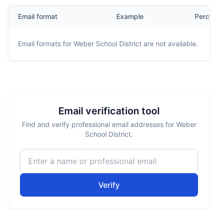
Email format
Example
Percen
Email formats for
Weber School District
are not available.
Email verification tool
Find and verify professional email addresses for Weber
School District.
Verify