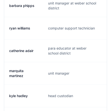
unit manager at weber school
barbara phipps
b.
district
ryan williams
computer support technician
r.
para educator at weber
catherine adair
c.
school district
marquita
unit manager
m.
martinez
kyle hadley
head custodian
k.