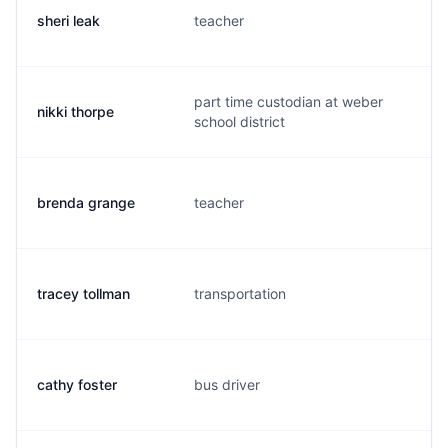
sheri leak
teacher
s.
part time custodian at weber
nikki thorpe
n.
school district
brenda grange
teacher
b.
tracey tollman
transportation
t.
cathy foster
bus driver
c.