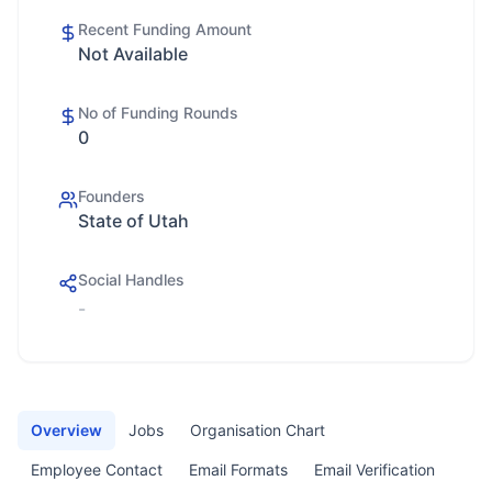
Recent Funding Amount
Not Available
No of Funding Rounds
0
Founders
State of Utah
Social Handles
-
Overview
Jobs
Organisation Chart
Employee Contact
Email Formats
Email Verification