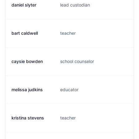
daniel slyter
lead custodian
d.
bart caldwell
teacher
b.
caysie bowden
school counselor
c.
melissa judkins
educator
m.
kristina stevens
teacher
k.