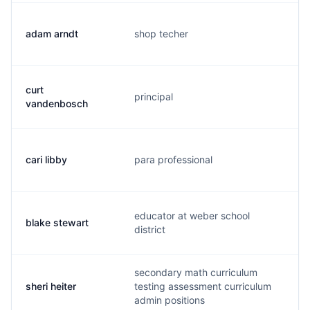
adam arndt
shop techer
a.
curt
principal
c.
vandenbosch
cari libby
para professional
c.
educator at weber school
blake stewart
c.
district
secondary math curriculum
sheri heiter
testing assessment curriculum
s.
admin positions