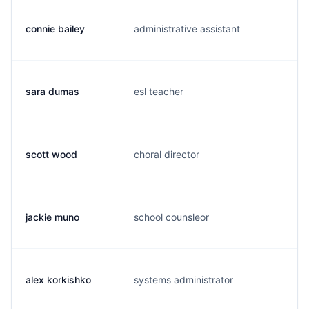
connie bailey
administrative assistant
c.
sara dumas
esl teacher
s.
scott wood
choral director
s.
jackie muno
school counsleor
j.
alex korkishko
systems administrator
a.