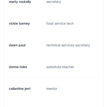
marty roskelly
secretary
m.
vickie barney
food service tech
v.
dawn paul
technical services secretary
d.
donna toles
substtute teacher
d.
callantine jerri
mentor
j.