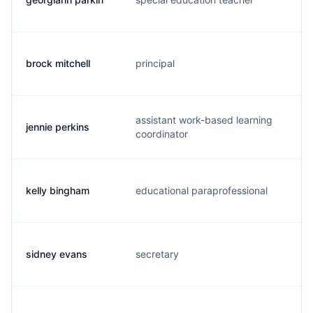
brock mitchell
principal
b.
assistant work-based learning
jennie perkins
j.
coordinator
kelly bingham
educational paraprofessional
k.
sidney evans
secretary
s.