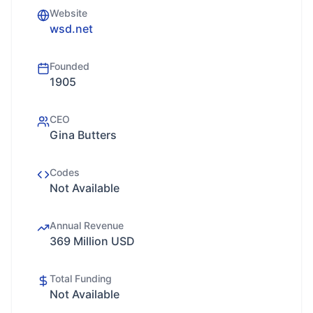
Website
wsd.net
Founded
1905
CEO
Gina Butters
Codes
Not Available
Annual Revenue
369 Million USD
Total Funding
Not Available