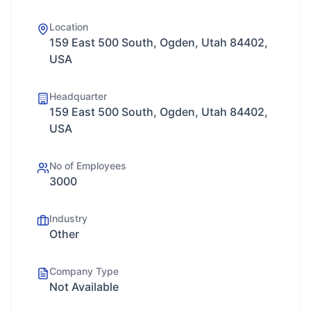
Location
159 East 500 South, Ogden, Utah 84402,
USA
Headquarter
159 East 500 South, Ogden, Utah 84402,
USA
No of Employees
3000
Industry
Other
Company Type
Not Available