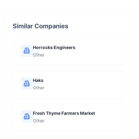
Similar Companies
Horrocks Engineers
Other
Haks
Other
Fresh Thyme Farmers Market
Other