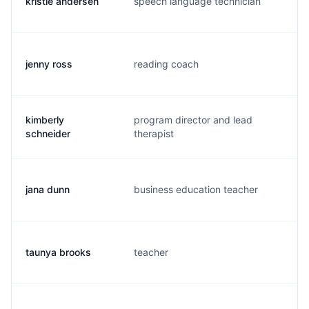
kristie andersen
speech language technician
k.
jenny ross
reading coach
j.
kimberly
program director and lead
k.
schneider
therapist
jana dunn
business education teacher
j.
taunya brooks
teacher
t.