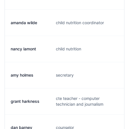
amanda wilde
child nutrition coordinator
a.
nancy lamont
child nutrition
n.
amy holmes
secretary
a.
cte teacher - computer
grant harkness
g.
technician and journalism
dan barney
counselor
d.