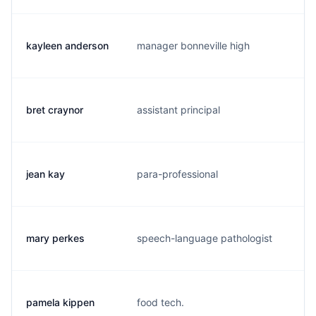
kayleen anderson
manager bonneville high
k.
bret craynor
assistant principal
b.
jean kay
para-professional
j.
mary perkes
speech-language pathologist
m.
pamela kippen
food tech.
p.