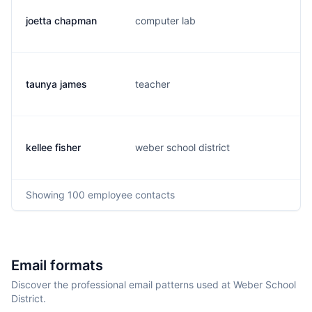
joetta chapman
computer lab
j.
taunya james
teacher
t.
kellee fisher
weber school district
k.
Showing
100
employee contacts
Email formats
Discover the professional email patterns used at Weber School
District.