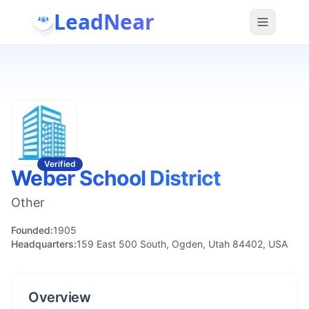
LeadNear
Verified
Weber School District
Other
Founded:
1905
Headquarters:
159 East 500 South, Ogden, Utah 84402, USA
Overview