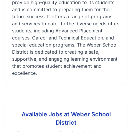
provide high-quality education to its students
and is committed to preparing them for their
future success. It offers a range of programs
and services to cater to the diverse needs of its
students, including Advanced Placement
courses, Career and Technical Education, and
special education programs. The Weber School
District is dedicated to creating a safe,
supportive, and engaging learning environment
that promotes student achievement and
excellence.
Available Jobs at
Weber School
District