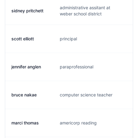
administrative assitant at
sidney pritchett
s.
weber school district
scott elliott
principal
s.
jennifer anglen
paraprofessional
j.
bruce nakae
computer science teacher
b.
marci thomas
americorp reading
m.