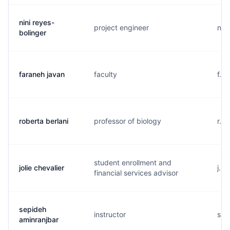
nini reyes-
project engineer
n..
bolinger
faraneh javan
faculty
f..
roberta berlani
professor of biology
r...
student enrollment and
jolie chevalier
j...
financial services advisor
sepideh
instructor
s..
aminranjbar