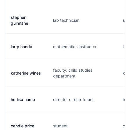
stephen
lab technician
s..
guinnane
larry handa
mathematics instructor
l...
faculty: child studies
katherine wines
k..
department
herlisa hamp
director of enrollment
h..
candie price
student
c...