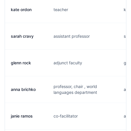
kate ordon
teacher
k..
sarah cravy
assistant professor
s..
glenn rock
adjunct faculty
g..
professor, chair , world
anna brichko
a..
languages department
janie ramos
co-facilitator
a..