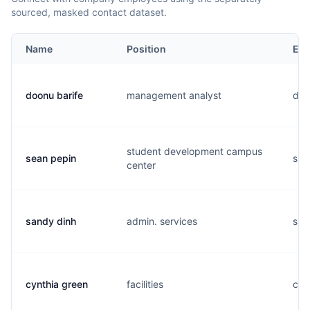
sourced, masked contact dataset.
Name
Position
Ema
doonu barife
management analyst
d..
student development campus
sean pepin
s..
center
sandy dinh
admin. services
s..
cynthia green
facilities
c..