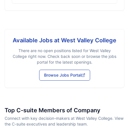
Available Jobs at
West Valley College
There are no open positions listed for
West Valley
College
right now. Check back soon or browse the jobs
portal for the latest openings.
Browse Jobs Portal
Top C-suite Members of Company
Connect with key decision-makers at West Valley College. View
the C-suite executives and leadership team.