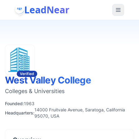
LeadNear
Verified
West Valley College
Colleges & Universities
Founded:
1963
14000 Fruitvale Avenue, Saratoga, California
Headquarters:
95070, USA