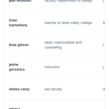
jean mcintosh
faculty- department of design
j...
brian
teacher at west valley college
b..
tramontana
dean, matriculation and
linda gibson
l...
counseling
janine
instructor
j...
gerzanics
denise carey
aas faculty
d..
rebeca