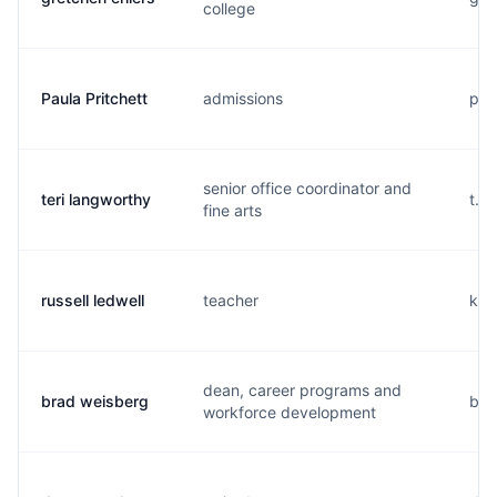
college
Paula Pritchett
admissions
p..
senior office coordinator and
teri langworthy
t..
fine arts
russell ledwell
teacher
k...
dean, career programs and
brad weisberg
b..
workforce development