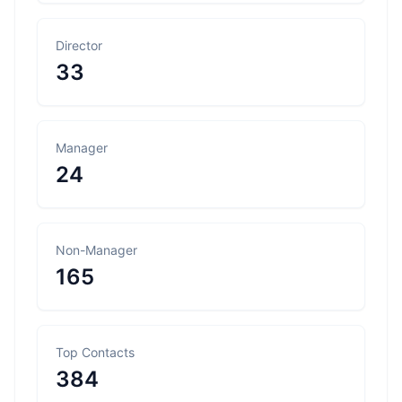
Director
33
Manager
24
Non-Manager
165
Top Contacts
384