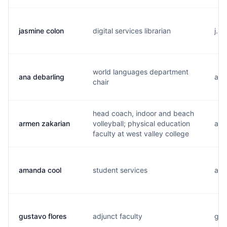
jasmine colon
digital services librarian
j..
world languages department
ana debarling
a..
chair
head coach, indoor and beach
armen zakarian
volleyball; physical education
a..
faculty at west valley college
amanda cool
student services
a...
gustavo flores
adjunct faculty
g..