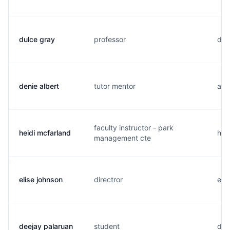
dulce gray
professor
d..
denie albert
tutor mentor
a..
faculty instructor - park
heidi mcfarland
h..
management cte
elise johnson
directror
e..
deejay palaruan
student
d..