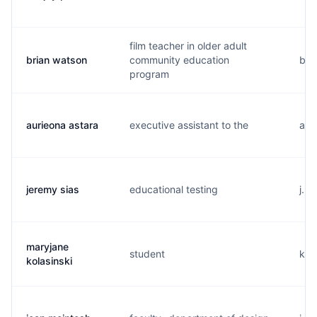
film teacher in older adult
brian watson
community education
b..
program
aurieona astara
executive assistant to the
a..
jeremy sias
educational testing
j...
maryjane
student
k..
kolasinski