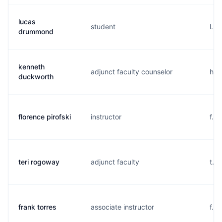
lucas
student
l..
drummond
kenneth
adjunct faculty counselor
h..
duckworth
florence pirofski
instructor
f..
teri rogoway
adjunct faculty
t..
frank torres
associate instructor
f...