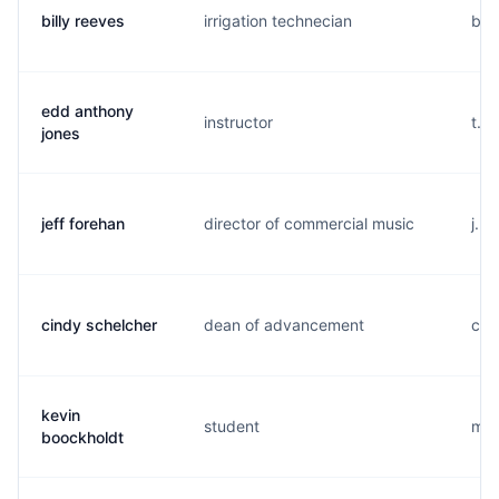
billy reeves
irrigation technecian
b...
edd anthony
instructor
t..
jones
jeff forehan
director of commercial music
j...
cindy schelcher
dean of advancement
c..
kevin
student
m..
boockholdt