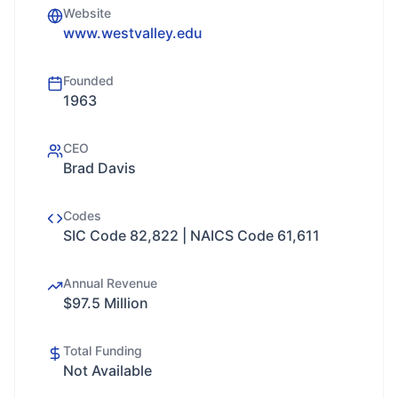
Website
www.westvalley.edu
Founded
1963
CEO
Brad Davis
Codes
SIC Code 82,822 | NAICS Code 61,611
Annual Revenue
$97.5 Million
Total Funding
Not Available