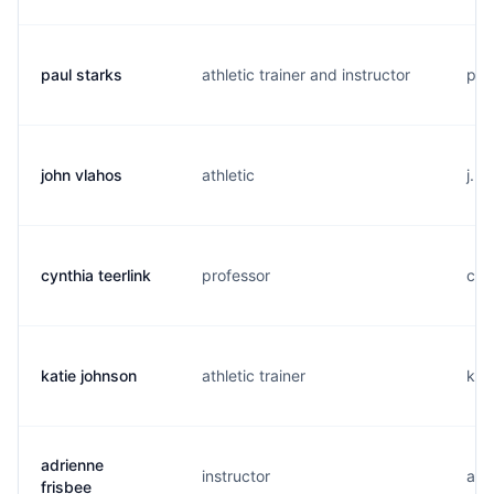
paul starks
athletic trainer and instructor
p..
john vlahos
athletic
j...
cynthia teerlink
professor
c...
katie johnson
athletic trainer
k..
adrienne
instructor
a..
frisbee