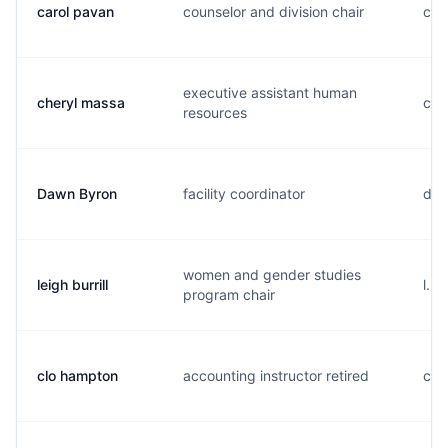
carol pavan
counselor and division chair
c..
executive assistant human
cheryl massa
c..
resources
Dawn Byron
facility coordinator
d..
women and gender studies
leigh burrill
l...
program chair
clo hampton
accounting instructor retired
c..