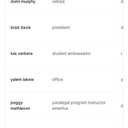
donn murphy
retired
d..
brad davis
president
d..
luis verbera
student ambassador
l...
yalem lakew
office
y..
peggy
paralegal program instructor
p..
mathieson
emeritus