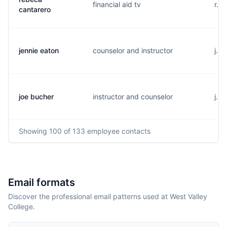
financial aid tv
r..
cantarero
jennie eaton
counselor and instructor
j...
joe bucher
instructor and counselor
j...
Showing
100
of 133
employee contacts
Email formats
Discover the professional email patterns used at West Valley
College.