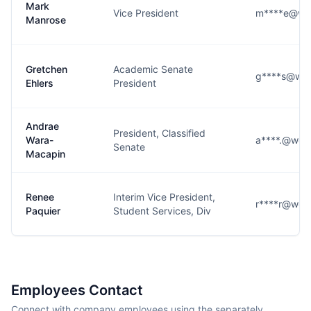
Mark
Vice President
m****e@wes
Manrose
Gretchen
Academic Senate
g****s@wes
Ehlers
President
Andrae
President, Classified
Wara-
a****.@west
Senate
Macapin
Renee
Interim Vice President,
r****r@west
Paquier
Student Services, Div
Employees Contact
Connect with company employees using the separately