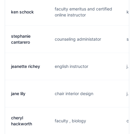
faculty emeritus and certified
ken schock
k..
online instructor
stephanie
counseling administator
s..
cantarero
jeanette richey
english instructor
j...
jane lily
chair interior design
j...
cheryl
faculty , biology
c..
hackworth