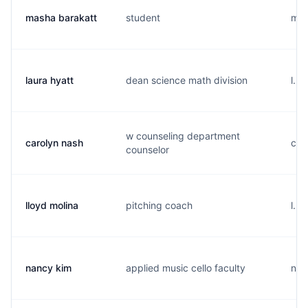
masha barakatt
student
m..
laura hyatt
dean science math division
l...
w counseling department
carolyn nash
c..
counselor
lloyd molina
pitching coach
l...
nancy kim
applied music cello faculty
n..