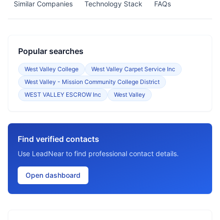
Similar Companies
Technology Stack
FAQs
Popular searches
West Valley College
West Valley Carpet Service Inc
West Valley - Mission Community College District
WEST VALLEY ESCROW Inc
West Valley
Find verified contacts
Use LeadNear to find professional contact details.
Open dashboard