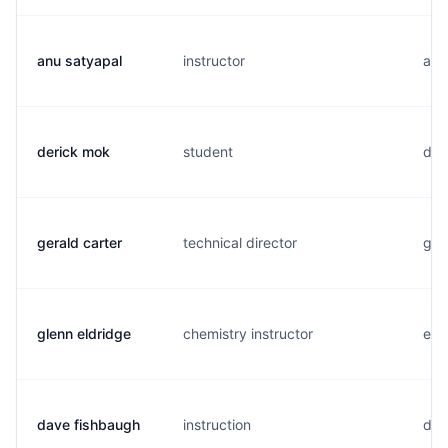
anu satyapal
instructor
a...
derick mok
student
d..
gerald carter
technical director
g..
glenn eldridge
chemistry instructor
e..
dave fishbaugh
instruction
d..