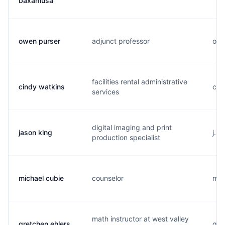
baxamusa
owen purser
adjunct professor
o..
facilities rental administrative
cindy watkins
c..
services
digital imaging and print
jason king
j..
production specialist
michael cubie
counselor
m..
math instructor at west valley
gretchen ehlers
g..