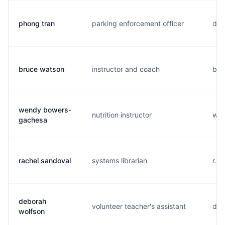
phong tran
parking enforcement officer
d..
bruce watson
instructor and coach
b..
wendy bowers-
nutrition instructor
w..
gachesa
rachel sandoval
systems librarian
r...
deborah
volunteer teacher's assistant
d..
wolfson