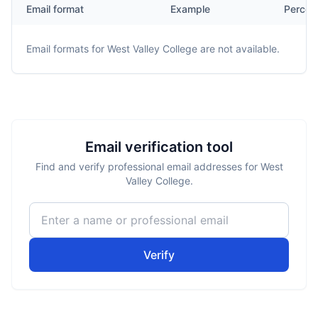
Email format
Example
Percen
Email formats for
West Valley College
are not available.
Email verification tool
Find and verify professional email addresses for West
Valley College.
Verify