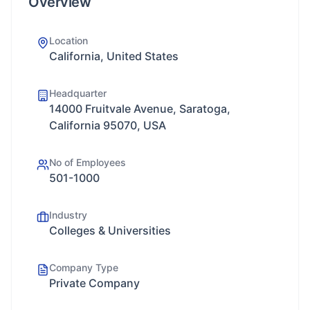
Overview
Location
California, United States
Headquarter
14000 Fruitvale Avenue, Saratoga,
California 95070, USA
No of Employees
501-1000
Industry
Colleges & Universities
Company Type
Private Company