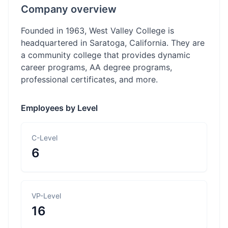
Company overview
Founded in 1963, West Valley College is
headquartered in Saratoga, California. They are
a community college that provides dynamic
career programs, AA degree programs,
professional certificates, and more.
Employees by Level
C-Level
6
VP-Level
16