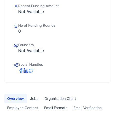
Recent Funding Amount
Not Available
No of Funding Rounds
0
Founders
Not Available
Social Handles
Overview
Jobs
Organisation Chart
Employee Contact
Email Formats
Email Verification