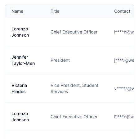
Name
Title
Contact
Lorenzo
Chief Executive Officer
l****n@west
Johnson
Jennifer
President
j****.@west
Taylor-Men
Victoria
Vice President, Student
v****s@wes
Hindes
Services
Lorenzo
Chief Executive Officer
l****n@west
Johnson