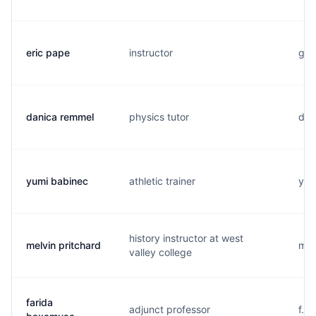
eric pape
instructor
g...
danica remmel
physics tutor
d..
yumi babinec
athletic trainer
y..
history instructor at west
melvin pritchard
m..
valley college
farida
adjunct professor
f..