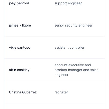
joey benford
support engineer
james killgore
senior security engineer
vikie santoso
assistant controller
account executive and
aftin coakley
product manager and sales
engineer
Cristina Gutierrez
recruiter