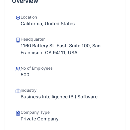
Overview
Location
California, United States
Headquarter
1160 Battery St. East, Suite 100, San
Francisco, CA 94111, USA
No of Employees
500
Industry
Business Intelligence (BI) Software
Company Type
Private Company