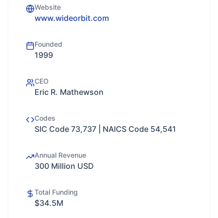
Website
www.wideorbit.com
Founded
1999
CEO
Eric R. Mathewson
Codes
SIC Code 73,737 | NAICS Code 54,541
Annual Revenue
300 Million USD
Total Funding
$34.5M