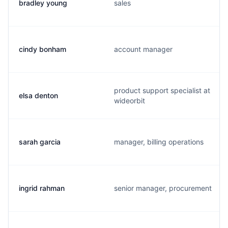
bradley young
sales
cindy bonham
account manager
product support specialist at
elsa denton
wideorbit
sarah garcia
manager, billing operations
ingrid rahman
senior manager, procurement