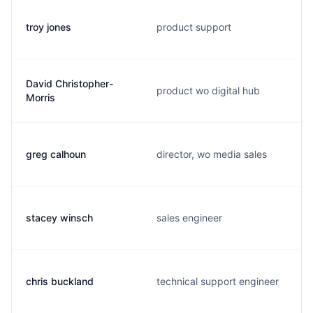
troy jones
product support
David Christopher-
product wo digital hub
Morris
greg calhoun
director, wo media sales
stacey winsch
sales engineer
chris buckland
technical support engineer