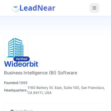
LeadNear
Verified
Wideorbit
Business Intelligence (BI) Software
Founded:
1999
1160 Battery St. East, Suite 100, San Francisco,
Headquarters:
CA 94111, USA