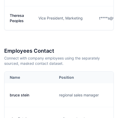
Theresa
Vice President, Marketing
t****s@wi
Peoples
Employees Contact
Connect with company employees using the separately
sourced, masked contact dataset.
Name
Position
bruce stein
regional sales manager