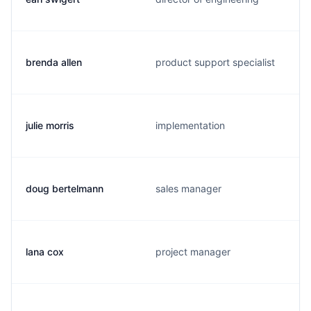
brenda allen
product support specialist
julie morris
implementation
doug bertelmann
sales manager
lana cox
project manager