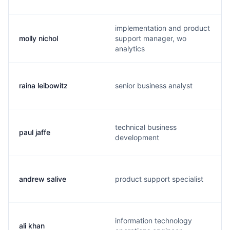
implementation and product
molly nichol
support manager, wo
analytics
raina leibowitz
senior business analyst
technical business
paul jaffe
development
andrew salive
product support specialist
information technology
ali khan