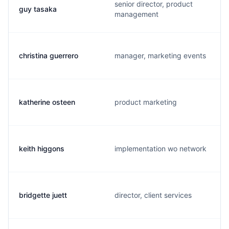
senior director, product
guy tasaka
management
christina guerrero
manager, marketing events
katherine osteen
product marketing
keith higgons
implementation wo network
bridgette juett
director, client services