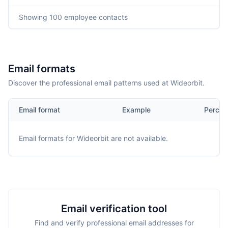
Showing
100
employee contacts
Email formats
Discover the professional email patterns used at Wideorbit.
Email format
Example
Percen
Email formats for
Wideorbit
are not available.
Email verification tool
Find and verify professional email addresses for