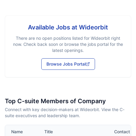
Available Jobs at
Wideorbit
There are no open positions listed for
Wideorbit
right
now. Check back soon or browse the jobs portal for the
latest openings.
Browse Jobs Portal
Top C-suite Members of Company
Connect with key decision-makers at Wideorbit. View the C-
suite executives and leadership team.
Name
Title
Contact