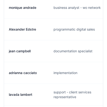
monique andrade
business analyst - wo network
Alexander Edstre
programmatic digital sales
jean campbell
documentation specialist
adrianna cacciato
implementation
support - client services
lavada lambert
representative