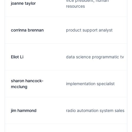
vice president, human
joanne taylor
resources
corrinna brennan
product support analyst
Eliot Li
data science programmatic tv
sharon hancock-
implementation specialist
mcclung
jim hammond
radio automation system sales