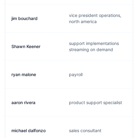
vice president operations,
jim bouchard
north america
support implementations
Shawn Keener
streaming on demand
ryan malone
payroll
aaron rivera
product support specialist
michael dalfonzo
sales consultant