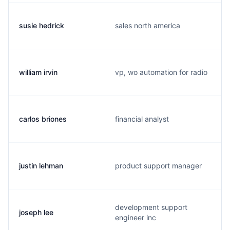
susie hedrick
sales north america
william irvin
vp, wo automation for radio
carlos briones
financial analyst
justin lehman
product support manager
development support
joseph lee
engineer inc