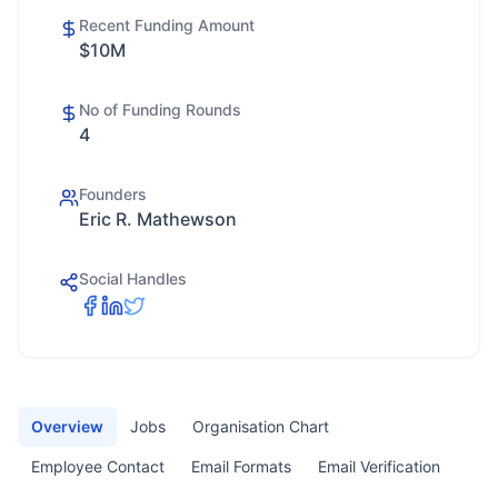
Recent Funding Amount
$10M
No of Funding Rounds
4
Founders
Eric R. Mathewson
Social Handles
Overview
Jobs
Organisation Chart
Employee Contact
Email Formats
Email Verification