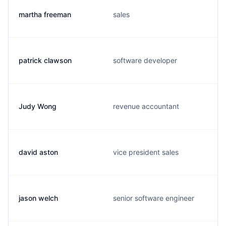
martha freeman
sales
patrick clawson
software developer
Judy Wong
revenue accountant
david aston
vice president sales
jason welch
senior software engineer