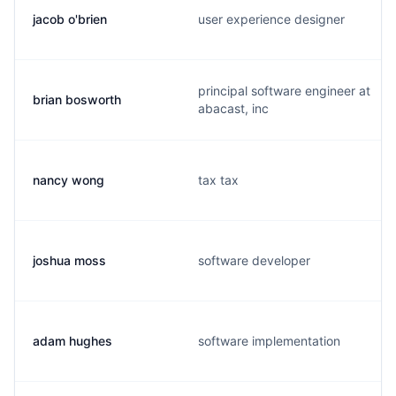
jacob o'brien
user experience designer
principal software engineer at
brian bosworth
abacast, inc
nancy wong
tax tax
joshua moss
software developer
adam hughes
software implementation