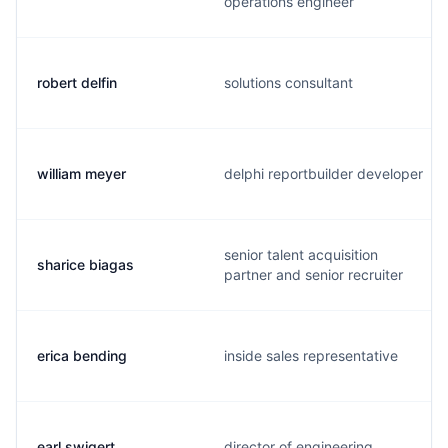
operations engineer
robert delfin
solutions consultant
william meyer
delphi reportbuilder developer
senior talent acquisition
sharice biagas
partner and senior recruiter
erica bending
inside sales representative
earl swigert
director of engineering