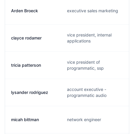
Arden Broeck
executive sales marketing
vice president, internal
clayce rodamer
applications
vice president of
tricia patterson
programmatic, ssp
account executive -
lysander rodriguez
programmatic audio
micah bittman
network engineer