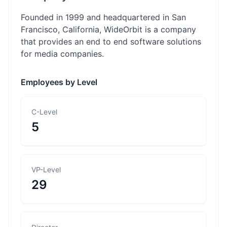
Founded in 1999 and headquartered in San
Francisco, California, WideOrbit is a company
that provides an end to end software solutions
for media companies.
Employees by Level
C-Level
5
VP-Level
29