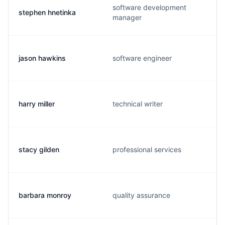
software development
stephen hnetinka
manager
jason hawkins
software engineer
harry miller
technical writer
stacy gilden
professional services
barbara monroy
quality assurance