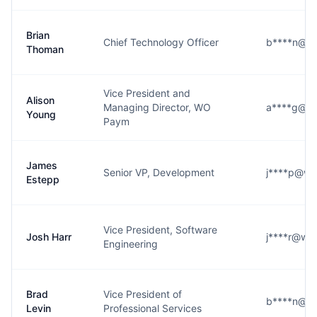
Brian
Chief Technology Officer
b****n@wi
Thoman
Vice President and
Alison
Managing Director, WO
a****g@wi
Young
Paym
James
Senior VP, Development
j****p@wi
Estepp
Vice President, Software
Josh Harr
j****r@wid
Engineering
Brad
Vice President of
b****n@wi
Levin
Professional Services