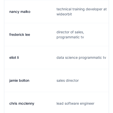
technical training developer at
nancy malko
wideorbit
director of sales,
frederick lee
programmatic tv
eliot li
data science programmatic tv
jamie bolton
sales director
chris mcclenny
lead software engineer