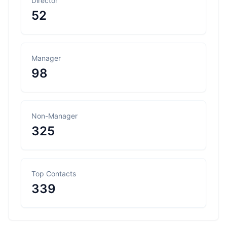
Director
52
Manager
98
Non-Manager
325
Top Contacts
339