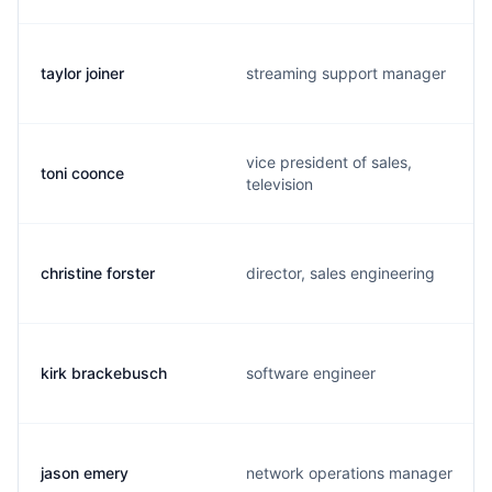
taylor joiner
streaming support manager
vice president of sales,
toni coonce
television
christine forster
director, sales engineering
kirk brackebusch
software engineer
jason emery
network operations manager