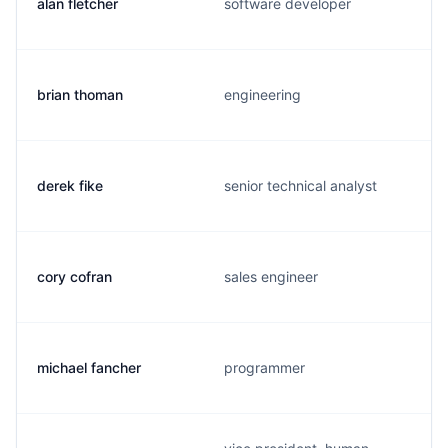
alan fletcher
software developer
brian thoman
engineering
derek fike
senior technical analyst
cory cofran
sales engineer
michael fancher
programmer