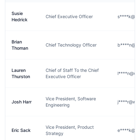
Susie
Chief Executive Officer
s****k@wi
Hedrick
Brian
Chief Technology Officer
b****n@wi
Thoman
Lauren
Chief of Staff To the Chief
l****n@wi
Thurston
Executive Officer
Vice President, Software
Josh Harr
j****r@wid
Engineering
Vice President, Product
Eric Sack
e****k@wi
Strategy