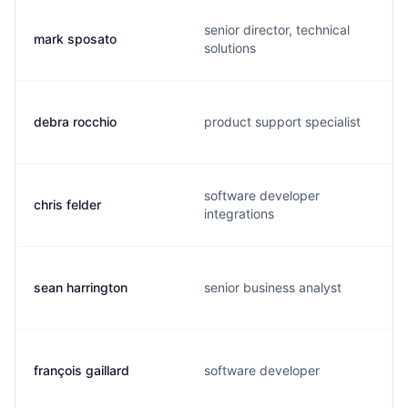
senior director, technical
mark sposato
solutions
debra rocchio
product support specialist
software developer
chris felder
integrations
sean harrington
senior business analyst
françois gaillard
software developer