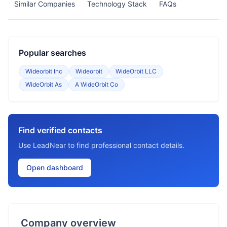
Similar Companies
Technology Stack
FAQs
Popular searches
Wideorbit Inc
Wideorbit
WideOrbit LLC
WideOrbit As
A WideOrbit Co
Find verified contacts
Use LeadNear to find professional contact details.
Open dashboard
Company overview