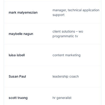
manager, technical application
mark malyemezian
support
client solutions – wo
maybelle nagun
programmatic tv
luisa isbell
content marketing
Susan Paul
leadership coach
scott truong
hr generalist