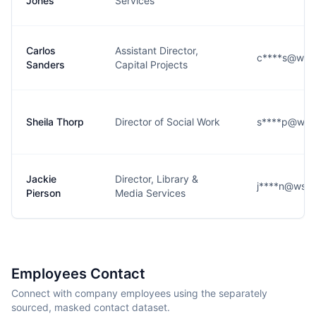
Jones
Services
Carlos
Assistant Director,
c****s@wsfc
Sanders
Capital Projects
Sheila Thorp
Director of Social Work
s****p@wsfc
Jackie
Director, Library &
j****n@wsfc
Pierson
Media Services
Employees Contact
Connect with company employees using the separately
sourced, masked contact dataset.