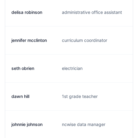
delisa robinson
administrative office assistant
d
jennifer mcclinton
curriculum coordinator
j
seth obrien
electrician
s
dawn hill
1st grade teacher
d
johnnie johnson
ncwise data manager
j