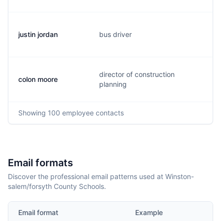
justin jordan
bus driver
j
director of construction
colon moore
c
planning
Showing
100
employee contacts
Email formats
Discover the professional email patterns used at Winston-
salem/forsyth County Schools.
Email format
Example