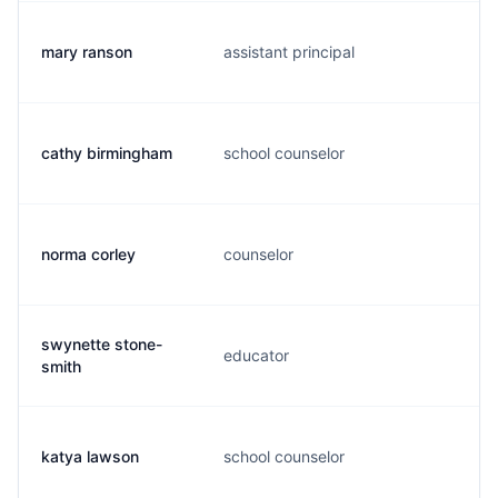
mary ranson
assistant principal
m
cathy birmingham
school counselor
c
norma corley
counselor
n
swynette stone-
educator
s
smith
katya lawson
school counselor
k