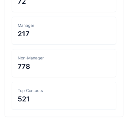
72
Manager
217
Non-Manager
778
Top Contacts
521