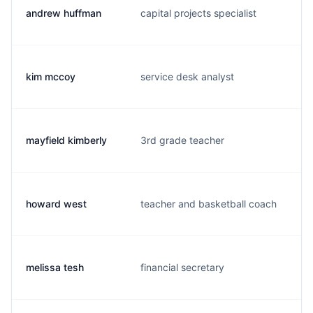
andrew huffman
capital projects specialist
i
kim mccoy
service desk analyst
k
mayfield kimberly
3rd grade teacher
k
howard west
teacher and basketball coach
c
melissa tesh
financial secretary
m