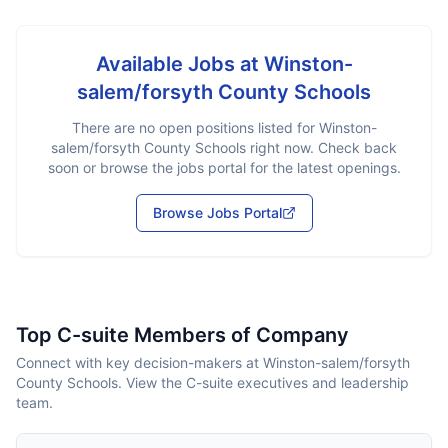
Available Jobs at
Winston-
salem/forsyth County Schools
There are no open positions listed for
Winston-
salem/forsyth County Schools
right now. Check back
soon or browse the jobs portal for the latest openings.
Browse Jobs Portal
Top C-suite Members of Company
Connect with key decision-makers at Winston-salem/forsyth
County Schools. View the C-suite executives and leadership
team.