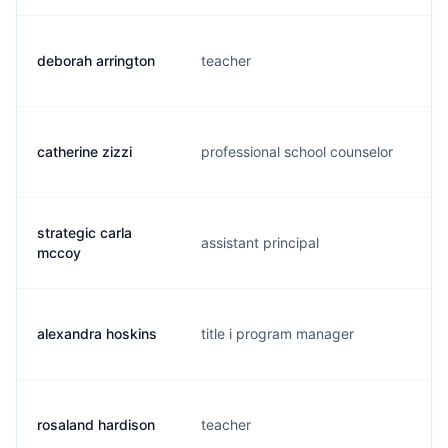
deborah arrington
teacher
d
catherine zizzi
professional school counselor
c
strategic carla
assistant principal
m
mccoy
alexandra hoskins
title i program manager
a
rosaland hardison
teacher
l