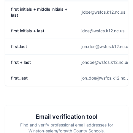
first initials + middle initials +
jldoe@wsfcs.k12.nc.us
last
first initials + last
jdoe@wsfcs.k12.nc.us
first.last
jon.doe@wsfcs.k12.nc.us
first + last
jondoe@wsfcs.k12.nc.us
first_last
jon_doe@wsfcs.k12.nc.us
Email verification tool
Find and verify professional email addresses for
Winston-salem/forsyth County Schools.