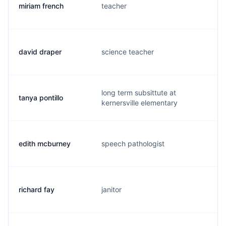
miriam french
teacher
m
david draper
science teacher
d
long term subsittute at
tanya pontillo
t
kernersville elementary
edith mcburney
speech pathologist
e
richard fay
janitor
d