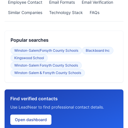
Employee Contact
Email Formats
Email Verification
Similar Companies
Technology Stack
FAQs
Popular searches
Winston-Salem/Forsyth County Schools
Blackboard Inc
Kingswood School
Winston-Salem Forsyth County Schools
Winston-Salem & Forsyth County Schools
Find verified contacts
Use LeadNear to find professional contact details.
Open dashboard