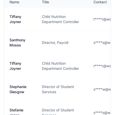
Name
Title
Contact
Tiffany
Child Nutrition
t****r@wsfc
Joyner
Department Controller
Santhony
Director, Payroll
s****s@wsfc
Moses
Tiffany
Child Nutrition
t****r@wsfc
Joyner
Department Controller
Stephanie
Director of Student
s****w@wsfc
Glasgow
Services
Stefanie
Director of Student
s****s@wsfc