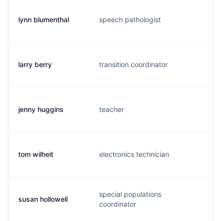
lynn blumenthal
speech pathologist
l
larry berry
transition coordinator
b
jenny huggins
teacher
j
tom wilheit
electronics technician
t
special populations
susan hollowell
h
coordinator