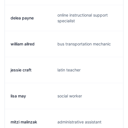
online instructional support
delea payne
s
specialist
william allred
bus transportation mechanic
w
jessie craft
latin teacher
j
lisa may
social worker
l
mitzi malinzak
administrative assistant
m