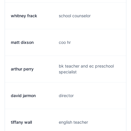
whitney frack
school counselor
w
matt dixson
coo hr
m
bk teacher and ec preschool
arthur perry
a
specialist
david jarmon
director
d
tiffany wall
english teacher
t