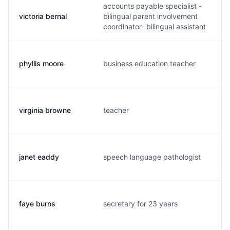
accounts payable specialist -
victoria bernal
bilingual parent involvement
v
coordinator- bilingual assistant
phyllis moore
business education teacher
p
virginia browne
teacher
v
janet eaddy
speech language pathologist
j
faye burns
secretary for 23 years
f