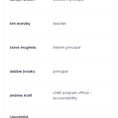
loni worsley
teacher
l
steve mcginnis
interim principal
s
debbie brooks
principal
d
chief program officer -
andrew kraft
a
accountability
cassandra