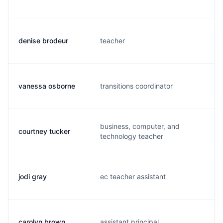
denise brodeur
teacher
d
vanessa osborne
transitions coordinator
v
business, computer, and
courtney tucker
c
technology teacher
jodi gray
ec teacher assistant
j
carolyn brown
assistant principal
c