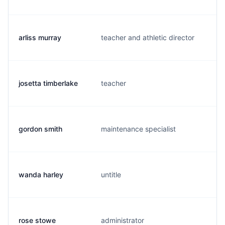
arliss murray
teacher and athletic director
a
josetta timberlake
teacher
j
gordon smith
maintenance specialist
g
wanda harley
untitle
w
rose stowe
administrator
r