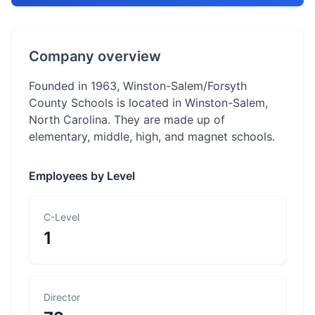
Company overview
Founded in 1963, Winston-Salem/Forsyth
County Schools is located in Winston-Salem,
North Carolina. They are made up of
elementary, middle, high, and magnet schools.
Employees by Level
C-Level
1
Director