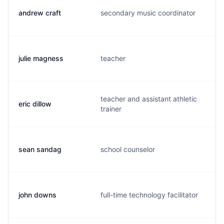
andrew craft
secondary music coordinator
a
julie magness
teacher
j
teacher and assistant athletic
eric dillow
d
trainer
sean sandag
school counselor
s
john downs
full-time technology facilitator
g