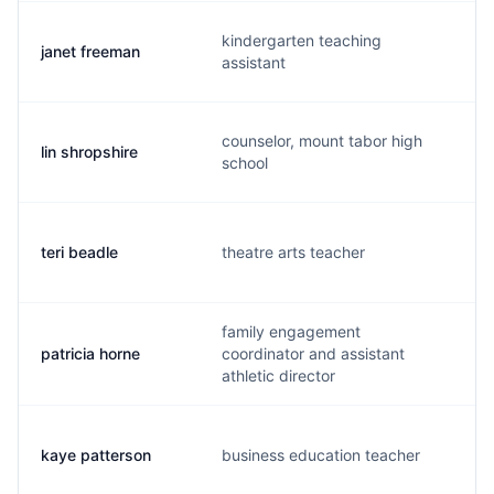
kindergarten teaching
janet freeman
j
assistant
counselor, mount tabor high
lin shropshire
l
school
teri beadle
theatre arts teacher
t
family engagement
patricia horne
coordinator and assistant
p
athletic director
kaye patterson
business education teacher
k