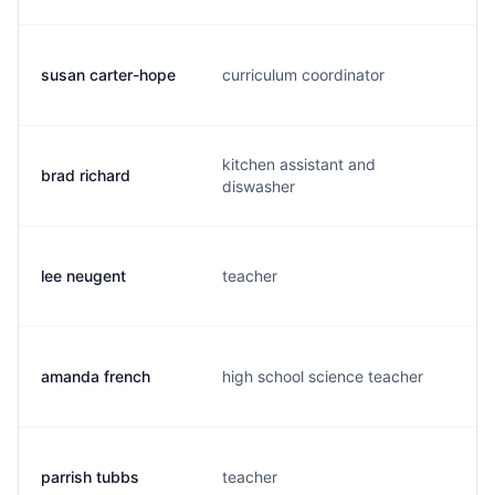
susan carter-hope
curriculum coordinator
s
kitchen assistant and
brad richard
b
diswasher
lee neugent
teacher
l
amanda french
high school science teacher
f
parrish tubbs
teacher
p