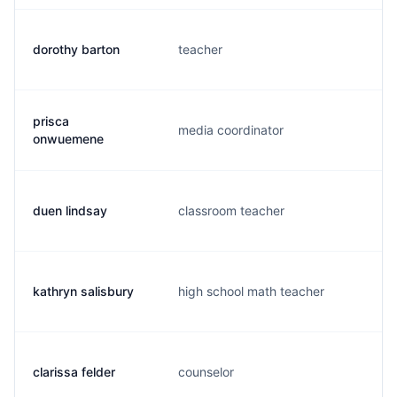
dorothy barton
teacher
d
prisca
media coordinator
p
onwuemene
duen lindsay
classroom teacher
d
kathryn salisbury
high school math teacher
k
clarissa felder
counselor
f