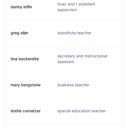
hvac and r assistant
danny loflin
d
supervisor
greg eller
substitute teacher
g
secretary and instructional
tina beckerdite
t
assistant
mary bergstone
business teacher
m
dottie cornatzer
special education teacher
d