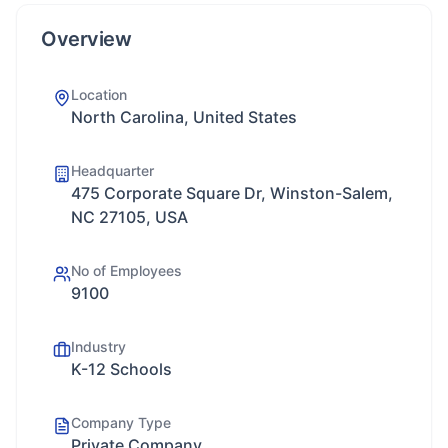
Overview
Location
North Carolina, United States
Headquarter
475 Corporate Square Dr, Winston-Salem,
NC 27105, USA
No of Employees
9100
Industry
K-12 Schools
Company Type
Private Company