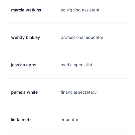
marcia watkins
ec signing assistant
m
wendy binkley
professional educator
i
jessica epps
media specialist
e
pamela white
financial secretary
p
linda metz
educator
l