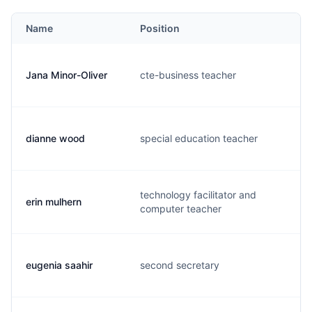
Name
Position
Jana Minor-Oliver
cte-business teacher
j
dianne wood
special education teacher
d
technology facilitator and
erin mulhern
e
computer teacher
eugenia saahir
second secretary
e