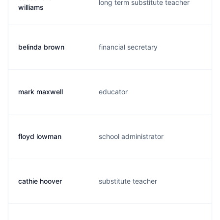
long term substitute teacher
c
williams
belinda brown
financial secretary
b
mark maxwell
educator
m
floyd lowman
school administrator
f
cathie hoover
substitute teacher
c