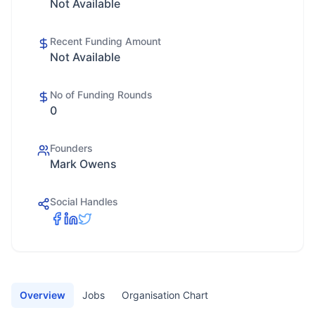
Not Available
Recent Funding Amount
Not Available
No of Funding Rounds
0
Founders
Mark Owens
Social Handles
Overview
Jobs
Organisation Chart