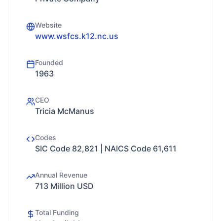
Website
www.wsfcs.k12.nc.us
Founded
1963
CEO
Tricia McManus
Codes
SIC Code 82,821 | NAICS Code 61,611
Annual Revenue
713 Million USD
Total Funding