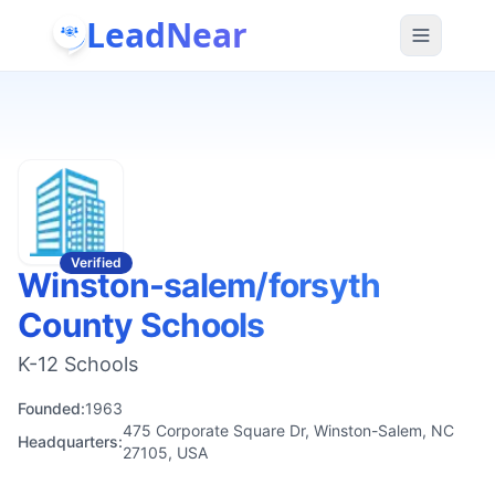
LeadNear
Verified
Winston-salem/forsyth
County Schools
K-12 Schools
Founded:
1963
475 Corporate Square Dr, Winston-Salem, NC
Headquarters:
27105, USA