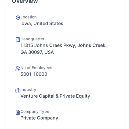
Overview
Location
Iowa, United States
Headquarter
11315 Johns Creek Pkwy, Johns Creek,
GA 30097, USA
No of Employees
5001-10000
Industry
Venture Capital & Private Equity
Company Type
Private Company