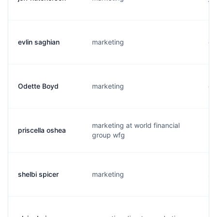
evlin saghian
marketing
e.
Odette Boyd
marketing
o.
marketing at world financial
priscella oshea
p.
group wfg
shelbi spicer
marketing
s.