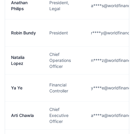
Anathan
President,
a****s@worldfinanci
Philips
Legal
Robin Bundy
President
r****y@worldfinancia
Chief
Natalia
Operations
n****z@worldfinanci
Lopez
Officer
Financial
Ya Ye
y****e@worldfinanci
Controller
Chief
Arti Chawla
Executive
a****a@worldfinanci
Officer