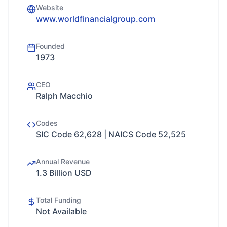
Website
www.worldfinancialgroup.com
Founded
1973
CEO
Ralph Macchio
Codes
SIC Code 62,628 | NAICS Code 52,525
Annual Revenue
1.3 Billion USD
Total Funding
Not Available