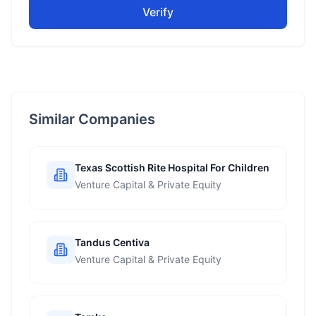
Verify
Similar Companies
Texas Scottish Rite Hospital For Children
Venture Capital & Private Equity
Tandus Centiva
Venture Capital & Private Equity