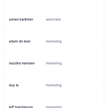
senen karikitan
associate
s.
adam de leon
marketing
a.
nazdira hamden
marketing
i.
duy le
marketing
d.
jeff hutcherson
marketing
j.