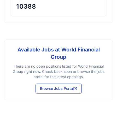
10388
Available Jobs at
World Financial
Group
There are no open positions listed for
World Financial
Group
right now. Check back soon or browse the jobs
portal for the latest openings.
Browse Jobs Portal