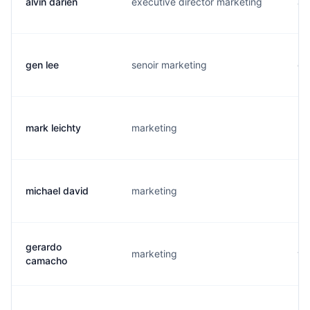
alvin darien
executive director marketing
a.
gen lee
senoir marketing
g.
mark leichty
marketing
m.
michael david
marketing
m.
gerardo
marketing
w.
camacho