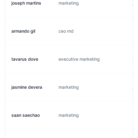
joseph martins
marketing
j.
armando gil
ceo md
a.
tavarus dove
executive marketing
t.
jasmine devera
marketing
j.
saan saechao
marketing
s.