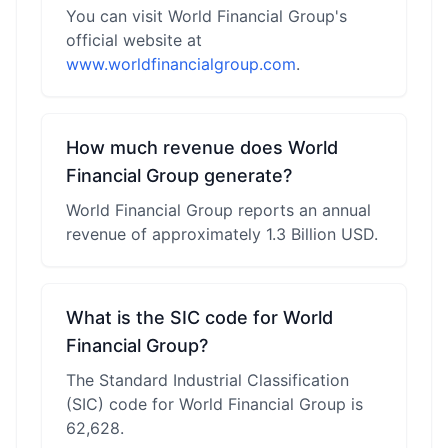
You can visit World Financial Group's
official website at
www.worldfinancialgroup.com
.
How much revenue does World
Financial Group generate?
World Financial Group reports an annual
revenue of approximately 1.3 Billion USD.
What is the SIC code for World
Financial Group?
The Standard Industrial Classification
(SIC) code for World Financial Group is
62,628.