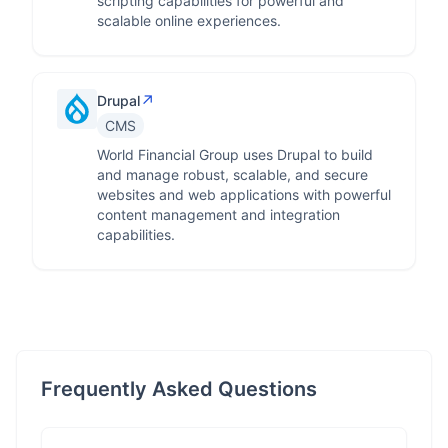
scripting capabilities for powerful and
scalable online experiences.
↗
Drupal
CMS
World Financial Group uses Drupal to build
and manage robust, scalable, and secure
websites and web applications with powerful
content management and integration
capabilities.
Frequently Asked Questions