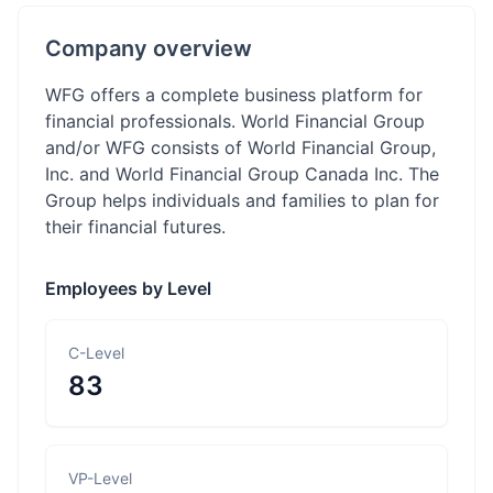
Company overview
WFG offers a complete business platform for
financial professionals. World Financial Group
and/or WFG consists of World Financial Group,
Inc. and World Financial Group Canada Inc. The
Group helps individuals and families to plan for
their financial futures.
Employees by Level
C-Level
83
VP-Level