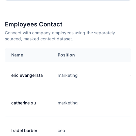
Employees Contact
Connect with company employees using the separately
sourced, masked contact dataset.
Name
Position
Em
eric evangelista
marketing
e.
catherine xu
marketing
x.
fradel barber
ceo
f.