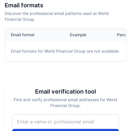
Email formats
Discover the professional email patterns used at World
Financial Group.
Email format
Example
Percen
Email formats for
World Financial Group
are not available.
Email verification tool
Find and verify professional email addresses for World
Financial Group.