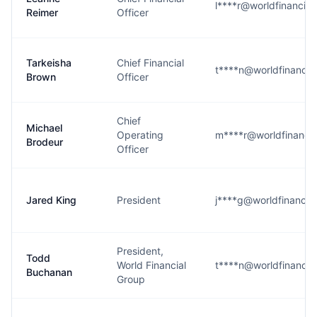
l****r@worldfinancia
Reimer
Officer
Tarkeisha
Chief Financial
t****n@worldfinancia
Brown
Officer
Chief
Michael
Operating
m****r@worldfinanci
Brodeur
Officer
Jared King
President
j****g@worldfinancia
President,
Todd
World Financial
t****n@worldfinancia
Buchanan
Group