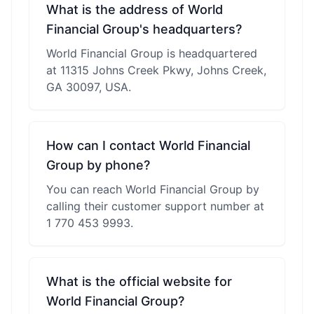
What is the address of World
Financial Group's headquarters?
World Financial Group is headquartered
at 11315 Johns Creek Pkwy, Johns Creek,
GA 30097, USA.
How can I contact World Financial
Group by phone?
You can reach World Financial Group by
calling their customer support number at
1 770 453 9993.
What is the official website for
World Financial Group?