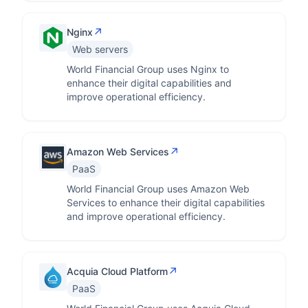
↗
Nginx
Web servers
World Financial Group uses Nginx to
enhance their digital capabilities and
improve operational efficiency.
↗
Amazon Web Services
PaaS
World Financial Group uses Amazon Web
Services to enhance their digital capabilities
and improve operational efficiency.
↗
Acquia Cloud Platform
PaaS