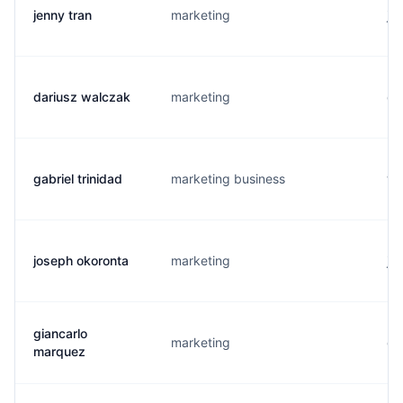
jenny tran
marketing
j.
dariusz walczak
marketing
d.
gabriel trinidad
marketing business
t.
joseph okoronta
marketing
j..
giancarlo
marketing
g.
marquez