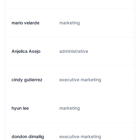
mario velarde
marketing
v.
Anjelica Asejo
administrative
a.
cindy gutierrez
executive marketing
c.
hyun lee
marketing
h.
dondon dimailig
executive marketing
d.