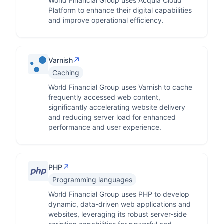
World Financial Group uses Acquia Cloud
Platform to enhance their digital capabilities
and improve operational efficiency.
↗
Varnish
Caching
World Financial Group uses Varnish to cache
frequently accessed web content,
significantly accelerating website delivery
and reducing server load for enhanced
performance and user experience.
↗
PHP
Programming languages
World Financial Group uses PHP to develop
dynamic, data-driven web applications and
websites, leveraging its robust server-side