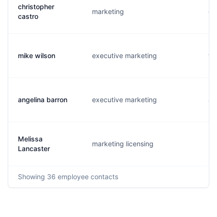
christopher
marketing
c.
castro
mike wilson
executive marketing
t.
angelina barron
executive marketing
a.
Melissa
marketing licensing
m.
Lancaster
Showing
36
employee contacts