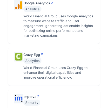
↗
Google Analytics
Analytics
World Financial Group uses Google Analytics
to measure website traffic and user
engagement, generating actionable insights
for optimizing online performance and
marketing campaigns.
↗
Crazy Egg
Analytics
World Financial Group uses Crazy Egg to
enhance their digital capabilities and
improve operational efficiency.
↗
Imperva
Security