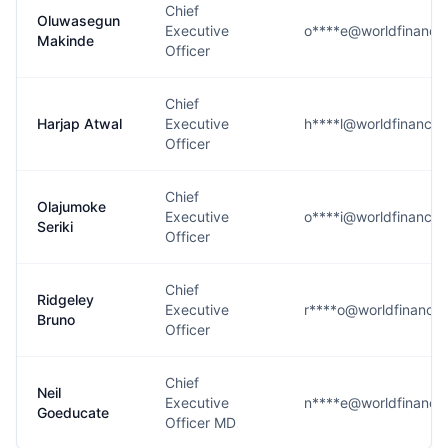
Chief
Oluwasegun
Executive
o****e@worldfinanci
Makinde
Officer
Chief
Harjap Atwal
Executive
h****l@worldfinancia
Officer
Chief
Olajumoke
Executive
o****i@worldfinancia
Seriki
Officer
Chief
Ridgeley
Executive
r****o@worldfinancia
Bruno
Officer
Chief
Neil
Executive
n****e@worldfinanci
Goeducate
Officer MD