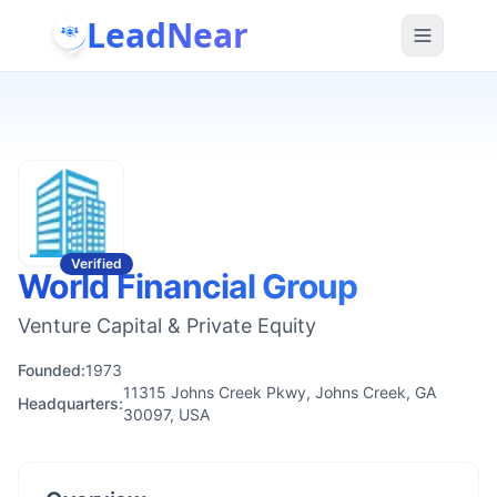
LeadNear
Verified
World Financial Group
Venture Capital & Private Equity
Founded:
1973
11315 Johns Creek Pkwy, Johns Creek, GA
Headquarters:
30097, USA