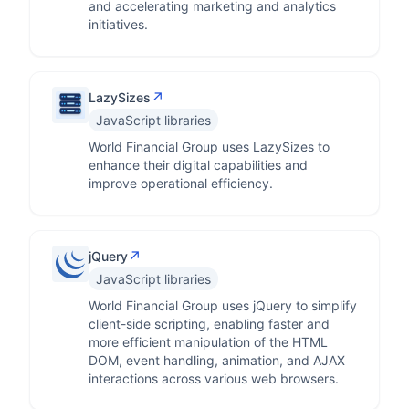
and accelerating marketing and analytics
initiatives.
↗
LazySizes
JavaScript libraries
World Financial Group uses LazySizes to
enhance their digital capabilities and
improve operational efficiency.
↗
jQuery
JavaScript libraries
World Financial Group uses jQuery to simplify
client-side scripting, enabling faster and
more efficient manipulation of the HTML
DOM, event handling, animation, and AJAX
interactions across various web browsers.