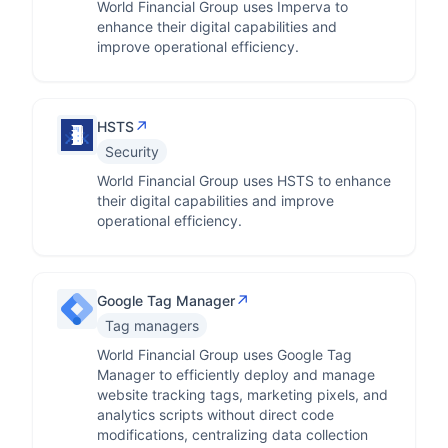
World Financial Group uses Imperva to
enhance their digital capabilities and
improve operational efficiency.
↗
HSTS
Security
World Financial Group uses HSTS to enhance
their digital capabilities and improve
operational efficiency.
↗
Google Tag Manager
Tag managers
World Financial Group uses Google Tag
Manager to efficiently deploy and manage
website tracking tags, marketing pixels, and
analytics scripts without direct code
modifications, centralizing data collection