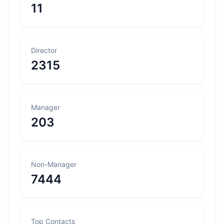
11
Director
2315
Manager
203
Non-Manager
7444
Top Contacts