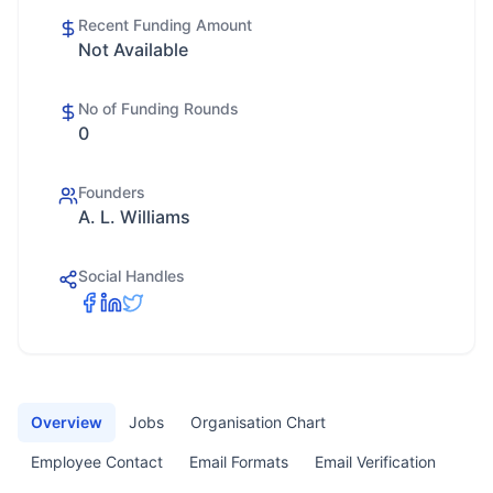
Recent Funding Amount
Not Available
No of Funding Rounds
0
Founders
A. L. Williams
Social Handles
Overview
Jobs
Organisation Chart
Employee Contact
Email Formats
Email Verification