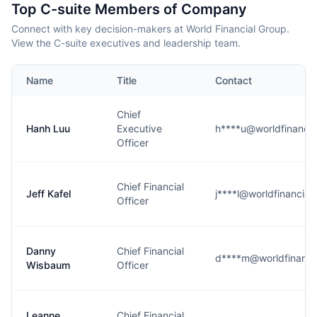
Top C-suite Members of Company
Connect with key decision-makers at World Financial Group.
View the C-suite executives and leadership team.
Name
Title
Contact
Chief
Hanh Luu
Executive
h****u@worldfinanci
Officer
Chief Financial
Jeff Kafel
j****l@worldfinancia
Officer
Danny
Chief Financial
d****m@worldfinanci
Wisbaum
Officer
Leanne
Chief Financial