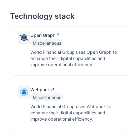
Technology stack
↗
Open Graph
Miscellaneous
World Financial Group uses Open Graph to
enhance their digital capabilities and
improve operational efficiency.
↗
Webpack
Miscellaneous
World Financial Group uses Webpack to
enhance their digital capabilities and
improve operational efficiency.