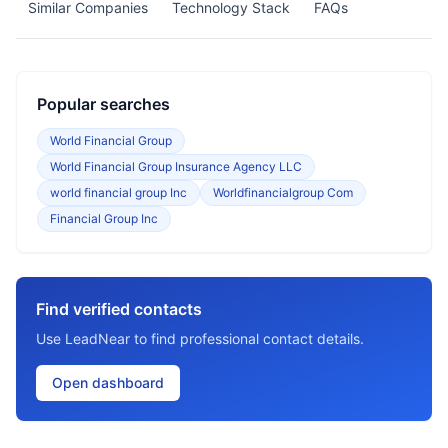
Similar Companies
Technology Stack
FAQs
Popular searches
World Financial Group
World Financial Group Insurance Agency LLC
world financial group Inc
Worldfinancialgroup Com
Financial Group Inc
Find verified contacts
Use LeadNear to find professional contact details.
Open dashboard