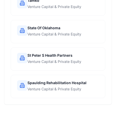
Tamko
Venture Capital & Private Equity
State Of Oklahoma
Venture Capital & Private Equity
St Peter S Health Partners
Venture Capital & Private Equity
Spaulding Rehabilitation Hospital
Venture Capital & Private Equity