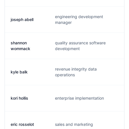
engineering development
joseph abell
j.
manager
shannon
quality assurance software
s.
wommack
development
revenue integrity data
kyle balk
k.
operations
kori hollis
enterprise implementation
k.
eric rosselot
sales and marketing
e.