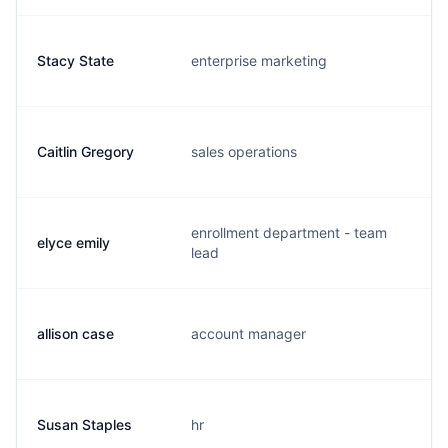
Stacy State
enterprise marketing
s.
Caitlin Gregory
sales operations
c.
enrollment department - team
elyce emily
e.
lead
allison case
account manager
a.
Susan Staples
hr
s.