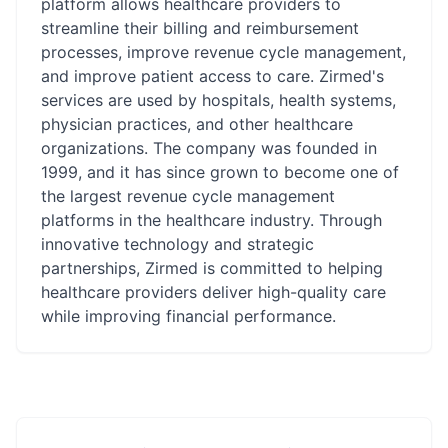
platform allows healthcare providers to
streamline their billing and reimbursement
processes, improve revenue cycle management,
and improve patient access to care. Zirmed's
services are used by hospitals, health systems,
physician practices, and other healthcare
organizations. The company was founded in
1999, and it has since grown to become one of
the largest revenue cycle management
platforms in the healthcare industry. Through
innovative technology and strategic
partnerships, Zirmed is committed to helping
healthcare providers deliver high-quality care
while improving financial performance.