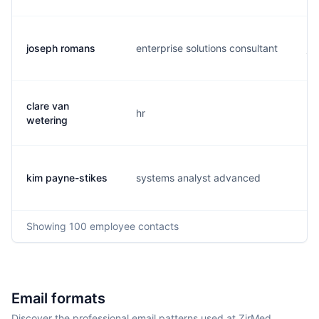
joseph romans
enterprise solutions consultant
j.
clare van
hr
c.
wetering
kim payne-stikes
systems analyst advanced
k.
Showing
100
employee contacts
Email formats
Discover the professional email patterns used at ZirMed.