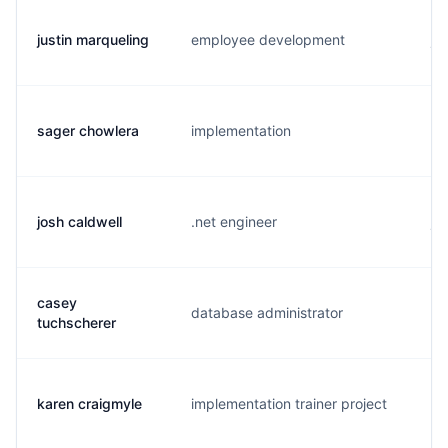
justin marqueling
employee development
j.
sager chowlera
implementation
s.
josh caldwell
.net engineer
j.
casey
database administrator
c.
tuchscherer
karen craigmyle
implementation trainer project
k.