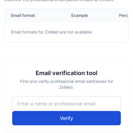
Email format
Example
Percen
Email formats for
ZirMed
are not available.
Email verification tool
Find and verify professional email addresses for
ZirMed.
Verify