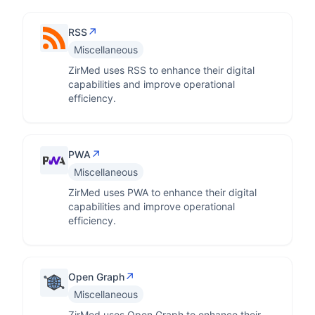
↗
RSS
Miscellaneous
ZirMed uses RSS to enhance their digital
capabilities and improve operational
efficiency.
↗
PWA
Miscellaneous
ZirMed uses PWA to enhance their digital
capabilities and improve operational
efficiency.
↗
Open Graph
Miscellaneous
ZirMed uses Open Graph to enhance their