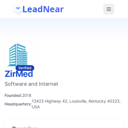
LeadNear
Verified
ZirMed
Software and Internet
Founded:
2018
13423 Highway 42, Louisville, Kentucky 40223,
Headquarters:
USA