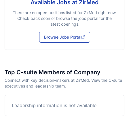
Available Jobs at
ZirMed
There are no open positions listed for
ZirMed
right now.
Check back soon or browse the jobs portal for the
latest openings.
Browse Jobs Portal
Top C-suite Members of Company
Connect with key decision-makers at ZirMed. View the C-suite
executives and leadership team.
Leadership information is not available.