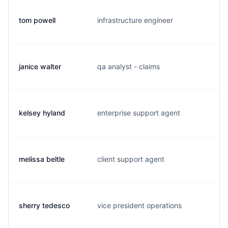
tom powell
infrastructure engineer
p.
janice walter
qa analyst - claims
j.
kelsey hyland
enterprise support agent
k.
melissa beltle
client support agent
m.
sherry tedesco
vice president operations
s.