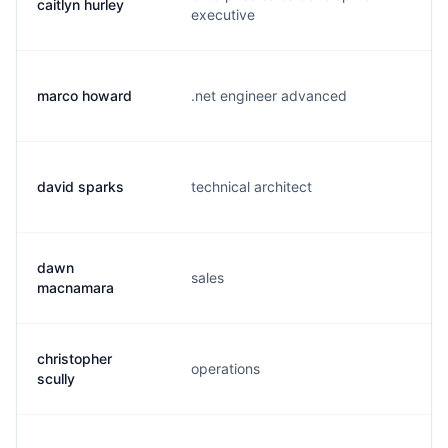
caitlyn hurley
c.
executive
marco howard
.net engineer advanced
m.
david sparks
technical architect
d.
dawn
sales
d.
macnamara
christopher
operations
c.
scully