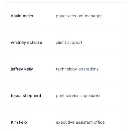
david meier
payer account manager
d.
whitney schulze
client support
w.
jeffrey kelly
technology operations
j.
tessa shepherd
print services specialist
t.
Kim Felix
executive assistant office
k.