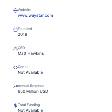
Website
www.waystar.com
Founded
2018
CEO
Matt Hawkins
Codes
Not Available
Annual Revenue
650 Million USD
Total Funding
Not Available