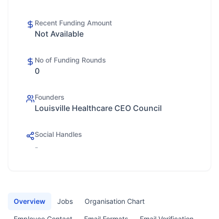
Recent Funding Amount
Not Available
No of Funding Rounds
0
Founders
Louisville Healthcare CEO Council
Social Handles
-
Overview
Jobs
Organisation Chart
Employee Contact
Email Formats
Email Verification