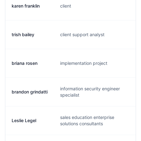
karen franklin
client
k.
trish bailey
client support analyst
t.
briana rosen
implementation project
b.
information security engineer
brandon grindatti
b.
specialist
sales education enterprise
Leslie Legel
c.
solutions consultants