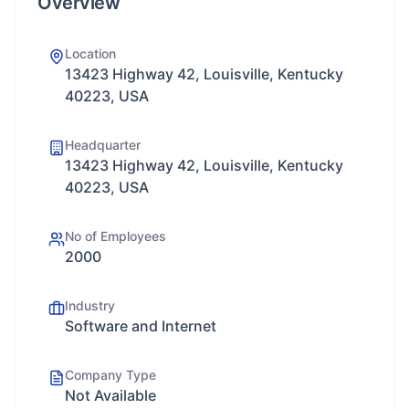
Overview
Location
13423 Highway 42, Louisville, Kentucky
40223, USA
Headquarter
13423 Highway 42, Louisville, Kentucky
40223, USA
No of Employees
2000
Industry
Software and Internet
Company Type
Not Available