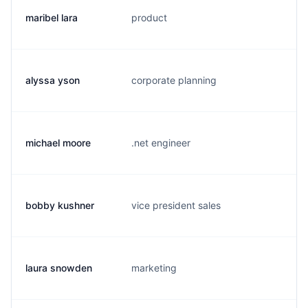
maribel lara
product
m.
alyssa yson
corporate planning
a.
michael moore
.net engineer
m.
bobby kushner
vice president sales
b.
laura snowden
marketing
l.