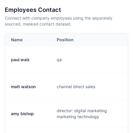
Employees Contact
Connect with company employees using the separately
sourced, masked contact dataset.
Name
Position
Em
paul walz
qa
p.
matt watson
channel direct sales
m.
director: digital marketing
amy bishop
a.
marketing technology