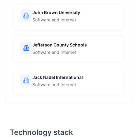
John Brown University
Software and Internet
Jefferson County Schools
Software and Internet
Jack Nadel International
Software and Internet
Technology stack