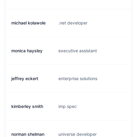
michael kolawole
.net developer
m.
monica haysley
executive assistant
m.
jeffrey eckert
enterprise solutions
e.
kimberley smith
imp spec
k.
norman shelman
universe developer
n.