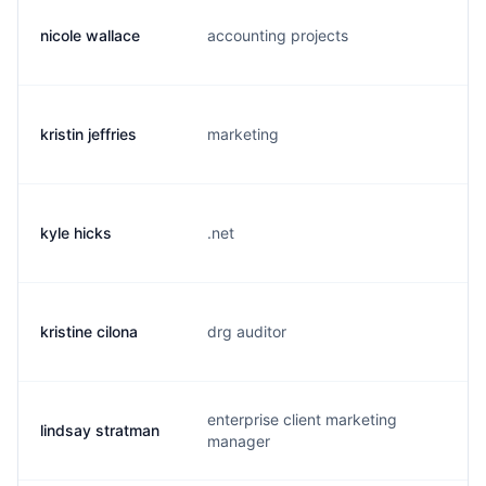
nicole wallace
accounting projects
n.
kristin jeffries
marketing
k.
kyle hicks
.net
k.
kristine cilona
drg auditor
k.
enterprise client marketing
lindsay stratman
l.
manager