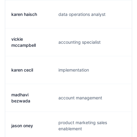
karen haisch
data operations analyst
k.
vickie
accounting specialist
v.
mccampbell
karen cecil
implementation
k.
madhavi
account management
m.
bezwada
product marketing sales
jason oney
j.
enablement