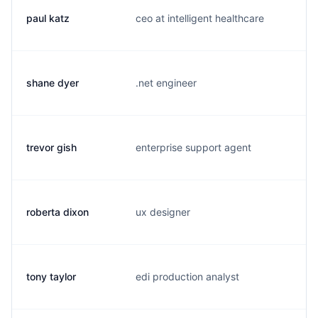
paul katz
ceo at intelligent healthcare
p.
shane dyer
.net engineer
s.
trevor gish
enterprise support agent
t.
roberta dixon
ux designer
r.
tony taylor
edi production analyst
t.