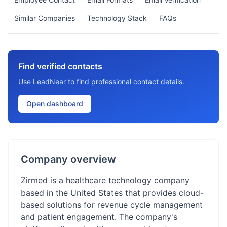
Similar Companies
Technology Stack
FAQs
Find verified contacts
Use LeadNear to find professional contact details.
Open dashboard
Company overview
Zirmed is a healthcare technology company
based in the United States that provides cloud-
based solutions for revenue cycle management
and patient engagement. The company's