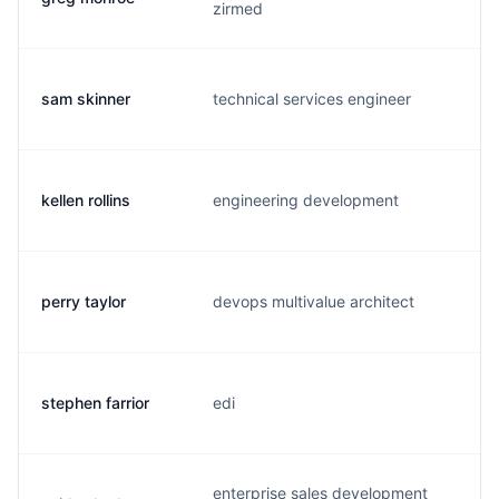
zirmed
sam skinner
technical services engineer
s.
kellen rollins
engineering development
k.
perry taylor
devops multivalue architect
p.
stephen farrior
edi
s.
enterprise sales development