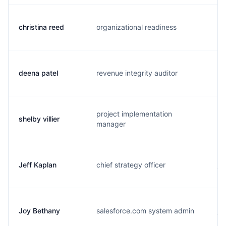
christina reed
organizational readiness
c.
deena patel
revenue integrity auditor
d.
project implementation
shelby villier
s.
manager
Jeff Kaplan
chief strategy officer
j.
Joy Bethany
salesforce.com system admin
j.