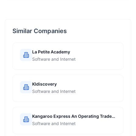
Similar Companies
La Petite Academy
Software and Internet
Kldiscovery
Software and Internet
Kangaroo Express An Operating Trade
Name Of The Pantry Inc
Software and Internet