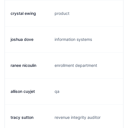
crystal ewing
product
c.
joshua dove
information systems
j.
ranee nicoulin
enrollment department
r.
allison cuyjet
qa
a.
tracy sutton
revenue integrity auditor
t.