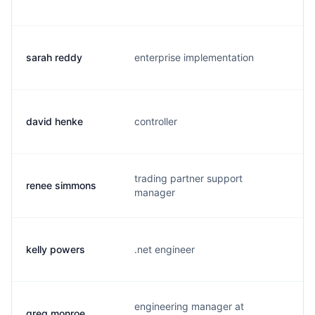
sarah reddy
enterprise implementation
s.
david henke
controller
d.
trading partner support
renee simmons
r.
manager
kelly powers
.net engineer
k.
engineering manager at
greg monroe
g.