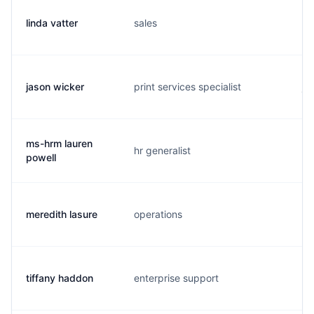
linda vatter
sales
l.
jason wicker
print services specialist
j.
ms-hrm lauren
hr generalist
l.
powell
meredith lasure
operations
m.
tiffany haddon
enterprise support
t.