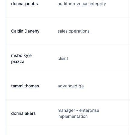
donna jacobs
auditor revenue integrity
d.
Caitlin Danehy
sales operations
c.
msbc kyle
client
k.
piazza
tammi thomas
advanced qa
t.
manager - enterprise
donna akers
r.
implementation