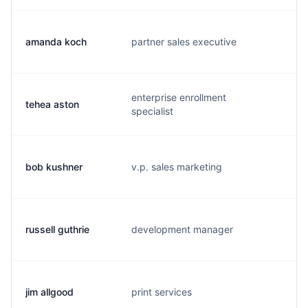
amanda koch
partner sales executive
a.
enterprise enrollment
tehea aston
t.
specialist
bob kushner
v.p. sales marketing
b.
russell guthrie
development manager
d.
jim allgood
print services
j.