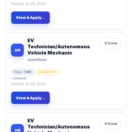
Posted
Jul 26, 2026
View & Apply
→
EV
☆
Save
Technician/Autonomous
AM
Vehicle Mechanic
ameritfleet
FULL TIME
USD 33–43
⌖
Denver
Posted
Jul 26, 2026
View & Apply
→
EV
☆
Save
Technician/Autonomous
AM