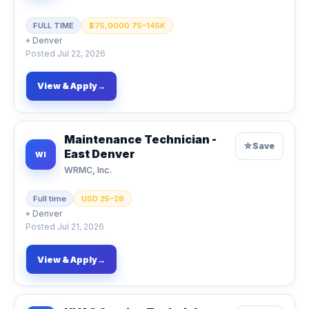
FULL TIME
$75,0000 75–145K
⌖
Denver
Posted
Jul 22, 2026
View & Apply
→
Maintenance Technician -
☆
Save
East Denver
WI
WRMC, Inc.
Full time
USD 25–28
⌖
Denver
Posted
Jul 21, 2026
View & Apply
→