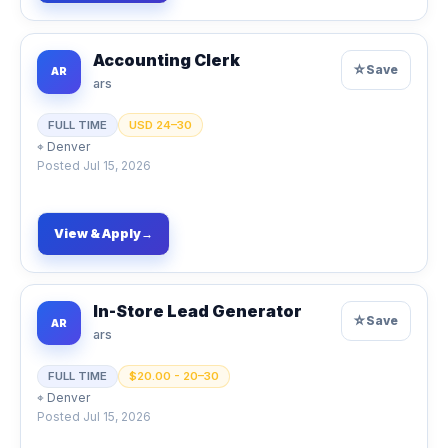
Accounting Clerk
☆
Save
AR
ars
FULL TIME
USD 24–30
⌖
Denver
Posted
Jul 15, 2026
View & Apply
→
In-Store Lead Generator
☆
Save
AR
ars
FULL TIME
$20.00 - 20–30
⌖
Denver
Posted
Jul 15, 2026