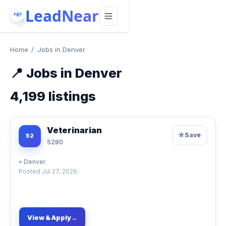
LeadNear
Home
/
Jobs in Denver
📍
Jobs in Denver
4,199
listings
Veterinarian
☆
Save
52
5280
⌖
Denver
Posted
Jul 27, 2026
View & Apply
→