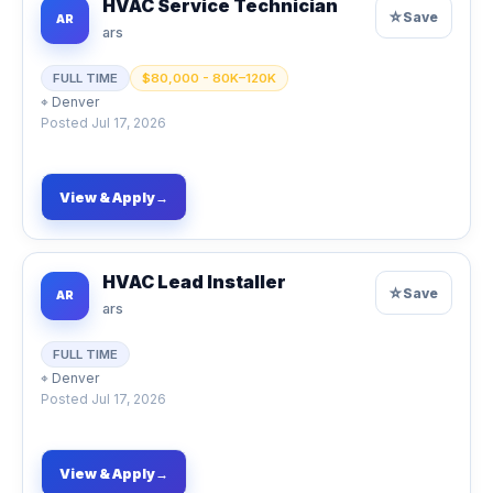
HVAC Service Technician
☆
Save
AR
ars
FULL TIME
$80,000 - 80K–120K
⌖
Denver
Posted
Jul 17, 2026
View & Apply
→
HVAC Lead Installer
☆
Save
AR
ars
FULL TIME
⌖
Denver
Posted
Jul 17, 2026
View & Apply
→