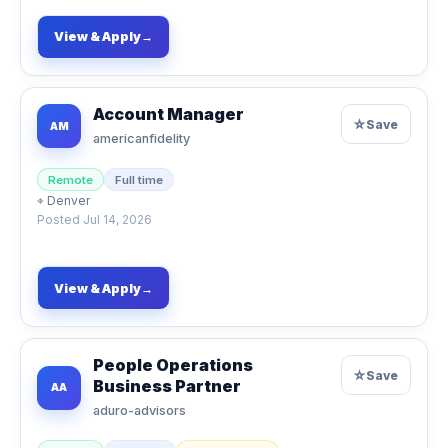
View & Apply
→
Account Manager
☆
Save
AM
americanfidelity
Remote
Full time
⌖
Denver
Posted
Jul 14, 2026
View & Apply
→
People Operations
☆
Save
Business Partner
AA
aduro-advisors