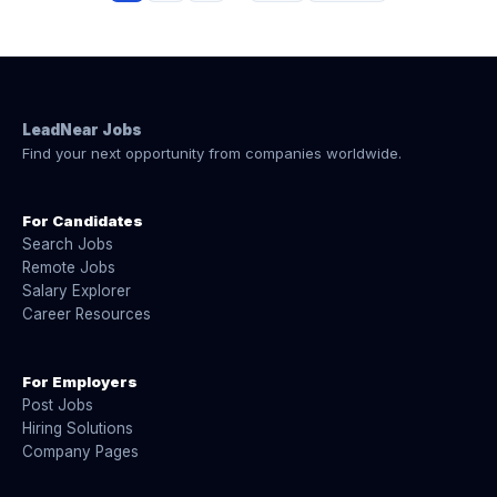
LeadNear Jobs
Find your next opportunity from companies worldwide.
For Candidates
Search Jobs
Remote Jobs
Salary Explorer
Career Resources
For Employers
Post Jobs
Hiring Solutions
Company Pages