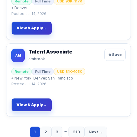
Remote
FullTime
USD 93K–117K
⌖
Denver
Posted
Jul 14, 2026
View & Apply
→
Talent Associate
☆
Save
AM
ambrook
Remote
FullTime
USD 81K–105K
⌖
New York, Denver, San Francisco
Posted
Jul 14, 2026
View & Apply
→
…
1
2
3
210
Next →