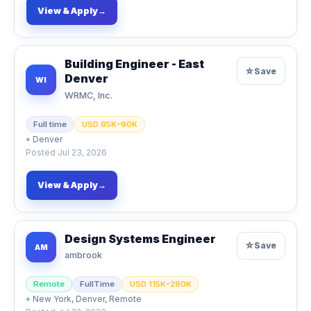
View & Apply
→
Building Engineer - East
☆
Save
Denver
WI
WRMC, Inc.
Full time
USD 85K–90K
⌖
Denver
Posted
Jul 23, 2026
View & Apply
→
Design Systems Engineer
☆
Save
AM
ambrook
Remote
FullTime
USD 115K–280K
⌖
New York, Denver, Remote