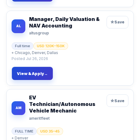
Manager, Daily Valuation &
☆
Save
NAV Accounting
AL
altusgroup
Full time
USD 120K–150K
⌖
Chicago, Denver, Dallas
Posted
Jul 26, 2026
View & Apply
→
EV
☆
Save
Technician/Autonomous
AM
Vehicle Mechanic
ameritfleet
FULL TIME
USD 35–45
⌖
Denver