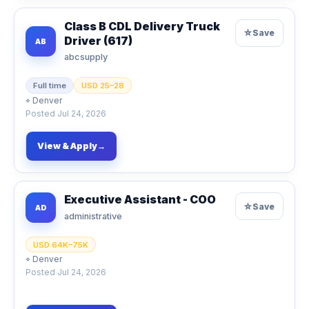
Class B CDL Delivery Truck
☆
Save
Driver (617)
AB
abcsupply
Full time
USD 25–28
⌖
Denver
Posted
Jul 24, 2026
View & Apply
→
Executive Assistant - COO
☆
Save
AD
administrative
USD 64K–75K
⌖
Denver
Posted
Jul 24, 2026