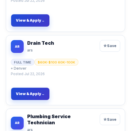
Posted
Jul 22, 2026
View & Apply
→
Drain Tech
☆
Save
AR
ars
FULL TIME
$60K-$100 60K–100K
⌖
Denver
Posted
Jul 22, 2026
View & Apply
→
Plumbing Service
☆
Save
Technician
AR
ars