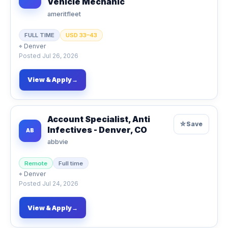
Vehicle Mechanic
ameritfleet
FULL TIME
USD 33–43
⌖
Denver
Posted
Jul 26, 2026
View & Apply
→
Account Specialist, Anti
☆
Save
Infectives - Denver, CO
AB
abbvie
Remote
Full time
⌖
Denver
Posted
Jul 24, 2026
View & Apply
→