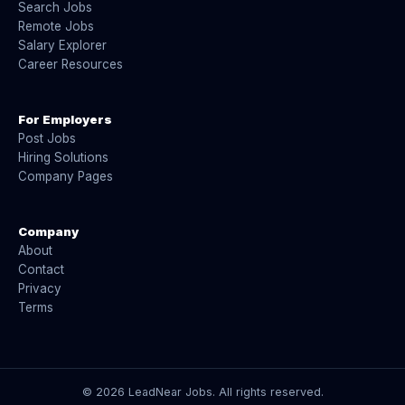
Search Jobs
Remote Jobs
Salary Explorer
Career Resources
For Employers
Post Jobs
Hiring Solutions
Company Pages
Company
About
Contact
Privacy
Terms
©
2026
LeadNear Jobs. All rights reserved.