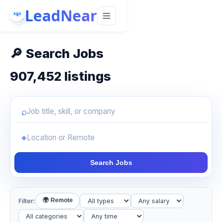
LeadNear
🔎
Search Jobs
907,452
listings
⌕
Job title, skill, or company
⌖
Location or remote
Search Jobs
🌍 Remote
Filter: