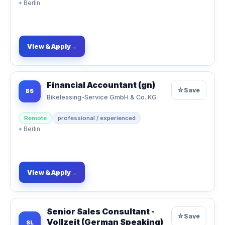
⌖
Berlin
View & Apply
→
Financial Accountant (gn)
☆
Save
BS
Bikeleasing-Service GmbH & Co. KG
Remote
professional / experienced
⌖
Berlin
View & Apply
→
Senior Sales Consultant -
☆
Save
Vollzeit (German Speaking)
SL