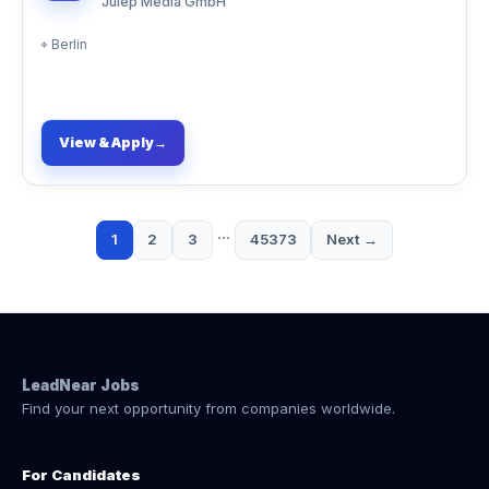
Julep Media GmbH
⌖
Berlin
View & Apply
→
…
1
2
3
45373
Next →
LeadNear Jobs
Find your next opportunity from companies worldwide.
For Candidates