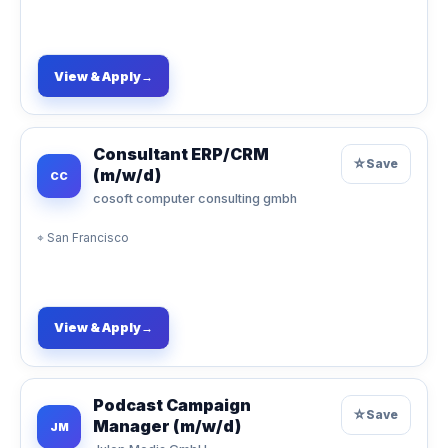
View & Apply
→
Consultant ERP/CRM
☆
Save
(m/w/d)
CC
cosoft computer consulting gmbh
⌖
San Francisco
View & Apply
→
Podcast Campaign
☆
Save
Manager (m/w/d)
JM