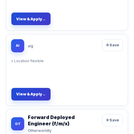
View & Apply
→
☆
Save
AI
aig
⌖
Location flexible
View & Apply
→
Forward Deployed
☆
Save
Engineer (f/m/x)
OT
Otherworldly