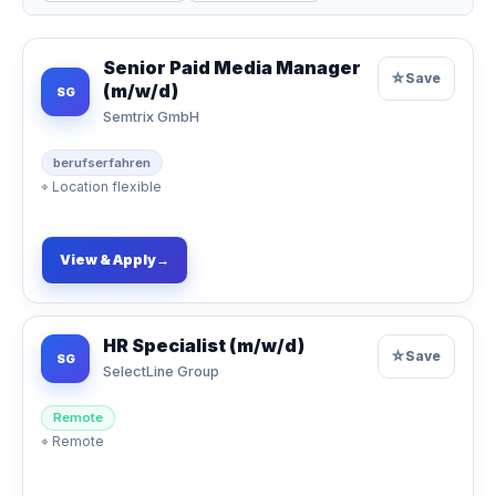
Senior Paid Media Manager
☆
Save
(m/w/d)
SG
Semtrix GmbH
berufserfahren
⌖
Location flexible
View & Apply
→
HR Specialist (m/w/d)
☆
Save
SG
SelectLine Group
Remote
⌖
Remote