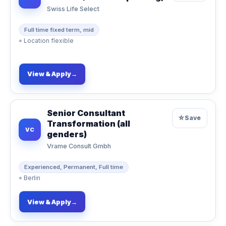
Swiss Life Select
Full time fixed term, mid
⌖
Location flexible
View & Apply
→
Senior Consultant
☆
Save
Transformation (all
VC
genders)
Vrame Consult Gmbh
Experienced, Permanent, Full time
⌖
Berlin
View & Apply
→