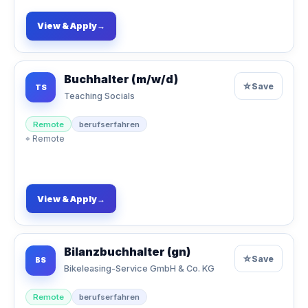
View & Apply
→
Buchhalter (m/w/d)
☆
Save
TS
Teaching Socials
Remote
berufserfahren
⌖
Remote
View & Apply
→
Bilanzbuchhalter (gn)
☆
Save
BS
Bikeleasing-Service GmbH & Co. KG
Remote
berufserfahren