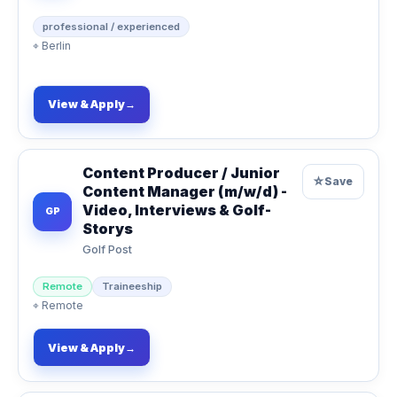
professional / experienced
⌖
Berlin
View & Apply
→
Content Producer / Junior
☆
Save
Content Manager (m/w/d) -
Video, Interviews & Golf-
GP
Storys
Golf Post
Remote
Traineeship
⌖
Remote
View & Apply
→