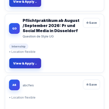
View & Apply
→
Pflichtpraktikum ab August
☆
Save
/September 2026: Pr und
QD
Social Media in Düsseldorf
Question de Style UG
Internship
⌖
Location flexible
View & Apply
→
☆
Save
AB
abcfws
⌖
Location flexible