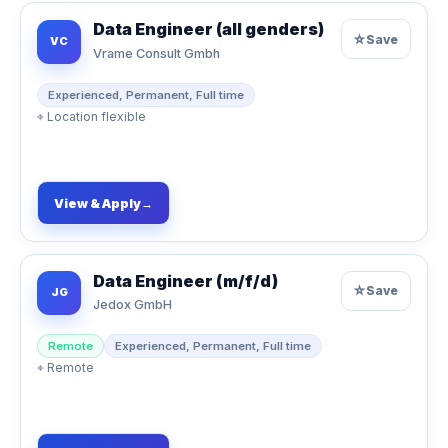
Data Engineer (all genders)
☆
Save
VC
Vrame Consult Gmbh
Experienced, Permanent, Full time
⌖
Location flexible
View & Apply
→
Data Engineer (m/f/d)
☆
Save
JG
Jedox GmbH
Remote
Experienced, Permanent, Full time
⌖
Remote