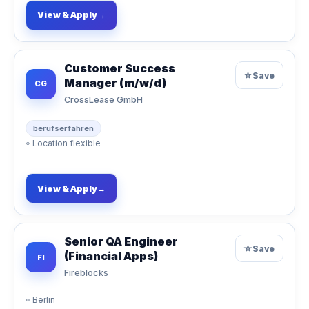
View & Apply
→
Customer Success
☆
Save
Manager (m/w/d)
CG
CrossLease GmbH
berufserfahren
⌖
Location flexible
View & Apply
→
Senior QA Engineer
☆
Save
(Financial Apps)
FI
Fireblocks
⌖
Berlin