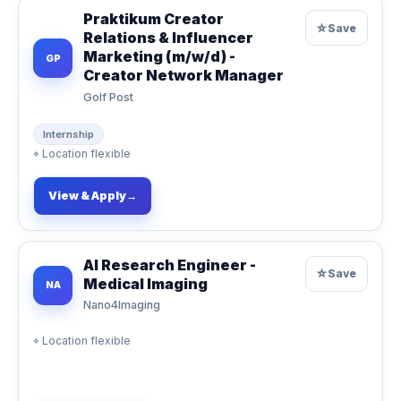
Praktikum Creator
☆
Save
Relations & Influencer
Marketing (m/w/d) -
GP
Creator Network Manager
Golf Post
Internship
⌖
Location flexible
View & Apply
→
AI Research Engineer -
☆
Save
Medical Imaging
NA
Nano4Imaging
⌖
Location flexible