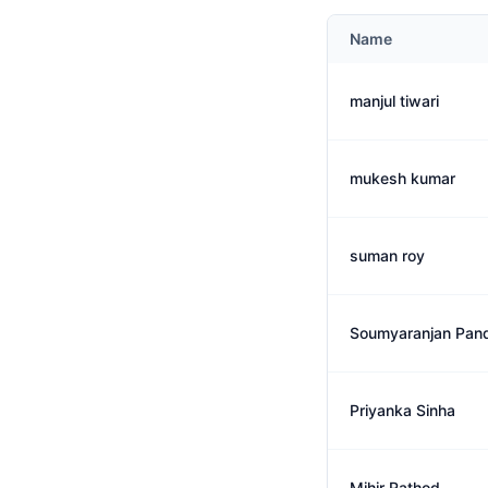
Name
manjul tiwari
mukesh kumar
suman roy
Soumyaranjan Pan
Priyanka Sinha
Mihir Rathod