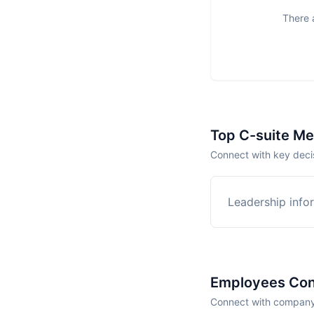
There a
Top C-suite M
Connect with key decis
Leadership infor
Employees Con
Connect with company 