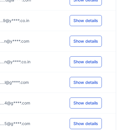
.....9@y****.co.in
Show details
.....n@y****.com
Show details
.....n@y****.co.in
Show details
.....l@g****.com
Show details
.....4@g****.com
Show details
.....5@g****.com
Show details