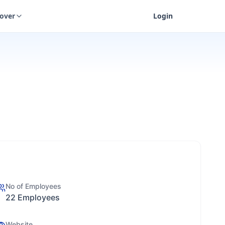
cover
Login
No of Employees
22 Employees
Website