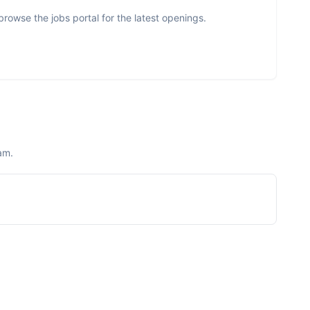
rowse the jobs portal for the latest openings.
am.