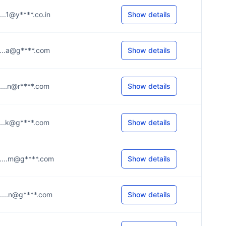
.....1@y****.co.in
Show details
.....a@g****.com
Show details
.....n@r****.com
Show details
.....k@g****.com
Show details
.....m@g****.com
Show details
.....n@g****.com
Show details