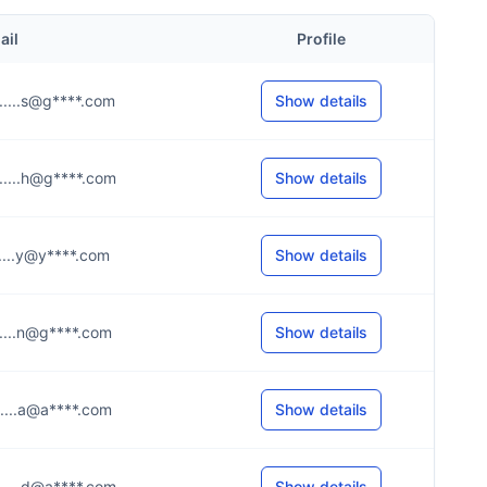
ail
Profile
.....s@g****.com
Show details
.....h@g****.com
Show details
.....y@y****.com
Show details
.....n@g****.com
Show details
.....a@a****.com
Show details
.....d@a****.com
Show details