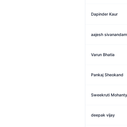
Dapinder Kaur
aajesh sivanandam
Varun Bhatia
Pankaj Sheokand
Sweekruti Mohant
deepak vijay