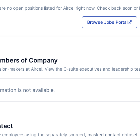
re no open positions listed for
Aircel
right now. Check back soon or b
Browse Jobs Portal
embers of Company
ion-makers at Aircel. View the C-suite executives and leadership te
mation is not available.
tact
employees using the separately sourced, masked contact dataset.