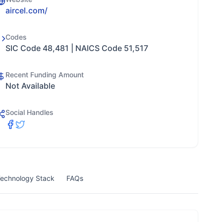
aircel.com/
Codes
SIC Code 48,481 | NAICS Code 51,517
Recent Funding Amount
Not Available
Social Handles
echnology Stack
FAQs