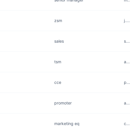
zsm
j..
sales
s..
tsm
a..
cce
p..
promoter
a..
marketing eq
c..