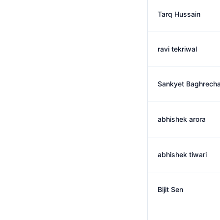
Tarq Hussain
ravi tekriwal
Sankyet Baghrech
abhishek arora
abhishek tiwari
Bijit Sen