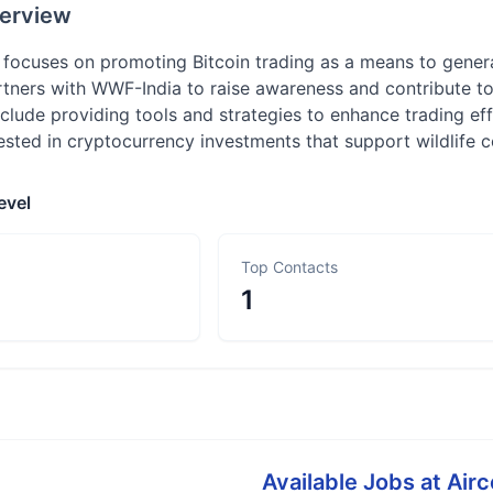
erview
 focuses on promoting Bitcoin trading as a means to genera
tners with WWF-India to raise awareness and contribute to t
nclude providing tools and strategies to enhance trading effi
rested in cryptocurrency investments that support wildlife 
evel
Top Contacts
1
Available Jobs at
Airc