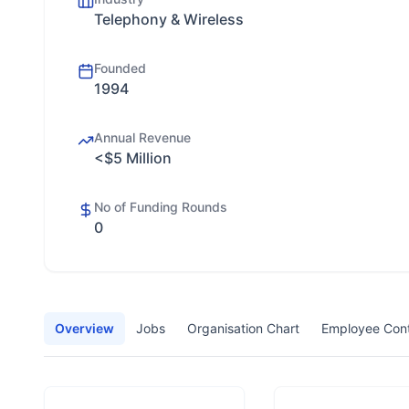
Telephony & Wireless
Founded
1994
Annual Revenue
<$5 Million
No of Funding Rounds
0
Overview
Jobs
Organisation Chart
Employee Con