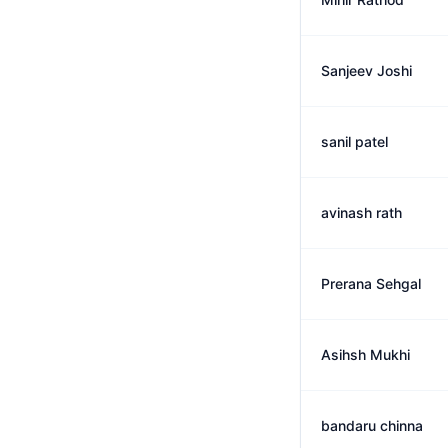
Sanjeev Joshi
sanil patel
avinash rath
Prerana Sehgal
Asihsh Mukhi
bandaru chinna