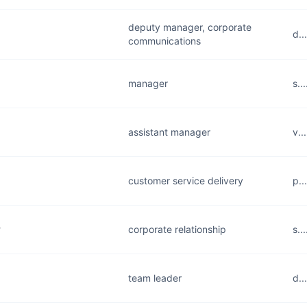
deputy manager, corporate
d..
communications
manager
s..
assistant manager
v..
customer service delivery
p..
y
corporate relationship
s..
team leader
d..