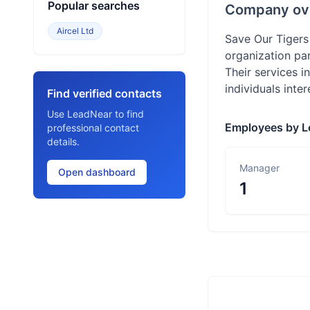
Popular searches
Company ov
Aircel Ltd
Save Our Tigers
organization par
Their services i
individuals inte
Find verified contacts
Use LeadNear to find
Employees by L
professional contact
details.
Manager
Open dashboard
1