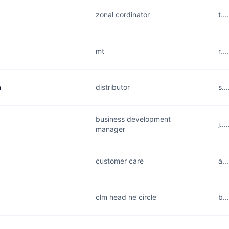
zonal cordinator
t..
mt
r..
a
distributor
s..
business development
j..
manager
customer care
a..
clm head ne circle
b..