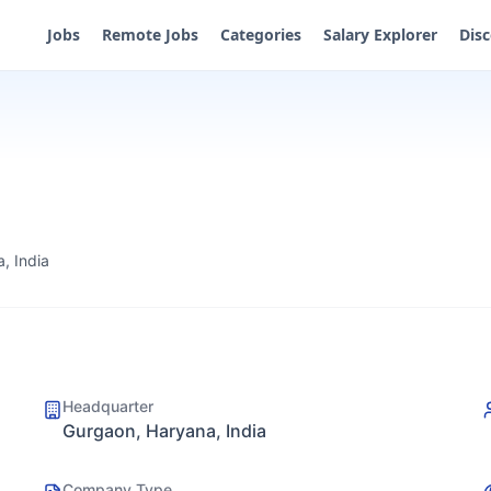
Jobs
Remote Jobs
Categories
Salary Explorer
Dis
, India
Headquarter
Gurgaon, Haryana, India
Company Type