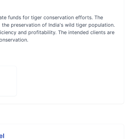
te funds for tiger conservation efforts. The
he preservation of India's wild tiger population.
ciency and profitability. The intended clients are
conservation.
el