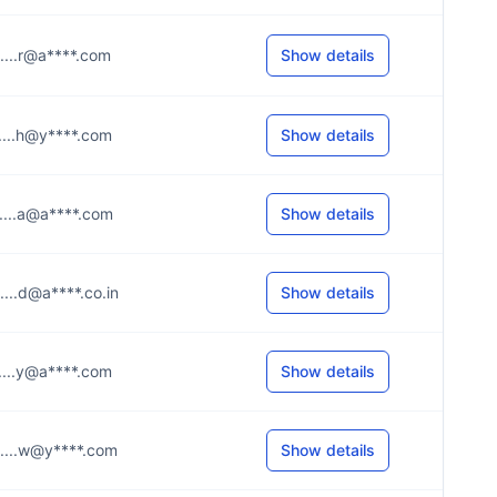
.....r@a****.com
Show details
.....h@y****.com
Show details
.....a@a****.com
Show details
.....d@a****.co.in
Show details
.....y@a****.com
Show details
.....w@y****.com
Show details