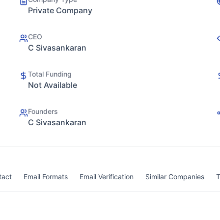
Private Company
CEO
C Sivasankaran
Total Funding
Not Available
Founders
C Sivasankaran
tact
Email Formats
Email Verification
Similar Companies
T