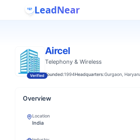
LeadNear
Aircel
Telephony & Wireless
Founded:
1994
Headquarters:
Gurgaon, Haryana
Verified
Overview
Location
India
Industry