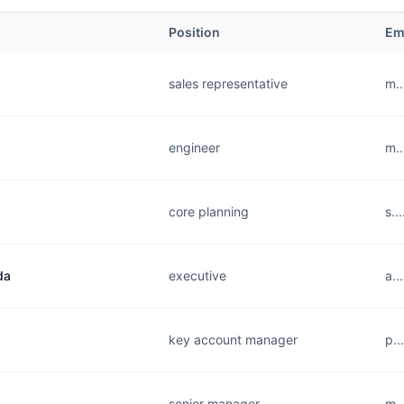
Position
Em
sales representative
m..
engineer
m..
core planning
s..
da
executive
a..
key account manager
p..
senior manager
m..