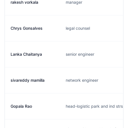
rakesh vorkala
manager
Chrys Gonsalves
legal counsel
Lanka Chaitanya
senior engineer
sivareddy mamilla
network engineer
Gopala Rao
head-logistic park and ind strs