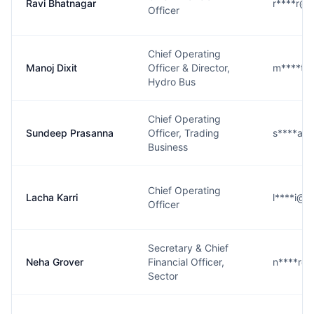
Ravi Bhatnagar
r****r@g
Officer
Chief Operating
Manoj Dixit
Officer & Director,
m****t@
Hydro Bus
Chief Operating
Sundeep Prasanna
Officer, Trading
s****a@
Business
Chief Operating
Lacha Karri
l****i@g
Officer
Secretary & Chief
Neha Grover
Financial Officer,
n****r@
Sector