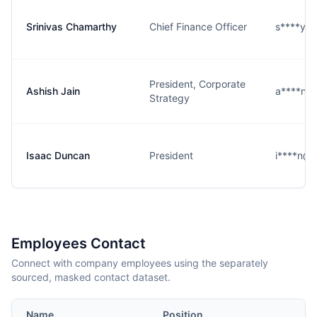
Srinivas Chamarthy
Chief Finance Officer
s****y@
President, Corporate
Ashish Jain
a****n@
Strategy
Isaac Duncan
President
i****n@g
Employees Contact
Connect with company employees using the separately
sourced, masked contact dataset.
Name
Position