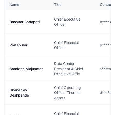
Name
Title
Contact
Chief Executive
Bhaskar Bodapati
b****i@
Officer
Chief Financial
Pratap Kar
p****r@
Officer
Data Center
Sandeep Majumdar
President & Chief
s****r@
Executive Offic
Chief Operating
Dhananjay
Officer Thermal
d****e@
Deshpande
Assets
Chief Financial