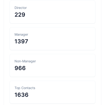
Director
229
Manager
1397
Non-Manager
966
Top Contacts
1636