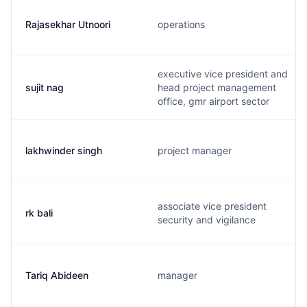
Rajasekhar Utnoori
operations
executive vice president and
sujit nag
head project management
office, gmr airport sector
lakhwinder singh
project manager
associate vice president
rk bali
security and vigilance
Tariq Abideen
manager