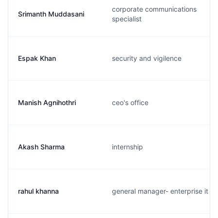
corporate communications
Srimanth Muddasani
specialist
Espak Khan
security and vigilence
Manish Agnihothri
ceo's office
Akash Sharma
internship
rahul khanna
general manager- enterprise it