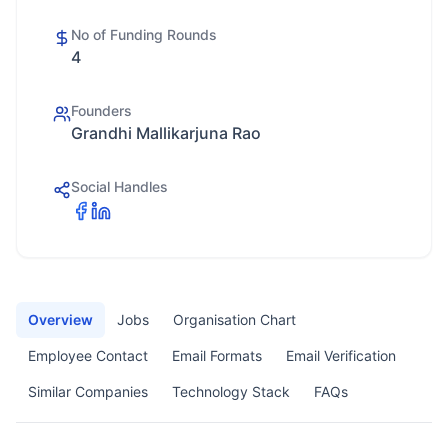
No of Funding Rounds
4
Founders
Grandhi Mallikarjuna Rao
Social Handles
Overview
Jobs
Organisation Chart
Employee Contact
Email Formats
Email Verification
Similar Companies
Technology Stack
FAQs