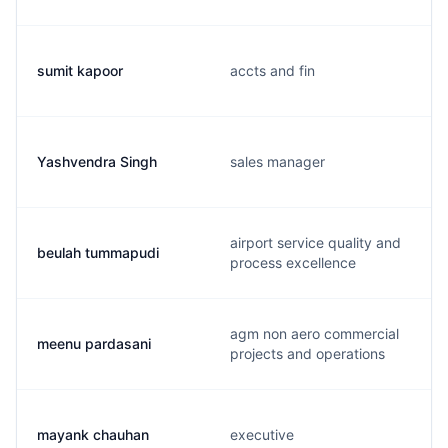
sumit kapoor
accts and fin
Yashvendra Singh
sales manager
airport service quality and
beulah tummapudi
process excellence
agm non aero commercial
meenu pardasani
projects and operations
mayank chauhan
executive