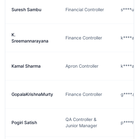
Suresh Sambu
Financial Controller
s****u@
K.
Finance Controller
k****a@
Sreemannarayana
Kamal Sharma
Apron Controller
k****a@
GopalaKrishnaMurty
Finance Controller
g****.@g
QA Controller &
Pogiri Satish
p****h@
Junior Manager