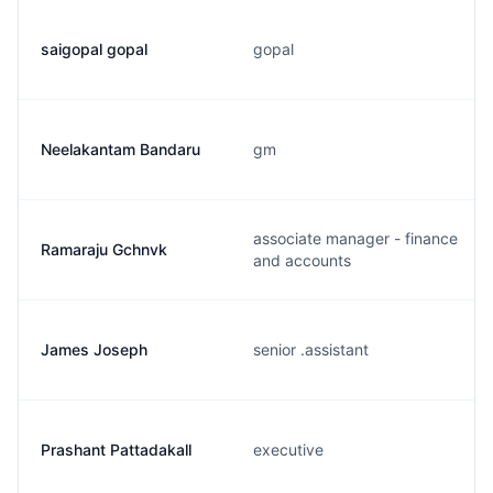
saigopal gopal
gopal
Neelakantam Bandaru
gm
associate manager - finance
Ramaraju Gchnvk
and accounts
James Joseph
senior .assistant
Prashant Pattadakall
executive