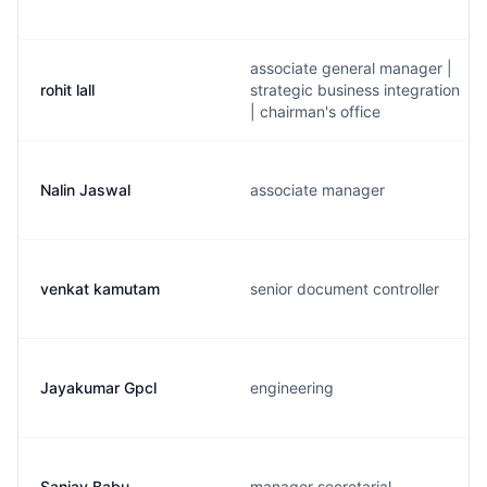
associate general manager |
rohit lall
strategic business integration
| chairman's office
Nalin Jaswal
associate manager
venkat kamutam
senior document controller
Jayakumar Gpcl
engineering
Sanjay Babu
manager secretarial