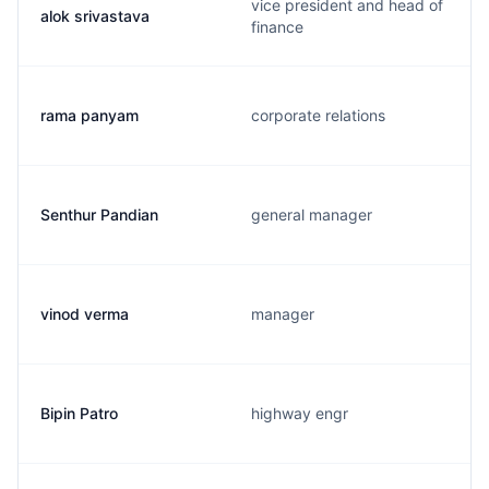
vice president and head of
alok srivastava
finance
rama panyam
corporate relations
Senthur Pandian
general manager
vinod verma
manager
Bipin Patro
highway engr