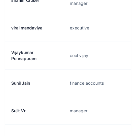
shahin kauser
manager
viral mandaviya
executive
Vijaykumar
cool vijay
Ponnapuram
Sunil Jain
finance accounts
Sujit Vr
manager