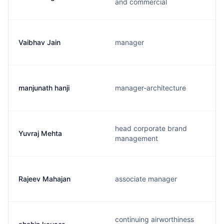
and commercial
Vaibhav Jain
manager
manjunath hanji
manager-architecture
head corporate brand
Yuvraj Mehta
management
Rajeev Mahajan
associate manager
continuing airworthiness