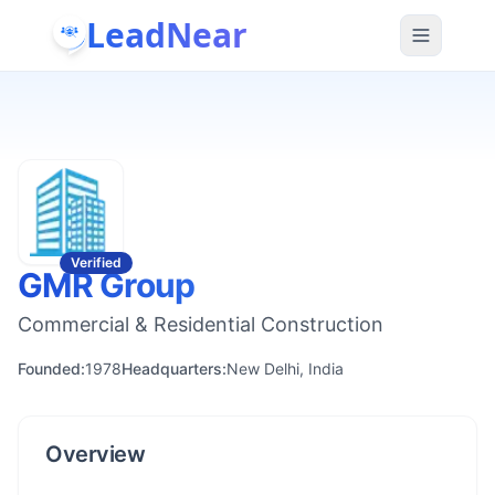
LeadNear
Verified
GMR Group
Commercial & Residential Construction
Founded:
1978
Headquarters:
New Delhi, India
Overview