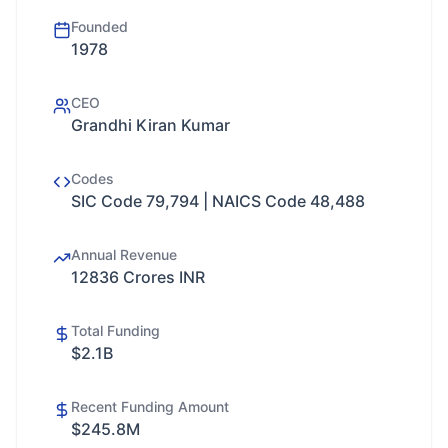
Founded
1978
CEO
Grandhi Kiran Kumar
Codes
SIC Code 79,794 | NAICS Code 48,488
Annual Revenue
12836 Crores INR
Total Funding
$2.1B
Recent Funding Amount
$245.8M