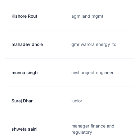
Kishore Rout
agm land mgmt
mahadev dhole
gmr warora energy ltd
munna singh
civil project engineer
Suraj Dhar
junior
manager finance and
shweta saini
regulatory