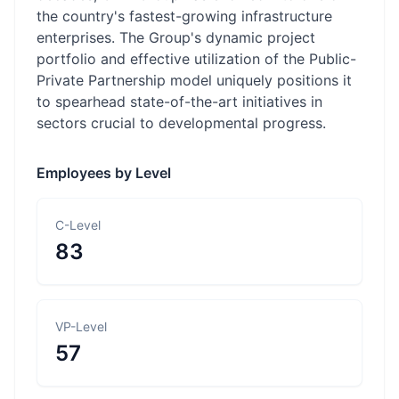
the country's fastest-growing infrastructure
enterprises. The Group's dynamic project
portfolio and effective utilization of the Public-
Private Partnership model uniquely positions it
to spearhead state-of-the-art initiatives in
sectors crucial to developmental progress.
Employees by Level
C-Level
83
VP-Level
57