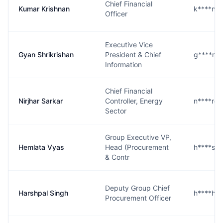
Chief Financial
Kumar Krishnan
k****n@
Officer
Executive Vice
Gyan Shrikrishan
President & Chief
g****n@
Information
Chief Financial
Nirjhar Sarkar
Controller, Energy
n****r@
Sector
Group Executive VP,
Hemlata Vyas
Head (Procurement
h****s@
& Contr
Deputy Group Chief
Harshpal Singh
h****h@
Procurement Officer