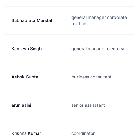
general manager corporate
Subhabrata Mandal
relations
Kamlesh Singh
general manager electrical
Ashok Gupta
business consultant
arun saini
senior assisstant
Krishna Kumar
coordinator