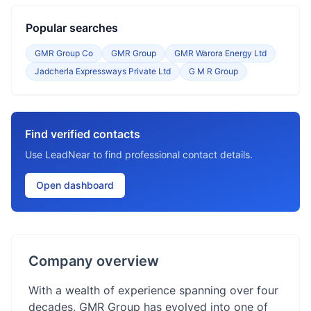
Popular searches
GMR Group Co
GMR Group
GMR Warora Energy Ltd
Jadcherla Expressways Private Ltd
G M R Group
Find verified contacts
Use LeadNear to find professional contact details.
Open dashboard
Company overview
With a wealth of experience spanning over four
decades, GMR Group has evolved into one of