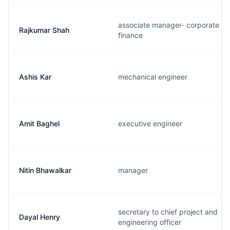
associate manager- corporate
Rajkumar Shah
finance
Ashis Kar
mechanical engineer
Amit Baghel
executive engineer
Nitin Bhawalkar
manager
secretary to chief project and
Dayal Henry
engineering officer