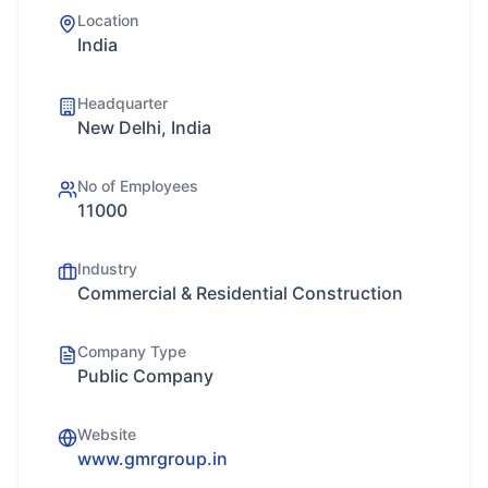
Location
India
Headquarter
New Delhi, India
No of Employees
11000
Industry
Commercial & Residential Construction
Company Type
Public Company
Website
www.gmrgroup.in