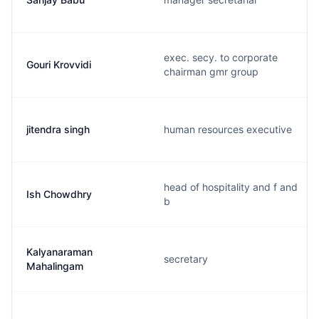
exec. secy. to corporate
Gouri Krovvidi
chairman gmr group
jitendra singh
human resources executive
head of hospitality and f and
Ish Chowdhry
b
Kalyanaraman
secretary
Mahalingam