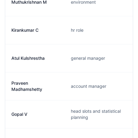
Muthukrishnan M
environment
Kirankumar C
hr role
Atul Kulshrestha
general manager
Praveen
account manager
Madhamshetty
head slots and statistical
Gopal V
planning