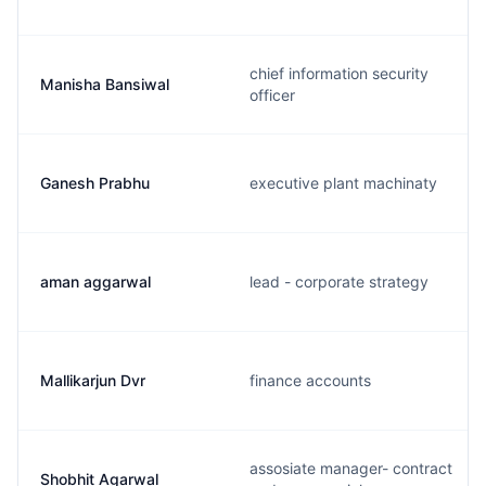
chief information security
Manisha Bansiwal
officer
Ganesh Prabhu
executive plant machinaty
aman aggarwal
lead - corporate strategy
Mallikarjun Dvr
finance accounts
assosiate manager- contract
Shobhit Agarwal