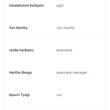
Varalakshmi Kadiyam
agm
Ysn Murthy
ysn murthy
ravilla haribabu
executive
Haritha Bongu
associate manager
Apurvi Tyagi
csc