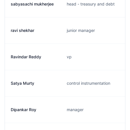
sabyasachi mukherjee
head - treasury and debt
ravi shekhar
junior manager
Ravindar Reddy
vp
Satya Murty
control instrumentation
Dipankar Roy
manager