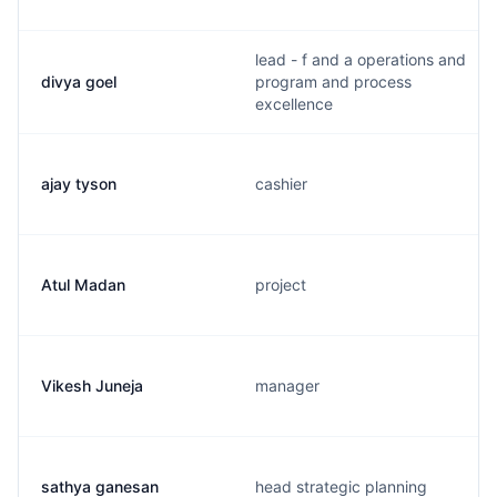
lead - f and a operations and
divya goel
program and process
excellence
ajay tyson
cashier
Atul Madan
project
Vikesh Juneja
manager
sathya ganesan
head strategic planning