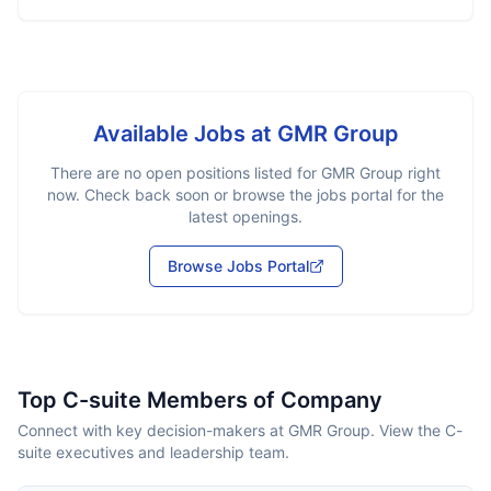
Available Jobs at
GMR Group
There are no open positions listed for
GMR Group
right
now. Check back soon or browse the jobs portal for the
latest openings.
Browse Jobs Portal
Top C-suite Members of Company
Connect with key decision-makers at GMR Group. View the C-
suite executives and leadership team.