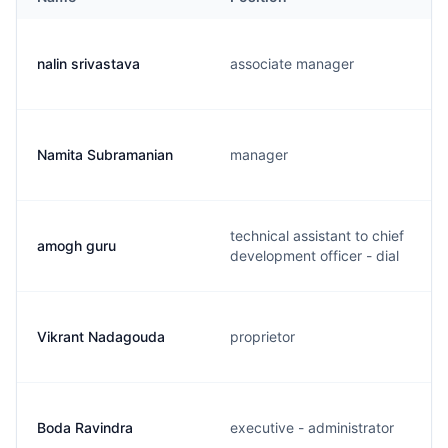
nalin srivastava
associate manager
Namita Subramanian
manager
technical assistant to chief
amogh guru
development officer - dial
Vikrant Nadagouda
proprietor
Boda Ravindra
executive - administrator