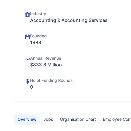
Industry
Accounting & Accounting Services
Founded
1988
Annual Revenue
$833.8 Million
No of Funding Rounds
0
Overview
Jobs
Organisation Chart
Employee Con