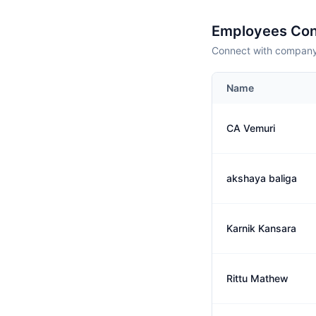
Employees Con
Connect with company 
Name
CA Vemuri
akshaya baliga
Karnik Kansara
Rittu Mathew