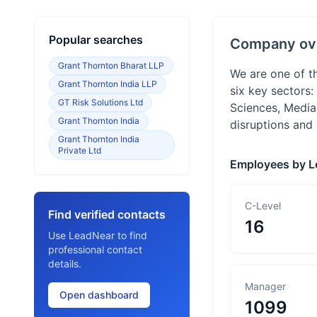
Popular searches
Company ov
Grant Thornton Bharat LLP
We are one of t
Grant Thornton India LLP
six key sectors
GT Risk Solutions Ltd
Sciences, Media
Grant Thornton India
disruptions and
Grant Thornton India
Private Ltd
Employees by L
C-Level
Find verified contacts
16
Use LeadNear to find
professional contact
details.
Manager
Open dashboard
1099