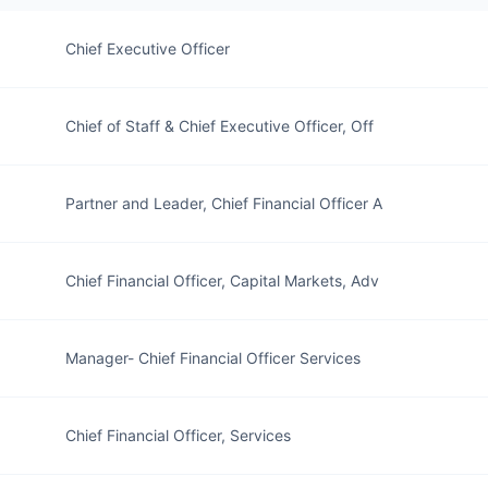
Chief Executive Officer
Chief of Staff & Chief Executive Officer, Off
Partner and Leader, Chief Financial Officer A
Chief Financial Officer, Capital Markets, Adv
Manager- Chief Financial Officer Services
Chief Financial Officer, Services