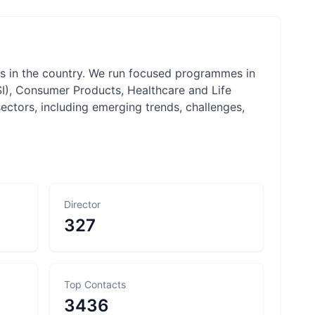
rms in the country. We run focused programmes in
SI), Consumer Products, Healthcare and Life
ectors, including emerging trends, challenges,
Director
327
Top Contacts
3436