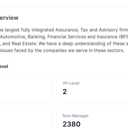
erview
he largest fully integrated Assurance, Tax and Advisory fi
: Automotive, Banking, Financial Services and Insurance (BF
, and Real Estate. We have a deep understanding of these s
 issues faced by the companies we serve in these sectors.
evel
VP-Level
2
Non-Manager
2380