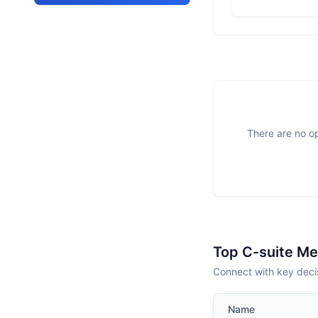
There are no op
Top C-suite M
Connect with key deci
Name