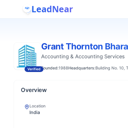
LeadNear
Grant Thornton Bhara
Accounting & Accounting Services
Founded:
1988
Headquarters:
Building No. 10, 
Verified
Overview
Location
India