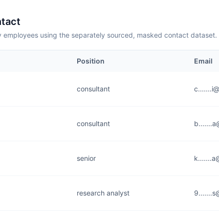
tact
employees using the separately sourced, masked contact dataset.
Position
Email
consultant
c.......i
consultant
b......
senior
k.......
research analyst
9......