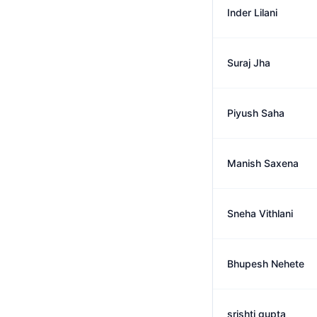
Inder Lilani
Suraj Jha
Piyush Saha
Manish Saxena
Sneha Vithlani
Bhupesh Nehete
srishti gupta