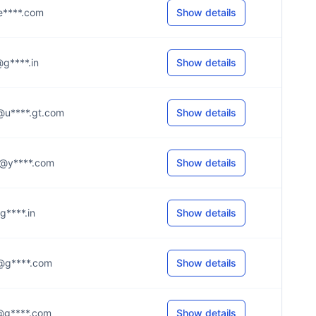
l@e****.com
Show details
a@g****.in
Show details
.a@u****.gt.com
Show details
.5@y****.com
Show details
@g****.in
Show details
.e@g****.com
Show details
.5@g****.com
Show details