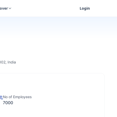
cover
Login
002, India
No of Employees
7000