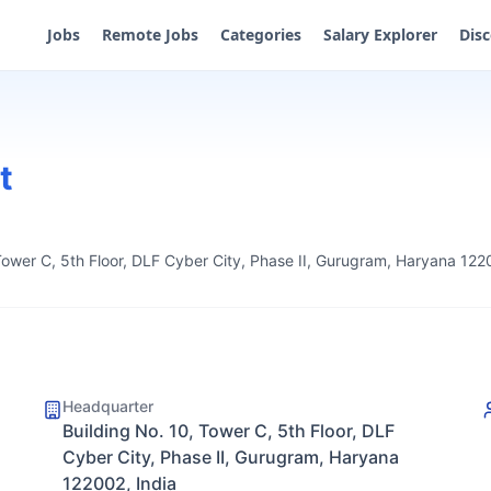
Jobs
Remote Jobs
Categories
Salary Explorer
Dis
t
Tower C, 5th Floor, DLF Cyber City, Phase II, Gurugram, Haryana 122
Headquarter
Building No. 10, Tower C, 5th Floor, DLF
Cyber City, Phase II, Gurugram, Haryana
122002, India