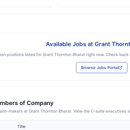
Available Jobs at
Grant Thorn
en positions listed for
Grant Thornton Bharat
right now. Check back s
Browse Jobs Portal
embers of Company
sion-makers at Grant Thornton Bharat. View the C-suite executives 
Title