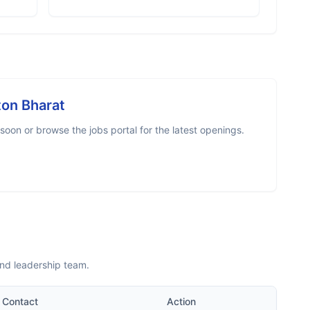
ton Bharat
oon or browse the jobs portal for the latest openings.
and leadership team.
Contact
Action