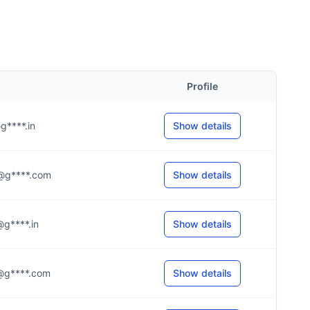
Profile
@g****.in
Show details
.a@g****.com
Show details
a@g****.in
Show details
.s@g****.com
Show details