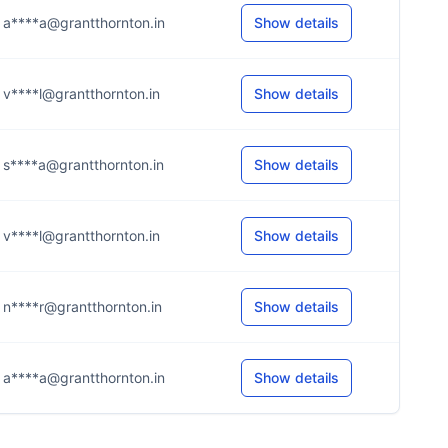
a****a@grantthornton.in
Show details
v****l@grantthornton.in
Show details
s****a@grantthornton.in
Show details
v****l@grantthornton.in
Show details
n****r@grantthornton.in
Show details
a****a@grantthornton.in
Show details