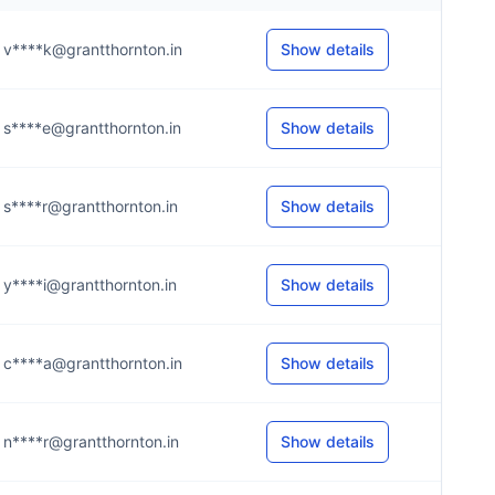
v****k@grantthornton.in
Show details
s****e@grantthornton.in
Show details
s****r@grantthornton.in
Show details
y****i@grantthornton.in
Show details
c****a@grantthornton.in
Show details
n****r@grantthornton.in
Show details