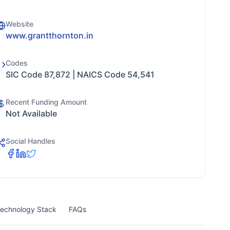
Website
www.grantthornton.in
Codes
SIC Code 87,872 | NAICS Code 54,541
Recent Funding Amount
Not Available
Social Handles
echnology Stack
FAQs