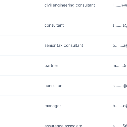
civil engineering consultant
i.......
consultant
s.......
senior tax consultant
p......
partner
m......
consultant
s.......i
manager
b......
assurance associate
s......