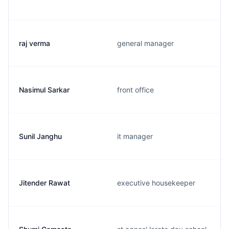
raj verma
general manager
Nasimul Sarkar
front office
Sunil Janghu
it manager
Jitender Rawat
executive housekeeper