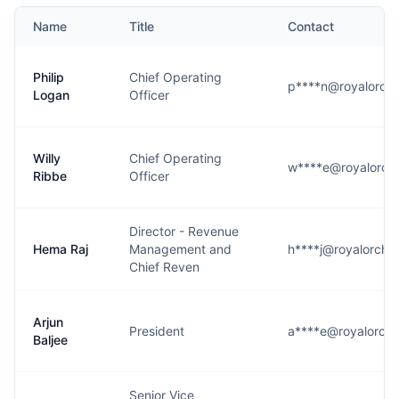
Name
Title
Contact
Philip
Chief Operating
p****n@royalorchi
Logan
Officer
Willy
Chief Operating
w****e@royalorchi
Ribbe
Officer
Director - Revenue
Hema Raj
Management and
h****j@royalorchi
Chief Reven
Arjun
President
a****e@royalorchi
Baljee
Senior Vice