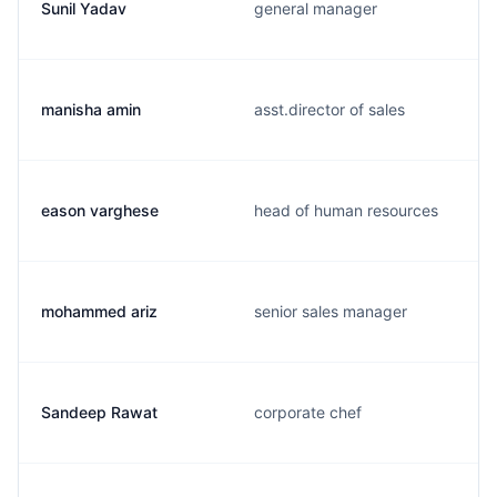
Sunil Yadav
general manager
manisha amin
asst.director of sales
eason varghese
head of human resources
mohammed ariz
senior sales manager
Sandeep Rawat
corporate chef