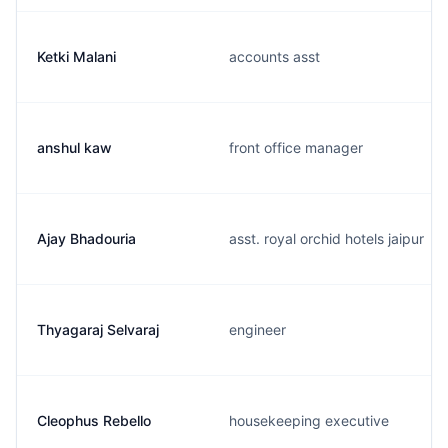
Ketki Malani
accounts asst
anshul kaw
front office manager
Ajay Bhadouria
asst. royal orchid hotels jaipur
Thyagaraj Selvaraj
engineer
Cleophus Rebello
housekeeping executive