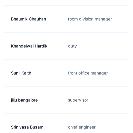
Bhaumik Chauhan
room division manager
Khandelwal Hardik
duty
Sunil Kaith
front office manager
jilju bangalore
supervisor
Srinivasa Busam
chief engineer