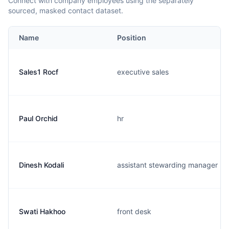
Connect with company employees using the separately
sourced, masked contact dataset.
Name
Position
Sales1 Rocf
executive sales
Paul Orchid
hr
Dinesh Kodali
assistant stewarding manager
Swati Hakhoo
front desk