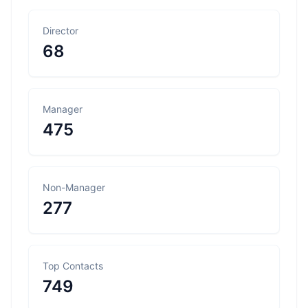
Director
68
Manager
475
Non-Manager
277
Top Contacts
749