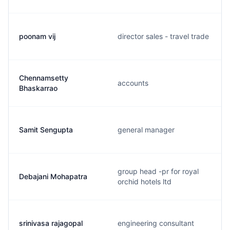
poonam vij
director sales - travel trade
Chennamsetty
accounts
Bhaskarrao
Samit Sengupta
general manager
group head -pr for royal
Debajani Mohapatra
orchid hotels ltd
srinivasa rajagopal
engineering consultant