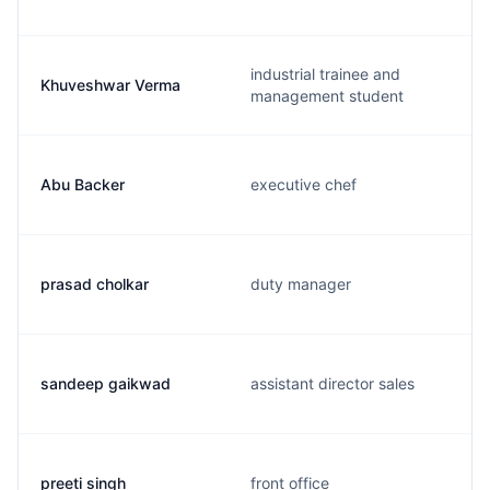
industrial trainee and
Khuveshwar Verma
management student
Abu Backer
executive chef
prasad cholkar
duty manager
sandeep gaikwad
assistant director sales
preeti singh
front office