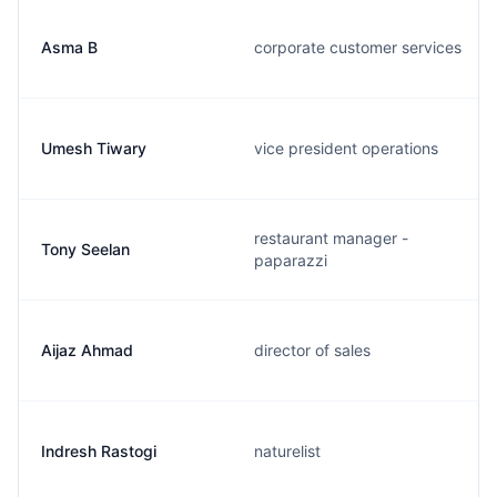
Asma B
corporate customer services
Umesh Tiwary
vice president operations
restaurant manager -
Tony Seelan
paparazzi
Aijaz Ahmad
director of sales
Indresh Rastogi
naturelist