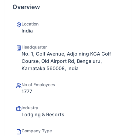
Overview
Location
India
Headquarter
No. 1, Golf Avenue, Adjoining KGA Golf
Course, Old Airport Rd, Bengaluru,
Karnataka 560008, India
No of Employees
1777
Industry
Lodging & Resorts
Company Type