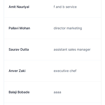
Amit Nauriyal
f and b service
Pallavi Mohan
director marketing
Saurav Dutta
assistant sales manager
Anver Zaki
executive chef
Balaji Bobade
aaaa