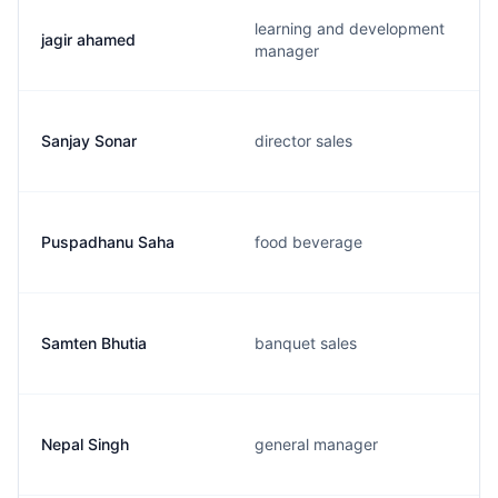
learning and development
jagir ahamed
manager
Sanjay Sonar
director sales
Puspadhanu Saha
food beverage
Samten Bhutia
banquet sales
Nepal Singh
general manager