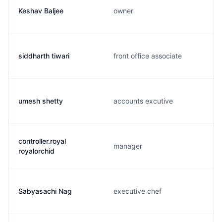
Keshav Baljee
owner
siddharth tiwari
front office associate
umesh shetty
accounts excutive
controller.royal
manager
royalorchid
Sabyasachi Nag
executive chef