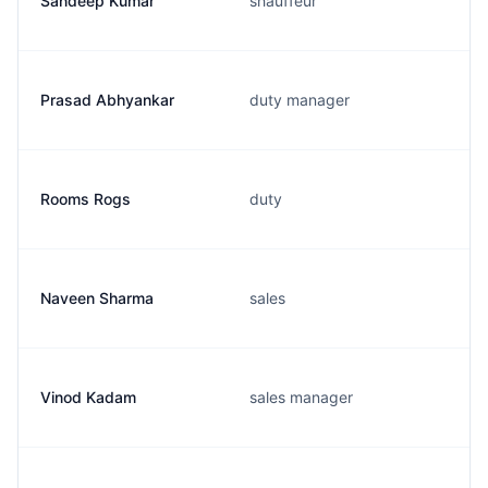
Sandeep Kumar
shauffeur
Prasad Abhyankar
duty manager
Rooms Rogs
duty
Naveen Sharma
sales
Vinod Kadam
sales manager