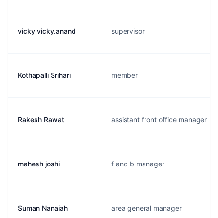
vicky vicky.anand
supervisor
Kothapalli Srihari
member
Rakesh Rawat
assistant front office manager
mahesh joshi
f and b manager
Suman Nanaiah
area general manager