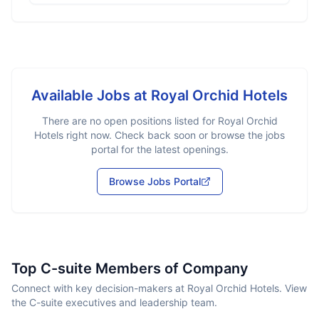
Available Jobs at
Royal Orchid Hotels
There are no open positions listed for
Royal Orchid
Hotels
right now. Check back soon or browse the jobs
portal for the latest openings.
Browse Jobs Portal
Top C-suite Members of Company
Connect with key decision-makers at Royal Orchid Hotels. View
the C-suite executives and leadership team.