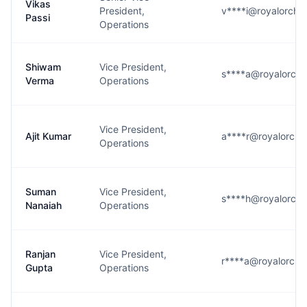
Vikas
President,
v****i@royalorchi
Passi
Operations
Shiwam
Vice President,
s****a@royalorchi
Verma
Operations
Vice President,
Ajit Kumar
a****r@royalorchi
Operations
Suman
Vice President,
s****h@royalorchi
Nanaiah
Operations
Ranjan
Vice President,
r****a@royalorchi
Gupta
Operations