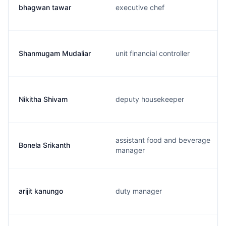
bhagwan tawar
executive chef
Shanmugam Mudaliar
unit financial controller
Nikitha Shivam
deputy housekeeper
assistant food and beverage
Bonela Srikanth
manager
arijit kanungo
duty manager