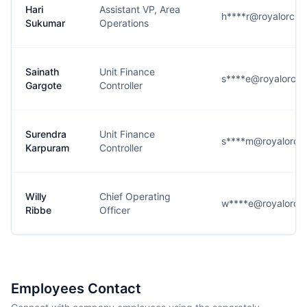
Hari
Assistant VP, Area
h****r@royalorchi
Sukumar
Operations
Sainath
Unit Finance
s****e@royalorchi
Gargote
Controller
Surendra
Unit Finance
s****m@royalorchi
Karpuram
Controller
Willy
Chief Operating
w****e@royalorchi
Ribbe
Officer
Employees Contact