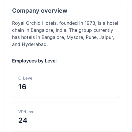
Company overview
Royal Orchid Hotels, founded in 1973, is a hotel
chain in Bangalore, India. The group currently
has hotels in Bangalore, Mysore, Pune, Jaipur,
and Hyderabad.
Employees by Level
C-Level
16
VP-Level
24