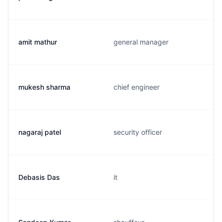
amit mathur
general manager
mukesh sharma
chief engineer
nagaraj patel
security officer
Debasis Das
it