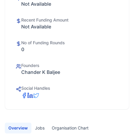
Not Available
Recent Funding Amount
Not Available
No of Funding Rounds
0
Founders
Chander K Baljee
Social Handles
Overview
Jobs
Organisation Chart