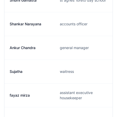
Shumi Gamasta
st agnes' loreto day school
Shankar Narayana
accounts officer
Ankur Chandra
general manager
Sujatha
waitress
assistant executive
fayaz mirza
housekeeper