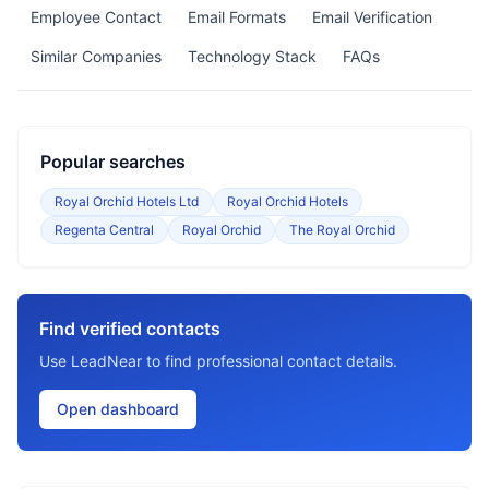
Employee Contact
Email Formats
Email Verification
Similar Companies
Technology Stack
FAQs
Popular searches
Royal Orchid Hotels Ltd
Royal Orchid Hotels
Regenta Central
Royal Orchid
The Royal Orchid
Find verified contacts
Use LeadNear to find professional contact details.
Open dashboard