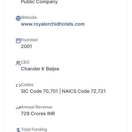
Public Company
Website
www.royalorchidhotels.com
Founded
2001
CEO
Chander K Baljee
Codes
SIC Code 70,701 | NAICS Code 72,721
Annual Revenue
729 Crores INR
Total Funding