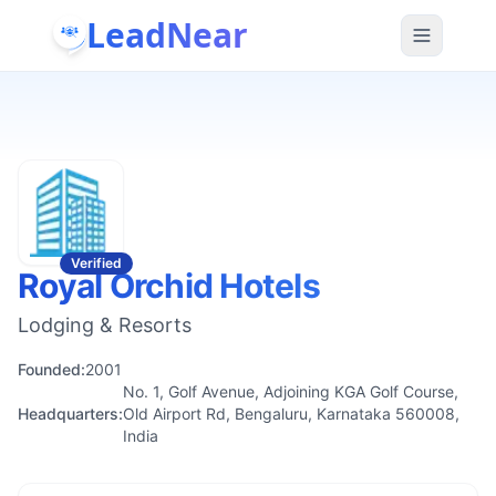
LeadNear
Verified
Royal Orchid Hotels
Lodging & Resorts
Founded:
2001
No. 1, Golf Avenue, Adjoining KGA Golf Course,
Headquarters:
Old Airport Rd, Bengaluru, Karnataka 560008,
India