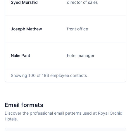
Syed Murshid
director of sales
Joseph Mathew
front office
Nalin Pant
hotel manager
Showing
100
of 186
employee contacts
Email formats
Discover the professional email patterns used at Royal Orchid
Hotels.