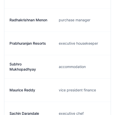
Radhakrishnan Menon
purchase manager
Prabhuranjan Resorts
executive housekeeper
Subhro
accommodation
Mukhopadhyay
Maurice Reddy
vice president finance
Sachin Darandale
executive chef