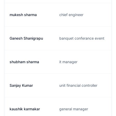
mukesh sharma
chief engineer
Ganesh Shanigrapu
banquet conferance event
shubham sharma
it manager
Sanjay Kumar
unit financial controller
kaushik karmakar
general manager