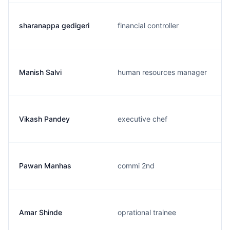
sharanappa gedigeri
financial controller
Manish Salvi
human resources manager
Vikash Pandey
executive chef
Pawan Manhas
commi 2nd
Amar Shinde
oprational trainee