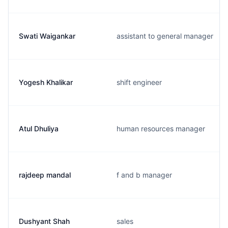
Swati Waigankar
assistant to general manager
Yogesh Khalikar
shift engineer
Atul Dhuliya
human resources manager
rajdeep mandal
f and b manager
Dushyant Shah
sales