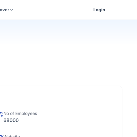
cover
Login
No of Employees
68000
Website