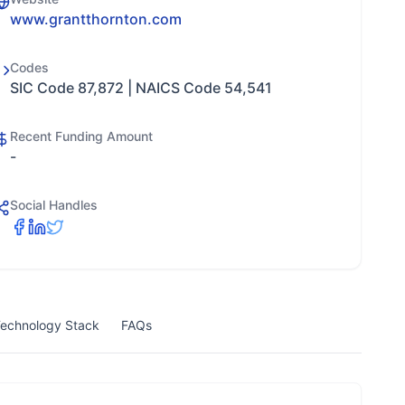
www.grantthornton.com
Codes
SIC Code 87,872 | NAICS Code 54,541
Recent Funding Amount
-
Social Handles
echnology Stack
FAQs