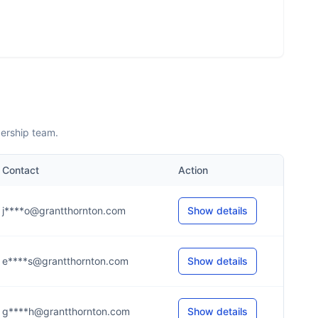
dership team.
Contact
Action
j****o@grantthornton.com
Show details
e****s@grantthornton.com
Show details
g****h@grantthornton.com
Show details