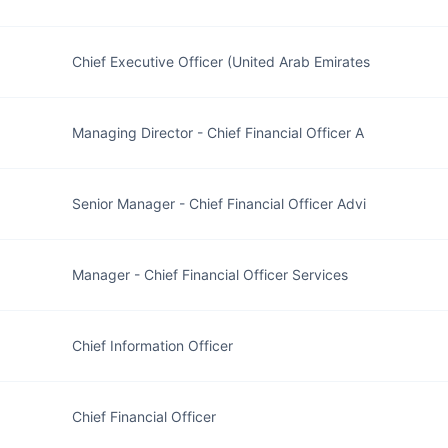
Chief Executive Officer (United Arab Emirates
Managing Director - Chief Financial Officer A
Senior Manager - Chief Financial Officer Advi
Manager - Chief Financial Officer Services
Chief Information Officer
Chief Financial Officer