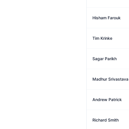
Hisham Farouk
Tim Krinke
Sagar Parikh
Madhur Srivastava
Andrew Patrick
Richard Smith