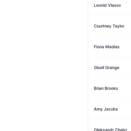
Leonid Vlasov
Courtney Taylor
Fiona Madias
Gisell Grange
Brian Brooks
Amy Jacobs
Oleksandr Chalyi