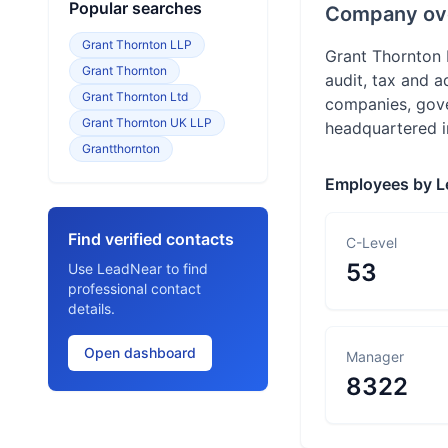
Popular searches
Company ov
Grant Thornton LLP
Grant Thornton 
Grant Thornton
audit, tax and a
Grant Thornton Ltd
companies, gover
Grant Thornton UK LLP
headquartered in
Grantthornton
Employees by L
Find verified contacts
C-Level
53
Use LeadNear to find
professional contact
details.
Open dashboard
Manager
8322