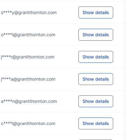
s****y@grantthornton.com
Show details
o****i@grantthornton.com
Show details
j****r@grantthornton.com
Show details
j****a@grantthornton.com
Show details
a****n@grantthornton.com
Show details
c****i@grantthornton.com
Show details