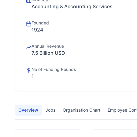
Accounting & Accounting Services
Founded
1924
Annual Revenue
7.5 Billion USD
No of Funding Rounds
1
Overview
Jobs
Organisation Chart
Employee Con