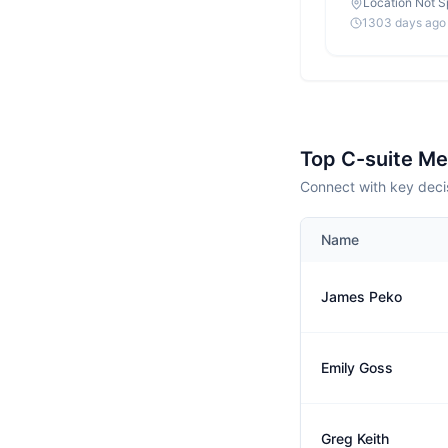
Location Not S
1303 days ago
Top C-suite M
Connect with key deci
Name
James Peko
Emily Goss
Greg Keith