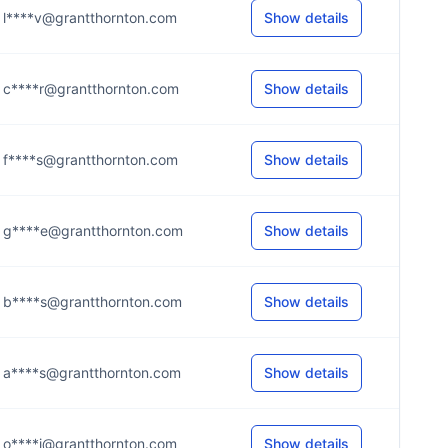
l****v@grantthornton.com
Show details
c****r@grantthornton.com
Show details
f****s@grantthornton.com
Show details
g****e@grantthornton.com
Show details
b****s@grantthornton.com
Show details
a****s@grantthornton.com
Show details
o****i@grantthornton.com
Show details