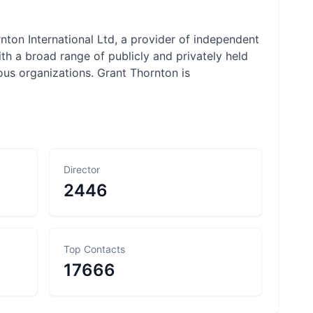
nton International Ltd, a provider of independent
th a broad range of publicly and privately held
ious organizations. Grant Thornton is
Director
2446
Top Contacts
17666