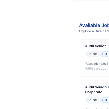
Available Jo
Explore active care
Audit Senior
On-site
Full
Location Not S
519 days ago
Audit Senior-
Corporate
On-site
Full