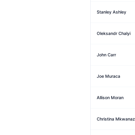
Stanley Ashley
Oleksandr Chalyi
John Carr
Joe Muraca
Allison Moran
Christina Mkwanaz