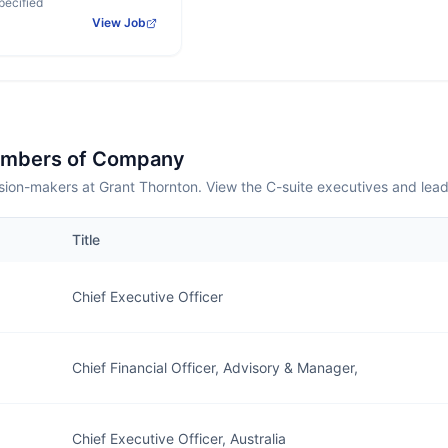
pecified
View Job
embers of Company
sion-makers at Grant Thornton. View the C-suite executives and lea
Title
Chief Executive Officer
Chief Financial Officer, Advisory & Manager,
Chief Executive Officer, Australia