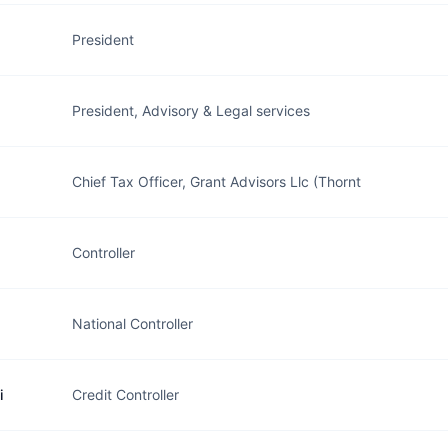
President
President, Advisory & Legal services
Chief Tax Officer, Grant Advisors Llc (Thornt
Controller
National Controller
i
Credit Controller