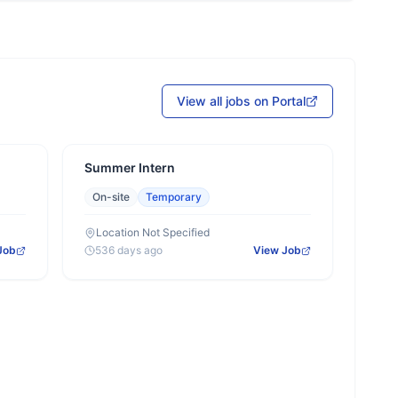
View all jobs on Portal
Summer Intern
On-site
Temporary
Location Not Specified
Job
536 days ago
View Job