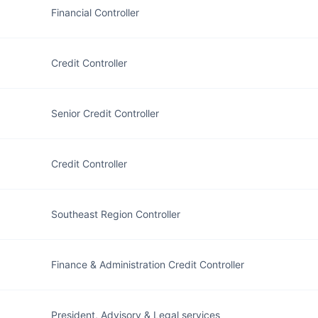
Financial Controller
Credit Controller
Senior Credit Controller
Credit Controller
Southeast Region Controller
Finance & Administration Credit Controller
President, Advisory & Legal services