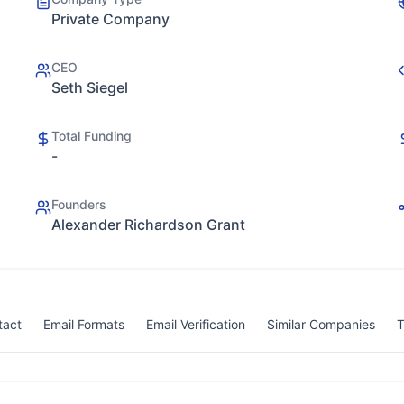
Private Company
CEO
Seth Siegel
Total Funding
-
Founders
Alexander Richardson Grant
tact
Email Formats
Email Verification
Similar Companies
T