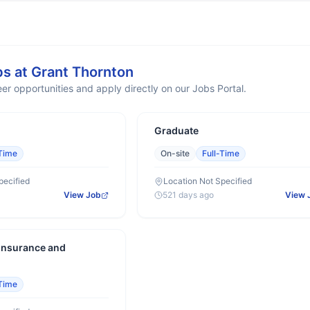
bs at
Grant Thornton
er opportunities and apply directly on our Jobs Portal.
Graduate
-Time
On-site
Full-Time
pecified
Location Not Specified
View Job
521 days ago
View 
 Insurance and
-Time