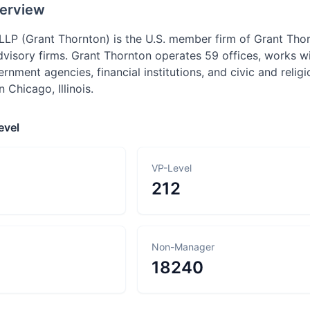
erview
LLP (Grant Thornton) is the U.S. member firm of Grant Thor
dvisory firms. Grant Thornton operates 59 offices, works wi
nment agencies, financial institutions, and civic and relig
 Chicago, Illinois.
evel
VP-Level
212
Non-Manager
18240