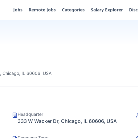
Jobs
Remote Jobs
Categories
Salary Explorer
Dis
, Chicago, IL 60606, USA
Headquarter
333 W Wacker Dr, Chicago, IL 60606, USA
Company Type