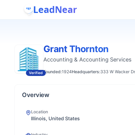
LeadNear
Grant Thornton
Accounting & Accounting Services
Founded:
1924
Headquarters:
333 W Wacker Dr
Verified
Overview
Location
Illinois, United States
Industry