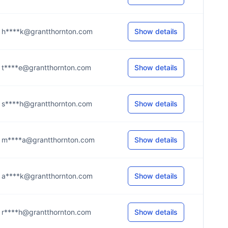
h****k@grantthornton.com
Show details
t****e@grantthornton.com
Show details
s****h@grantthornton.com
Show details
m****a@grantthornton.com
Show details
a****k@grantthornton.com
Show details
r****h@grantthornton.com
Show details