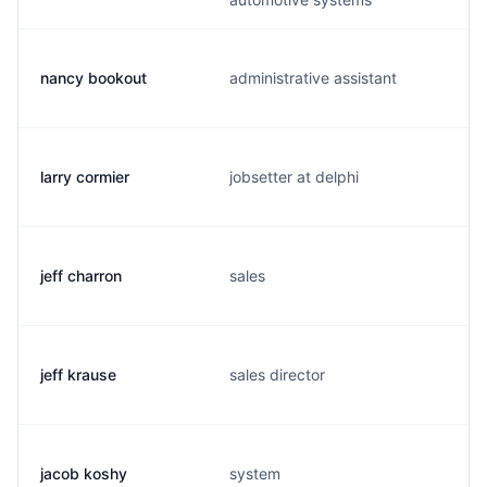
nancy bookout
administrative assistant
larry cormier
jobsetter at delphi
jeff charron
sales
jeff krause
sales director
jacob koshy
system