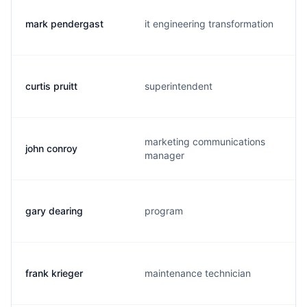
mark pendergast
it engineering transformation
curtis pruitt
superintendent
marketing communications
john conroy
manager
gary dearing
program
frank krieger
maintenance technician