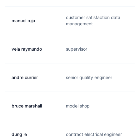
customer satisfaction data
manuel rojo
management
vela raymundo
supervisor
andre currier
senior quality engineer
bruce marshall
model shop
dung le
contract electrical engineer