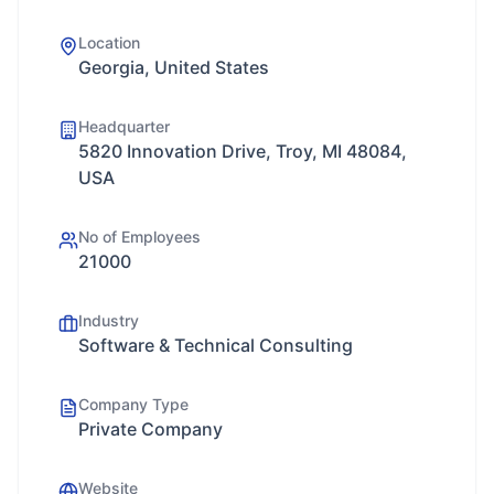
Location
Georgia, United States
Headquarter
5820 Innovation Drive, Troy, MI 48084,
USA
No of Employees
21000
Industry
Software & Technical Consulting
Company Type
Private Company
Website