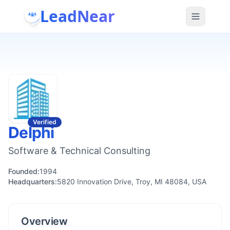
LeadNear
Verified
Delphi
Software & Technical Consulting
Founded:
1994
Headquarters:
5820 Innovation Drive, Troy, MI 48084, USA
Overview