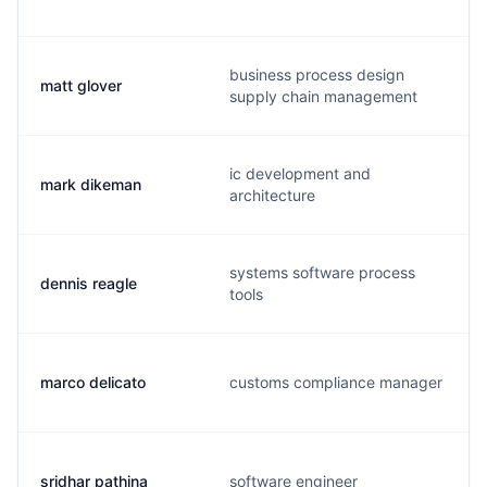
business process design
matt glover
supply chain management
ic development and
mark dikeman
architecture
systems software process
dennis reagle
tools
marco delicato
customs compliance manager
sridhar pathina
software engineer