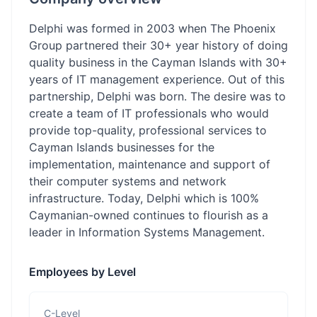
Delphi was formed in 2003 when The Phoenix
Group partnered their 30+ year history of doing
quality business in the Cayman Islands with 30+
years of IT management experience. Out of this
partnership, Delphi was born. The desire was to
create a team of IT professionals who would
provide top-quality, professional services to
Cayman Islands businesses for the
implementation, maintenance and support of
their computer systems and network
infrastructure. Today, Delphi which is 100%
Caymanian-owned continues to flourish as a
leader in Information Systems Management.
Employees by Level
C-Level