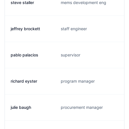
steve staller
mems development eng
jeffrey brockett
staff engineer
pablo palacios
supervisor
richard eyster
program manager
julie baugh
procurement manager