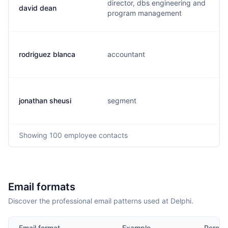
director, dbs engineering and
david dean
program management
rodriguez blanca
accountant
jonathan sheusi
segment
Showing
100
employee contacts
Email formats
Discover the professional email patterns used at Delphi.
Email format
Example
Percen