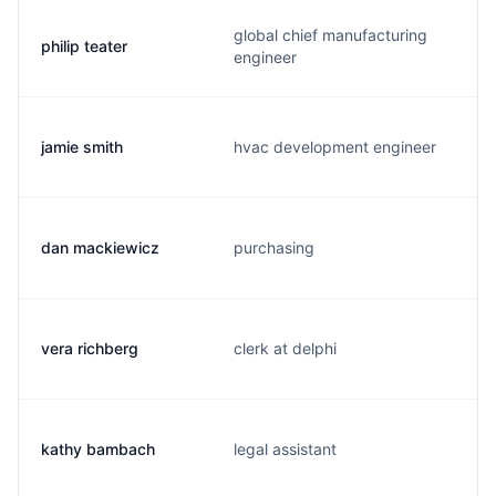
global chief manufacturing
philip teater
engineer
jamie smith
hvac development engineer
dan mackiewicz
purchasing
vera richberg
clerk at delphi
kathy bambach
legal assistant