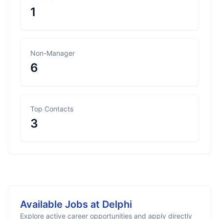
1
Non-Manager
6
Top Contacts
3
Available Jobs at
Delphi
Explore active career opportunities and apply directly