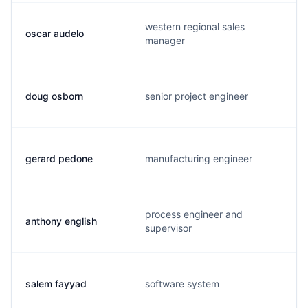
western regional sales
oscar audelo
manager
doug osborn
senior project engineer
gerard pedone
manufacturing engineer
process engineer and
anthony english
supervisor
salem fayyad
software system