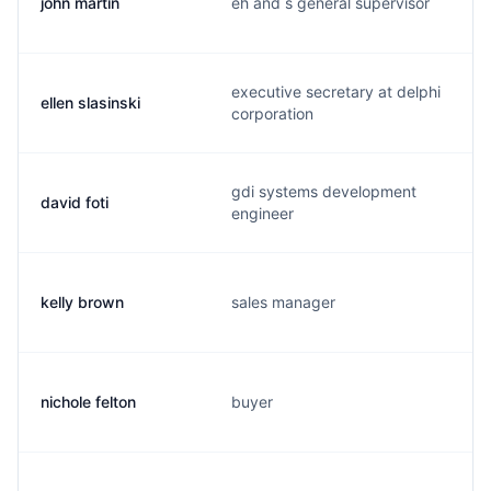
john martin
eh and s general supervisor
executive secretary at delphi
ellen slasinski
corporation
gdi systems development
david foti
engineer
kelly brown
sales manager
nichole felton
buyer