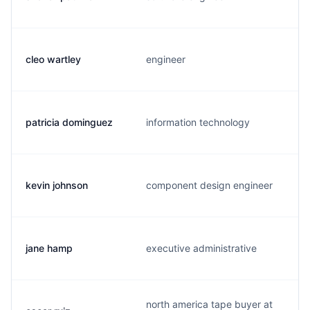
cleo wartley
engineer
patricia dominguez
information technology
kevin johnson
component design engineer
jane hamp
executive administrative
north america tape buyer at