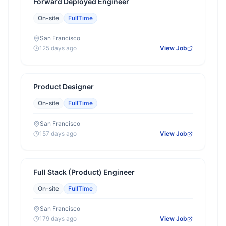
Forward Deployed Engineer
On-site
FullTime
San Francisco
125 days ago
View Job
Product Designer
On-site
FullTime
San Francisco
157 days ago
View Job
Full Stack (Product) Engineer
On-site
FullTime
San Francisco
179 days ago
View Job