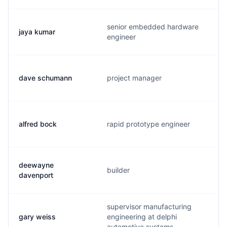
senior embedded hardware
jaya kumar
engineer
dave schumann
project manager
alfred bock
rapid prototype engineer
deewayne
builder
davenport
supervisor manufacturing
gary weiss
engineering at delphi
automotive systems