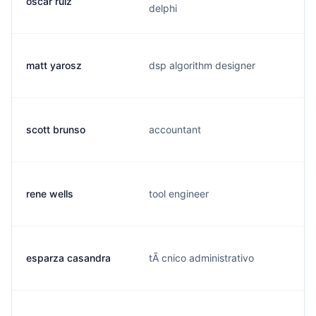
oscar ruiz
delphi
matt yarosz
dsp algorithm designer
scott brunso
accountant
rene wells
tool engineer
esparza casandra
tÃ cnico administrativo