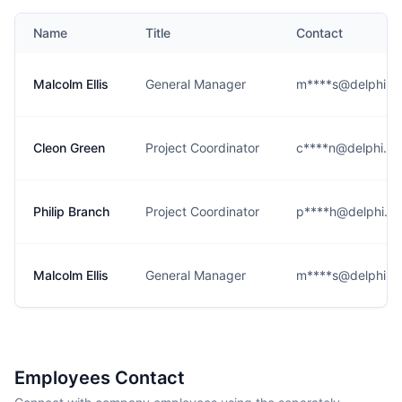
Name
Title
Contact
Malcolm Ellis
General Manager
m****s@delphi.c
Cleon Green
Project Coordinator
c****n@delphi.c
Philip Branch
Project Coordinator
p****h@delphi.c
Malcolm Ellis
General Manager
m****s@delphi.c
Employees Contact