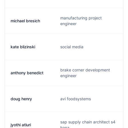
manufacturing project
michael bresich
engineer
kate blizinski
social media
brake corner development
anthony benedict
engineer
doug henry
avi foodsystems
sap supply chain architect s4
jyothi atluri
hana