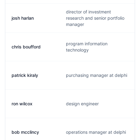
director of investment
josh harlan
research and senior portfolio
manager
program information
chris boufford
technology
patrick kiraly
purchasing manager at delphi
ron wilcox
design engineer
bob mcclincy
operations manager at delphi