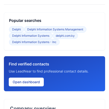
Popular searches
Delphi
Delphi Information Systems Management
Delphi Information Systems
delphi.com.ky
Delphi Information Systems - Inc
Find verified contacts
Use LeadNear to find professional contact details.
Open dashboard
Company overview