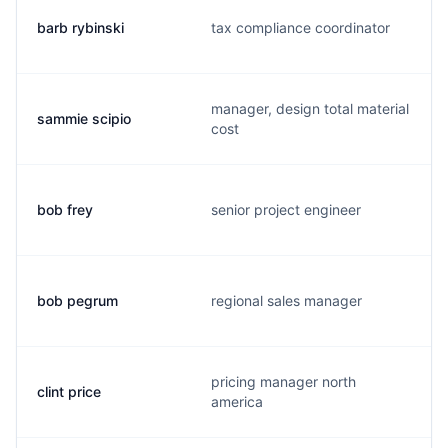
barb rybinski
tax compliance coordinator
manager, design total material
sammie scipio
cost
bob frey
senior project engineer
bob pegrum
regional sales manager
pricing manager north
clint price
america