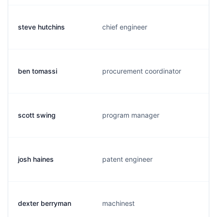
steve hutchins
chief engineer
ben tomassi
procurement coordinator
scott swing
program manager
josh haines
patent engineer
dexter berryman
machinest