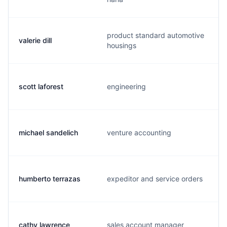
product standard automotive
valerie dill
housings
scott laforest
engineering
michael sandelich
venture accounting
humberto terrazas
expeditor and service orders
cathy lawrence
sales account manager