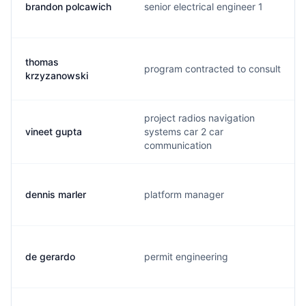
brandon polcawich
senior electrical engineer 1
thomas
program contracted to consult
krzyzanowski
project radios navigation
vineet gupta
systems car 2 car
communication
dennis marler
platform manager
de gerardo
permit engineering