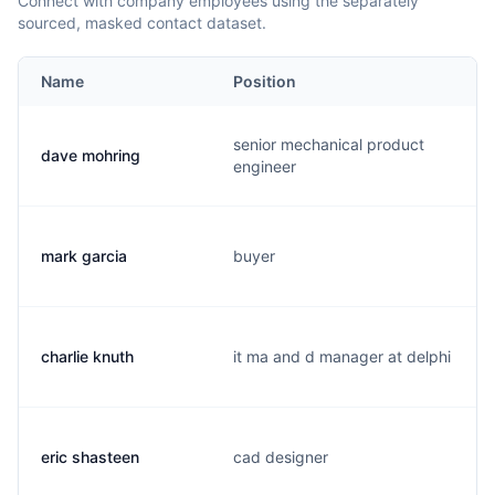
Connect with company employees using the separately
sourced, masked contact dataset.
Name
Position
senior mechanical product
dave mohring
engineer
mark garcia
buyer
charlie knuth
it ma and d manager at delphi
eric shasteen
cad designer