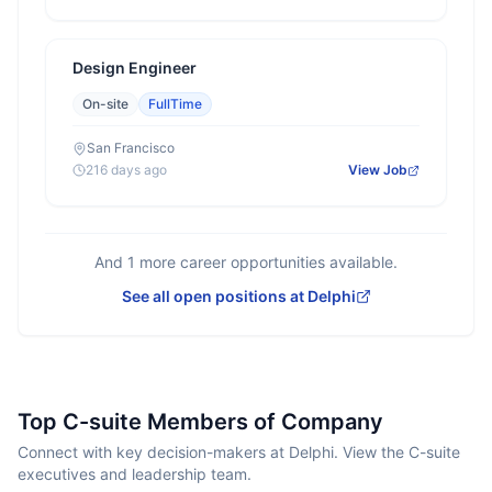
Design Engineer
On-site
FullTime
San Francisco
216 days ago
View Job
And
1
more career opportunities available.
See all open positions at
Delphi
Top C-suite Members of Company
Connect with key decision-makers at Delphi. View the C-suite
executives and leadership team.