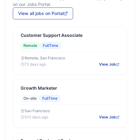
on our Jobs Portal.
View all jobs on Portal
Customer Support Associate
Remote
FullTime
Remote, San Francisco
73 days ago
View Job
Growth Marketer
On-site
FullTime
San Francisco
103 days ago
View Job