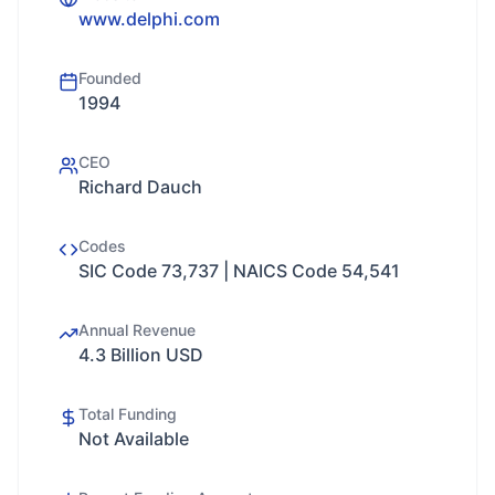
www.delphi.com
Founded
1994
CEO
Richard Dauch
Codes
SIC Code 73,737 | NAICS Code 54,541
Annual Revenue
4.3 Billion USD
Total Funding
Not Available