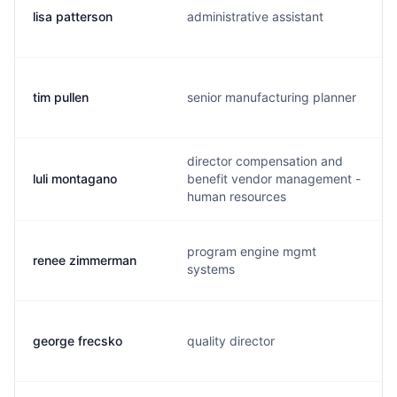
lisa patterson
administrative assistant
tim pullen
senior manufacturing planner
director compensation and
luli montagano
benefit vendor management -
human resources
program engine mgmt
renee zimmerman
systems
george frecsko
quality director