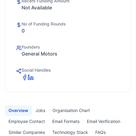
Recent Funding Amount
Not Available
No of Funding Rounds
0
Founders
General Motors
Social Handles
Overview
Jobs
Organisation Chart
Employee Contact
Email Formats
Email Verification
Similar Companies
Technology Stack
FAQs