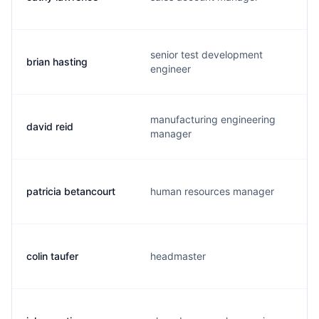
senior test development
brian hasting
engineer
manufacturing engineering
david reid
manager
patricia betancourt
human resources manager
colin taufer
headmaster