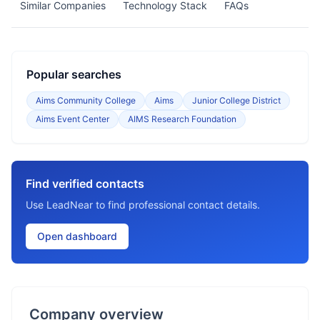
Similar Companies
Technology Stack
FAQs
Popular searches
Aims Community College
Aims
Junior College District
Aims Event Center
AIMS Research Foundation
Find verified contacts
Use LeadNear to find professional contact details.
Open dashboard
Company overview