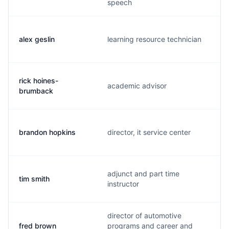
speech
alex geslin
learning resource technician
rick hoines-
academic advisor
brumback
brandon hopkins
director, it service center
adjunct and part time
tim smith
instructor
director of automotive
fred brown
programs and career and