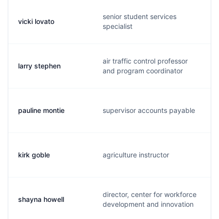
senior student services
vicki lovato
specialist
air traffic control professor
larry stephen
and program coordinator
pauline montie
supervisor accounts payable
kirk goble
agriculture instructor
director, center for workforce
shayna howell
development and innovation