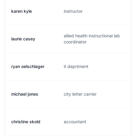
karen kyle
instructor
allied health instructional lab
laurie casey
coordinator
ryan oelschlager
it deprtment
michael jones
city letter carrier
christine skold
accountant