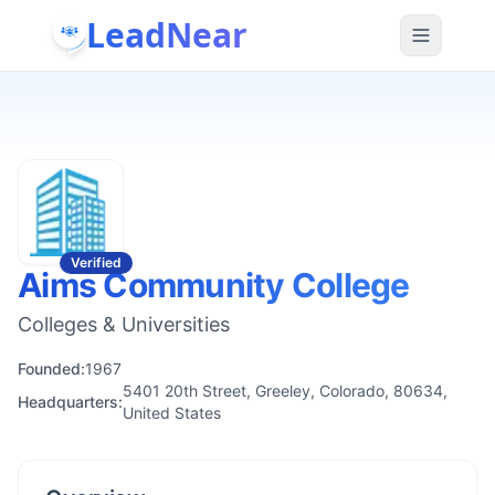
LeadNear
Verified
Aims Community College
Colleges & Universities
Founded:
1967
5401 20th Street, Greeley, Colorado, 80634,
Headquarters:
United States