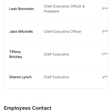
Chief Executive Officer &
Leah Bornstein
l****
President
Jake Mitchells
Chief Executive Officer
j****
Tiffany
Staff Executive
t****
Brickley
Sharon Lynch
Staff Executive
s****
Employees Contact