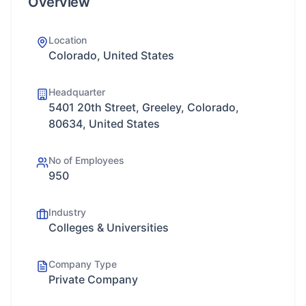
Overview
Location
Colorado, United States
Headquarter
5401 20th Street, Greeley, Colorado,
80634, United States
No of Employees
950
Industry
Colleges & Universities
Company Type
Private Company