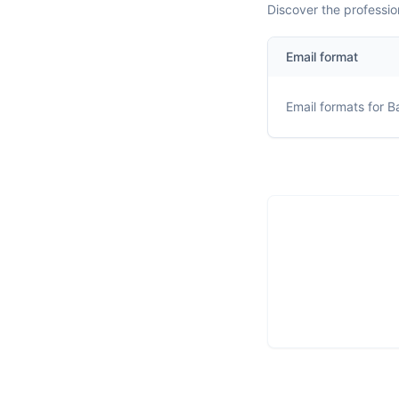
Discover the professio
Email format
Email formats for
Ba