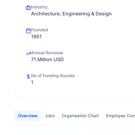
Industry
Architecture, Engineering & Design
Founded
1951
Annual Revenue
71 Million USD
No of Funding Rounds
1
Overview
Jobs
Organisation Chart
Employee Con