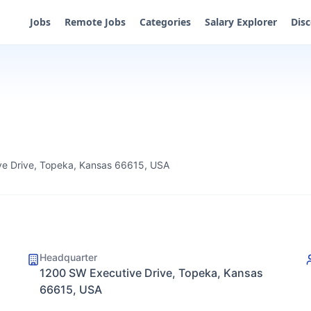
Jobs
Remote Jobs
Categories
Salary Explorer
Dis
e Drive, Topeka, Kansas 66615, USA
Headquarter
1200 SW Executive Drive, Topeka, Kansas
66615, USA