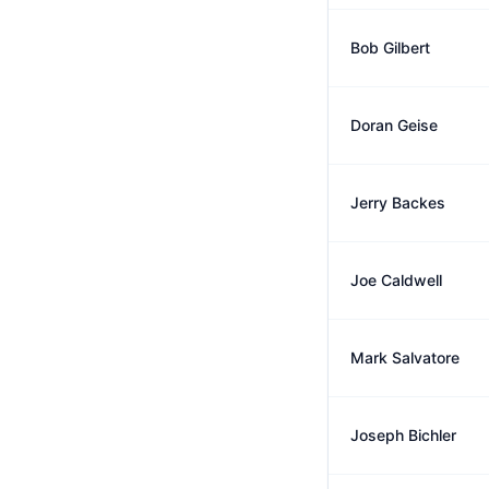
Bob Gilbert
Doran Geise
Jerry Backes
Joe Caldwell
Mark Salvatore
Joseph Bichler