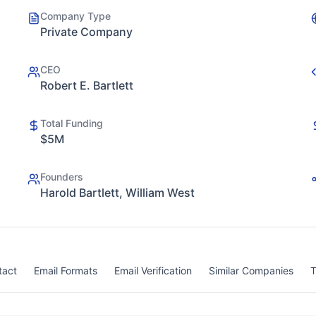
Company Type
Private Company
CEO
Robert E. Bartlett
Total Funding
$5M
Founders
Harold Bartlett, William West
tact
Email Formats
Email Verification
Similar Companies
T