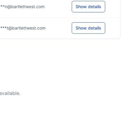
***n@bartlettwest.com
Show details
***t@bartlettwest.com
Show details
vailable.