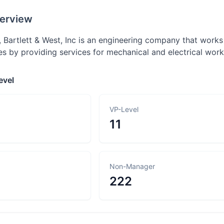
erview
 Bartlett & West, Inc is an engineering company that works
es by providing services for mechanical and electrical wor
evel
VP-Level
11
Non-Manager
222