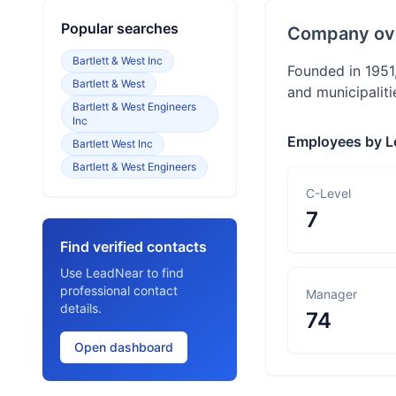
Popular searches
Company ov
Bartlett & West Inc
Founded in 1951,
Bartlett & West
and municipaliti
Bartlett & West Engineers
Inc
Employees by L
Bartlett West Inc
Bartlett & West Engineers
C-Level
7
Find verified contacts
Use LeadNear to find
professional contact
Manager
details.
74
Open dashboard