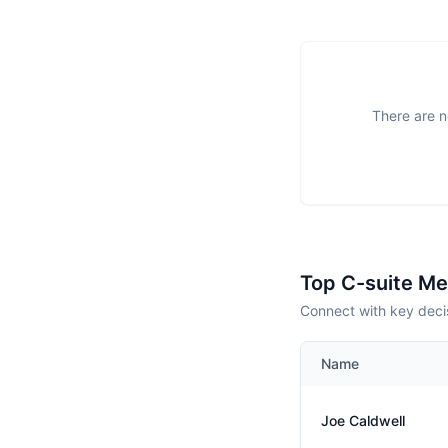
There are n
Top C-suite M
Connect with key decis
Name
Joe Caldwell