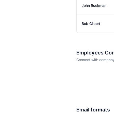
John Ruckman
Bob Gilbert
Employees Con
Connect with company 
Email formats