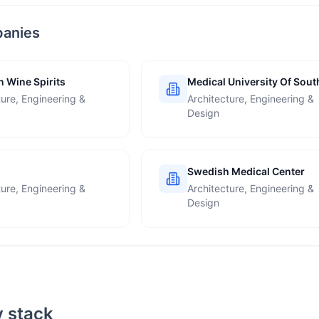
panies
 Wine Spirits
Medical University Of Sout
Carolina
ture, Engineering &
Architecture, Engineering &
Design
Swedish Medical Center
ture, Engineering &
Architecture, Engineering &
Design
 stack