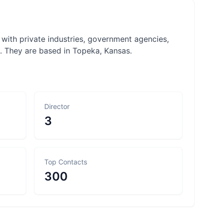
 with private industries, government agencies,
k. They are based in Topeka, Kansas.
Director
3
Top Contacts
300