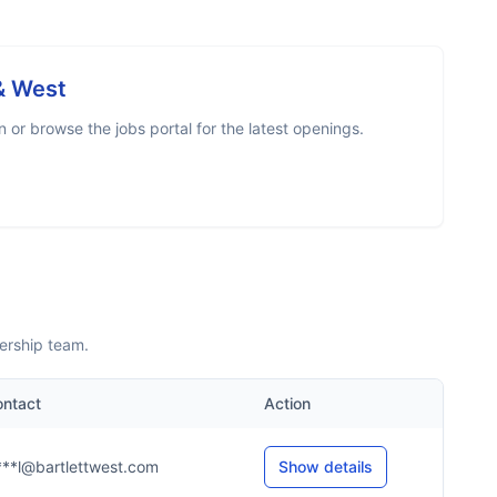
 & West
or browse the jobs portal for the latest openings.
ership team.
ntact
Action
***l@bartlettwest.com
Show details