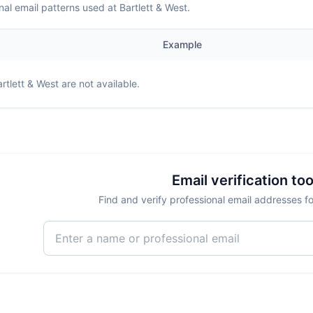
nal email patterns used at Bartlett & West.
Example
rtlett & West
are not available.
Email verification too
Find and verify professional email addresses fo