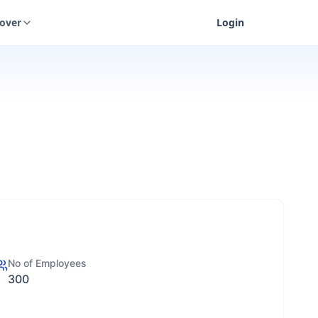
cover
Login
No of Employees
300