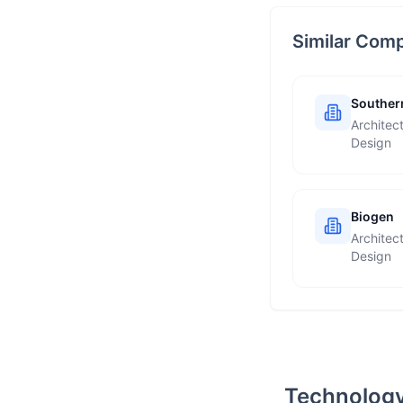
Similar Com
Southern
Architec
Design
Biogen
Architec
Design
Technology