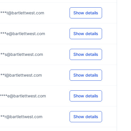
***t@bartlettwest.com
Show details
***e@bartlettwest.com
Show details
***s@bartlettwest.com
Show details
***l@bartlettwest.com
Show details
***e@bartlettwest.com
Show details
***r@bartlettwest.com
Show details