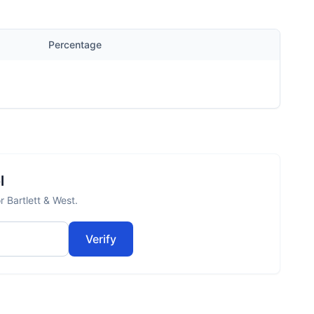
Percentage
l
r Bartlett & West.
Verify