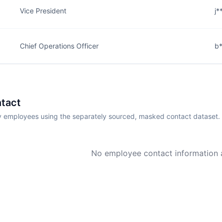
Vice President
j*
Chief Operations Officer
b*
tact
employees using the separately sourced, masked contact dataset.
No employee contact information a