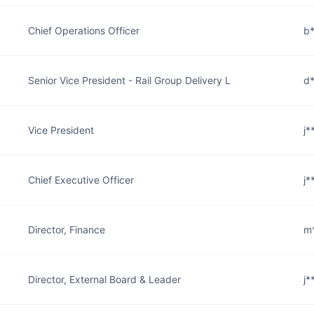
Chief Operations Officer
b*
Senior Vice President - Rail Group Delivery L
d*
Vice President
j*
Chief Executive Officer
j*
Director, Finance
m*
Director, External Board & Leader
j*