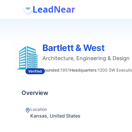
LeadNear
Bartlett & West
Architecture, Engineering & Design
Founded:
1951
Headquarters:
1200 SW Executiv
Verified
Overview
Location
Kansas, United States