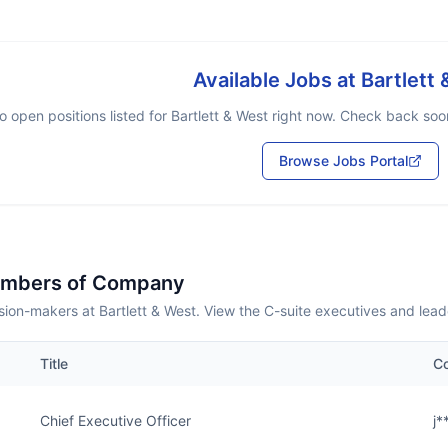
Available Jobs at
Bartlett
o open positions listed for
Bartlett & West
right now. Check back soon 
Browse Jobs Portal
embers of Company
ion-makers at Bartlett & West. View the C-suite executives and lead
Title
Co
Chief Executive Officer
j*