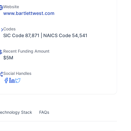
Website
www.bartlettwest.com
Codes
SIC Code 87,871 | NAICS Code 54,541
Recent Funding Amount
$5M
Social Handles
echnology Stack
FAQs