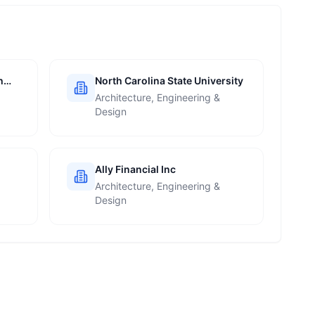
h
North Carolina State University
Architecture, Engineering &
Design
Ally Financial Inc
Architecture, Engineering &
Design