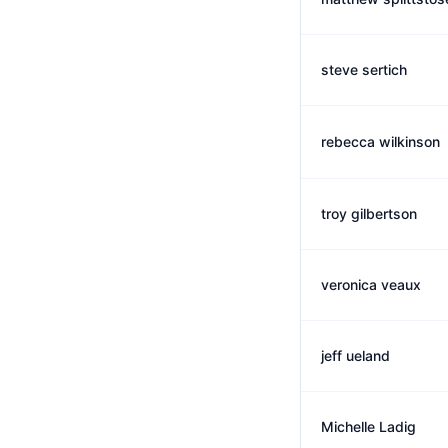
steve sertich
rebecca wilkinson
troy gilbertson
veronica veaux
jeff ueland
Michelle Ladig