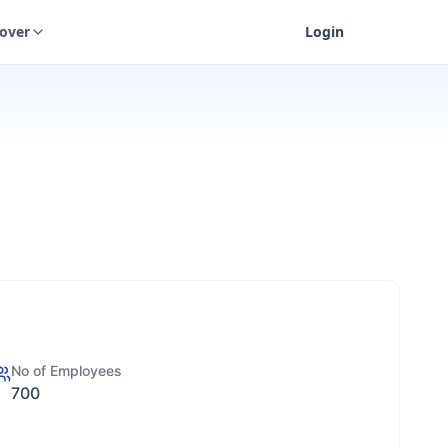
cover
Login
No of Employees
700