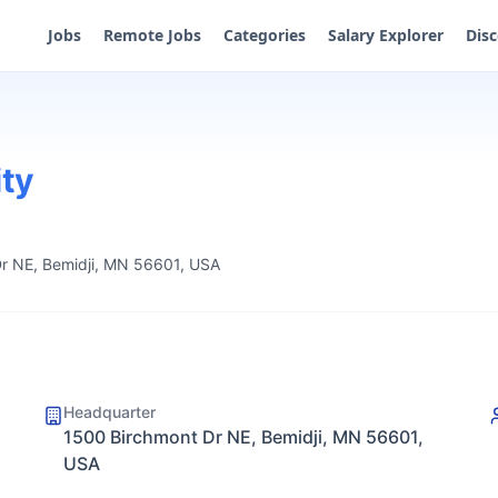
Jobs
Remote Jobs
Categories
Salary Explorer
Dis
ity
r NE, Bemidji, MN 56601, USA
Headquarter
1500 Birchmont Dr NE, Bemidji, MN 56601,
USA