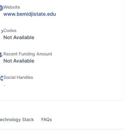
Website
www.bemidjistate.edu
Codes
Not Available
Recent Funding Amount
Not Available
Social Handles
-
echnology Stack
FAQs