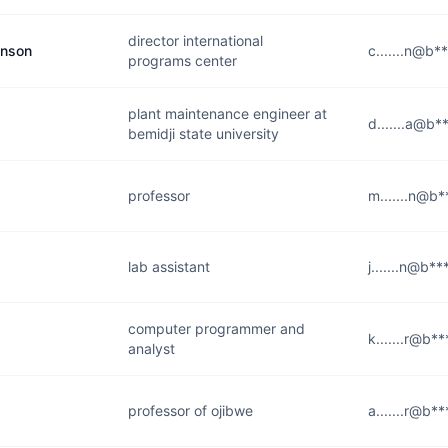
director international
anson
c.......n@b*
programs center
plant maintenance engineer at
d.......a@b*
bemidji state university
professor
m.......n@b*
lab assistant
j.......n@b**
computer programmer and
k.......r@b*
analyst
professor of ojibwe
a.......r@b*