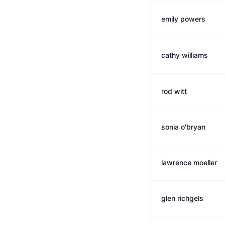
emily powers
cathy williams
rod witt
sonia o'bryan
lawrence moeller
glen richgels