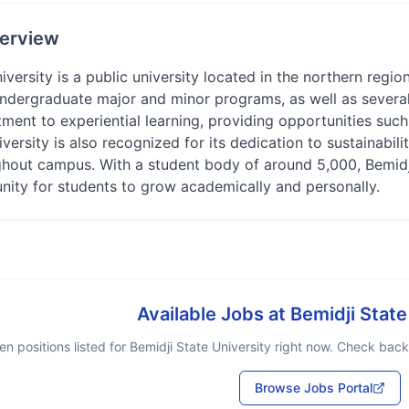
erview
iversity is a public university located in the northern regio
undergraduate major and minor programs, as well as several
ent to experiential learning, providing opportunities such 
iversity is also recognized for its dedication to sustainabi
ghout campus. With a student body of around 5,000, Bemidji
nity for students to grow academically and personally.
Available Jobs at
Bemidji State
n positions listed for
Bemidji State University
right now. Check back 
Browse Jobs Portal