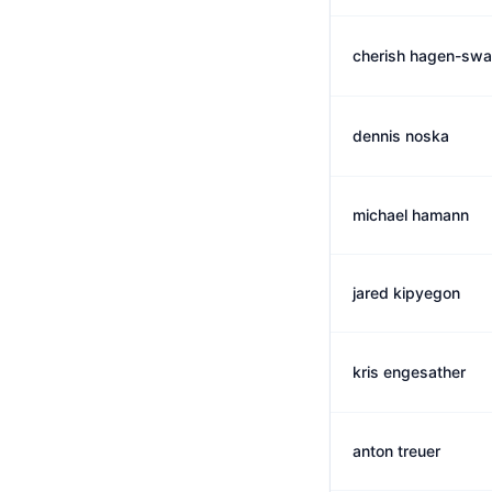
cherish hagen-sw
dennis noska
michael hamann
jared kipyegon
kris engesather
anton treuer