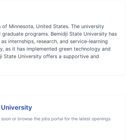
n of Minnesota, United States. The university
 graduate programs. Bemidji State University has
as internships, research, and service-learning
lity, as it has implemented green technology and
 State University offers a supportive and
 University
soon or browse the jobs portal for the latest openings.