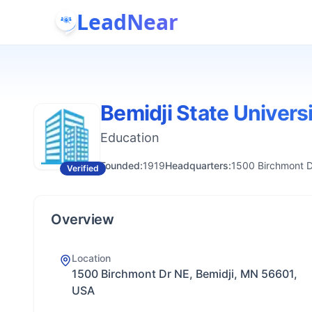
LeadNear
Bemidji State Univers
Education
Founded:
1919
Headquarters:
1500 Birchmont D
Verified
Overview
Location
1500 Birchmont Dr NE, Bemidji, MN 56601,
USA