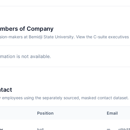
embers of Company
ion-makers at Bemidji State University. View the C-suite executives
mation is not available.
tact
employees using the separately sourced, masked contact dataset.
Position
Email
er
hall
m.......r@b*