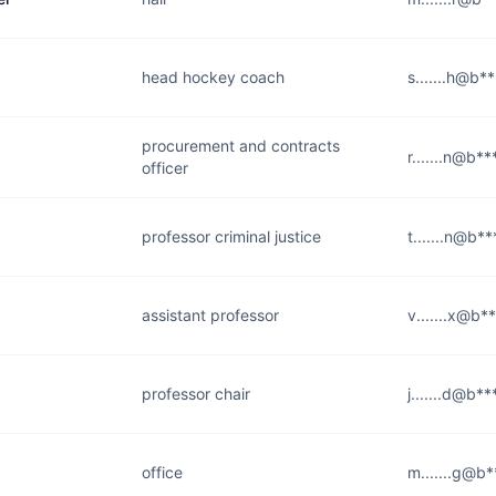
head hockey coach
s.......h@b*
procurement and contracts
r.......n@b*
officer
professor criminal justice
t.......n@b*
assistant professor
v.......x@b*
professor chair
j.......d@b*
office
m.......g@b*