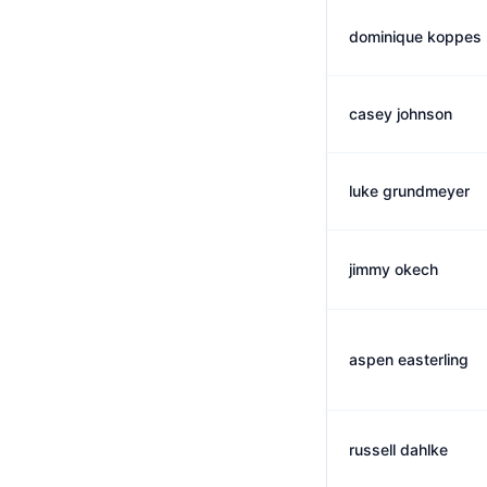
dominique koppes
casey johnson
luke grundmeyer
jimmy okech
aspen easterling
russell dahlke