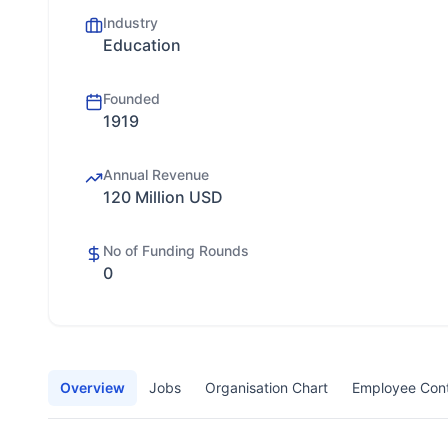
Industry
Education
Founded
1919
Annual Revenue
120 Million USD
No of Funding Rounds
0
Overview
Jobs
Organisation Chart
Employee Con