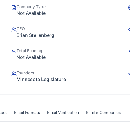
Company Type
Not Available
CEO
Brian Stellenberg
Total Funding
Not Available
Founders
Minnesota Legislature
tact
Email Formats
Email Verification
Similar Companies
T