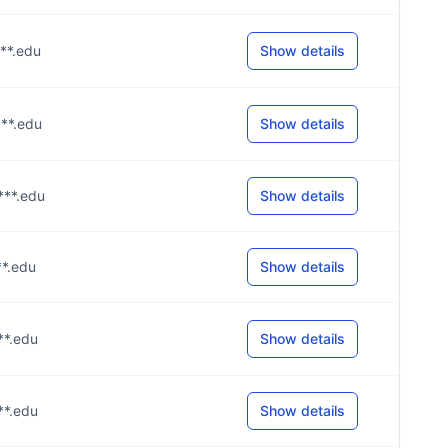
***.edu
Show details
***.edu
Show details
***.edu
Show details
**.edu
Show details
***.edu
Show details
***.edu
Show details