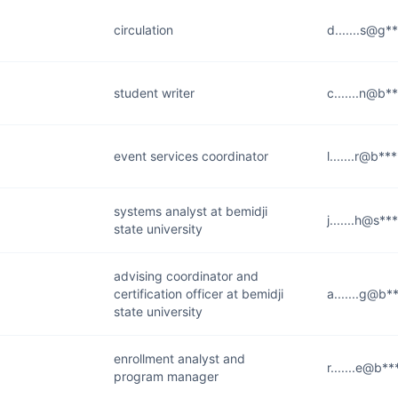
circulation
d.......s@g*
student writer
c.......n@b*
event services coordinator
l.......r@b**
systems analyst at bemidji
j.......h@s*
state university
advising coordinator and
certification officer at bemidji
a.......g@b*
state university
enrollment analyst and
r.......e@b*
program manager