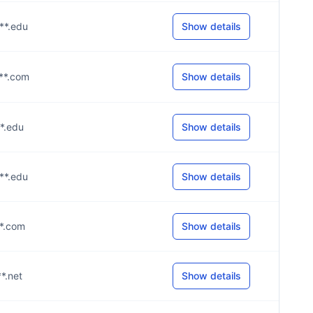
***.edu
Show details
***.com
Show details
**.edu
Show details
***.edu
Show details
**.com
Show details
**.net
Show details