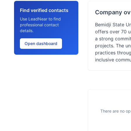
Find verified contacts
Company ov
Use LeadNear to find
Bemidji State Un
professional contact
details.
offers over 70 
a strong commitm
Open dashboard
projects. The un
practices throu
inclusive commu
There are no ope