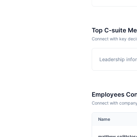
Top C-suite M
Connect with key decis
Leadership infor
Employees Con
Connect with company 
Name
matthew splittstos