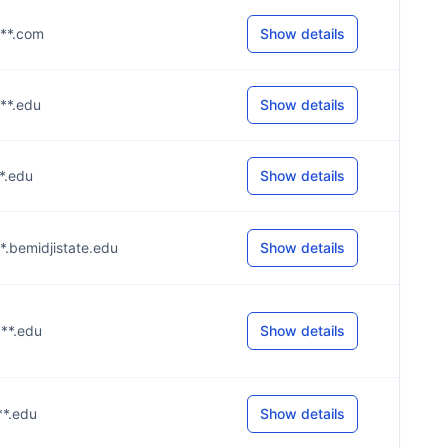
***.com
Show details
***.edu
Show details
**.edu
Show details
***.bemidjistate.edu
Show details
***.edu
Show details
***.edu
Show details