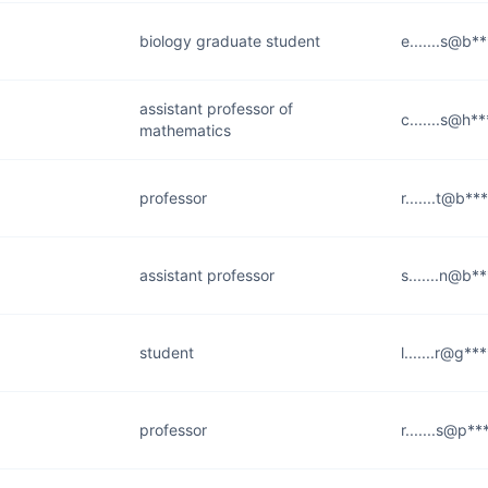
biology graduate student
e.......s@b*
assistant professor of
c.......s@h*
mathematics
professor
r.......t@b**
assistant professor
s.......n@b*
student
l.......r@g**
professor
r.......s@p**