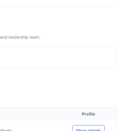
 and leadership team.
Profile
***.edu
Show details