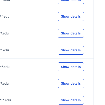
***.edu
Show details
***.edu
Show details
***.edu
Show details
***.edu
Show details
***.edu
Show details
***.edu
Show details