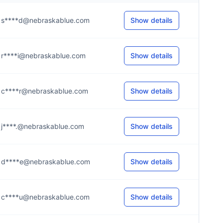
s****d@nebraskablue.com
Show details
r****i@nebraskablue.com
Show details
c****r@nebraskablue.com
Show details
j****.@nebraskablue.com
Show details
d****e@nebraskablue.com
Show details
c****u@nebraskablue.com
Show details