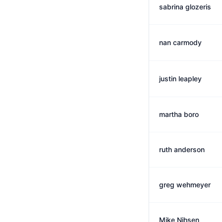
sabrina glozeris
nan carmody
justin leapley
martha boro
ruth anderson
greg wehmeyer
Mike Nihsen