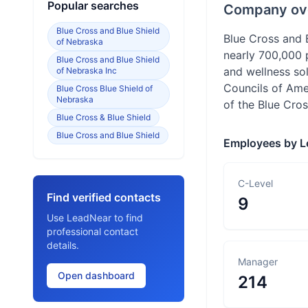
Popular searches
Company ov
Blue Cross and Blue Shield
Blue Cross and
of Nebraska
nearly 700,000 
Blue Cross and Blue Shield
and wellness so
of Nebraska Inc
Councils of Ame
Blue Cross Blue Shield of
Nebraska
of the Blue Cros
Blue Cross & Blue Shield
Blue Cross and Blue Shield
Employees by L
C-Level
Find verified contacts
9
Use LeadNear to find
professional contact
details.
Manager
Open dashboard
214