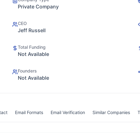
Private Company
CEO
Jeff Russell
Total Funding
Not Available
Founders
Not Available
tact
Email Formats
Email Verification
Similar Companies
T