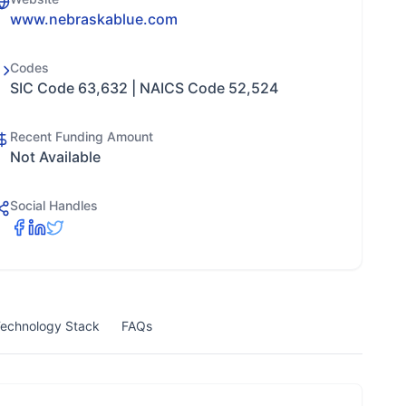
www.nebraskablue.com
Codes
SIC Code 63,632 | NAICS Code 52,524
Recent Funding Amount
Not Available
Social Handles
echnology Stack
FAQs