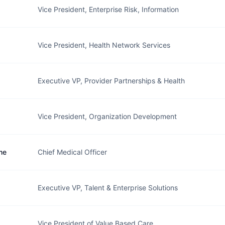
Vice President, Enterprise Risk, Information
Vice President, Health Network Services
Executive VP, Provider Partnerships & Health
Vice President, Organization Development
me
Chief Medical Officer
Executive VP, Talent & Enterprise Solutions
Vice President of Value Based Care