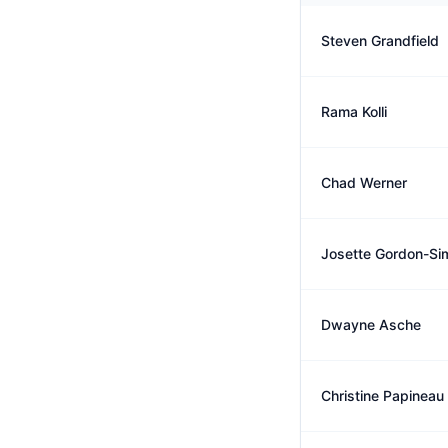
Steven Grandfield
Rama Kolli
Chad Werner
Josette Gordon-Si
Dwayne Asche
Christine Papineau