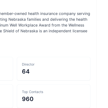
 member-owned health insurance company serving
ng Nebraska families and delivering the health
atinum Well Workplace Award from the Wellness
e Shield of Nebraska is an independent licensee
Director
64
Top Contacts
960