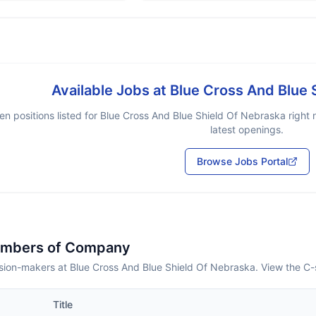
Available Jobs at
Blue Cross And Blue 
n positions listed for
Blue Cross And Blue Shield Of Nebraska
right 
latest openings.
Browse Jobs Portal
embers of Company
sion-makers at Blue Cross And Blue Shield Of Nebraska. View the C-
Title