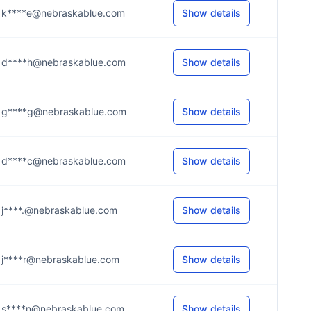
k****e@nebraskablue.com
Show details
d****h@nebraskablue.com
Show details
g****g@nebraskablue.com
Show details
d****c@nebraskablue.com
Show details
j****.@nebraskablue.com
Show details
j****r@nebraskablue.com
Show details
s****n@nebraskablue.com
Show details