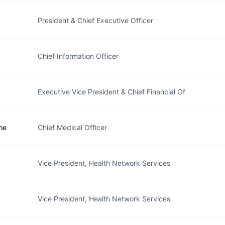
President & Chief Executive Officer
Chief Information Officer
Executive Vice President & Chief Financial Of
me
Chief Medical Officer
Vice President, Health Network Services
Vice President, Health Network Services