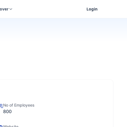
cover
Login
No of Employees
800
Website