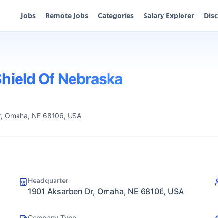
Jobs
Remote Jobs
Categories
Salary Explorer
Dis
Shield Of Nebraska
r, Omaha, NE 68106, USA
Headquarter
1901 Aksarben Dr, Omaha, NE 68106, USA
Company Type