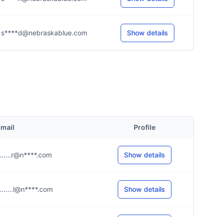
s****d@nebraskablue.com
Show details
mail
Profile
.......r@n****.com
Show details
.......l@n****.com
Show details