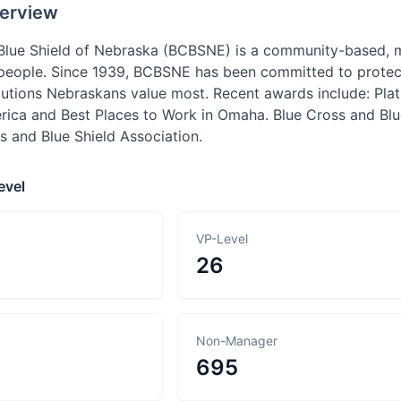
erview
 Blue Shield of Nebraska (BCBSNE) is a community-based,
people. Since 1939, BCBSNE has been committed to protecti
lutions Nebraskans value most. Recent awards include: Pl
rica and Best Places to Work in Omaha. Blue Cross and Blu
s and Blue Shield Association.
evel
VP-Level
26
Non-Manager
695