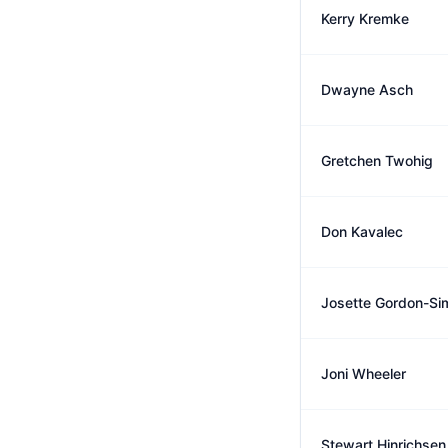
Kerry Kremke
Dwayne Asch
Gretchen Twohig
Don Kavalec
Josette Gordon-Si
Joni Wheeler
Stewart Hinrichsen