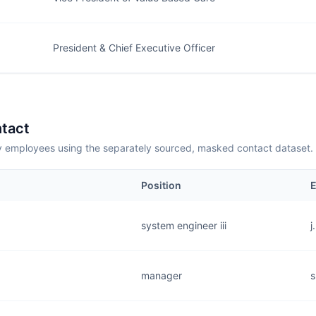
President & Chief Executive Officer
tact
employees using the separately sourced, masked contact dataset.
Position
E
system engineer iii
j
manager
s