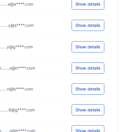
.......s@a****.com
Show details
.......y@s****.com
Show details
.......y@g****.com
Show details
.......o@n****.com
Show details
.......n@b****.com
Show details
.......6@g****.com
Show details
.......n@b****.com
Show details