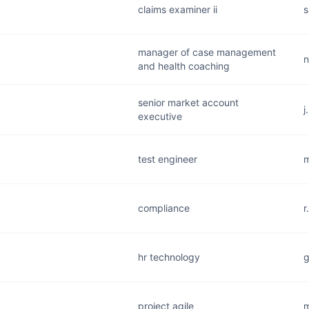
claims examiner ii
s
manager of case management
n
and health coaching
senior market account
j
executive
test engineer
m
compliance
r
hr technology
g
project agile
m