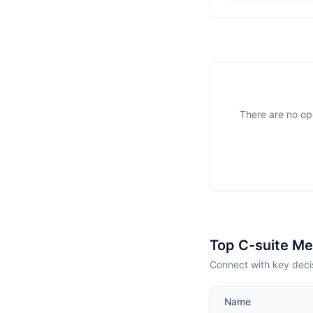
There are no ope
Top C-suite M
Connect with key deci
Name