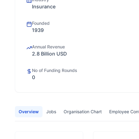
Insurance
Founded
1939
Annual Revenue
2.8 Billion USD
No of Funding Rounds
0
Overview
Jobs
Organisation Chart
Employee Con