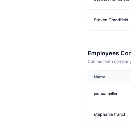
Steven Grandfield
Employees Con
Connect with company 
Name
joshua miller
stephanie francl