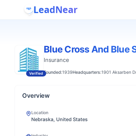
LeadNear
Blue Cross And Blue 
Insurance
Founded:
1939
Headquarters:
1901 Aksarben D
Verified
Overview
Location
Nebraska, United States
Industry