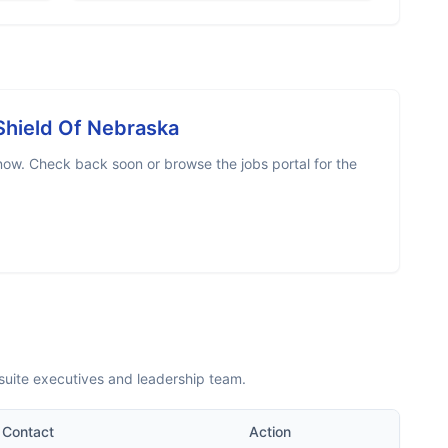
Shield Of Nebraska
now. Check back soon or browse the jobs portal for the
suite executives and leadership team.
Contact
Action