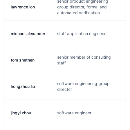
senior product engineering
lawrence loh
group director, formal and
l
automated verification
michael alexander
staff application engineer
m
senior member of consulting
tom snethen
s
staff
software engineering group
hongzhou liu
h
director
jingyi zhou
software engineer
o