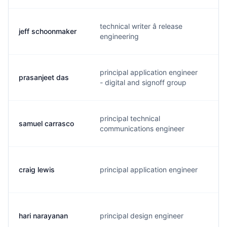
technical writer â release
jeff schoonmaker
j
engineering
principal application engineer
prasanjeet das
p
- digital and signoff group
principal technical
samuel carrasco
s
communications engineer
craig lewis
principal application engineer
c
hari narayanan
principal design engineer
h