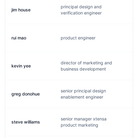
principal design and
jim house
j
verification engineer
rui mao
product engineer
r
director of marketing and
kevin yee
k
business development
senior principal design
greg donohue
d
enablement engineer
senior manager xtensa
steve williams
s
product marketing