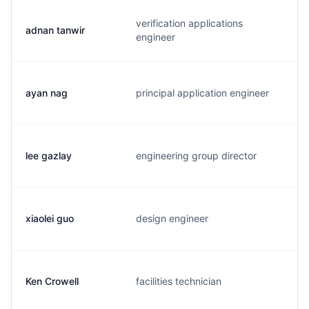
verification applications
adnan tanwir
a
engineer
ayan nag
principal application engineer
a
lee gazlay
engineering group director
l
xiaolei guo
design engineer
x
Ken Crowell
facilities technician
k