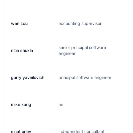
wen zou
accounting supervisor
w
senior principal software
nitin shukla
n
engineer
garry yavnilovich
principal software engineer
g
mike kang
ae
k
einat orlev
independent consultant
e