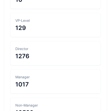
VP-Level
129
Director
1276
Manager
1017
Non-Manager