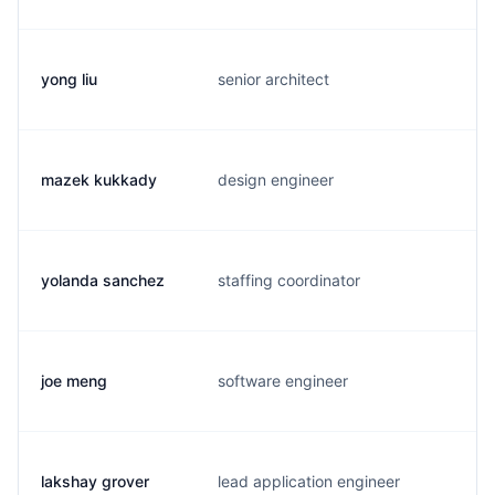
yong liu
senior architect
l
mazek kukkady
design engineer
m
yolanda sanchez
staffing coordinator
y
joe meng
software engineer
j
lakshay grover
lead application engineer
c