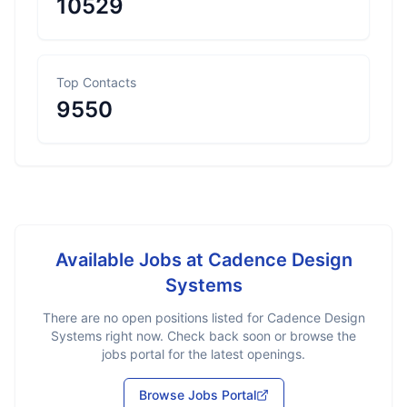
10529
Top Contacts
9550
Available Jobs at
Cadence Design
Systems
There are no open positions listed for
Cadence Design
Systems
right now. Check back soon or browse the
jobs portal for the latest openings.
Browse Jobs Portal