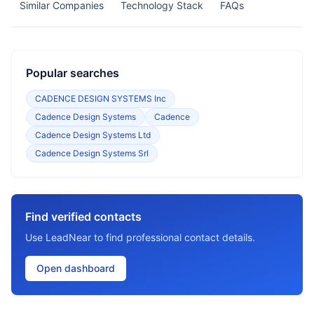
Similar Companies
Technology Stack
FAQs
Popular searches
CADENCE DESIGN SYSTEMS Inc
Cadence Design Systems
Cadence
Cadence Design Systems Ltd
Cadence Design Systems Srl
Find verified contacts
Use LeadNear to find professional contact details.
Open dashboard