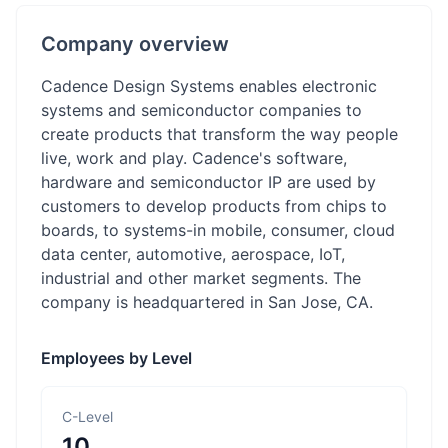
Company overview
Cadence Design Systems enables electronic
systems and semiconductor companies to
create products that transform the way people
live, work and play. Cadence's software,
hardware and semiconductor IP are used by
customers to develop products from chips to
boards, to systems-in mobile, consumer, cloud
data center, automotive, aerospace, IoT,
industrial and other market segments. The
company is headquartered in San Jose, CA.
Employees by Level
C-Level
10