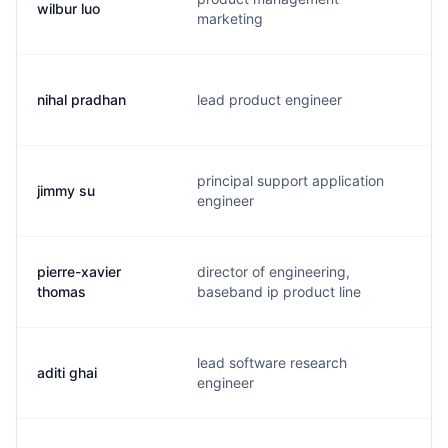
wilbur luo
w
marketing
nihal pradhan
lead product engineer
n
principal support application
jimmy su
j
engineer
pierre-xavier
director of engineering,
p
thomas
baseband ip product line
lead software research
aditi ghai
a
engineer