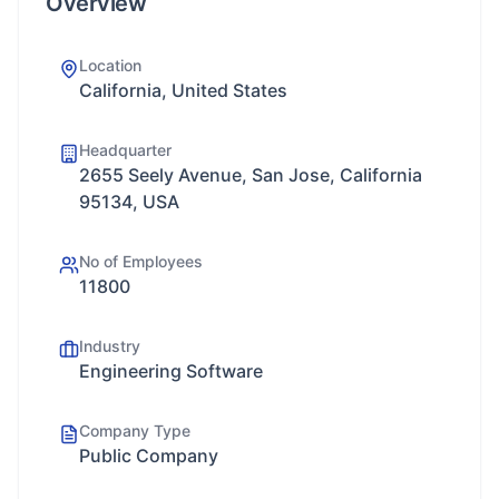
Overview
Location
California, United States
Headquarter
2655 Seely Avenue, San Jose, California
95134, USA
No of Employees
11800
Industry
Engineering Software
Company Type
Public Company