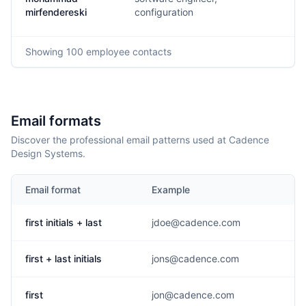
m
mirfendereski
configuration
Showing
100
employee contacts
Email formats
Discover the professional email patterns used at Cadence
Design Systems.
Email format
Example
first initials + last
jdoe@cadence.com
first + last initials
jons@cadence.com
first
jon@cadence.com