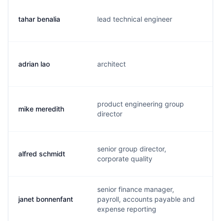
tahar benalia
lead technical engineer
t
adrian lao
architect
a
product engineering group
mike meredith
m
director
senior group director,
alfred schmidt
a
corporate quality
senior finance manager,
janet bonnenfant
payroll, accounts payable and
j
expense reporting