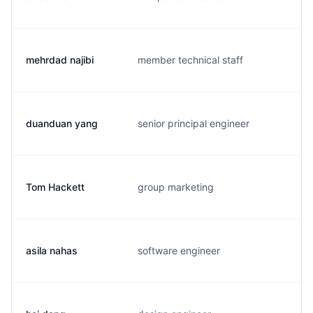
mehrdad najibi
member technical staff
m
duanduan yang
senior principal engineer
d
Tom Hackett
group marketing
t
asila nahas
software engineer
a