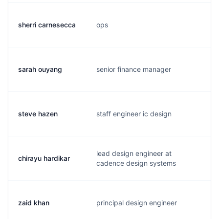
sherri carnesecca
ops
s
sarah ouyang
senior finance manager
s
steve hazen
staff engineer ic design
s
lead design engineer at
chirayu hardikar
c
cadence design systems
zaid khan
principal design engineer
z