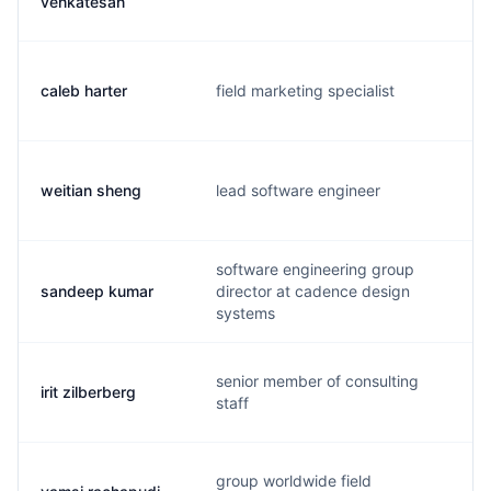
venkatesan
caleb harter
field marketing specialist
c
weitian sheng
lead software engineer
w
software engineering group
sandeep kumar
director at cadence design
s
systems
senior member of consulting
irit zilberberg
i
staff
group worldwide field