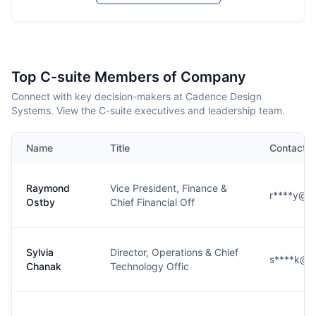
Top C-suite Members of Company
Connect with key decision-makers at Cadence Design
Systems. View the C-suite executives and leadership team.
Name
Title
Contact
Raymond
Vice President, Finance &
r****y@c
Ostby
Chief Financial Off
Sylvia
Director, Operations & Chief
s****k@c
Chanak
Technology Offic