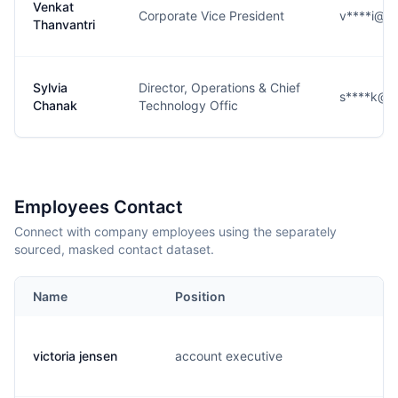
Venkat
Corporate Vice President
v****i@c
Thanvantri
Sylvia
Director, Operations & Chief
s****k@c
Chanak
Technology Offic
Employees Contact
Connect with company employees using the separately
sourced, masked contact dataset.
Name
Position
E
victoria jensen
account executive
v