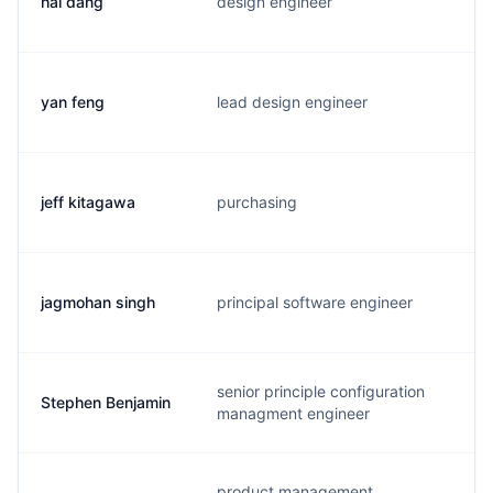
hai dang
design engineer
h
yan feng
lead design engineer
y
jeff kitagawa
purchasing
j
jagmohan singh
principal software engineer
j
senior principle configuration
Stephen Benjamin
b
managment engineer
product management