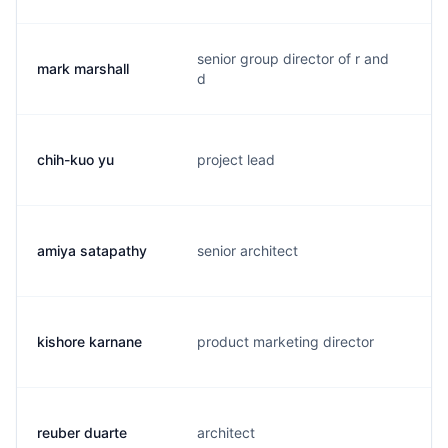
senior group director of r and
mark marshall
m
d
chih-kuo yu
project lead
v
amiya satapathy
senior architect
a
kishore karnane
product marketing director
k
reuber duarte
architect
r