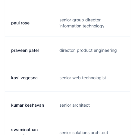
senior group director,
paul rose
r
information technology
praveen patel
director, product engineering
p
kasi vegesna
senior web technologist
k
kumar keshavan
senior architect
k
swaminathan
senior solutions architect
s