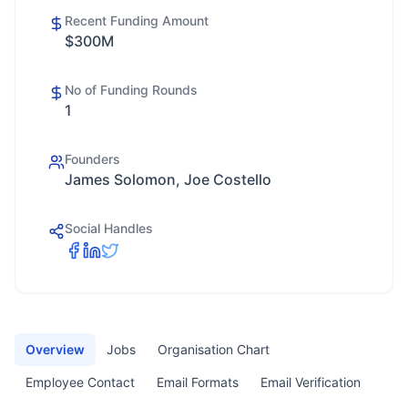
Recent Funding Amount
$300M
No of Funding Rounds
1
Founders
James Solomon, Joe Costello
Social Handles
Overview
Jobs
Organisation Chart
Employee Contact
Email Formats
Email Verification