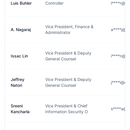
Luis Buhler
Controller
l****r@c
Vice President, Finance &
A. Nagaraj
a****j@c
Administrator
Vice President & Deputy
Issac Lin
i****n@c
General Counsel
Jeffrey
Vice President & Deputy
j****i@c
Natori
General Counsel
Sreeni
Vice President & Chief
s****a@c
Kancharla
Information Security O