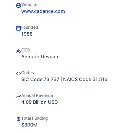
Website
www.cadence.com
Founded
1988
CEO
Anirudh Devgan
Codes
SIC Code 73,737 | NAICS Code 51,516
Annual Revenue
4.09 Billion USD
Total Funding
$300M