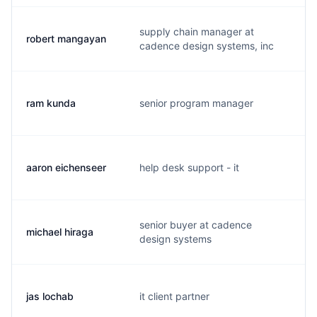
supply chain manager at
robert mangayan
r
cadence design systems, inc
ram kunda
senior program manager
r
aaron eichenseer
help desk support - it
a
senior buyer at cadence
michael hiraga
m
design systems
jas lochab
it client partner
j