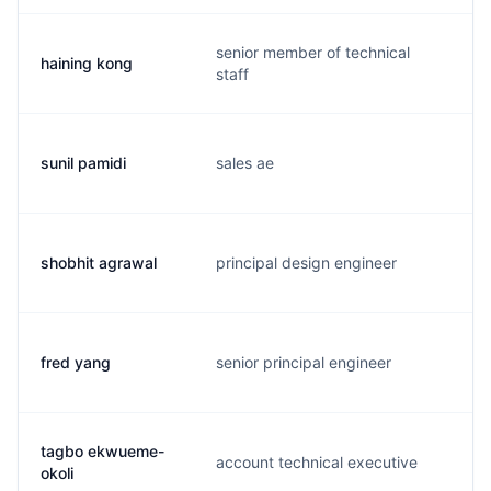
senior member of technical
haining kong
h
staff
sunil pamidi
sales ae
s
shobhit agrawal
principal design engineer
s
fred yang
senior principal engineer
f
tagbo ekwueme-
account technical executive
t
okoli