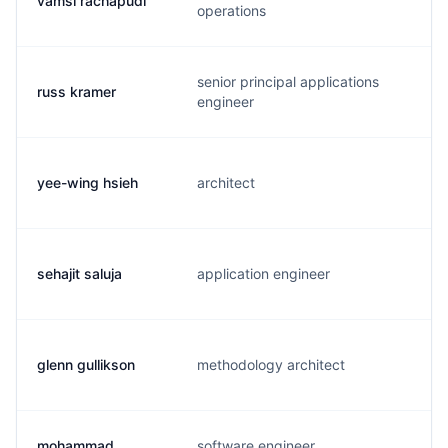
vamsi rachapudi
v
operations
senior principal applications
russ kramer
s
engineer
yee-wing hsieh
architect
y
sehajit saluja
application engineer
s
glenn gullikson
methodology architect
g
mohammad
software engineer,