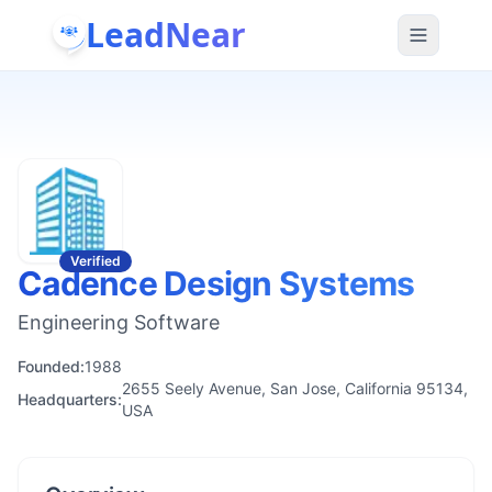
LeadNear
Verified
Cadence Design Systems
Engineering Software
Founded:
1988
2655 Seely Avenue, San Jose, California 95134,
Headquarters:
USA