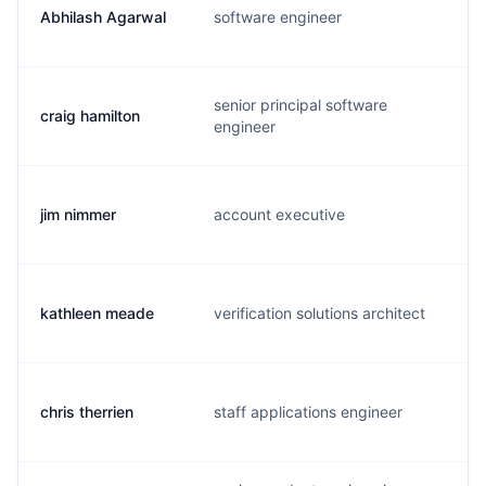
Abhilash Agarwal
software engineer
a
senior principal software
craig hamilton
c
engineer
jim nimmer
account executive
j
kathleen meade
verification solutions architect
k
chris therrien
staff applications engineer
c