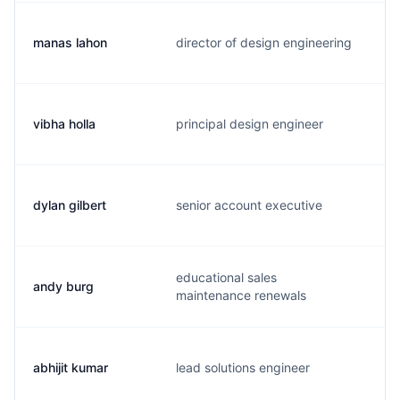
manas lahon
director of design engineering
m
vibha holla
principal design engineer
v
dylan gilbert
senior account executive
d
educational sales
andy burg
a
maintenance renewals
abhijit kumar
lead solutions engineer
a