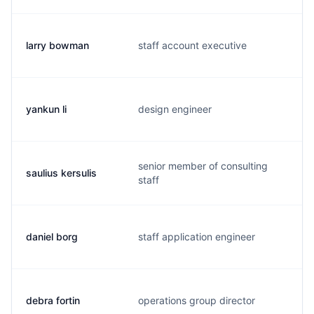
larry bowman
staff account executive
b
yankun li
design engineer
y
senior member of consulting
saulius kersulis
s
staff
daniel borg
staff application engineer
d
debra fortin
operations group director
d