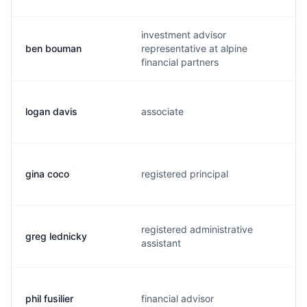
investment advisor
ben bouman
representative at alpine
financial partners
logan davis
associate
gina coco
registered principal
registered administrative
greg lednicky
assistant
phil fusilier
financial advisor