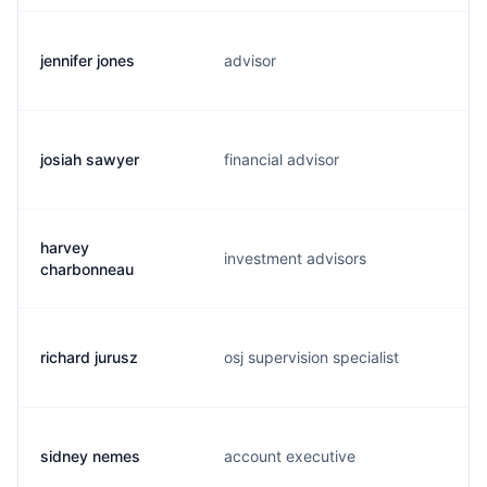
jennifer jones
advisor
josiah sawyer
financial advisor
harvey
investment advisors
charbonneau
richard jurusz
osj supervision specialist
sidney nemes
account executive