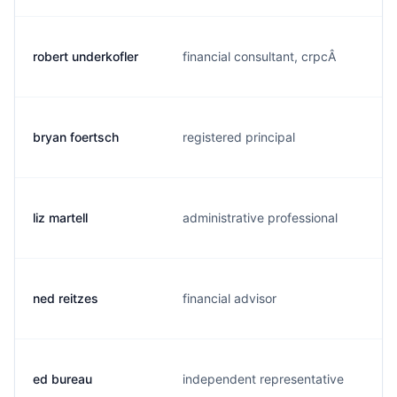
robert underkofler
financial consultant, crpcÂ
bryan foertsch
registered principal
liz martell
administrative professional
ned reitzes
financial advisor
ed bureau
independent representative