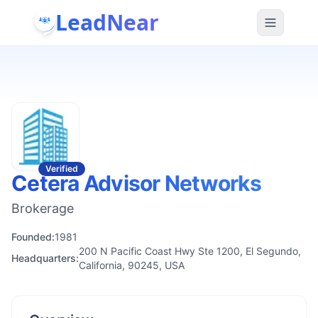
LeadNear
Verified
Cetera Advisor Networks
Brokerage
Founded:
1981
200 N Pacific Coast Hwy Ste 1200, El Segundo,
Headquarters:
California, 90245, USA