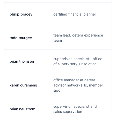
phillip bracey
certified financial planner
team lead, cetera experience
todd tourgee
team
supervision specialist | office
brian thomson
of supervisory jurisdiction
office manager at cetera
karen curameng
advisor networks llc, member
sipc
supervision specialist and
brian neustrom
sales supervision