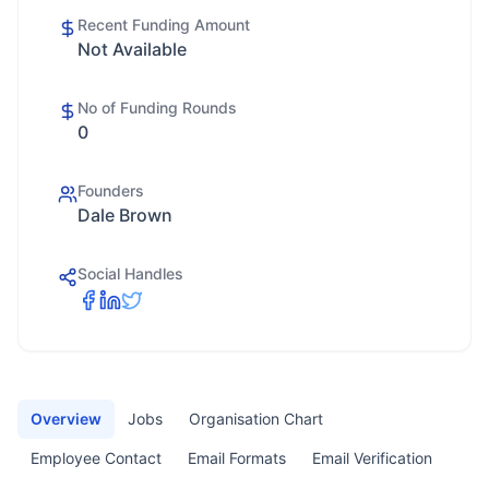
Recent Funding Amount
Not Available
No of Funding Rounds
0
Founders
Dale Brown
Social Handles
Overview
Jobs
Organisation Chart
Employee Contact
Email Formats
Email Verification