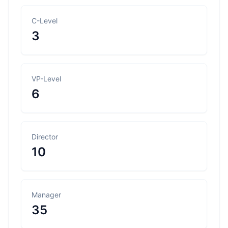
C-Level
3
VP-Level
6
Director
10
Manager
35