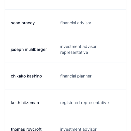
sean bracey
financial advisor
investment advisor
joseph muhlberger
representative
chikako kashino
financial planner
keith hitzeman
registered representative
thomas roycroft
investment advisor