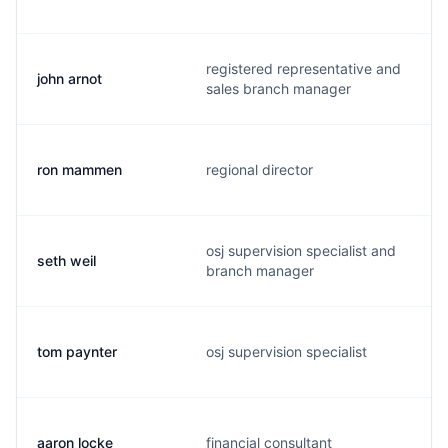
registered representative and
john arnot
sales branch manager
ron mammen
regional director
osj supervision specialist and
seth weil
branch manager
tom paynter
osj supervision specialist
aaron locke
financial consultant