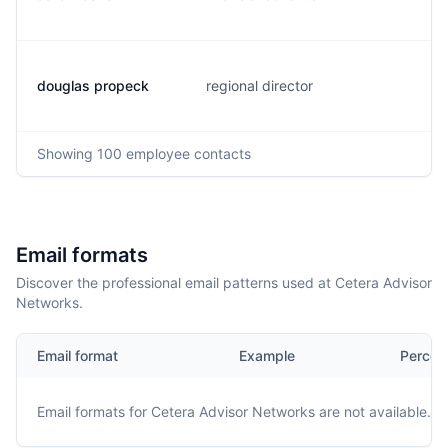
douglas propeck
regional director
Showing
100
employee contacts
Email formats
Discover the professional email patterns used at Cetera Advisor
Networks.
Email format
Example
Percen
Email formats for
Cetera Advisor Networks
are not available.