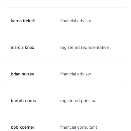
karen trekell
financial advisor
marcia knox
registered representative
brian hulsey
financial advisor
barrett norris
registered principal
bob koerner
financial consultant