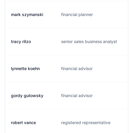
mark szymanski
financial planner
tracy ritzo
senior sales business analyst
lynnette koehn
financial advisor
gordy gutowsky
financial advisor
robert vance
registered representative