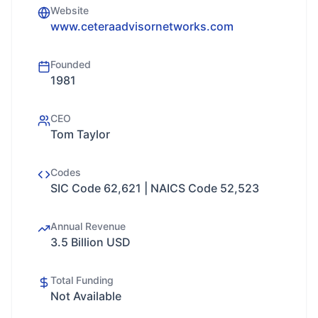
Website
www.ceteraadvisornetworks.com
Founded
1981
CEO
Tom Taylor
Codes
SIC Code 62,621 | NAICS Code 52,523
Annual Revenue
3.5 Billion USD
Total Funding
Not Available