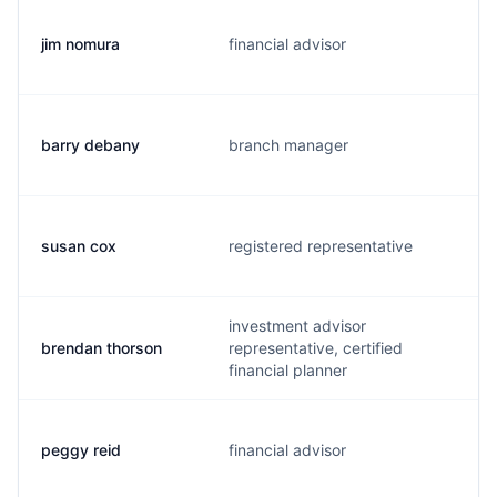
jim nomura
financial advisor
barry debany
branch manager
susan cox
registered representative
investment advisor
brendan thorson
representative, certified
financial planner
peggy reid
financial advisor