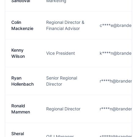
Sandoval
Marketing
Colin
Regional Director &
c****e@brandenr
Mackenzie
Financial Advisor
Kenny
Vice President
k****n@brandenr
Wilson
Ryan
Senior Regional
r****h@brandenr
Hollenbach
Director
Ronald
Regional Director
r****n@brandenr
Mammen
Sheral
OSJ Manager
s****t@brandenr