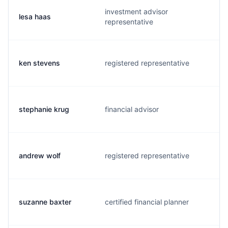
investment advisor
lesa haas
representative
ken stevens
registered representative
stephanie krug
financial advisor
andrew wolf
registered representative
suzanne baxter
certified financial planner