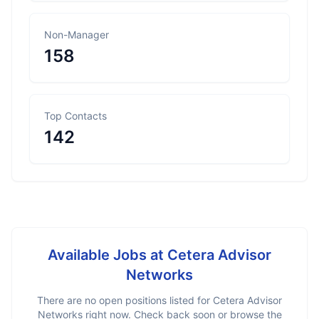
Non-Manager
158
Top Contacts
142
Available Jobs at
Cetera Advisor
Networks
There are no open positions listed for
Cetera Advisor
Networks
right now. Check back soon or browse the