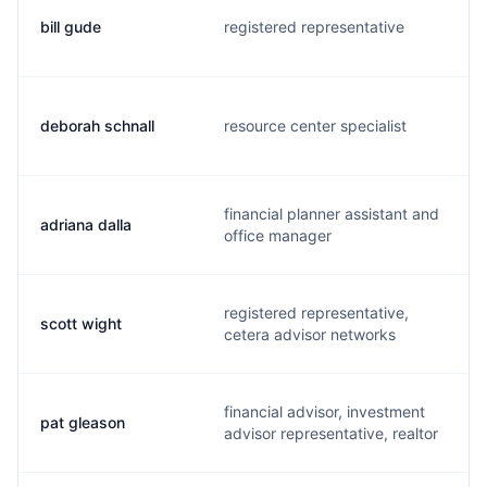
bill gude
registered representative
deborah schnall
resource center specialist
financial planner assistant and
adriana dalla
office manager
registered representative,
scott wight
cetera advisor networks
financial advisor, investment
pat gleason
advisor representative, realtor