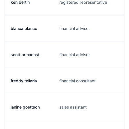
ken bertin
registered representative
blanca blanco
financial advisor
scott armacost
financial advisor
freddy telleria
financial consultant
janine goettsch
sales assistant