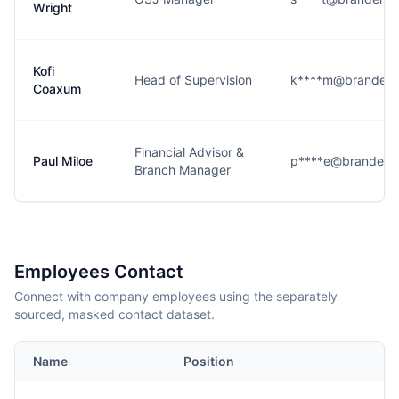
Wright
Kofi
Head of Supervision
k****m@brandenr
Coaxum
Financial Advisor &
Paul Miloe
p****e@brandenr
Branch Manager
Employees Contact
Connect with company employees using the separately
sourced, masked contact dataset.
Name
Position