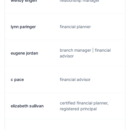
wendy engen
relationship manager
lynn paringer
financial planner
branch manager | financial
eugene jordan
advisor
c pace
financial advisor
certified financial planner,
elizabeth sullivan
registered principal