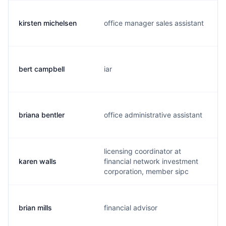
kirsten michelsen
office manager sales assistant
bert campbell
iar
briana bentler
office administrative assistant
licensing coordinator at
karen walls
financial network investment
corporation, member sipc
brian mills
financial advisor