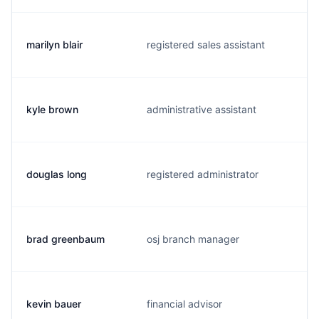
marilyn blair
registered sales assistant
kyle brown
administrative assistant
douglas long
registered administrator
brad greenbaum
osj branch manager
kevin bauer
financial advisor