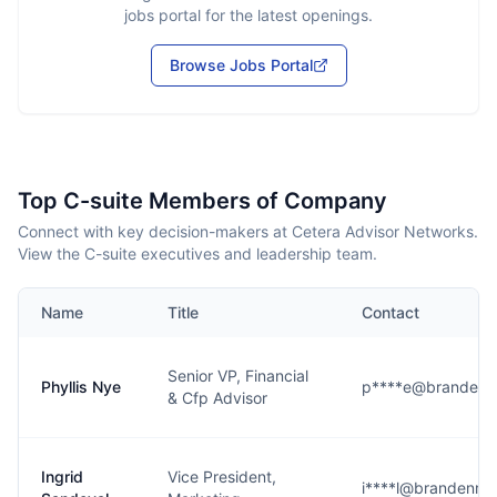
jobs portal for the latest openings.
Browse Jobs Portal
Top C-suite Members of Company
Connect with key decision-makers at Cetera Advisor Networks.
View the C-suite executives and leadership team.
Name
Title
Contact
Senior VP, Financial
Phyllis Nye
p****e@brandenr
& Cfp Advisor
Ingrid
Vice President,
i****l@brandenru