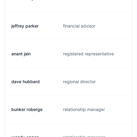
jeffrey parker
financial advisor
anant jain
registered representative
dave hubbard
regional director
bunker roberge
relationship manager