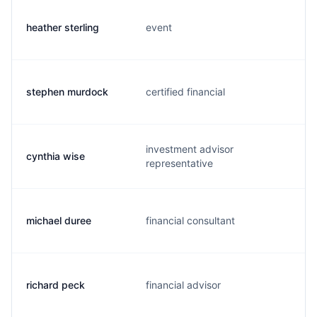
heather sterling
event
stephen murdock
certified financial
investment advisor
cynthia wise
representative
michael duree
financial consultant
richard peck
financial advisor