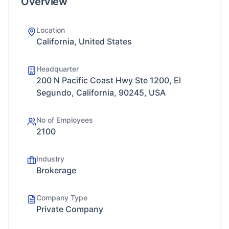
Overview
Location
California, United States
Headquarter
200 N Pacific Coast Hwy Ste 1200, El
Segundo, California, 90245, USA
No of Employees
2100
Industry
Brokerage
Company Type
Private Company