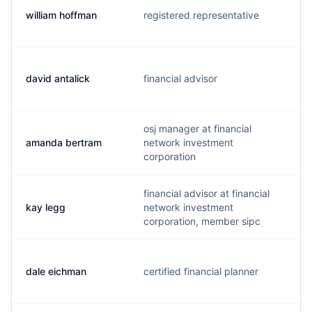
william hoffman
registered representative
david antalick
financial advisor
osj manager at financial
amanda bertram
network investment
corporation
financial advisor at financial
kay legg
network investment
corporation, member sipc
dale eichman
certified financial planner