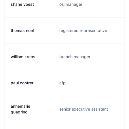
shane yoest
osj manager
thomas noel
registered representative
william krebs
branch manager
paul contreri
cfp
annemarie
senior executive assistant
quadrino