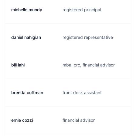
michelle mundy
registered principal
daniel nahigian
registered representative
bill lahl
mba, crc, financial advisor
brenda coffman
front desk assistant
ernie cozzi
financial advisor