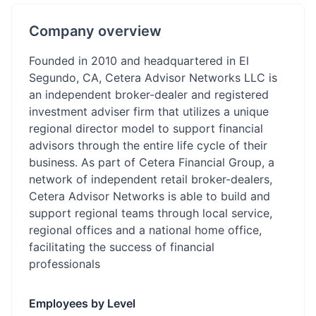
Company overview
Founded in 2010 and headquartered in El
Segundo, CA, Cetera Advisor Networks LLC is
an independent broker-dealer and registered
investment adviser firm that utilizes a unique
regional director model to support financial
advisors through the entire life cycle of their
business. As part of Cetera Financial Group, a
network of independent retail broker-dealers,
Cetera Advisor Networks is able to build and
support regional teams through local service,
regional offices and a national home office,
facilitating the success of financial
professionals
Employees by Level