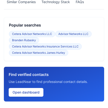
Similar Companies
Technology Stack
FAQs
Popular searches
Cetera Advisor Networks LLC
Advisor Networks LLC
Branden Rubasky
Cetera Advisor Networks Insurance Services LLC
Cetera Advisor Networks James Hurley
Find verified contacts
Use LeadNear to find professional contact details.
Open dashboard