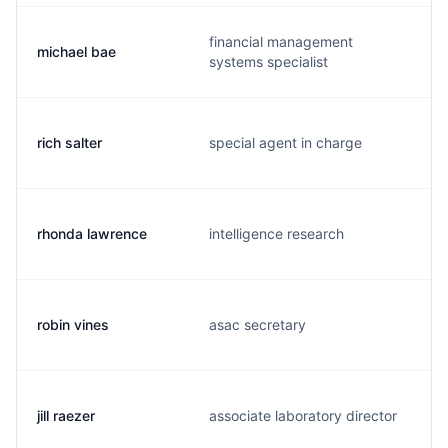
financial management
michael bae
systems specialist
rich salter
special agent in charge
rhonda lawrence
intelligence research
robin vines
asac secretary
jill raezer
associate laboratory director