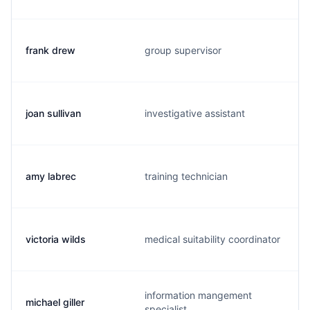
frank drew
group supervisor
joan sullivan
investigative assistant
amy labrec
training technician
victoria wilds
medical suitability coordinator
information mangement
michael giller
specialist