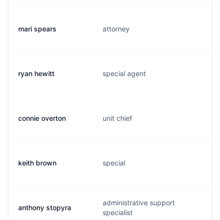
mari spears
attorney
ryan hewitt
special agent
connie overton
unit chief
keith brown
special
administrative support
anthony stopyra
specialist