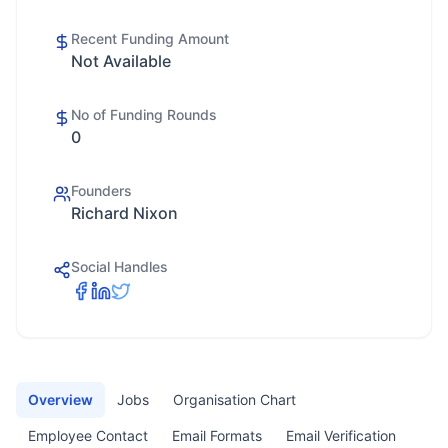
Recent Funding Amount
Not Available
No of Funding Rounds
0
Founders
Richard Nixon
Social Handles
Overview
Jobs
Organisation Chart
Employee Contact
Email Formats
Email Verification