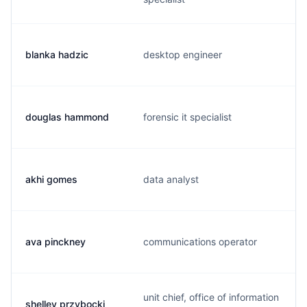
blanka hadzic
desktop engineer
douglas hammond
forensic it specialist
akhi gomes
data analyst
ava pinckney
communications operator
unit chief, office of information
shelley przybocki