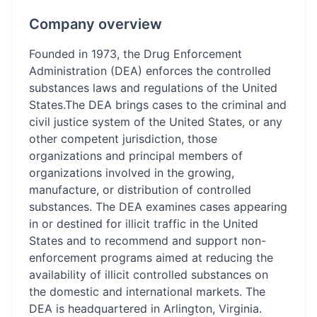
Company overview
Founded in 1973, the Drug Enforcement
Administration (DEA) enforces the controlled
substances laws and regulations of the United
States.The DEA brings cases to the criminal and
civil justice system of the United States, or any
other competent jurisdiction, those
organizations and principal members of
organizations involved in the growing,
manufacture, or distribution of controlled
substances. The DEA examines cases appearing
in or destined for illicit traffic in the United
States and to recommend and support non-
enforcement programs aimed at reducing the
availability of illicit controlled substances on
the domestic and international markets. The
DEA is headquartered in Arlington, Virginia.