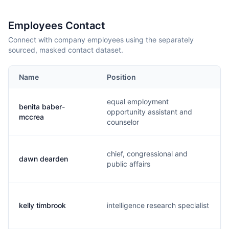
Employees Contact
Connect with company employees using the separately
sourced, masked contact dataset.
Name
Position
equal employment
benita baber-
opportunity assistant and
mccrea
counselor
chief, congressional and
dawn dearden
public affairs
kelly timbrook
intelligence research specialist