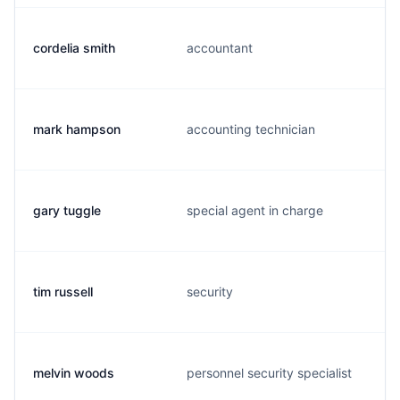
cordelia smith
accountant
mark hampson
accounting technician
gary tuggle
special agent in charge
tim russell
security
melvin woods
personnel security specialist