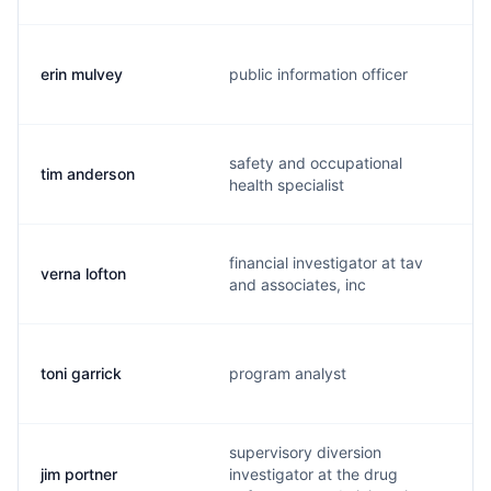
erin mulvey
public information officer
safety and occupational
tim anderson
health specialist
financial investigator at tav
verna lofton
and associates, inc
toni garrick
program analyst
supervisory diversion
jim portner
investigator at the drug