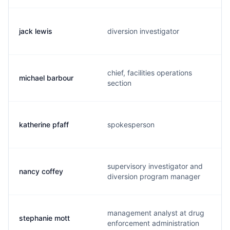
jack lewis
diversion investigator
chief, facilities operations
michael barbour
section
katherine pfaff
spokesperson
supervisory investigator and
nancy coffey
diversion program manager
management analyst at drug
stephanie mott
enforcement administration