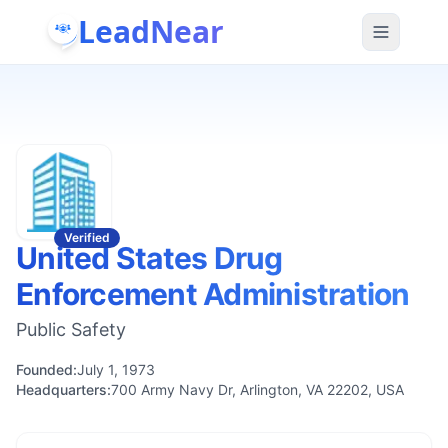
LeadNear
Verified
United States Drug
Enforcement Administration
Public Safety
Founded:
July 1, 1973
Headquarters:
700 Army Navy Dr, Arlington, VA 22202, USA