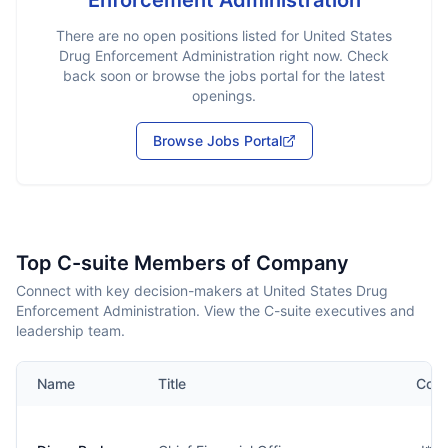
Enforcement Administration
There are no open positions listed for
United States
Drug Enforcement Administration
right now. Check
back soon or browse the jobs portal for the latest
openings.
Browse Jobs Portal
Top C-suite Members of Company
Connect with key decision-makers at United States Drug
Enforcement Administration. View the C-suite executives and
leadership team.
Name
Title
Cont