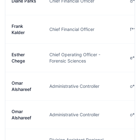
Diane Parks
Chief Financial Officer
d***
Frank
Chief Financial Officer
f***
Kalder
Esther
Chief Operating Officer -
e***
Chege
Forensic Sciences
Omar
Administrative Controller
o***
Alshareef
Omar
Administrative Controller
o***
Alshareef
Division Assistant Regional