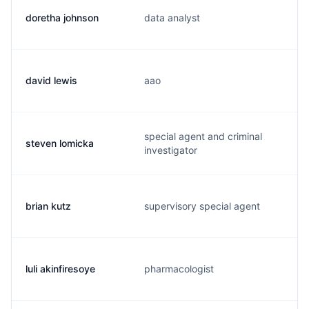
doretha johnson
data analyst
david lewis
aao
special agent and criminal
steven lomicka
investigator
brian kutz
supervisory special agent
luli akinfiresoye
pharmacologist