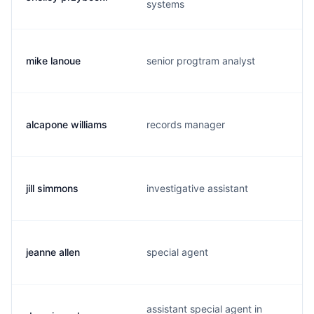
systems
mike lanoue
senior progtram analyst
alcapone williams
records manager
jill simmons
investigative assistant
jeanne allen
special agent
assistant special agent in