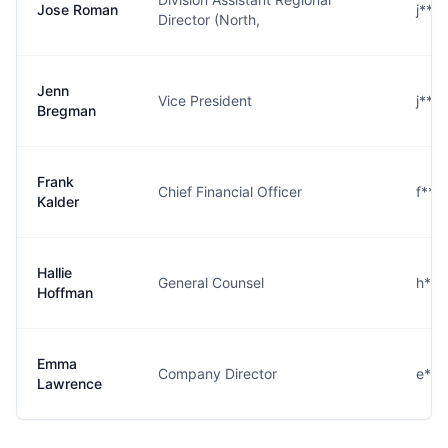
Jose Roman
j***
Director (North,
Jenn
Vice President
j***
Bregman
Frank
Chief Financial Officer
f***
Kalder
Hallie
General Counsel
h***
Hoffman
Emma
Company Director
e***
Lawrence