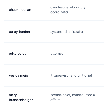
clandestine laboratory
chuck noonan
coordinator
corey benton
system administrator
erika oblea
attorney
yesica mejia
it supervisor and unit chief
mary
section chief, national media
brandenberger
affairs