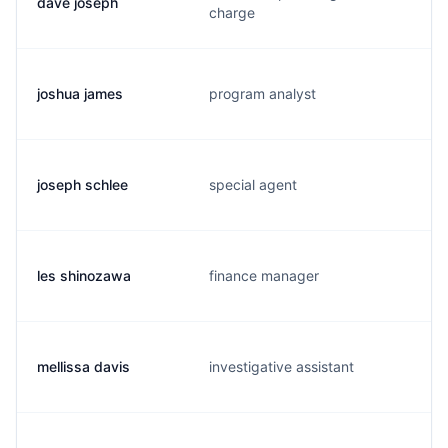
dave joseph
charge
joshua james
program analyst
joseph schlee
special agent
les shinozawa
finance manager
mellissa davis
investigative assistant