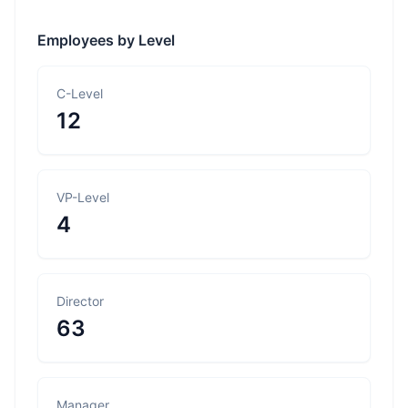
Employees by Level
C-Level
12
VP-Level
4
Director
63
Manager