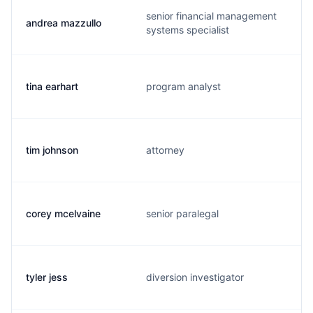
senior financial management
andrea mazzullo
systems specialist
tina earhart
program analyst
tim johnson
attorney
corey mcelvaine
senior paralegal
tyler jess
diversion investigator