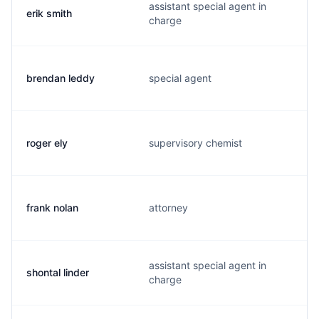
assistant special agent in
erik smith
charge
brendan leddy
special agent
roger ely
supervisory chemist
frank nolan
attorney
assistant special agent in
shontal linder
charge