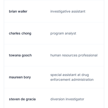
brian waller
investigative assistant
charles chong
program analyst
towana gooch
human resources professional
special assistant at drug
maureen bory
enforcement administration
steven de gracia
diversion investigator