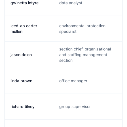
gwinetta intyre
data analyst
leed-ap carter
environmental protection
mullen
specialist
section chief, organizational
jason dolon
and staffing management
section
linda brown
office manager
richard tilney
group supervisor