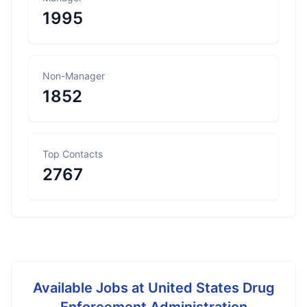
1995
Non-Manager
1852
Top Contacts
2767
Available Jobs at
United States Drug