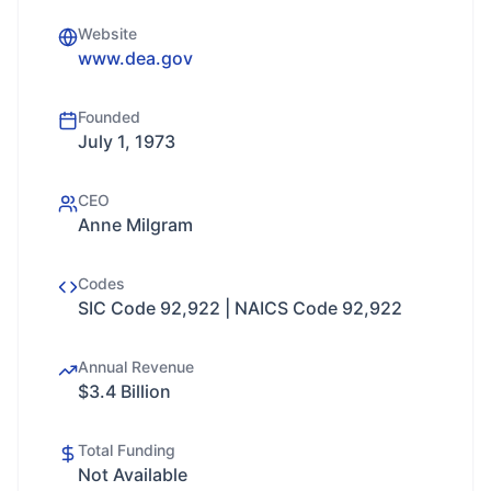
Website
www.dea.gov
Founded
July 1, 1973
CEO
Anne Milgram
Codes
SIC Code 92,922 | NAICS Code 92,922
Annual Revenue
$3.4 Billion
Total Funding
Not Available