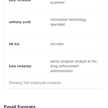
examiner
information technology
anthony scott
specialist
lok kui
recruiter
senior program analyst at the
kara sweeney
drug enforcement
administration
Showing
100
employee contacts
Email formats