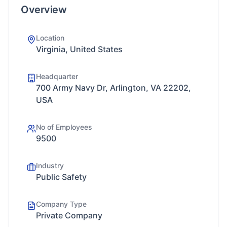
Overview
Location
Virginia, United States
Headquarter
700 Army Navy Dr, Arlington, VA 22202,
USA
No of Employees
9500
Industry
Public Safety
Company Type
Private Company