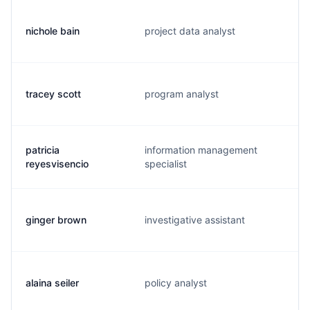
nichole bain
project data analyst
tracey scott
program analyst
patricia
information management
reyesvisencio
specialist
ginger brown
investigative assistant
alaina seiler
policy analyst