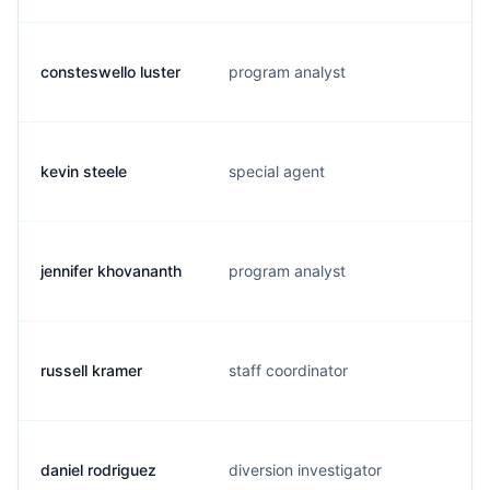
consteswello luster
program analyst
kevin steele
special agent
jennifer khovananth
program analyst
russell kramer
staff coordinator
daniel rodriguez
diversion investigator