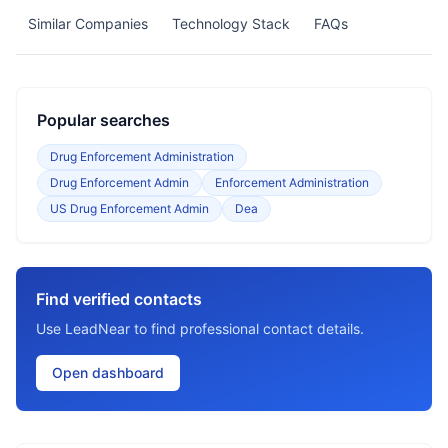
Similar Companies
Technology Stack
FAQs
Popular searches
Drug Enforcement Administration
Drug Enforcement Admin
Enforcement Administration
US Drug Enforcement Admin
Dea
Find verified contacts
Use LeadNear to find professional contact details.
Open dashboard