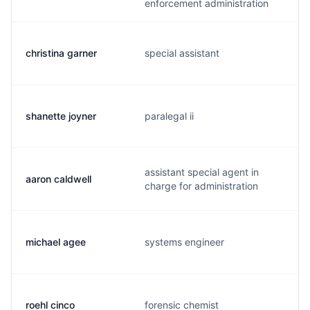
enforcement administration
christina garner
special assistant
shanette joyner
paralegal ii
assistant special agent in
aaron caldwell
charge for administration
michael agee
systems engineer
roehl cinco
forensic chemist