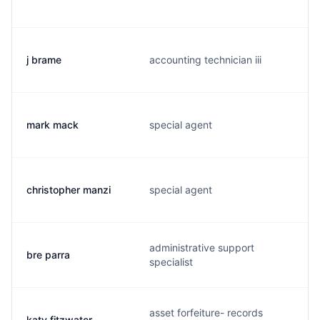
j brame
accounting technician iii
mark mack
special agent
christopher manzi
special agent
administrative support
bre parra
specialist
asset forfeiture- records
katy fitzwater