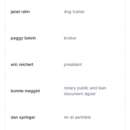
janet rahn
dog trainer
peggy belvin
broker
eric reichert
president
notary public and loan
bonnie maggini
document signer
dan springer
mr at earthlink