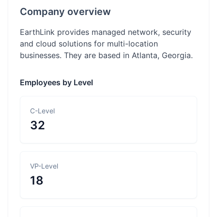
Company overview
EarthLink provides managed network, security
and cloud solutions for multi-location
businesses. They are based in Atlanta, Georgia.
Employees by Level
C-Level
32
VP-Level
18