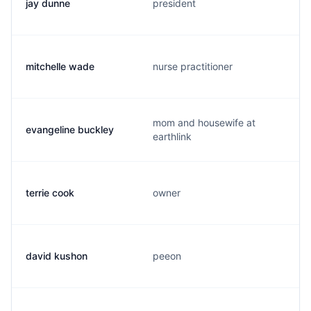
jay dunne
president
mitchelle wade
nurse practitioner
mom and housewife at
evangeline buckley
earthlink
terrie cook
owner
david kushon
peeon