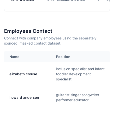
Employees Contact
Connect with company employees using the separately
sourced, masked contact dataset.
Name
Position
inclusion specialist and infant
elizabeth crouse
toddler development
specialist
guitarist singer songwriter
howard anderson
performer educator