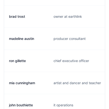
brad trost
owner at earthlink
madeline austin
producer consultant
ron gillette
chief executive officer
mia cunningham
artist and dancer and teacher
john bouthiette
it operations