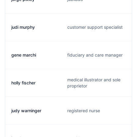
judi murphy
customer support specialist
gene marchi
fiduciary and care manager
medical illustrator and sole
holly fischer
proprietor
judy warninger
registered nurse