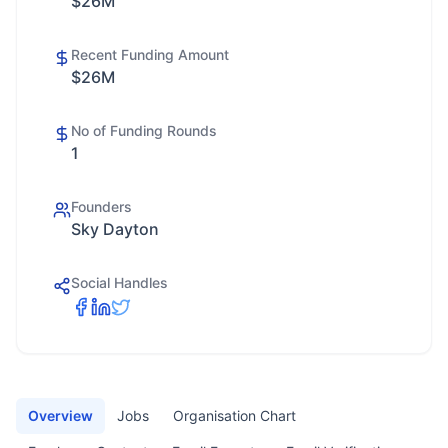
$26M
Recent Funding Amount
$26M
No of Funding Rounds
1
Founders
Sky Dayton
Social Handles
Overview
Jobs
Organisation Chart