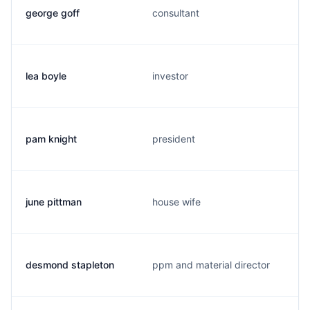
george goff
consultant
lea boyle
investor
pam knight
president
june pittman
house wife
desmond stapleton
ppm and material director