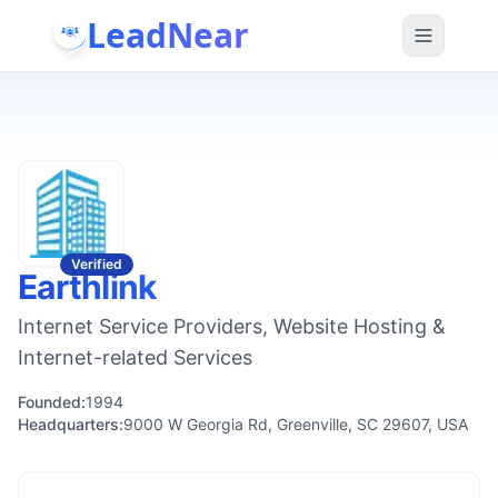
LeadNear
Verified
Earthlink
Internet Service Providers, Website Hosting &
Internet-related Services
Founded:
1994
Headquarters:
9000 W Georgia Rd, Greenville, SC 29607, USA