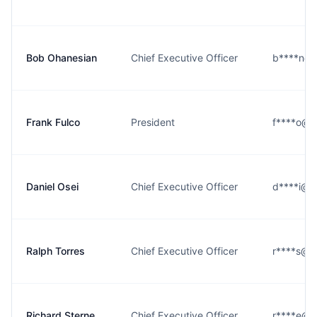
Bob Ohanesian
Chief Executive Officer
b****n@ea
Frank Fulco
President
f****o@ea
Daniel Osei
Chief Executive Officer
d****i@ea
Ralph Torres
Chief Executive Officer
r****s@ea
Richard Sterne
Chief Executive Officer
r****e@ea