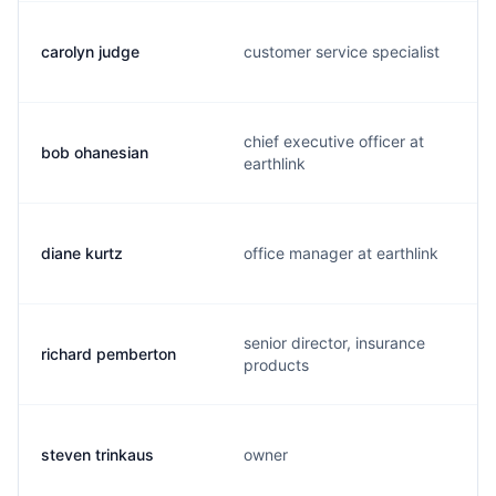
carolyn judge
customer service specialist
chief executive officer at
bob ohanesian
earthlink
diane kurtz
office manager at earthlink
senior director, insurance
richard pemberton
products
steven trinkaus
owner