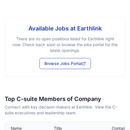
Available Jobs at
Earthlink
There are no open positions listed for
Earthlink
right
now. Check back soon or browse the jobs portal for the
latest openings.
Browse Jobs Portal
Top C-suite Members of Company
Connect with key decision-makers at Earthlink. View the C-
suite executives and leadership team.
Name
Title
Contact