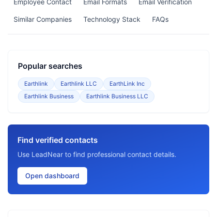
Employee Contact
Email Formats
Email Verification
Similar Companies
Technology Stack
FAQs
Popular searches
Earthlink
Earthlink LLC
EarthLink Inc
Earthlink Business
Earthlink Business LLC
Find verified contacts
Use LeadNear to find professional contact details.
Open dashboard