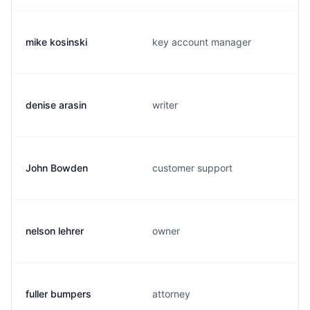
mike kosinski
key account manager
denise arasin
writer
John Bowden
customer support
nelson lehrer
owner
fuller bumpers
attorney