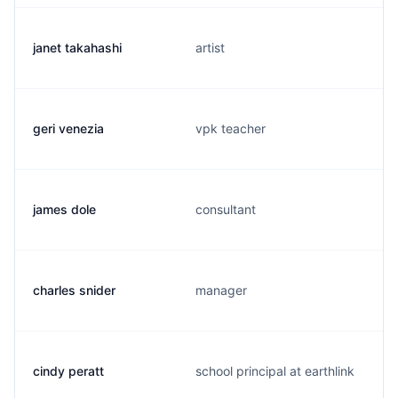
janet takahashi
artist
geri venezia
vpk teacher
james dole
consultant
charles snider
manager
cindy peratt
school principal at earthlink