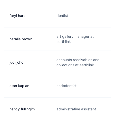
faryl hart
dentist
art gallery manager at
natalie brown
earthlink
accounts receivables and
judi joho
collections at earthlink
stan kaplan
endodontist
nancy fullingim
administrative assistant