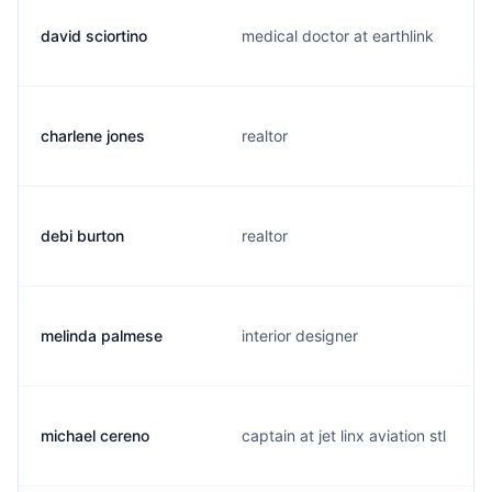
david sciortino
medical doctor at earthlink
charlene jones
realtor
debi burton
realtor
melinda palmese
interior designer
michael cereno
captain at jet linx aviation stl