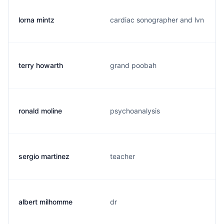
lorna mintz
cardiac sonographer and lvn
terry howarth
grand poobah
ronald moline
psychoanalysis
sergio martinez
teacher
albert milhomme
dr