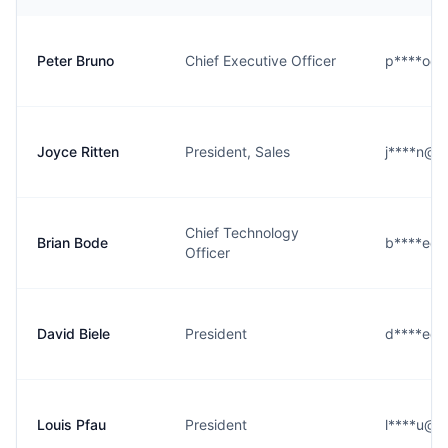
Peter Bruno
Chief Executive Officer
p****o@ea
Joyce Ritten
President, Sales
j****n@ea
Chief Technology
Brian Bode
b****e@ea
Officer
David Biele
President
d****e@ea
Louis Pfau
President
l****u@ea