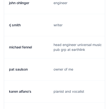
john ohlinger
engineer
rj smith
writer
head engineer universal music
michael fennel
pub grp at earthlink
pat saulson
owner of me
karen alfano's
pianist and vocalist