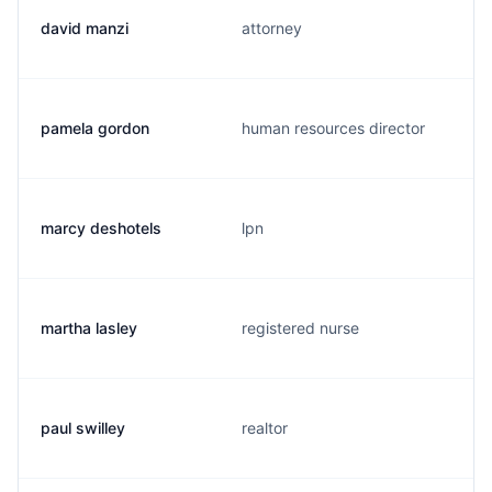
david manzi
attorney
pamela gordon
human resources director
marcy deshotels
lpn
martha lasley
registered nurse
paul swilley
realtor