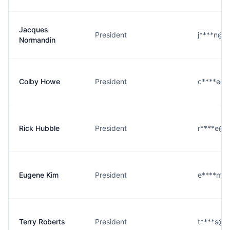
Jacques
President
j****n@ea
Normandin
Colby Howe
President
c****e@ea
Rick Hubble
President
r****e@ea
Eugene Kim
President
e****m@e
Terry Roberts
President
t****s@ea