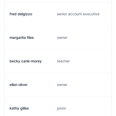
fred delgizzo
senior account executive
margarita files
owner
becky carle-morey
teacher
ellen oliver
owner
kathy gilles
junior