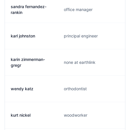
sandra fernandez-
office manager
rankin
karl johnston
principal engineer
karin zimmerman-
none at earthlink
gregr
wendy katz
orthodontist
kurt nickel
woodworker