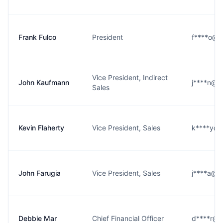
Frank Fulco
President
f****o@ea
Vice President, Indirect
John Kaufmann
j****n@ea
Sales
Kevin Flaherty
Vice President, Sales
k****y@ea
John Farugia
Vice President, Sales
j****a@ea
Debbie Mar
Chief Financial Officer
d****r@ea