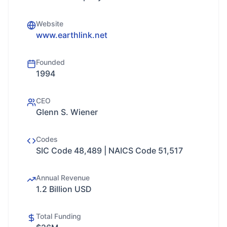
Website
www.earthlink.net
Founded
1994
CEO
Glenn S. Wiener
Codes
SIC Code 48,489 | NAICS Code 51,517
Annual Revenue
1.2 Billion USD
Total Funding