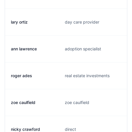
lary ortiz
day care provider
ann lawrence
adoption specialist
roger ades
real estate investments
zoe caulfield
zoe caulfield
nicky crawford
direct