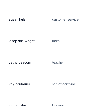
susan huls
customer service
josephine wright
mom
cathy beacom
teacher
kay neubauer
self at earthlink
jorge pixley
jubilado