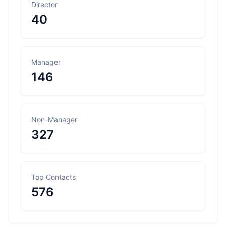
Director
40
Manager
146
Non-Manager
327
Top Contacts
576