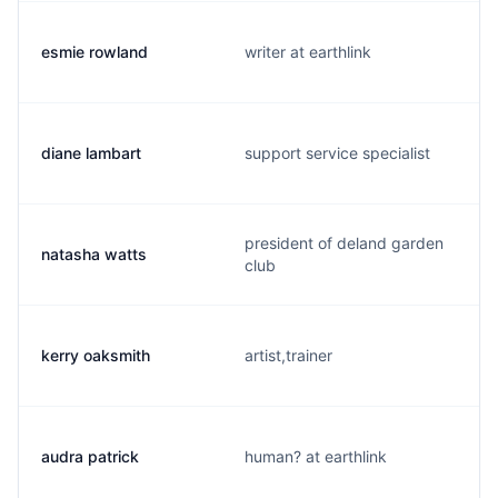
esmie rowland
writer at earthlink
diane lambart
support service specialist
president of deland garden
natasha watts
club
kerry oaksmith
artist,trainer
audra patrick
human? at earthlink