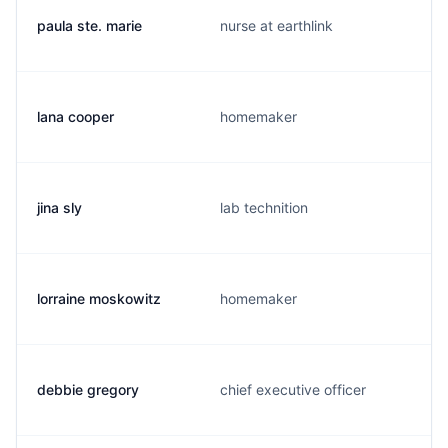
paula ste. marie
nurse at earthlink
lana cooper
homemaker
jina sly
lab technition
lorraine moskowitz
homemaker
debbie gregory
chief executive officer