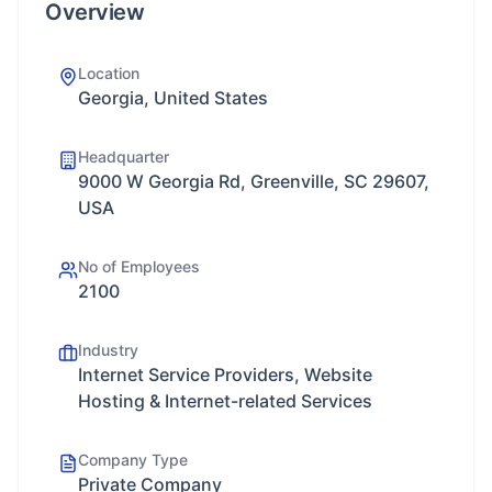
Overview
Location
Georgia, United States
Headquarter
9000 W Georgia Rd, Greenville, SC 29607,
USA
No of Employees
2100
Industry
Internet Service Providers, Website
Hosting & Internet-related Services
Company Type
Private Company