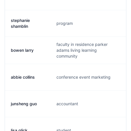
stephanie
program
s.
shamblin
faculty in residence parker
bowen larry
adams living learning
l.
community
abbie collins
conference event marketing
a.
junsheng guo
accountant
j.
lisa glick
student
l.