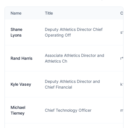
Name
Title
Con
Shane
Deputy Athletics Director Chief
s**
Lyons
Operating Off
Associate Athletics Director and
Rand Harris
r**
Athletics Ch
Deputy Athletics Director and
Kyle Vasey
k**
Chief Financial
Michael
Chief Technology Officer
m**
Tierney