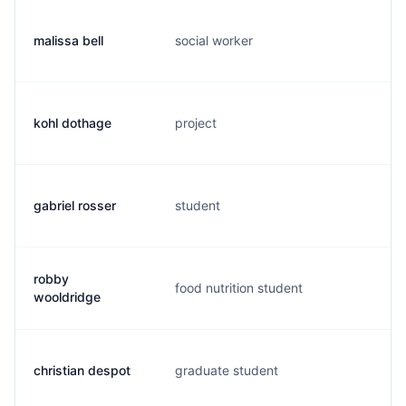
malissa bell
social worker
b.
kohl dothage
project
k.
gabriel rosser
student
g.
robby
food nutrition student
r.
wooldridge
christian despot
graduate student
c.