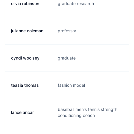
olivia robinson
graduate research
b.
julianne coleman
professor
j.
cyndi woolsey
graduate
c.
teasia thomas
fashion model
t.
baseball men's tennis strength
lance ancar
l.
conditioning coach