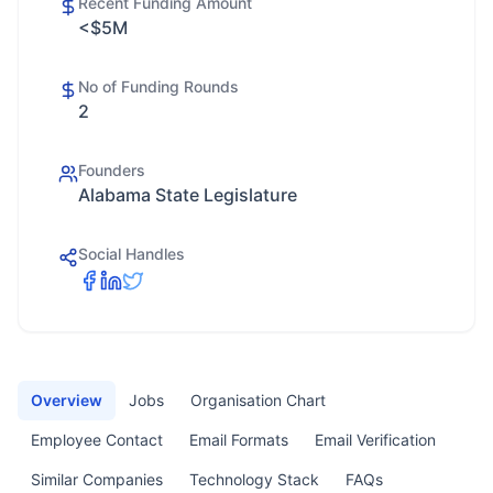
Recent Funding Amount
<$5M
No of Funding Rounds
2
Founders
Alabama State Legislature
Social Handles
Overview
Jobs
Organisation Chart
Employee Contact
Email Formats
Email Verification
Similar Companies
Technology Stack
FAQs