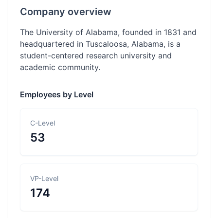
Company overview
The University of Alabama, founded in 1831 and
headquartered in Tuscaloosa, Alabama, is a
student-centered research university and
academic community.
Employees by Level
C-Level
53
VP-Level
174