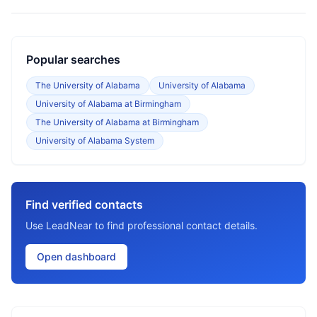
Popular searches
The University of Alabama
University of Alabama
University of Alabama at Birmingham
The University of Alabama at Birmingham
University of Alabama System
Find verified contacts
Use LeadNear to find professional contact details.
Open dashboard