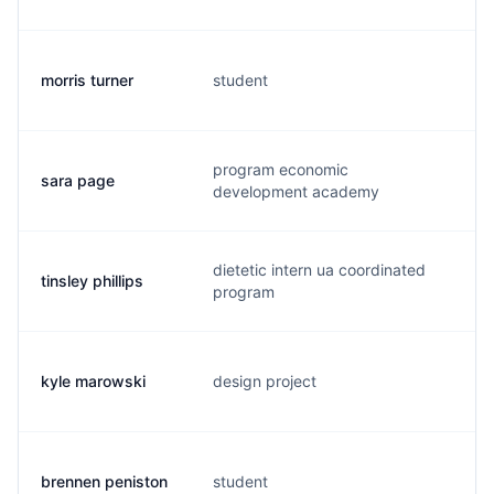
morris turner
student
m.
program economic
sara page
s.
development academy
dietetic intern ua coordinated
tinsley phillips
t.
program
kyle marowski
design project
k.
brennen peniston
student
b.