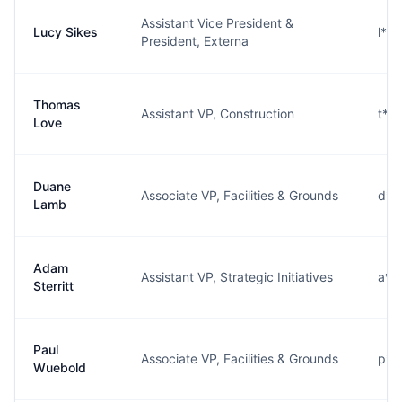
Assistant Vice President &
Lucy Sikes
l**
President, Externa
Thomas
Assistant VP, Construction
t**
Love
Duane
Associate VP, Facilities & Grounds
d**
Lamb
Adam
Assistant VP, Strategic Initiatives
a**
Sterritt
Paul
Associate VP, Facilities & Grounds
p**
Wuebold