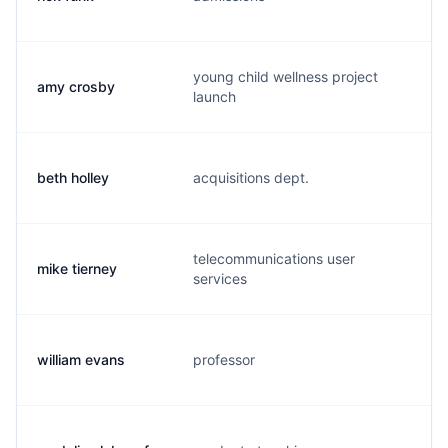
young child wellness project
amy crosby
a.
launch
beth holley
acquisitions dept.
b.
telecommunications user
mike tierney
m.
services
william evans
professor
w.