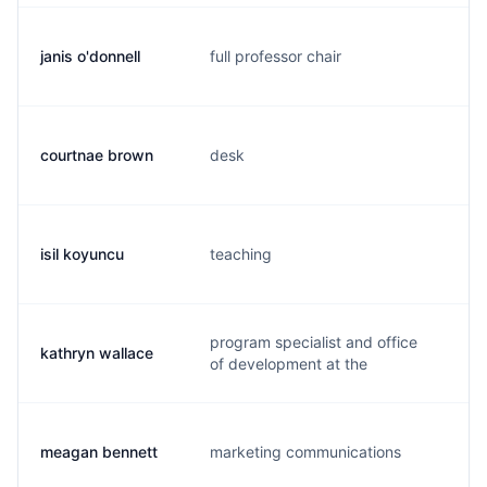
janis o'donnell
full professor chair
j.
courtnae brown
desk
c.
isil koyuncu
teaching
i.
program specialist and office
kathryn wallace
k.
of development at the
meagan bennett
marketing communications
m.