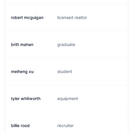
robert mcguigan
licensed realtor
s.
britt mahan
graduate
b.
meiheng xu
student
m.
tyler whitworth
equipment
t.
billie rood
recruiter
r.