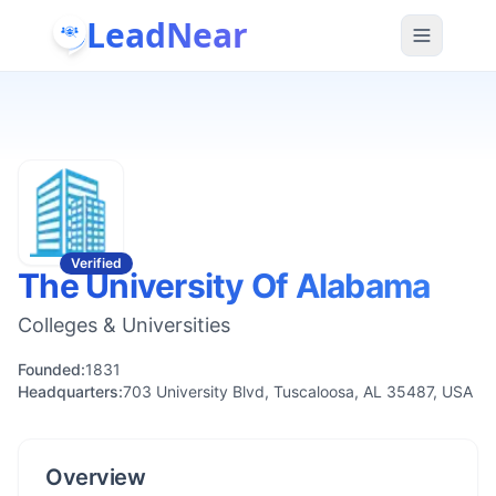
LeadNear
Verified
The University Of Alabama
Colleges & Universities
Founded:
1831
Headquarters:
703 University Blvd, Tuscaloosa, AL 35487, USA
Overview