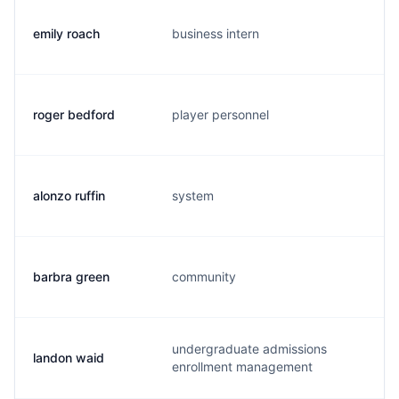
emily roach
business intern
e.
roger bedford
player personnel
r.
alonzo ruffin
system
a.
barbra green
community
b.
undergraduate admissions
landon waid
l.
enrollment management