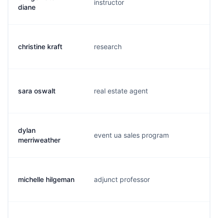
instructor
d.
diane
christine kraft
research
c.
sara oswalt
real estate agent
s.
dylan
event ua sales program
d.
merriweather
michelle hilgeman
adjunct professor
m.