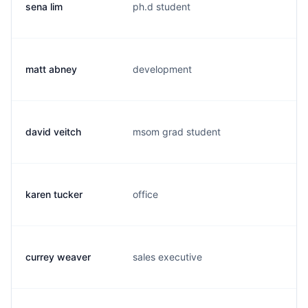
sena lim
ph.d student
s.
matt abney
development
m.
david veitch
msom grad student
d.
karen tucker
office
k.
currey weaver
sales executive
c.