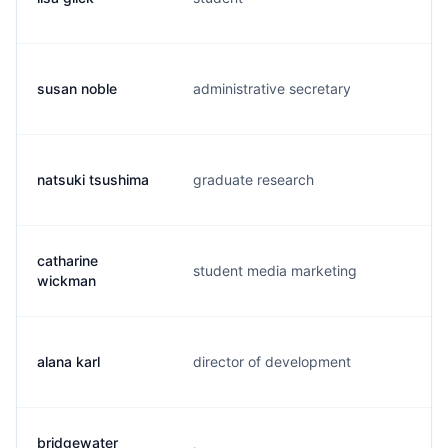
susan noble
administrative secretary
s.
natsuki tsushima
graduate research
n.
catharine
student media marketing
c.
wickman
alana karl
director of development
a.
bridgewater