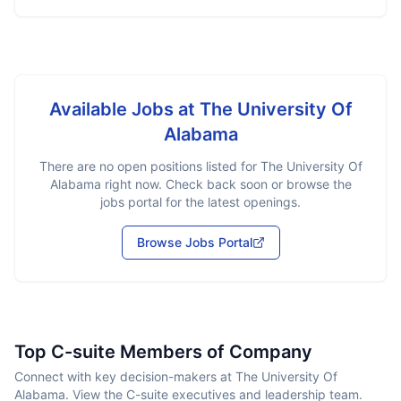
Available Jobs at
The University Of
Alabama
There are no open positions listed for
The University Of
Alabama
right now. Check back soon or browse the
jobs portal for the latest openings.
Browse Jobs Portal
Top C-suite Members of Company
Connect with key decision-makers at The University Of
Alabama. View the C-suite executives and leadership team.