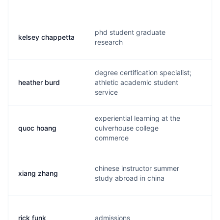
phd student graduate
kelsey chappetta
k.
research
degree certification specialist;
heather burd
athletic academic student
b.
service
experiential learning at the
quoc hoang
culverhouse college
q.
commerce
chinese instructor summer
xiang zhang
m.
study abroad in china
rick funk
admissions
r.