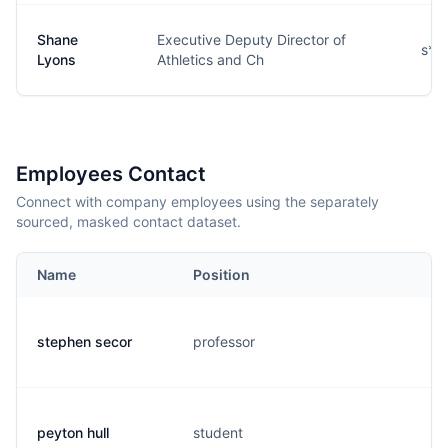
Shane
Executive Deputy Director of
s**
Lyons
Athletics and Ch
Employees Contact
Connect with company employees using the separately
sourced, masked contact dataset.
Name
Position
E
stephen secor
professor
s.
peyton hull
student
p.