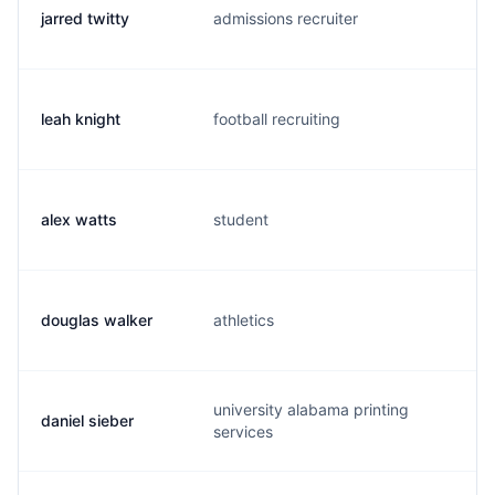
jarred twitty
admissions recruiter
j.
leah knight
football recruiting
l.
alex watts
student
a.
douglas walker
athletics
d.
university alabama printing
daniel sieber
d.
services