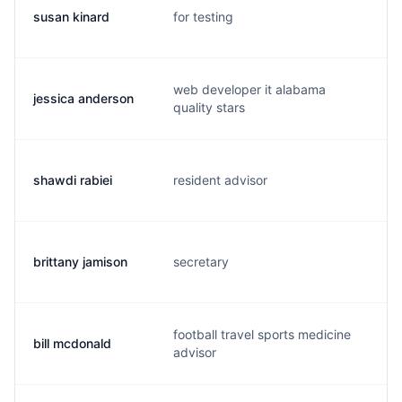
susan kinard
for testing
s.
web developer it alabama
jessica anderson
j.
quality stars
shawdi rabiei
resident advisor
s.
brittany jamison
secretary
b.
football travel sports medicine
bill mcdonald
b.
advisor