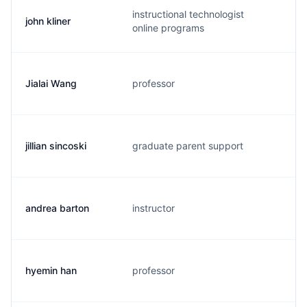
instructional technologist
john kliner
j.
online programs
Jialai Wang
professor
j.
jillian sincoski
graduate parent support
j.
andrea barton
instructor
a.
hyemin han
professor
x.