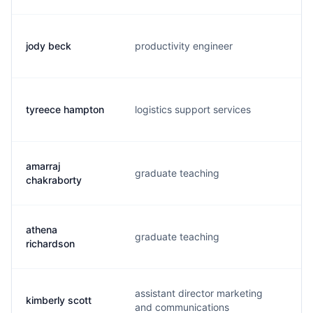
jody beck
productivity engineer
j.
tyreece hampton
logistics support services
t.
amarraj
graduate teaching
a.
chakraborty
athena
graduate teaching
a.
richardson
assistant director marketing
kimberly scott
k.
and communications