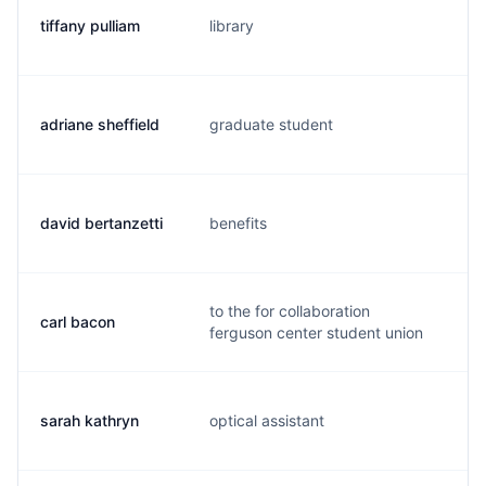
tiffany pulliam
library
m.
adriane sheffield
graduate student
a.
david bertanzetti
benefits
d.
to the for collaboration
carl bacon
c.
ferguson center student union
sarah kathryn
optical assistant
s.