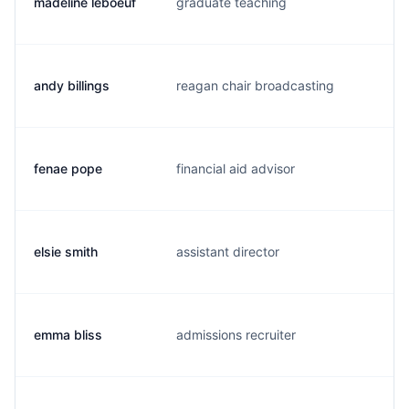
madeline leboeuf
graduate teaching
m.
andy billings
reagan chair broadcasting
a.
fenae pope
financial aid advisor
f.
elsie smith
assistant director
e.
emma bliss
admissions recruiter
e.