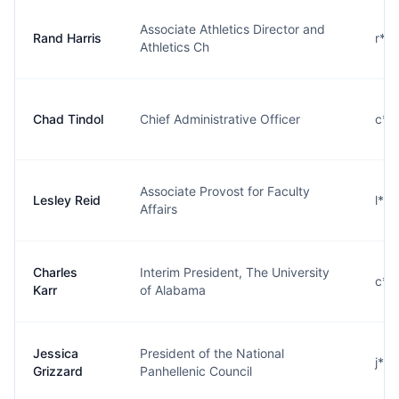
Associate Athletics Director and
Rand Harris
r**
Athletics Ch
Chad Tindol
Chief Administrative Officer
c**
Associate Provost for Faculty
Lesley Reid
l**
Affairs
Charles
Interim President, The University
c**
Karr
of Alabama
Jessica
President of the National
j**
Grizzard
Panhellenic Council