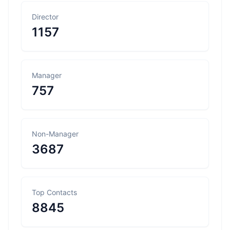
Director
1157
Manager
757
Non-Manager
3687
Top Contacts
8845