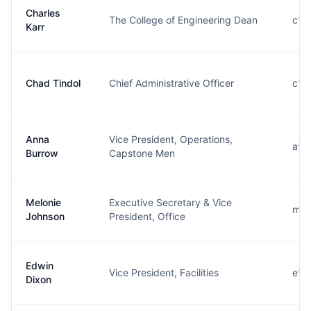
Charles
The College of Engineering Dean
c**
Karr
Chad Tindol
Chief Administrative Officer
c**
Anna
Vice President, Operations,
a**
Burrow
Capstone Men
Melonie
Executive Secretary & Vice
m**
Johnson
President, Office
Edwin
Vice President, Facilities
e**
Dixon