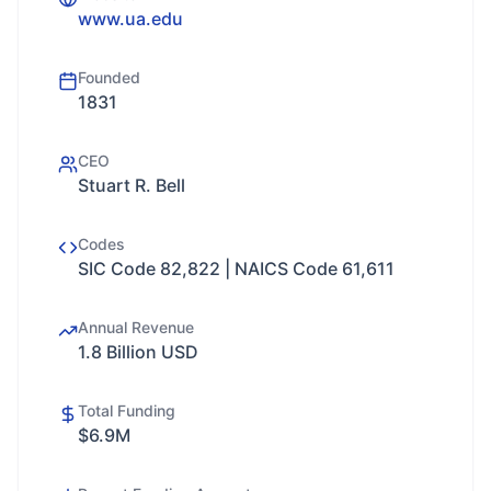
www.ua.edu
Founded
1831
CEO
Stuart R. Bell
Codes
SIC Code 82,822 | NAICS Code 61,611
Annual Revenue
1.8 Billion USD
Total Funding
$6.9M