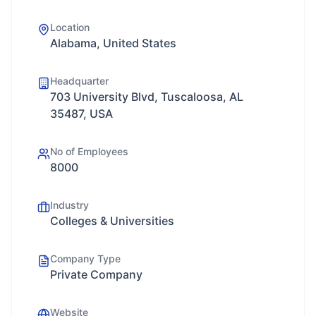
Location
Alabama, United States
Headquarter
703 University Blvd, Tuscaloosa, AL
35487, USA
No of Employees
8000
Industry
Colleges & Universities
Company Type
Private Company
Website