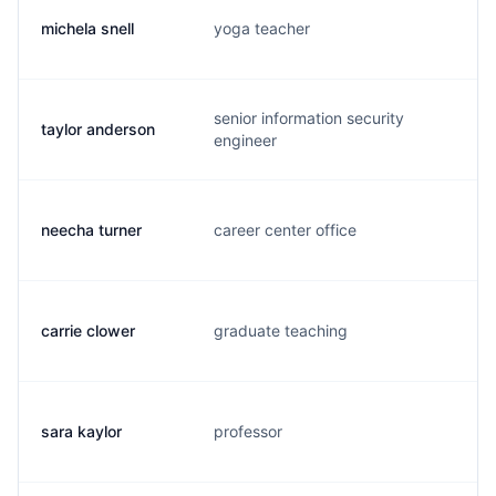
michela snell
yoga teacher
m.
senior information security
taylor anderson
t.
engineer
neecha turner
career center office
n.
carrie clower
graduate teaching
c.
sara kaylor
professor
s.