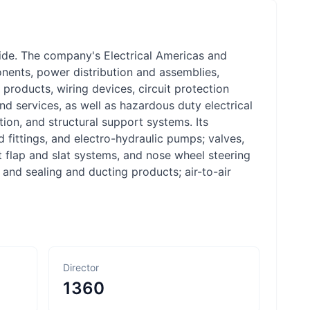
e. The company's Electrical Americas and
onents, power distribution and assemblies,
 products, wiring devices, circuit protection
and services, as well as hazardous duty electrical
ion, and structural support systems. Its
fittings, and electro-hydraulic pumps; valves,
ft flap and slat systems, and nose wheel steering
 and sealing and ducting products; air-to-air
Director
1360