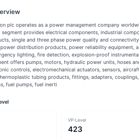
erview
ion plc operates as a power management company worldwid
al segment provides electrical components, industrial comp
ucts, single and three phase power quality and connectivity
y power distribution products, power reliability equipment, 
ency lighting, fire detection, explosion-proof instrumentat
nt offers pumps, motors, hydraulic power units, hoses and 
ronic controls, electromechanical actuators, sensors, aircra
hermoplastic tubing products, fittings, adapters, couplings,
s, fuel pumps, fuel inerti
evel
VP-Level
423