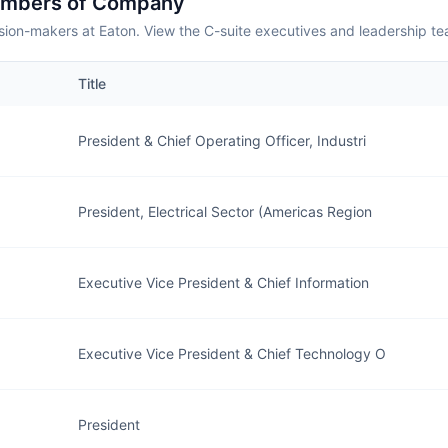
embers of Company
sion-makers at Eaton. View the C-suite executives and leadership te
Title
President & Chief Operating Officer, Industri
President, Electrical Sector (Americas Region
Executive Vice President & Chief Information
Executive Vice President & Chief Technology O
President