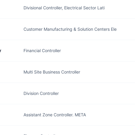
Divisional Controller, Electrical Sector Lati
Customer Manufacturing & Solution Centers Ele
r
Financial Controller
Multi Site Business Controller
Division Controller
Assistant Zone Controller. META