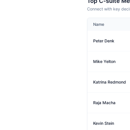
Top C-suite M
Connect with key deci
Name
Peter Denk
Mike Yelton
Katrina Redmond
Raja Macha
Kevin Stein