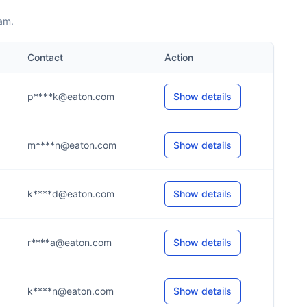
am.
Contact
Action
p****k@eaton.com
Show details
m****n@eaton.com
Show details
k****d@eaton.com
Show details
r****a@eaton.com
Show details
k****n@eaton.com
Show details