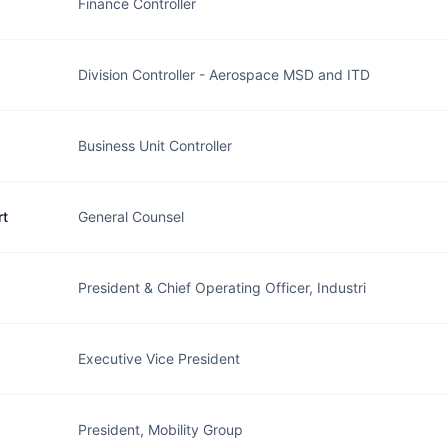
Finance Controller
Division Controller - Aerospace MSD and ITD
Business Unit Controller
rt
General Counsel
President & Chief Operating Officer, Industri
Executive Vice President
President, Mobility Group