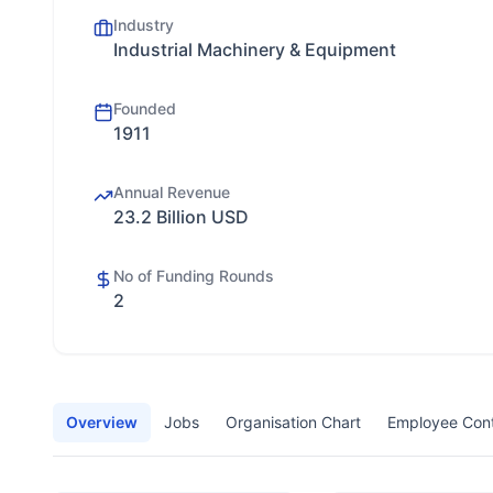
Industry
Industrial Machinery & Equipment
Founded
1911
Annual Revenue
23.2 Billion USD
No of Funding Rounds
2
Overview
Jobs
Organisation Chart
Employee Con