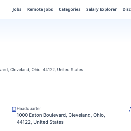
Jobs
Remote Jobs
Categories
Salary Explorer
Dis
ard, Cleveland, Ohio, 44122, United States
Headquarter
1000 Eaton Boulevard, Cleveland, Ohio,
44122, United States