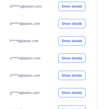
m****o@eaton.com
Show details
d****r@eaton.com
Show details
l****r@eaton.com
Show details
u****z@eaton.com
Show details
s****a@eaton.com
Show details
g****ı@eaton.com
Show details