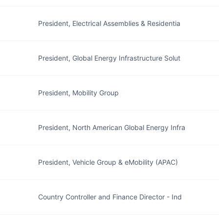
President, Electrical Assemblies & Residentia
President, Global Energy Infrastructure Solut
President, Mobility Group
President, North American Global Energy Infra
President, Vehicle Group & eMobility (APAC)
Country Controller and Finance Director - Ind