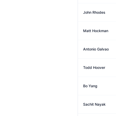
John Rhodes
Matt Hockman
Antonio Galvao
Todd Hoover
Bo Yang
Sachit Nayak