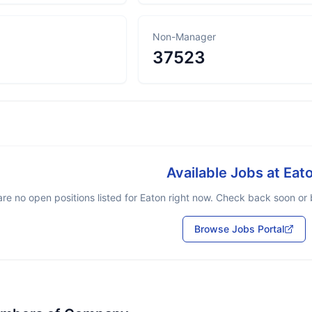
Non-Manager
37523
Available Jobs at
Eat
re no open positions listed for
Eaton
right now. Check back soon or b
Browse Jobs Portal