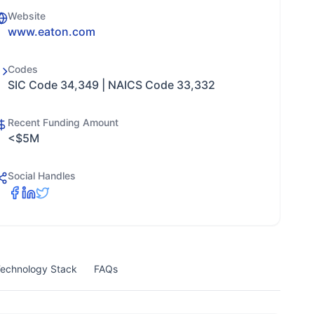
Website
www.eaton.com
Codes
SIC Code 34,349 | NAICS Code 33,332
Recent Funding Amount
<$5M
Social Handles
echnology Stack
FAQs