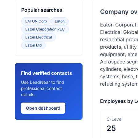
Popular searches
Company ov
EATON Corp
Eaton
Eaton Corporat
Eaton Corporation PLC
Electrical Glob
Eaton Electrical
residential prod
Eaton Ltd
products, utilit
equipment, emerg
Aerospace segme
cylinders, elect
Find verified contacts
systems; hose, t
Use LeadNear to find
refueling system
professional contact
details.
Employees by L
Open dashboard
C-Level
25