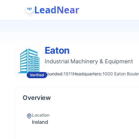
LeadNear
Eaton
Industrial Machinery & Equipment
Founded:
1911
Headquarters:
1000 Eaton Boulev
Verified
Overview
Location
Ireland