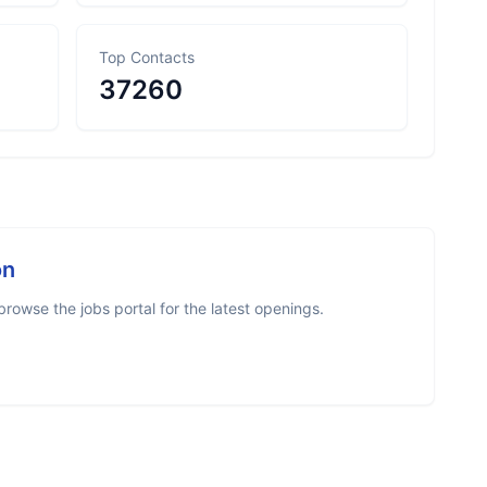
Top Contacts
37260
on
rowse the jobs portal for the latest openings.