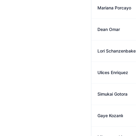
Mariana Porcayo
Dean Omar
Lori Schanzenbake
Ulices Enriquez
Simukai Gotora
Gaye Kozanlı