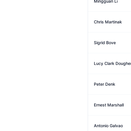
Mingguan Li
Chris Martinak
Sigrid Bove
Lucy Clark Doughe
Peter Denk
Ernest Marshall
Antonio Galvao