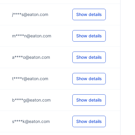
j****s@eaton.com
Show details
m****n@eaton.com
Show details
a****o@eaton.com
Show details
t****r@eaton.com
Show details
b****g@eaton.com
Show details
s****k@eaton.com
Show details