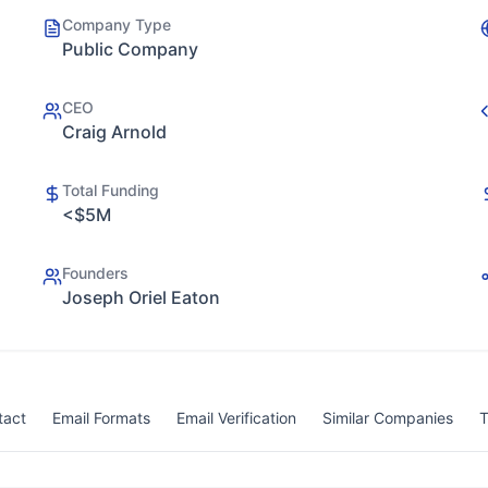
Company Type
Public Company
CEO
Craig Arnold
Total Funding
<$5M
Founders
Joseph Oriel Eaton
tact
Email Formats
Email Verification
Similar Companies
T