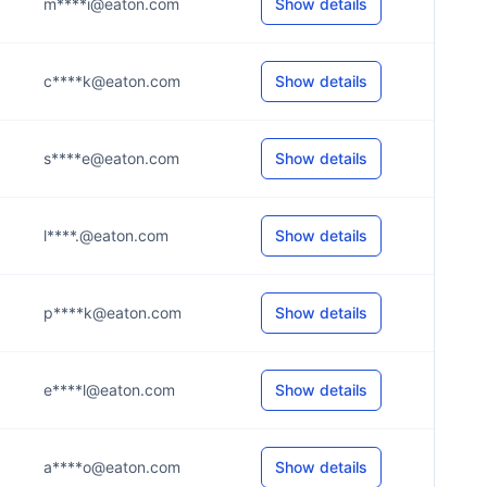
m****i@eaton.com
Show details
c****k@eaton.com
Show details
s****e@eaton.com
Show details
l****.@eaton.com
Show details
p****k@eaton.com
Show details
e****l@eaton.com
Show details
a****o@eaton.com
Show details