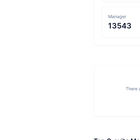
Manager
13543
There a