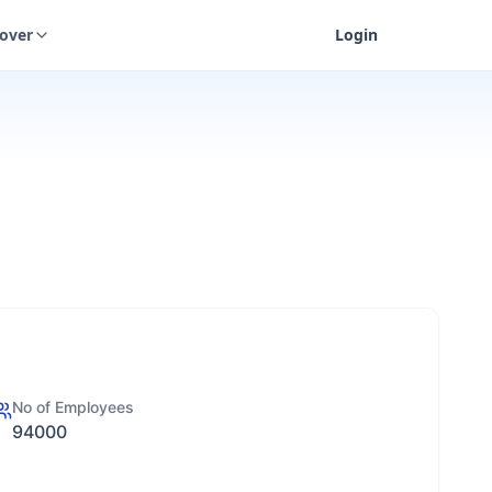
cover
Login
No of Employees
94000