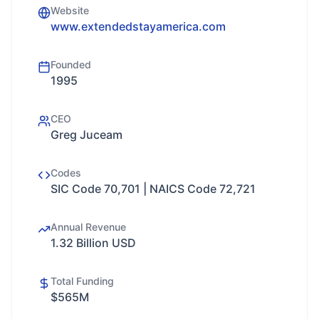
Website
www.extendedstayamerica.com
Founded
1995
CEO
Greg Juceam
Codes
SIC Code 70,701 | NAICS Code 72,721
Annual Revenue
1.32 Billion USD
Total Funding
$565M