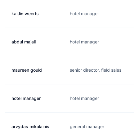
kaitlin weerts
hotel manager
abdul majali
hotel manager
maureen gould
senior director, field sales
hotel manager
hotel manager
arvydas mikalainis
general manager