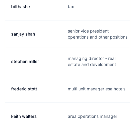
bill hashe
tax
senior vice president
sanjay shah
operations and other positions
managing director - real
stephen miller
estate and development
frederic stott
multi unit manager esa hotels
keith walters
area operations manager