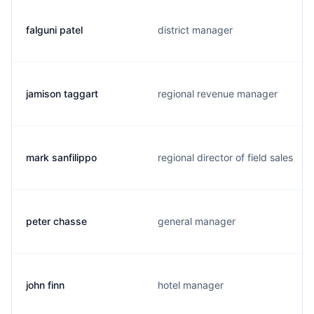
falguni patel
district manager
jamison taggart
regional revenue manager
mark sanfilippo
regional director of field sales
peter chasse
general manager
john finn
hotel manager