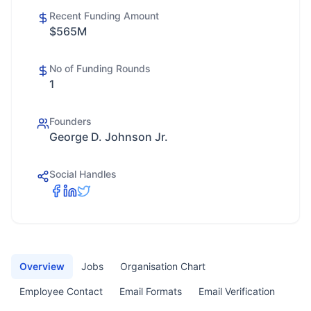
Recent Funding Amount
$565M
No of Funding Rounds
1
Founders
George D. Johnson Jr.
Social Handles
Overview
Jobs
Organisation Chart
Employee Contact
Email Formats
Email Verification