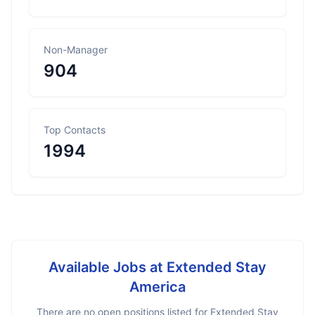
Non-Manager
904
Top Contacts
1994
Available Jobs at
Extended Stay
America
There are no open positions listed for
Extended Stay