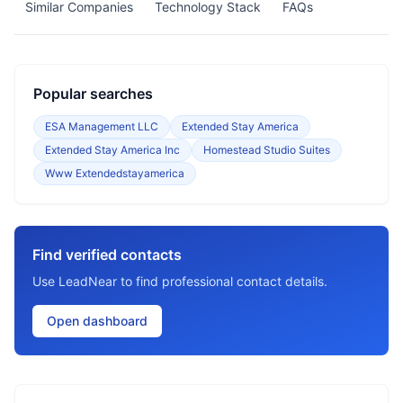
Similar Companies
Technology Stack
FAQs
Popular searches
ESA Management LLC
Extended Stay America
Extended Stay America Inc
Homestead Studio Suites
Www Extendedstayamerica
Find verified contacts
Use LeadNear to find professional contact details.
Open dashboard