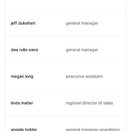
jeff dukehart
general manager
dee rullo-siers
general manager
megan long
executive assistant
linda maher
regional director of sales
angela holder
general manager operations