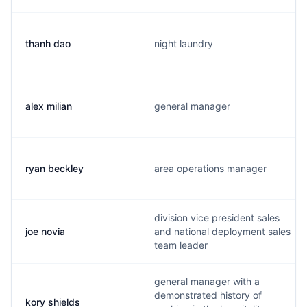
thanh dao
night laundry
alex milian
general manager
ryan beckley
area operations manager
division vice president sales
joe novia
and national deployment sales
team leader
general manager with a
demonstrated history of
kory shields