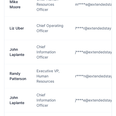
Mike
Resources
m****e@extendedstaya
Moore
Officer
Chief Operating
Liz Uber
l****r@extendedstayam
Officer
Chief
John
Information
j****e@extendedstaya
Laplante
Officer
Executive VP,
Randy
Human
r****n@extendedstaya
Patterson
Resources
Chief
John
Information
j****e@extendedstaya
Laplante
Officer