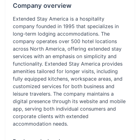
Company overview
Extended Stay America is a hospitality
company founded in 1995 that specializes in
long-term lodging accommodations. The
company operates over 500 hotel locations
across North America, offering extended stay
services with an emphasis on simplicity and
functionality. Extended Stay America provides
amenities tailored for longer visits, including
fully equipped kitchens, workspace areas, and
customized services for both business and
leisure travelers. The company maintains a
digital presence through its website and mobile
app, serving both individual consumers and
corporate clients with extended
accommodation needs.