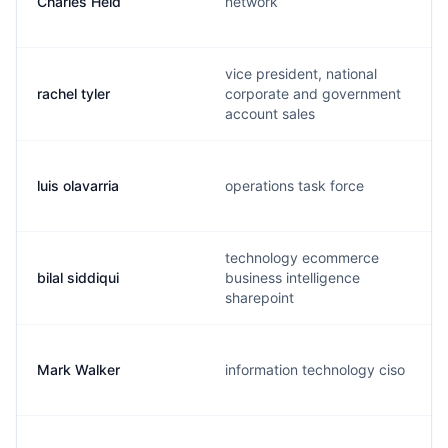
Charles Held
network
vice president, national
rachel tyler
corporate and government
account sales
luis olavarria
operations task force
technology ecommerce
bilal siddiqui
business intelligence
sharepoint
Mark Walker
information technology ciso