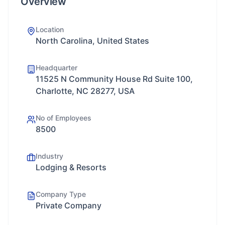
Overview
Location
North Carolina, United States
Headquarter
11525 N Community House Rd Suite 100,
Charlotte, NC 28277, USA
No of Employees
8500
Industry
Lodging & Resorts
Company Type
Private Company