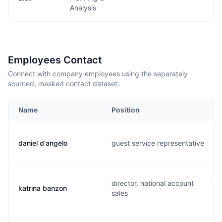
Analysis
Employees Contact
Connect with company employees using the separately
sourced, masked contact dataset.
Name
Position
daniel d'angelo
guest service representative
director, national account
katrina banzon
sales