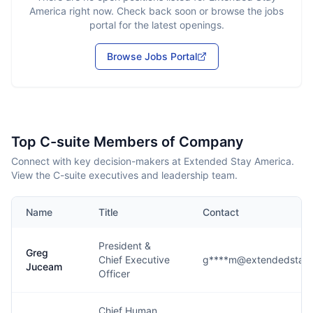
America
right now. Check back soon or browse the jobs
portal for the latest openings.
Browse Jobs Portal
Top C-suite Members of Company
Connect with key decision-makers at Extended Stay America.
View the C-suite executives and leadership team.
Name
Title
Contact
President &
Greg
Chief Executive
g****m@extendedstaya
Juceam
Officer
Chief Human