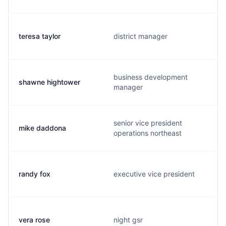
teresa taylor
district manager
business development
shawne hightower
manager
senior vice president
mike daddona
operations northeast
randy fox
executive vice president
vera rose
night gsr