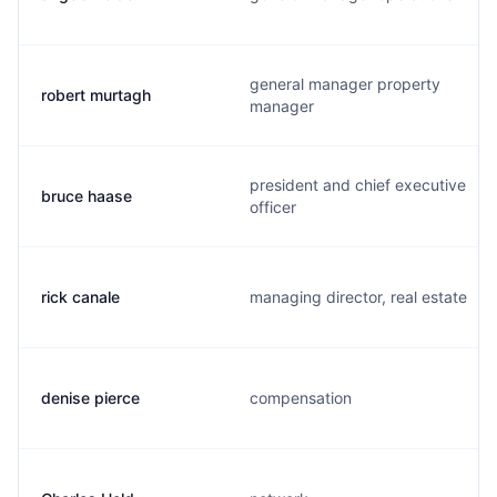
general manager property
robert murtagh
manager
president and chief executive
bruce haase
officer
rick canale
managing director, real estate
denise pierce
compensation