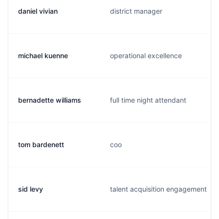
daniel vivian
district manager
michael kuenne
operational excellence
bernadette williams
full time night attendant
tom bardenett
coo
sid levy
talent acquisition engagement