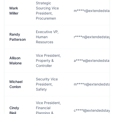
Strategic
Mark
Sourcing Vice
m****r@extendedstaya
Miller
President,
Procuremen
Executive VP,
Randy
Human
r****n@extendedstaya
Patterson
Resources
Vice President,
Allison
Property &
a****e@extendedstaya
Malone
Controller
Security Vice
Michael
President,
m****n@extendedstaya
Conlon
Safety
Vice President,
Cindy
Financial
c****l@extendedstaya
Bleil
Planning &