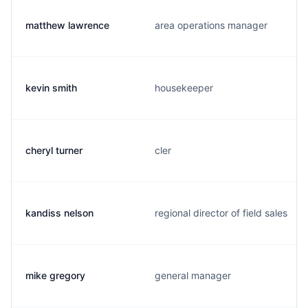
matthew lawrence
area operations manager
kevin smith
housekeeper
cheryl turner
cler
kandiss nelson
regional director of field sales
mike gregory
general manager