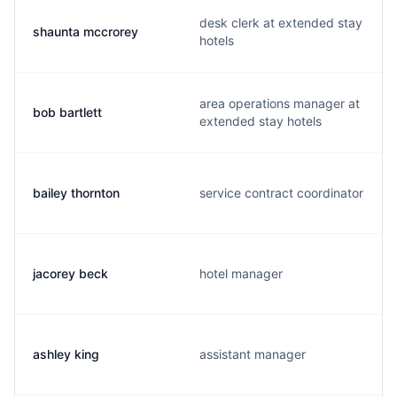
desk clerk at extended stay
shaunta mccrorey
hotels
area operations manager at
bob bartlett
extended stay hotels
bailey thornton
service contract coordinator
jacorey beck
hotel manager
ashley king
assistant manager