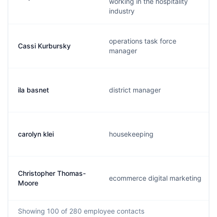
working in the hospitality
industry
operations task force
Cassi Kurbursky
manager
ila basnet
district manager
carolyn klei
housekeeping
Christopher Thomas-
ecommerce digital marketing
Moore
Showing
100
of 280
employee contacts