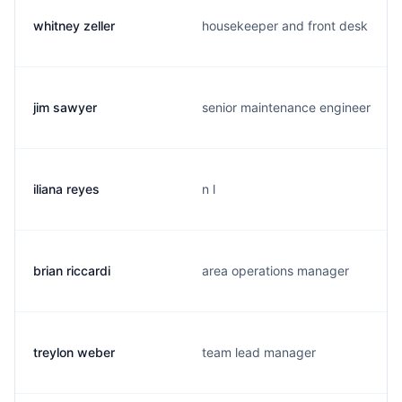
whitney zeller
housekeeper and front desk
jim sawyer
senior maintenance engineer
iliana reyes
n l
brian riccardi
area operations manager
treylon weber
team lead manager