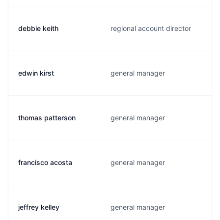
debbie keith
regional account director
edwin kirst
general manager
thomas patterson
general manager
francisco acosta
general manager
jeffrey kelley
general manager