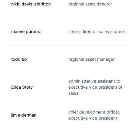
nikki davis-albritton
regional sales director
maeve purpura
senior director, sales support
todd lux
regional asset manager
administrative assistant to
Erica Story
executive vice president of
sales
chief development officer,
jim alderman
executive vice president