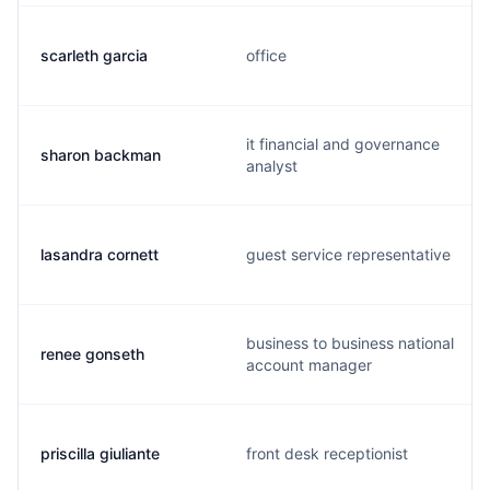
scarleth garcia
office
it financial and governance
sharon backman
analyst
lasandra cornett
guest service representative
business to business national
renee gonseth
account manager
priscilla giuliante
front desk receptionist