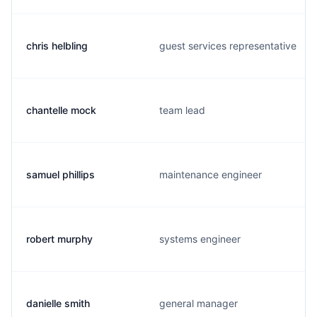
chris helbling
guest services representative
chantelle mock
team lead
samuel phillips
maintenance engineer
robert murphy
systems engineer
danielle smith
general manager