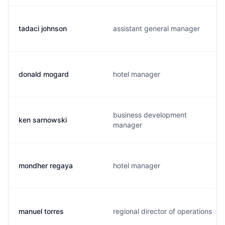
tadaci johnson
assistant general manager
donald mogard
hotel manager
business development
ken sarnowski
manager
mondher regaya
hotel manager
manuel torres
regional director of operations