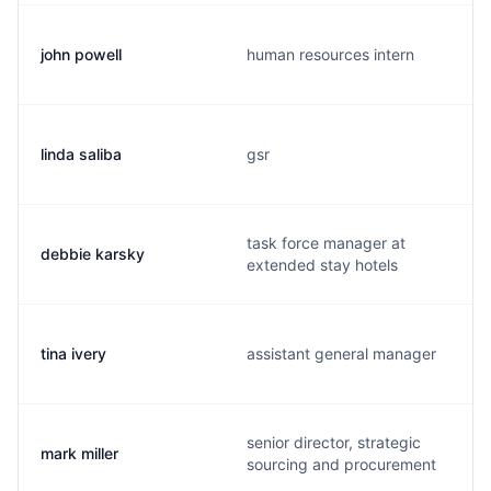
john powell
human resources intern
linda saliba
gsr
task force manager at
debbie karsky
extended stay hotels
tina ivery
assistant general manager
senior director, strategic
mark miller
sourcing and procurement