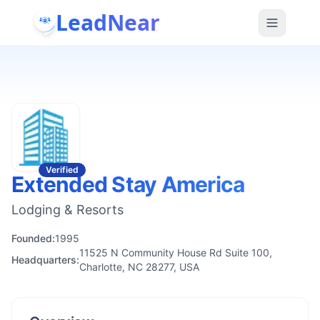
LeadNear
Verified
Extended Stay America
Lodging & Resorts
Founded:
1995
11525 N Community House Rd Suite 100,
Headquarters:
Charlotte, NC 28277, USA