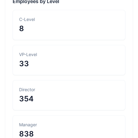
Employees by Level
C-Level
8
VP-Level
33
Director
354
Manager
838