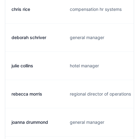
chris rice
compensation hr systems
deborah schriver
general manager
julie collins
hotel manager
rebecca morris
regional director of operations
joanna drummond
general manager