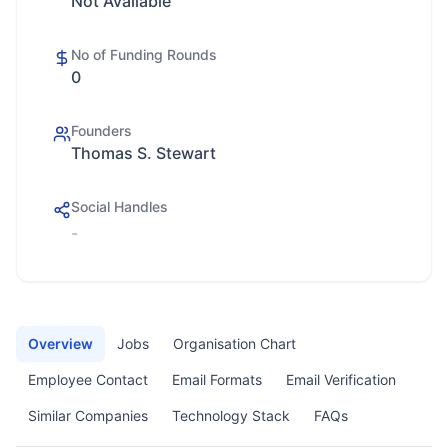
Not Available
No of Funding Rounds
0
Founders
Thomas S. Stewart
Social Handles
-
Overview
Jobs
Organisation Chart
Employee Contact
Email Formats
Email Verification
Similar Companies
Technology Stack
FAQs