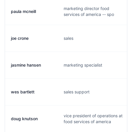
marketing director food
paula mcneill
services of america -- spo
joe crone
sales
jasmine hansen
marketing specialist
wes bartlett
sales support
vice president of operations at
doug knutson
food services of america