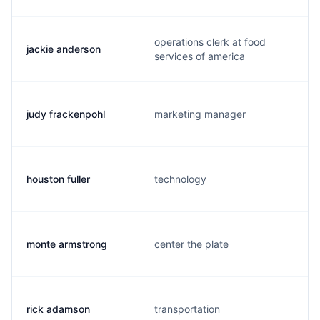
operations clerk at food
jackie anderson
services of america
judy frackenpohl
marketing manager
houston fuller
technology
monte armstrong
center the plate
rick adamson
transportation