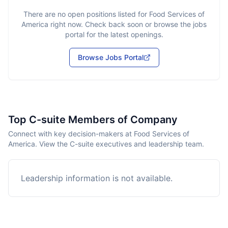
There are no open positions listed for
Food Services of
America
right now. Check back soon or browse the jobs
portal for the latest openings.
Browse Jobs Portal
Top C-suite Members of Company
Connect with key decision-makers at Food Services of
America. View the C-suite executives and leadership team.
Leadership information is not available.