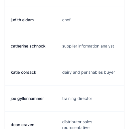
judith eidam
chef
catherine schnock
supplier information analyst
katie corsack
dairy and perishables buyer
joe gyllenhammer
training director
distributor sales
dean craven
representative