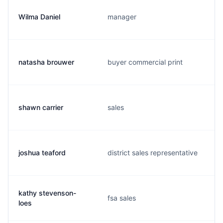
Wilma Daniel
manager
natasha brouwer
buyer commercial print
shawn carrier
sales
joshua teaford
district sales representative
kathy stevenson-
fsa sales
loes