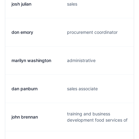
josh julian
sales
don emory
procurement coordinator
marilyn washington
administrative
dan panburn
sales associate
training and business
john brennan
development food services of