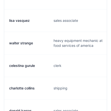
lisa vasquez
sales associate
heavy equipment mechanic at
walter strange
food services of america
celestina gurule
clerk
charlotte collins
shipping
donald karras
sales associate