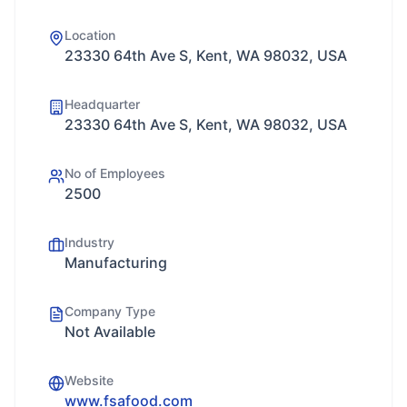
Location
23330 64th Ave S, Kent, WA 98032, USA
Headquarter
23330 64th Ave S, Kent, WA 98032, USA
No of Employees
2500
Industry
Manufacturing
Company Type
Not Available
Website
www.fsafood.com