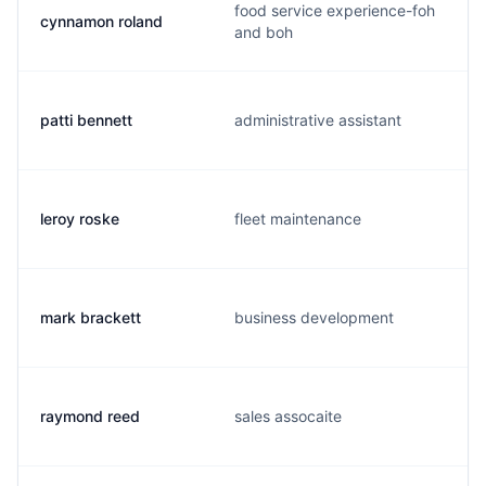
food service experience-foh
cynnamon roland
and boh
patti bennett
administrative assistant
leroy roske
fleet maintenance
mark brackett
business development
raymond reed
sales assocaite