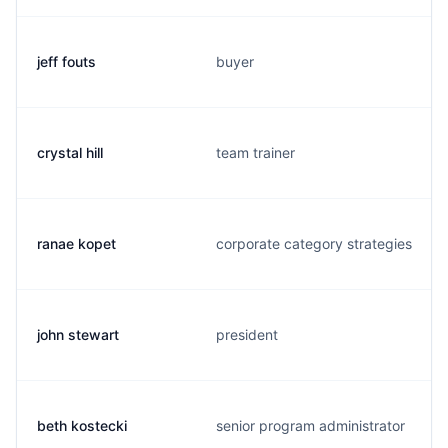
jeff fouts
buyer
crystal hill
team trainer
ranae kopet
corporate category strategies
john stewart
president
beth kostecki
senior program administrator