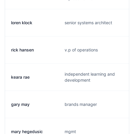
loren klock
senior systems architect
rick hansen
v.p of operations
independent learning and
keara rae
development
gary may
brands manager
mary hegedusic
mgmt