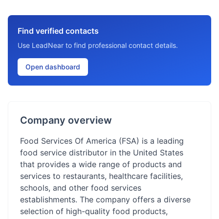
Find verified contacts
Use LeadNear to find professional contact details.
Open dashboard
Company overview
Food Services Of America (FSA) is a leading
food service distributor in the United States
that provides a wide range of products and
services to restaurants, healthcare facilities,
schools, and other food services
establishments. The company offers a diverse
selection of high-quality food products,