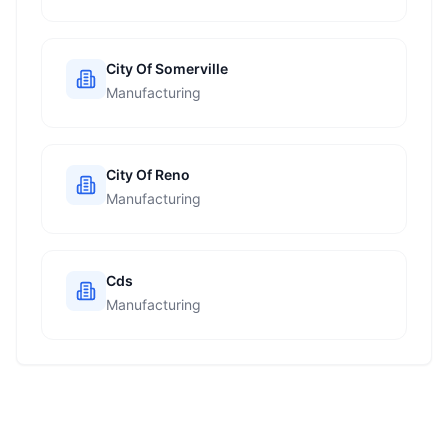
City Of Somerville
Manufacturing
City Of Reno
Manufacturing
Cds
Manufacturing