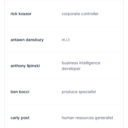
rick koseor
corporate controller
antawn dansbury
m.i.t
business intelligence
anthony lipinski
developer
ben bocci
produce specialist
carly post
human resources generalist