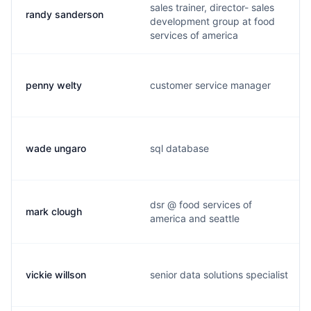
sales trainer, director- sales
randy sanderson
development group at food
services of america
penny welty
customer service manager
wade ungaro
sql database
dsr @ food services of
mark clough
america and seattle
vickie willson
senior data solutions specialist