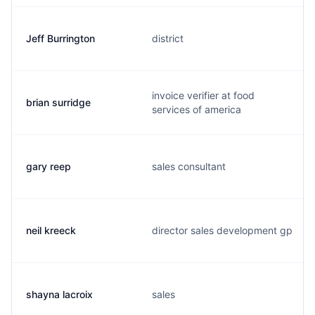
Jeff Burrington
district
invoice verifier at food
brian surridge
services of america
gary reep
sales consultant
neil kreeck
director sales development gp
shayna lacroix
sales