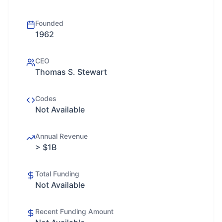
Founded
1962
CEO
Thomas S. Stewart
Codes
Not Available
Annual Revenue
> $1B
Total Funding
Not Available
Recent Funding Amount