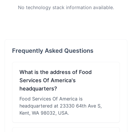
No technology stack information available.
Frequently Asked Questions
What is the address of Food
Services Of America's
headquarters?
Food Services Of America is
headquartered at 23330 64th Ave S,
Kent, WA 98032, USA.