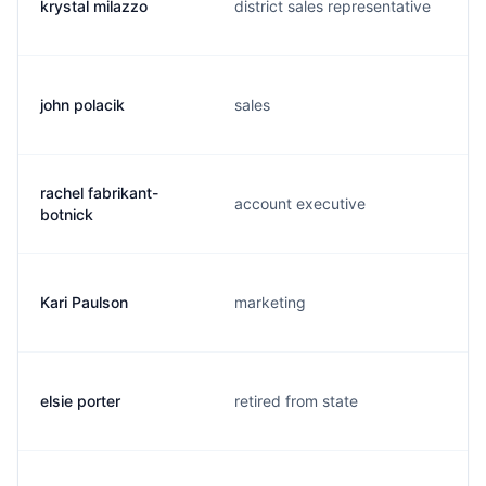
krystal milazzo
district sales representative
john polacik
sales
rachel fabrikant-
account executive
botnick
Kari Paulson
marketing
elsie porter
retired from state