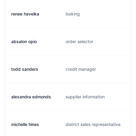
renee havelka
looking
absalon opio
order selector
todd sanders
credit manager
alexandra edmonds
supplier information
michelle hines
district sales representative