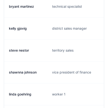
bryant martinez
technical specialist
kelly gjovig
district sales manager
steve nestor
territory sales
shawnna johnson
vice president of finance
linda goehring
worker 1