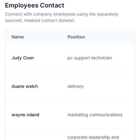
Employees Contact
Connect with company employees using the separately
sourced, masked contact dataset.
Name
Position
Judy Coon
pc support technician
duane welch
delivery
wayne roland
marketing communications
corporate leadership and