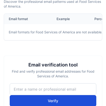
Discover the professional email patterns used at Food Services
of America.
Email format
Example
Percen
Email formats for
Food Services of America
are not available.
Email verification tool
Find and verify professional email addresses for Food
Services of America.
Verify