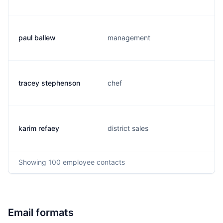
paul ballew
management
tracey stephenson
chef
karim refaey
district sales
Showing
100
employee contacts
Email formats