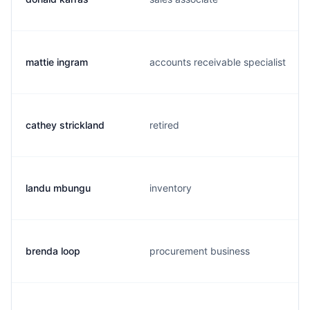
mattie ingram
accounts receivable specialist
cathey strickland
retired
landu mbungu
inventory
brenda loop
procurement business