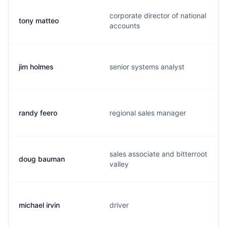
corporate director of national
tony matteo
accounts
jim holmes
senior systems analyst
randy feero
regional sales manager
sales associate and bitterroot
doug bauman
valley
michael irvin
driver