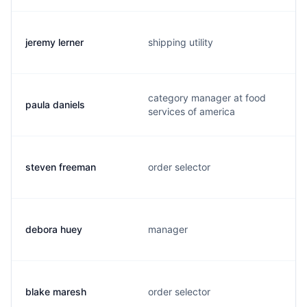
jeremy lerner
shipping utility
category manager at food
paula daniels
services of america
steven freeman
order selector
debora huey
manager
blake maresh
order selector