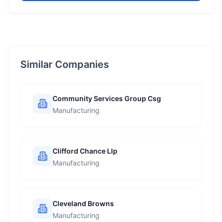
Similar Companies
Community Services Group Csg
Manufacturing
Clifford Chance Llp
Manufacturing
Cleveland Browns
Manufacturing