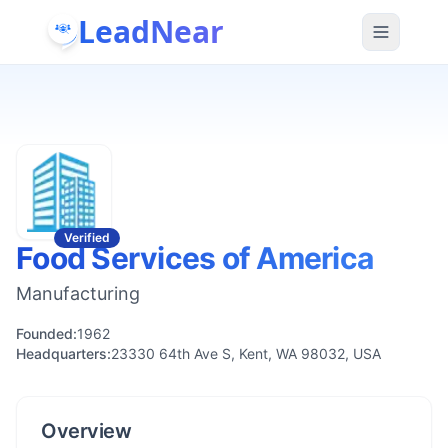
LeadNear
Verified
Food Services of America
Manufacturing
Founded:
1962
Headquarters:
23330 64th Ave S, Kent, WA 98032, USA
Overview