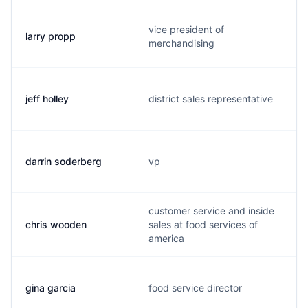
vice president of
larry propp
merchandising
jeff holley
district sales representative
darrin soderberg
vp
customer service and inside
chris wooden
sales at food services of
america
gina garcia
food service director