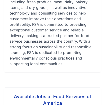
including fresh produce, meat, dairy, bakery
items, and dry goods, as well as innovative
technology and consulting services to help
customers improve their operations and
profitability. FSA is committed to providing
exceptional customer service and reliable
delivery, making it a trusted partner for food
service businesses across the country. With a
strong focus on sustainability and responsible
sourcing, FSA is dedicated to promoting
environmentally conscious practices and
supporting local communities.
Available Jobs at
Food Services of
America