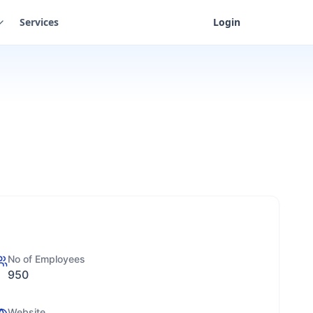
Services
Login
No of Employees
950
Website