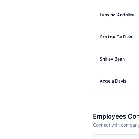
Lansing Andolina
Cristina De Dios
Shirley Bean
Angela Davis
Employees Con
Connect with company 