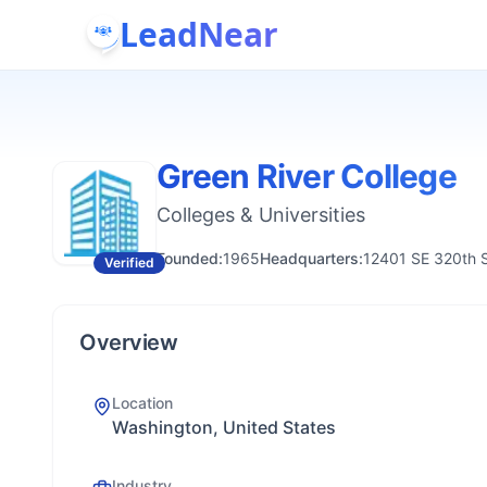
LeadNear
Green River College
Colleges & Universities
Founded:
1965
Headquarters:
12401 SE 320th 
Verified
Overview
Location
Washington, United States
Industry