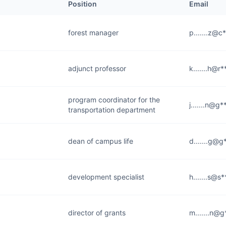
Position
Email
forest manager
p.......z@c
adjunct professor
k.......h@r
program coordinator for the
j.......n@g
transportation department
dean of campus life
d.......g@g
development specialist
h.......s@s
director of grants
m.......n@g