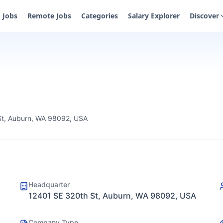
Jobs
Remote Jobs
Categories
Salary Explorer
Discover
St, Auburn, WA 98092, USA
Headquarter
12401 SE 320th St, Auburn, WA 98092, USA
Company Type