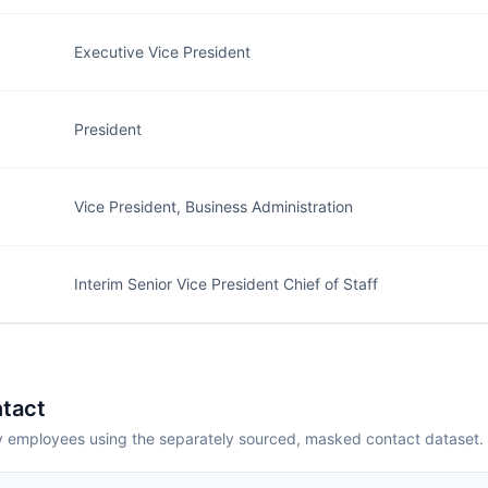
Executive Vice President
President
Vice President, Business Administration
Interim Senior Vice President Chief of Staff
tact
employees using the separately sourced, masked contact dataset.