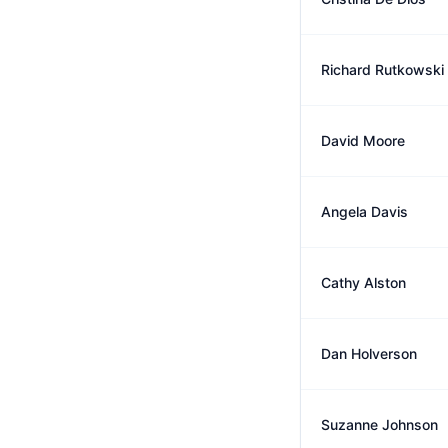
Richard Rutkowski
David Moore
Angela Davis
Cathy Alston
Dan Holverson
Suzanne Johnson