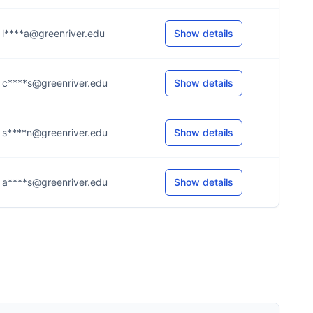
l****a@greenriver.edu
Show details
c****s@greenriver.edu
Show details
s****n@greenriver.edu
Show details
a****s@greenriver.edu
Show details