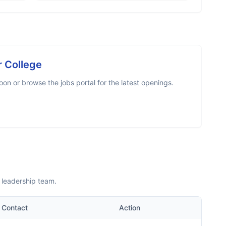
r College
on or browse the jobs portal for the latest openings.
 leadership team.
Contact
Action