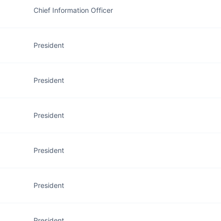
Chief Information Officer
President
President
President
President
President
President