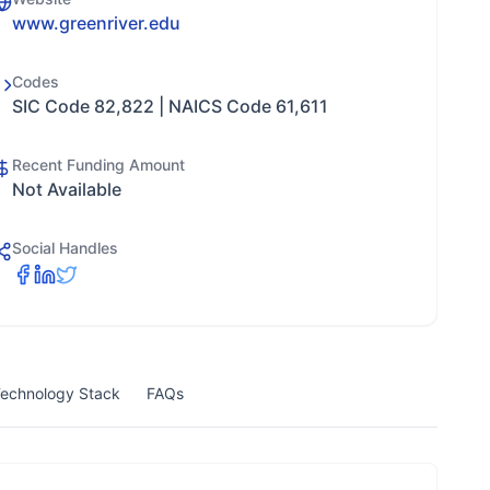
www.greenriver.edu
Codes
SIC Code 82,822 | NAICS Code 61,611
Recent Funding Amount
Not Available
Social Handles
echnology Stack
FAQs