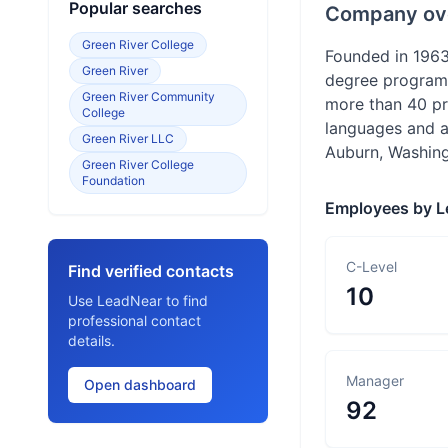
Popular searches
Company ov
Green River College
Founded in 1963,
Green River
degree programs,
Green River Community
more than 40 pr
College
languages and a
Green River LLC
Auburn, Washing
Green River College
Foundation
Employees by L
C-Level
Find verified contacts
10
Use LeadNear to find
professional contact
details.
Manager
Open dashboard
92