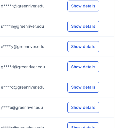
d****n@greenriver.edu
Show details
s****n@greenriver.edu
Show details
e****y@greenriver.edu
Show details
g****d@greenriver.edu
Show details
e****d@greenriver.edu
Show details
j****e@greenriver.edu
Show details
c****s@greenriver.edu
Show details