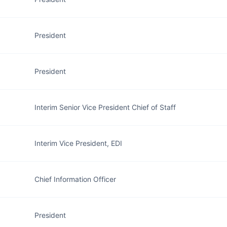
President
President
Interim Senior Vice President Chief of Staff
Interim Vice President, EDI
Chief Information Officer
President