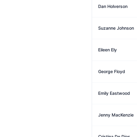
Dan Holverson
Suzanne Johnson
Eileen Ely
George Floyd
Emily Eastwood
Jenny MacKenzie
Cristina De Dios