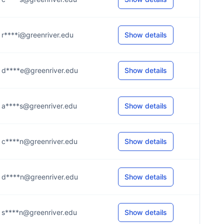
r****i@greenriver.edu
Show details
d****e@greenriver.edu
Show details
a****s@greenriver.edu
Show details
c****n@greenriver.edu
Show details
d****n@greenriver.edu
Show details
s****n@greenriver.edu
Show details