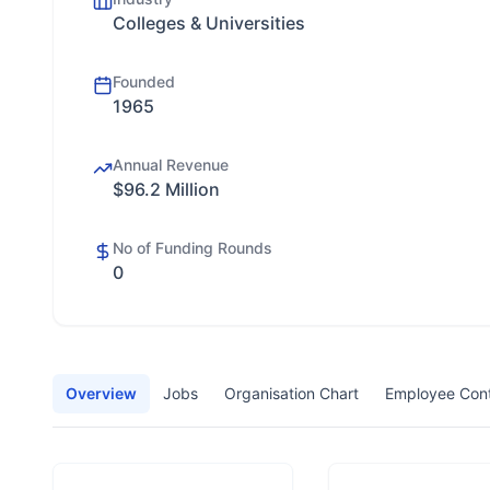
Colleges & Universities
Founded
1965
Annual Revenue
$96.2 Million
No of Funding Rounds
0
Overview
Jobs
Organisation Chart
Employee Con