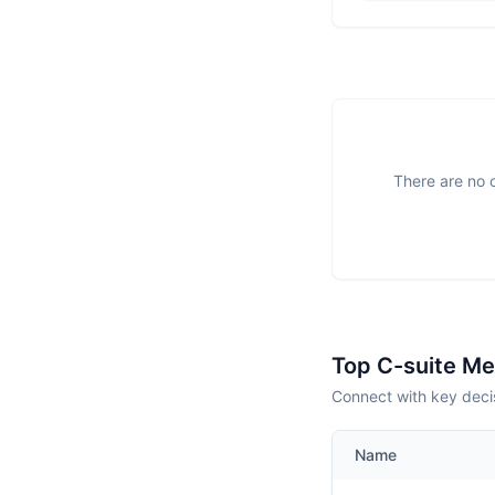
There are no o
Top C-suite M
Connect with key deci
Name