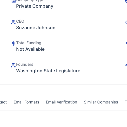
Private Company
CEO
Suzanne Johnson
Total Funding
Not Available
Founders
Washington State Legislature
tact
Email Formats
Email Verification
Similar Companies
T