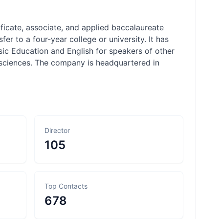
tificate, associate, and applied baccalaureate
r to a four-year college or university. It has
sic Education and English for speakers of other
l sciences. The company is headquartered in
Director
105
Top Contacts
678