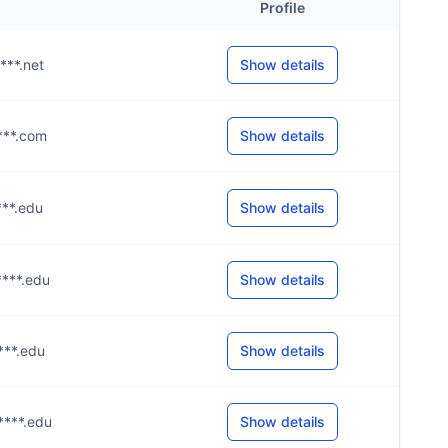
Profile
****.net
Show details
****.com
Show details
****.edu
Show details
****.edu
Show details
****.edu
Show details
****.edu
Show details