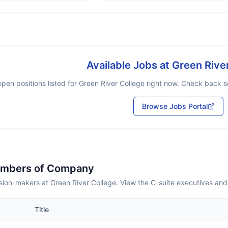
Available Jobs at
Green Rive
pen positions listed for
Green River College
right now. Check back so
Browse Jobs Portal
embers of Company
sion-makers at Green River College. View the C-suite executives and
Title