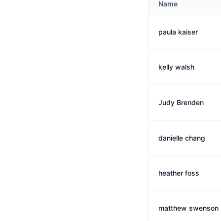
Name
paula kaiser
kelly walsh
Judy Brenden
danielle chang
heather foss
matthew swenson