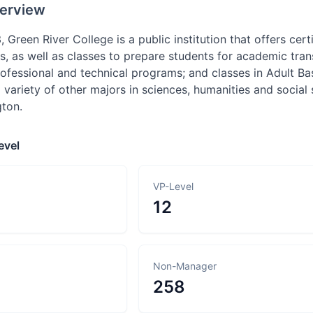
erview
 Green River College is a public institution that offers cer
 as well as classes to prepare students for academic transfe
ofessional and technical programs; and classes in Adult Ba
 variety of other majors in sciences, humanities and socia
ton.
evel
VP-Level
12
Non-Manager
258