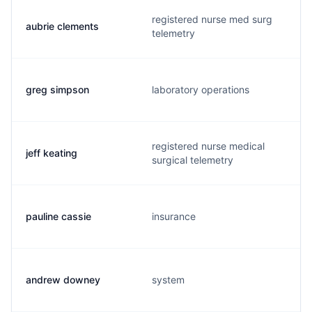
registered nurse med surg
aubrie clements
telemetry
greg simpson
laboratory operations
registered nurse medical
jeff keating
surgical telemetry
pauline cassie
insurance
andrew downey
system