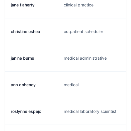
jane flaherty
clinical practice
christine oshea
outpatient scheduler
janine burns
medical administrative
ann doheney
medical
roslynne espejo
medical laboratory scientist