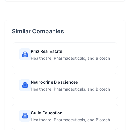
Similar Companies
Pmz Real Estate
Healthcare, Pharmaceuticals, and Biotech
Neurocrine Biosciences
Healthcare, Pharmaceuticals, and Biotech
Guild Education
Healthcare, Pharmaceuticals, and Biotech