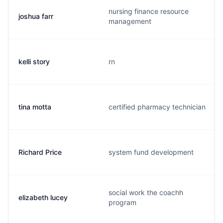
nursing finance resource
joshua farr
management
kelli story
rn
tina motta
certified pharmacy technician
Richard Price
system fund development
social work the coachh
elizabeth lucey
program