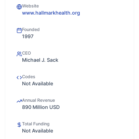
Website
www.hallmarkhealth.org
Founded
1997
CEO
Michael J. Sack
Codes
Not Available
Annual Revenue
890 Million USD
Total Funding
Not Available