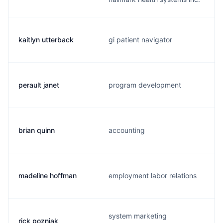
kaitlyn utterback
gi patient navigator
perault janet
program development
brian quinn
accounting
madeline hoffman
employment labor relations
system marketing
rick pozniak