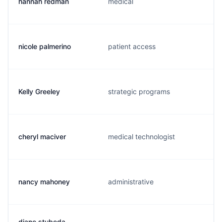
hannah redman
medical
nicole palmerino
patient access
Kelly Greeley
strategic programs
cheryl maciver
medical technologist
nancy mahoney
administrative
diane stubeda-