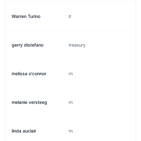
Warren Turino
it
gerry distefano
treasury
melissa o'connor
rn
melanie versteeg
rn
linda auclair
rn