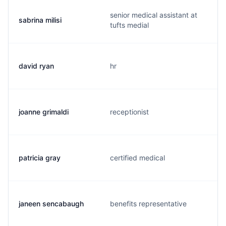
senior medical assistant at
sabrina milisi
tufts medial
david ryan
hr
joanne grimaldi
receptionist
patricia gray
certified medical
janeen sencabaugh
benefits representative