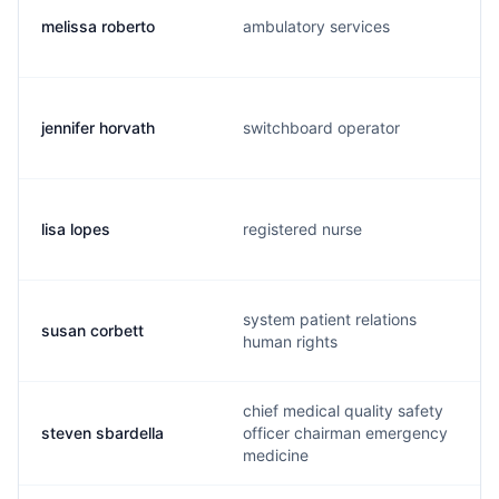
melissa roberto
ambulatory services
jennifer horvath
switchboard operator
lisa lopes
registered nurse
system patient relations
susan corbett
human rights
chief medical quality safety
steven sbardella
officer chairman emergency
medicine