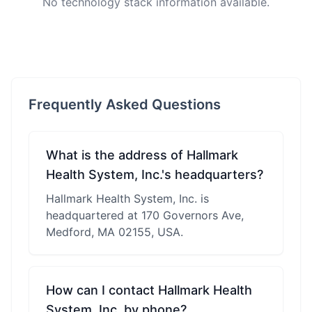
No technology stack information available.
Frequently Asked Questions
What is the address of Hallmark
Health System, Inc.'s headquarters?
Hallmark Health System, Inc. is
headquartered at 170 Governors Ave,
Medford, MA 02155, USA.
How can I contact Hallmark Health
System, Inc. by phone?