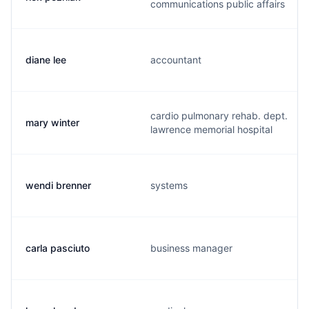
communications public affairs
diane lee
accountant
cardio pulmonary rehab. dept.
mary winter
lawrence memorial hospital
wendi brenner
systems
carla pasciuto
business manager