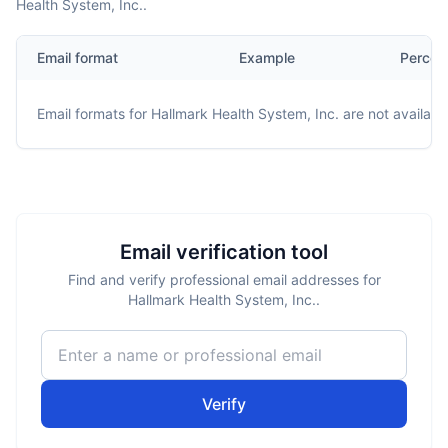
Health System, Inc..
Email format
Example
Percen
Email formats for
Hallmark Health System, Inc.
are not availabl
Email verification tool
Find and verify professional email addresses for
Hallmark Health System, Inc..
Verify