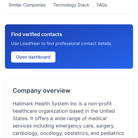
Similar Companies
Technology Stack
FAQs
Find verified contacts
Use LeadNear to find professional contact details.
Open dashboard
Company overview
Hallmark Health System Inc is a non-profit
healthcare organization based in the United
States. It offers a wide range of medical
services including emergency care, surgery,
cardiology, oncology, obstetrics, and pediatrics