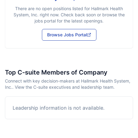
There are no open positions listed for
Hallmark Health
System, Inc.
right now. Check back soon or browse the
jobs portal for the latest openings.
Browse Jobs Portal
Top C-suite Members of Company
Connect with key decision-makers at Hallmark Health System,
Inc.. View the C-suite executives and leadership team.
Leadership information is not available.