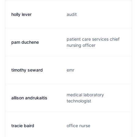
holly lever
audit
patient care services chief
pam duchene
nursing officer
timothy seward
emr
medical laboratory
allison andrukaitis
technologist
tracie baird
office nurse