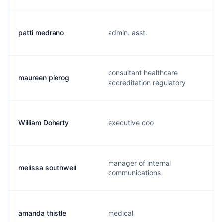
patti medrano
admin. asst.
consultant healthcare
maureen pierog
accreditation regulatory
William Doherty
executive coo
manager of internal
melissa southwell
communications
amanda thistle
medical