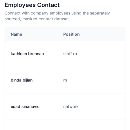
Employees Contact
Connect with company employees using the separately
sourced, masked contact dataset.
Name
Position
kathleen brennan
staff rn
binda bijlani
rn
esad sinanovic
network