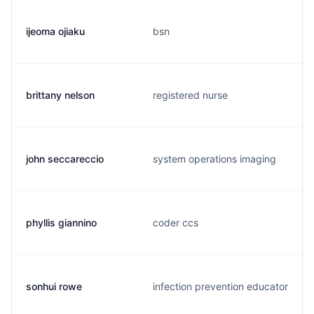
ijeoma ojiaku
bsn
brittany nelson
registered nurse
john seccareccio
system operations imaging
phyllis giannino
coder ccs
sonhui rowe
infection prevention educator