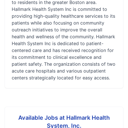
to residents in the greater Boston area.
Hallmark Health System Inc is committed to
providing high-quality healthcare services to its
patients while also focusing on community
outreach initiatives to improve the overall
health and wellness of the community. Hallmark
Health System Inc is dedicated to patient-
centered care and has received recognition for
its commitment to clinical excellence and
patient safety. The organization consists of two
acute care hospitals and various outpatient
centers strategically located for easy access.
Available Jobs at
Hallmark Health
System, Inc.