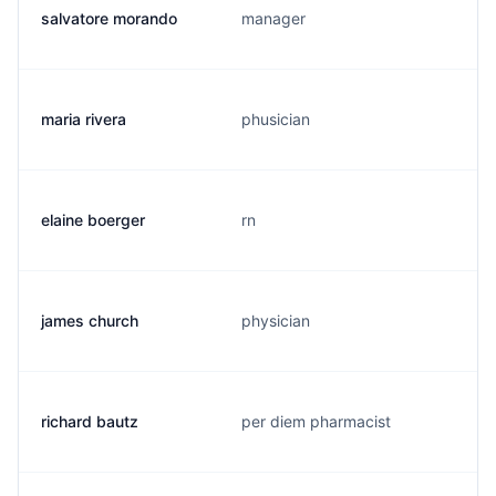
salvatore morando
manager
maria rivera
phusician
elaine boerger
rn
james church
physician
richard bautz
per diem pharmacist