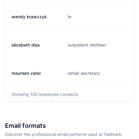
wendy krawczyk
hr
elizabeth dias
outpatient dietitian
maureen vater
rehab secretary
Showing
100
employee contacts
Email formats
Discover the professional email patterns used at Hallmark