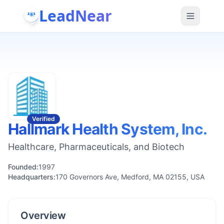
LeadNear
Verified
Hallmark Health System, Inc.
Healthcare, Pharmaceuticals, and Biotech
Founded:
1997
Headquarters:
170 Governors Ave, Medford, MA 02155, USA
Overview