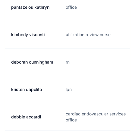
pantazelos kathryn
office
kimberly visconti
utilization review nurse
deborah cunningham
rn
kristen dapolito
lpn
cardiac endovascular services
debbie accardi
office