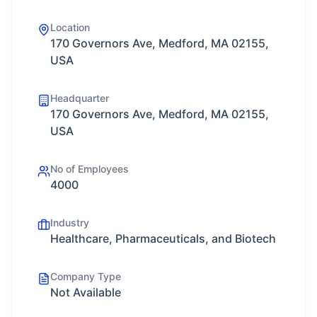
Location
170 Governors Ave, Medford, MA 02155,
USA
Headquarter
170 Governors Ave, Medford, MA 02155,
USA
No of Employees
4000
Industry
Healthcare, Pharmaceuticals, and Biotech
Company Type
Not Available