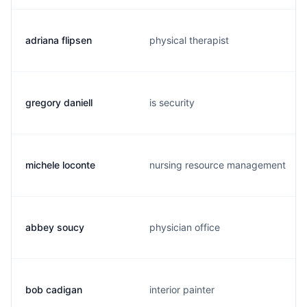
adriana flipsen
physical therapist
gregory daniell
is security
michele loconte
nursing resource management
abbey soucy
physician office
bob cadigan
interior painter