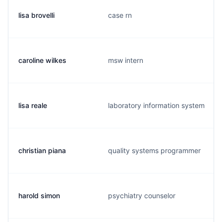
lisa brovelli
case rn
caroline wilkes
msw intern
lisa reale
laboratory information system
christian piana
quality systems programmer
harold simon
psychiatry counselor