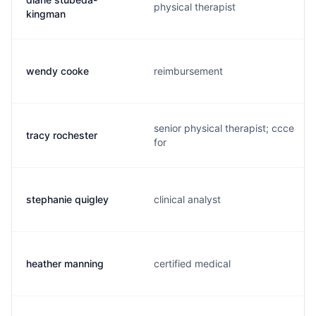
physical therapist
kingman
wendy cooke
reimbursement
senior physical therapist; ccce
tracy rochester
for
stephanie quigley
clinical analyst
heather manning
certified medical