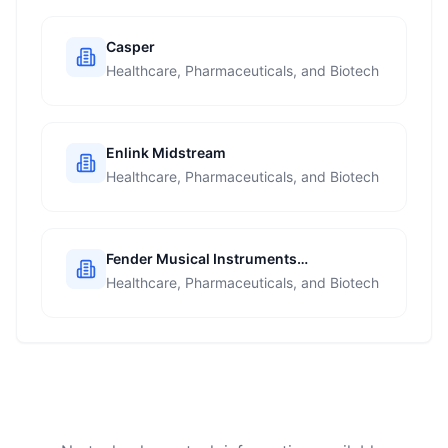
Casper
Healthcare, Pharmaceuticals, and Biotech
Enlink Midstream
Healthcare, Pharmaceuticals, and Biotech
Fender Musical Instruments
Corporation
Healthcare, Pharmaceuticals, and Biotech