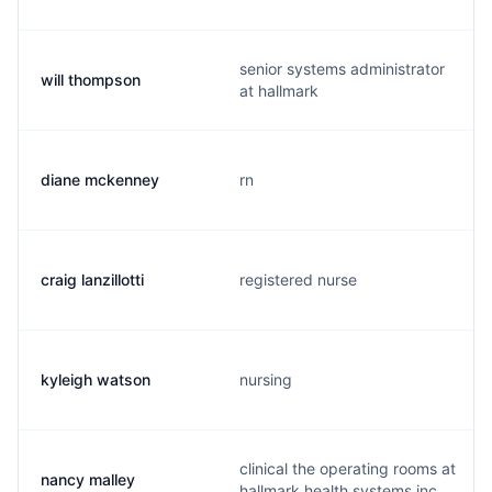
senior systems administrator
will thompson
at hallmark
diane mckenney
rn
craig lanzillotti
registered nurse
kyleigh watson
nursing
clinical the operating rooms at
nancy malley
hallmark health systems inc.