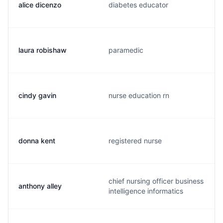
alice dicenzo
diabetes educator
laura robishaw
paramedic
cindy gavin
nurse education rn
donna kent
registered nurse
chief nursing officer business
anthony alley
intelligence informatics