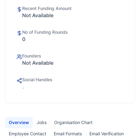
Recent Funding Amount
Not Available
No of Funding Rounds
0
Founders
Not Available
Social Handles
-
Overview
Jobs
Organisation Chart
Employee Contact
Email Formats
Email Verification