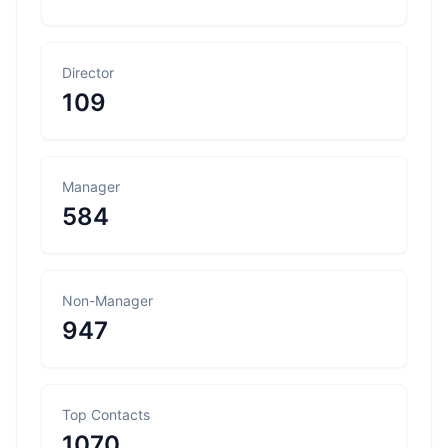
Director
109
Manager
584
Non-Manager
947
Top Contacts
1070