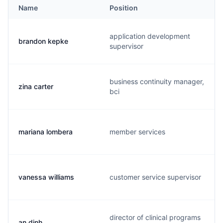
Name
Position
application development
brandon kepke
supervisor
business continuity manager,
zina carter
bci
mariana lombera
member services
vanessa williams
customer service supervisor
director of clinical programs
an dinh