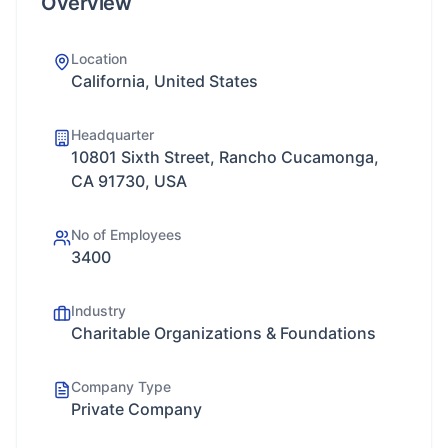
Overview
Location
California, United States
Headquarter
10801 Sixth Street, Rancho Cucamonga,
CA 91730, USA
No of Employees
3400
Industry
Charitable Organizations & Foundations
Company Type
Private Company