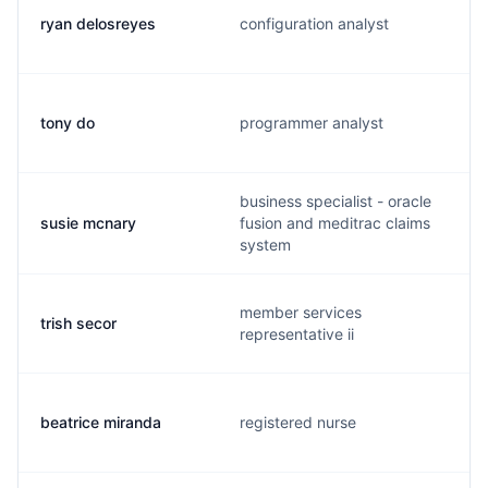
ryan delosreyes
configuration analyst
tony do
programmer analyst
business specialist - oracle
susie mcnary
fusion and meditrac claims
system
member services
trish secor
representative ii
beatrice miranda
registered nurse