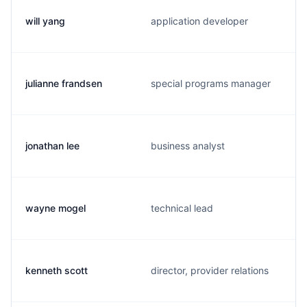
will yang
application developer
julianne frandsen
special programs manager
jonathan lee
business analyst
wayne mogel
technical lead
kenneth scott
director, provider relations