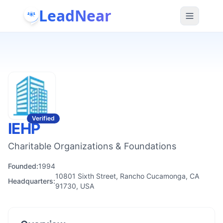
LeadNear
Verified
IEHP
Charitable Organizations & Foundations
Founded:
1994
10801 Sixth Street, Rancho Cucamonga, CA
Headquarters:
91730, USA