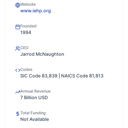
Website
www.iehp.org
Founded
1994
CEO
Jarrod McNaughton
Codes
SIC Code 83,839 | NAICS Code 81,813
Annual Revenue
7 Billion USD
Total Funding
Not Available