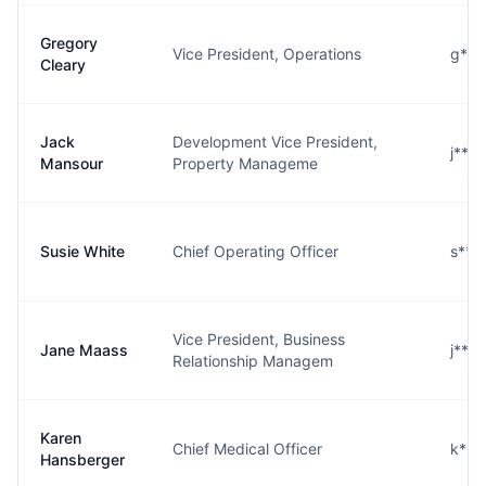
Gregory
Vice President, Operations
g***
Cleary
Jack
Development Vice President,
j***
Mansour
Property Manageme
Susie White
Chief Operating Officer
s***
Vice President, Business
Jane Maass
j***
Relationship Managem
Karen
Chief Medical Officer
k***
Hansberger