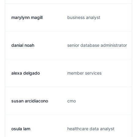
marylynn magill
business analyst
danial noah
senior database administrator
alexa delgado
member services
susan arcidiacono
cmo
osula lam
healthcare data analyst