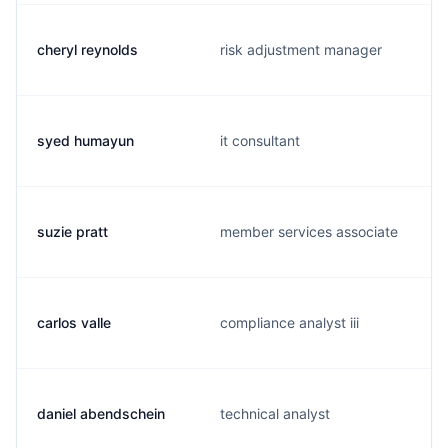
cheryl reynolds
risk adjustment manager
syed humayun
it consultant
suzie pratt
member services associate
carlos valle
compliance analyst iii
daniel abendschein
technical analyst