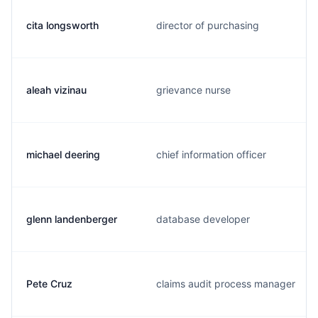
cita longsworth
director of purchasing
aleah vizinau
grievance nurse
michael deering
chief information officer
glenn landenberger
database developer
Pete Cruz
claims audit process manager