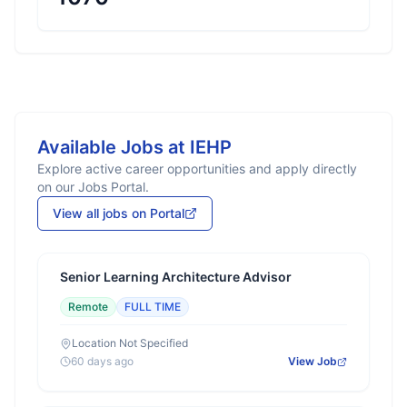
Available Jobs at
IEHP
Explore active career opportunities and apply directly
on our Jobs Portal.
View all jobs on Portal
Senior Learning Architecture Advisor
Remote
FULL TIME
Location Not Specified
60 days ago
View Job