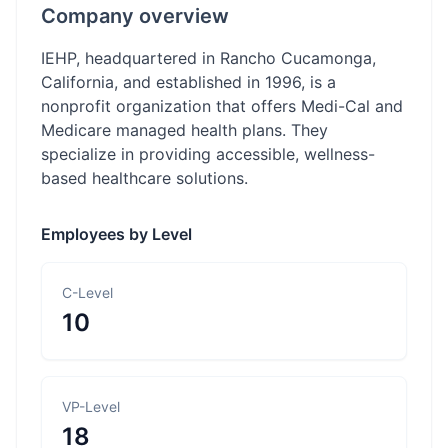
Company overview
IEHP, headquartered in Rancho Cucamonga,
California, and established in 1996, is a
nonprofit organization that offers Medi-Cal and
Medicare managed health plans. They
specialize in providing accessible, wellness-
based healthcare solutions.
Employees by Level
C-Level
10
VP-Level
18