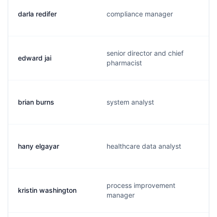
darla redifer
compliance manager
senior director and chief
edward jai
pharmacist
brian burns
system analyst
hany elgayar
healthcare data analyst
process improvement
kristin washington
manager