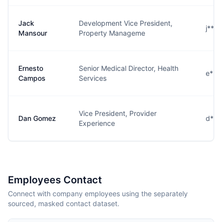
Jack
Development Vice President,
j***
Mansour
Property Manageme
Ernesto
Senior Medical Director, Health
e***
Campos
Services
Vice President, Provider
Dan Gomez
d***
Experience
Employees Contact
Connect with company employees using the separately
sourced, masked contact dataset.