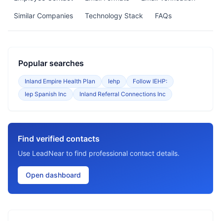
Similar Companies
Technology Stack
FAQs
Popular searches
Inland Empire Health Plan
Iehp
Follow IEHP:
Iep Spanish Inc
Inland Referral Connections Inc
Find verified contacts
Use LeadNear to find professional contact details.
Open dashboard