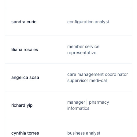
sandra curiel
configuration analyst
member service
liliana rosales
representative
care management coordinator
angelica sosa
supervisor medi-cal
manager | pharmacy
richard yip
informatics
cynthia torres
business analyst