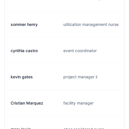
sommer henry
utilization management nurse
cynthia castro
event coordinator
kevin gates
project manager ii
Cristian Marquez
facility manager