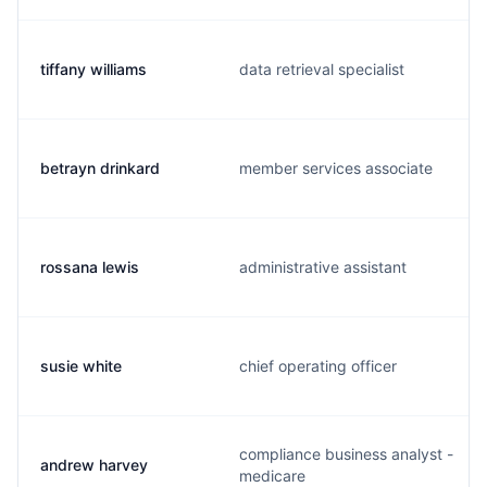
tiffany williams
data retrieval specialist
betrayn drinkard
member services associate
rossana lewis
administrative assistant
susie white
chief operating officer
compliance business analyst -
andrew harvey
medicare