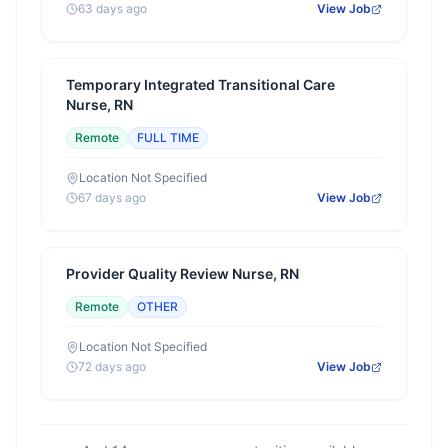
63 days ago
View Job
Temporary Integrated Transitional Care
Nurse, RN
Remote
FULL TIME
Location Not Specified
67 days ago
View Job
Provider Quality Review Nurse, RN
Remote
OTHER
Location Not Specified
72 days ago
View Job