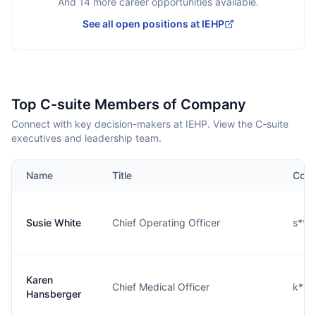
And
14
more career opportunities available.
See all open positions at
IEHP
Top C-suite Members of Company
Connect with key decision-makers at IEHP. View the C-suite
executives and leadership team.
Name
Title
Cont
Susie White
Chief Operating Officer
s***
Karen
Chief Medical Officer
k***
Hansberger