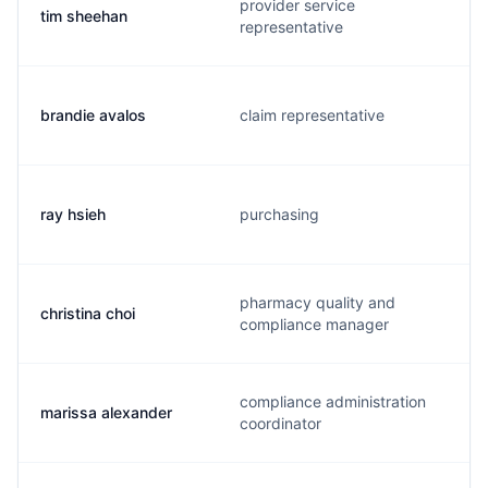
provider service
tim sheehan
representative
brandie avalos
claim representative
ray hsieh
purchasing
pharmacy quality and
christina choi
compliance manager
compliance administration
marissa alexander
coordinator