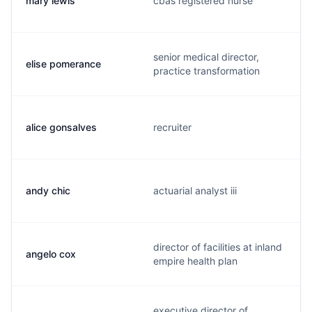
mary lewis
cbas registered nurse
senior medical director,
elise pomerance
practice transformation
alice gonsalves
recruiter
andy chic
actuarial analyst iii
director of facilities at inland
angelo cox
empire health plan
executive director of