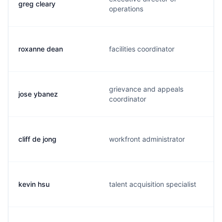
greg cleary
operations
roxanne dean
facilities coordinator
grievance and appeals
jose ybanez
coordinator
cliff de jong
workfront administrator
kevin hsu
talent acquisition specialist