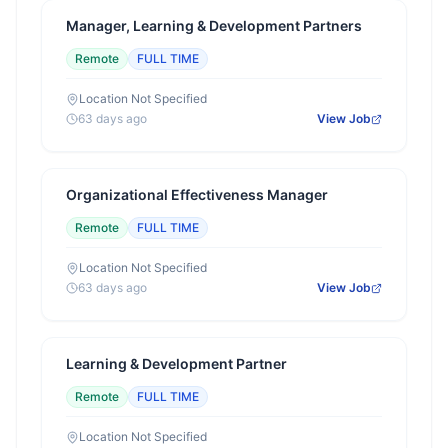
Manager, Learning & Development Partners
Remote
FULL TIME
Location Not Specified
63 days ago
View Job
Organizational Effectiveness Manager
Remote
FULL TIME
Location Not Specified
63 days ago
View Job
Learning & Development Partner
Remote
FULL TIME
Location Not Specified