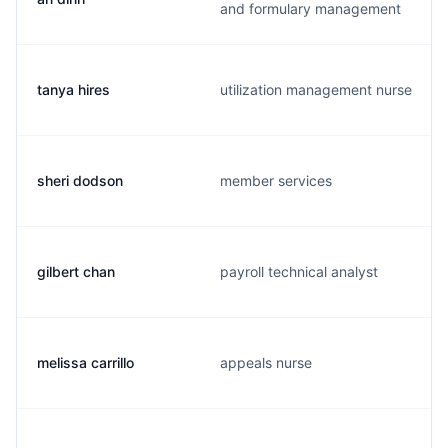
and formulary management
tanya hires
utilization management nurse
sheri dodson
member services
gilbert chan
payroll technical analyst
melissa carrillo
appeals nurse