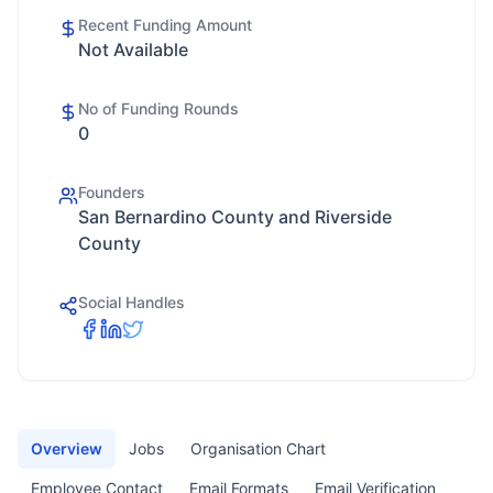
Recent Funding Amount
Not Available
No of Funding Rounds
0
Founders
San Bernardino County and Riverside
County
Social Handles
Overview
Jobs
Organisation Chart
Employee Contact
Email Formats
Email Verification