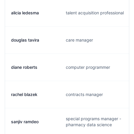
alicia ledesma
talent acquisition professional
douglas tavira
care manager
diane roberts
computer programmer
rachel blazek
contracts manager
special programs manager -
sanjiv ramdeo
pharmacy data science