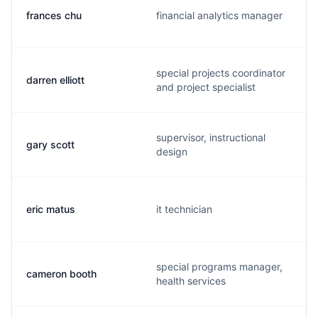
frances chu
financial analytics manager
special projects coordinator
darren elliott
and project specialist
supervisor, instructional
gary scott
design
eric matus
it technician
special programs manager,
cameron booth
health services