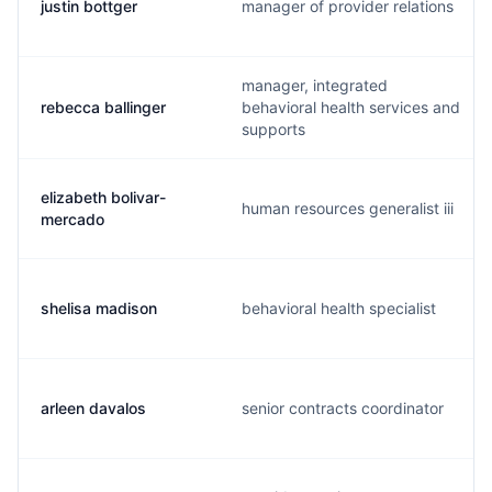
justin bottger
manager of provider relations
manager, integrated
rebecca ballinger
behavioral health services and
supports
elizabeth bolivar-
human resources generalist iii
mercado
shelisa madison
behavioral health specialist
arleen davalos
senior contracts coordinator