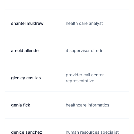
shantel muldrew
health care analyst
arnold allende
it supervisor of edi
provider call center
glenley casillas
representative
genia fick
healthcare informatics
denice sanchez
human resources specialist