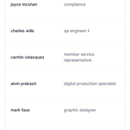
joyce mcshan
compliance
charles wills
qa engineer ii
member service
carmin velasquez
representative
alvin prakash
digital production specialist
mark faus
graphic designer