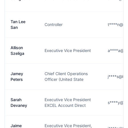
Tan Lee
Controller
t****n@k
San
Allison
Executive Vice President
a****a@k
Szeliga
Jamey
Chief Client Operations
j****s@ke
Peters
Officer (United State
Sarah
Executive Vice President
s****y@k
Devaney
EXCEL Account Direct
Jaime
Executive Vice President,