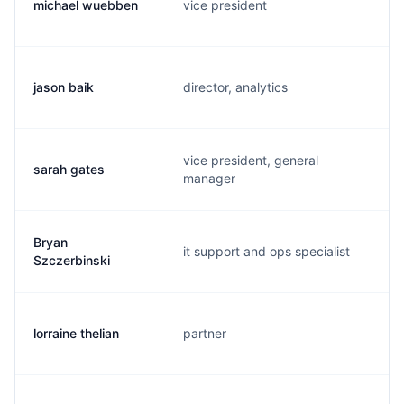
michael wuebben
vice president
jason baik
director, analytics
vice president, general
sarah gates
manager
Bryan
it support and ops specialist
Szczerbinski
lorraine thelian
partner