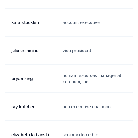
kara stucklen
account executive
julie crimmins
vice president
human resources manager at
bryan king
ketchum, inc
ray kotcher
non executive chairman
elizabeth ladzinski
senior video editor