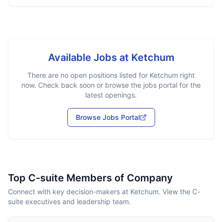
Available Jobs at
Ketchum
There are no open positions listed for
Ketchum
right
now. Check back soon or browse the jobs portal for the
latest openings.
Browse Jobs Portal
Top C-suite Members of Company
Connect with key decision-makers at Ketchum. View the C-
suite executives and leadership team.