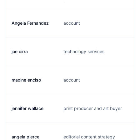
Angela Fernandez
account
joe cirra
technology services
maxine enciso
account
jennifer wallace
print producer and art buyer
angela pierce
editorial content strategy