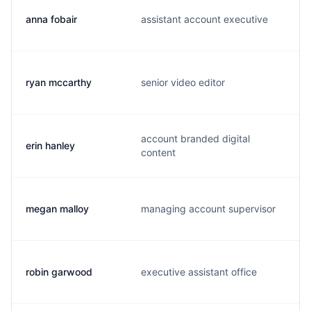
anna fobair
assistant account executive
ryan mccarthy
senior video editor
account branded digital
erin hanley
content
megan malloy
managing account supervisor
robin garwood
executive assistant office