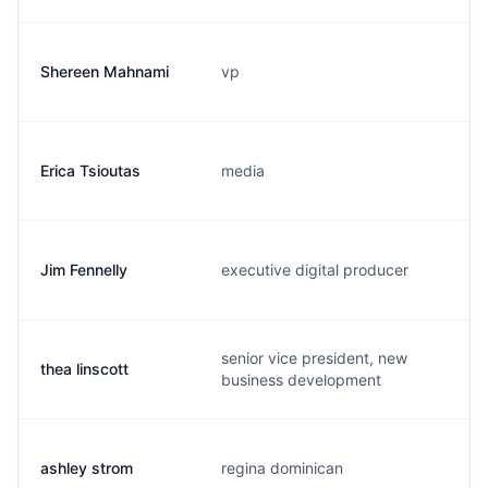
Shereen Mahnami
vp
Erica Tsioutas
media
Jim Fennelly
executive digital producer
senior vice president, new
thea linscott
business development
ashley strom
regina dominican