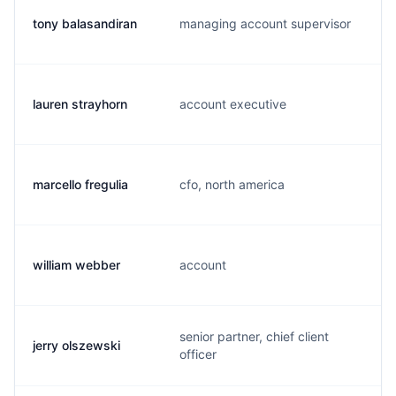
tony balasandiran
managing account supervisor
lauren strayhorn
account executive
marcello fregulia
cfo, north america
william webber
account
senior partner, chief client
jerry olszewski
officer