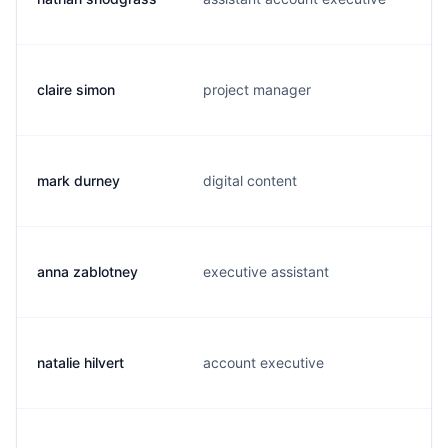
claire simon
project manager
mark durney
digital content
anna zablotney
executive assistant
natalie hilvert
account executive