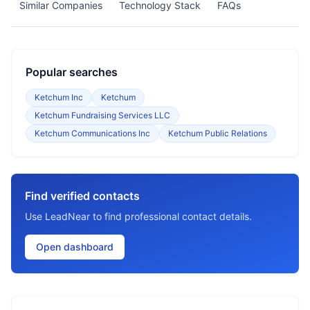
Similar Companies
Technology Stack
FAQs
Popular searches
Ketchum Inc
Ketchum
Ketchum Fundraising Services LLC
Ketchum Communications Inc
Ketchum Public Relations
Find verified contacts
Use LeadNear to find professional contact details.
Open dashboard