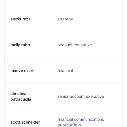
alexis reza
strategy
molly robb
account executive
maeve o'neill
financial
christina
senior account executive
patracuolla
financial communications
scott schneider
public affairs