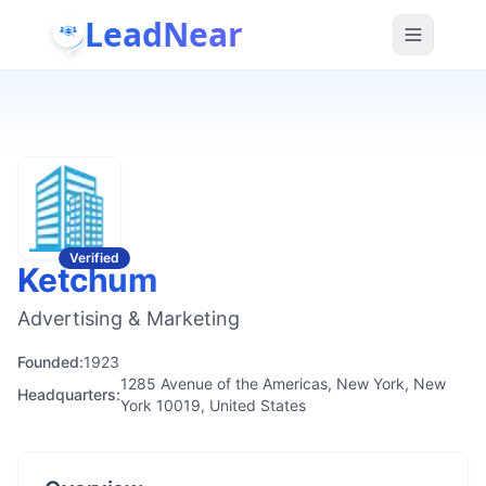
LeadNear
Verified
Ketchum
Advertising & Marketing
Founded:
1923
1285 Avenue of the Americas, New York, New
Headquarters:
York 10019, United States