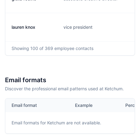
lauren knox
vice president
Showing
100
of 369
employee contacts
Email formats
Discover the professional email patterns used at Ketchum.
Email format
Example
Percen
Email formats for
Ketchum
are not available.