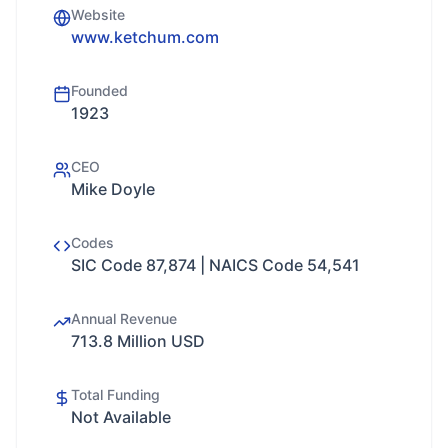
Website
www.ketchum.com
Founded
1923
CEO
Mike Doyle
Codes
SIC Code 87,874 | NAICS Code 54,541
Annual Revenue
713.8 Million USD
Total Funding
Not Available