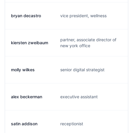
bryan decastro
vice president, wellness
partner, associate director of
kiersten zweibaum
new york office
molly wilkes
senior digital strategist
alex beckerman
executive assistant
satin addison
receptionist