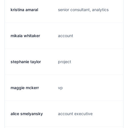
kristina amaral
senior consultant, analytics
mikala whitaker
account
stephanie taylor
project
maggie mckerr
vp
alice smelyansky
account executive