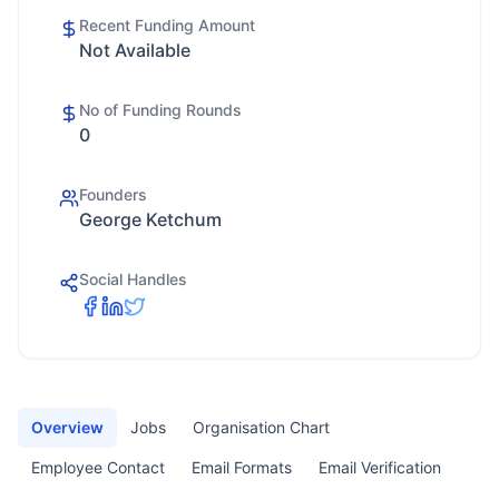
Recent Funding Amount
Not Available
No of Funding Rounds
0
Founders
George Ketchum
Social Handles
Overview
Jobs
Organisation Chart
Employee Contact
Email Formats
Email Verification