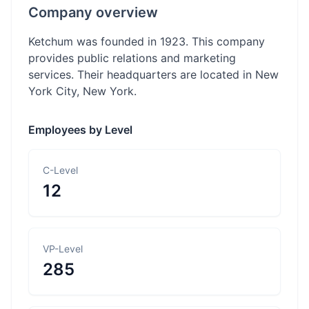
Company overview
Ketchum was founded in 1923. This company
provides public relations and marketing
services. Their headquarters are located in New
York City, New York.
Employees by Level
C-Level
12
VP-Level
285