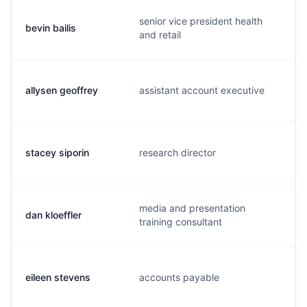
senior vice president health
bevin bailis
and retail
allysen geoffrey
assistant account executive
stacey siporin
research director
media and presentation
dan kloeffler
training consultant
eileen stevens
accounts payable