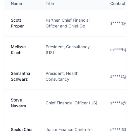
Name
Title
Contact
Scott
Partner, Chief Financial
s****r@ke
Proper
Officer and Chief Op
Melissa
President, Consultancy
m****h@k
Kinch
(US)
Samantha
President, Health
s****z@k
Schwarz
Consultancy
Steve
Chief Financial Officer (US)
s****a@k
Navarra
Seulgi Choi
Junior Finance Controller
s****i@ke