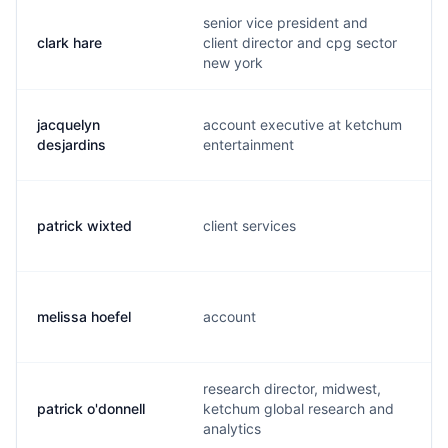
senior vice president and
clark hare
client director and cpg sector
new york
jacquelyn
account executive at ketchum
desjardins
entertainment
patrick wixted
client services
melissa hoefel
account
research director, midwest,
patrick o'donnell
ketchum global research and
analytics