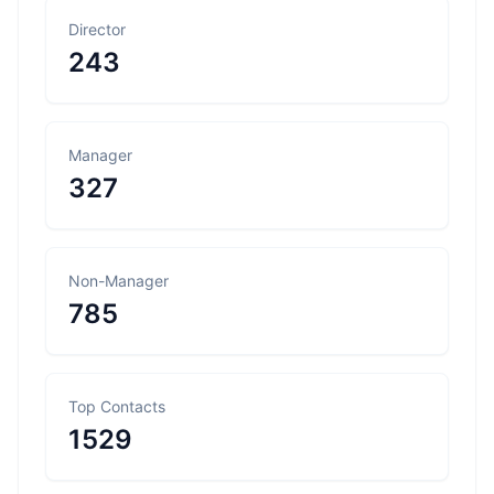
Director
243
Manager
327
Non-Manager
785
Top Contacts
1529