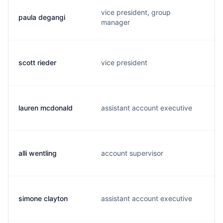
vice president, group
paula degangi
manager
scott rieder
vice president
lauren mcdonald
assistant account executive
alli wentling
account supervisor
simone clayton
assistant account executive