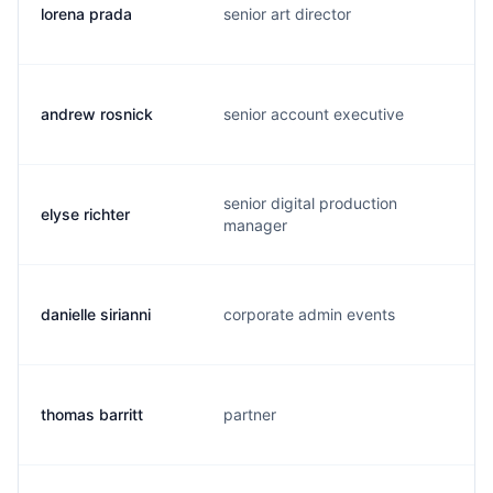
lorena prada
senior art director
andrew rosnick
senior account executive
senior digital production
elyse richter
manager
danielle sirianni
corporate admin events
thomas barritt
partner