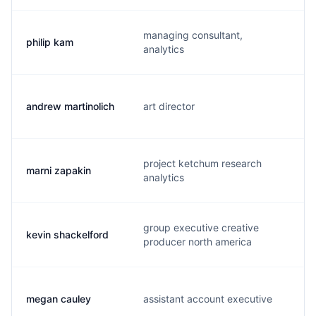
managing consultant,
philip kam
analytics
andrew martinolich
art director
project ketchum research
marni zapakin
analytics
group executive creative
kevin shackelford
producer north america
megan cauley
assistant account executive