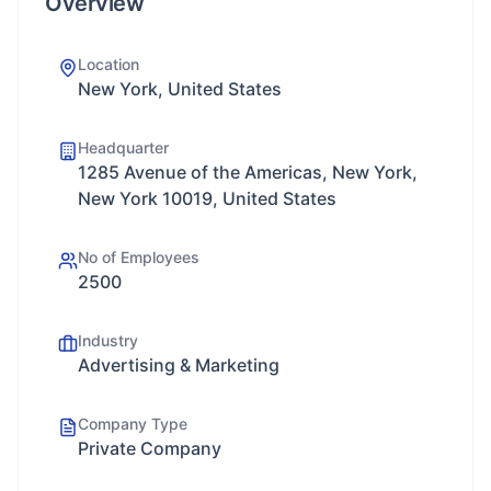
Overview
Location
New York, United States
Headquarter
1285 Avenue of the Americas, New York,
New York 10019, United States
No of Employees
2500
Industry
Advertising & Marketing
Company Type
Private Company