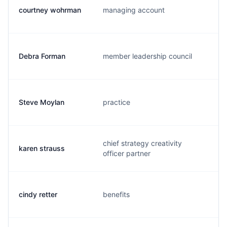
courtney wohrman
managing account
Debra Forman
member leadership council
Steve Moylan
practice
chief strategy creativity
karen strauss
officer partner
cindy retter
benefits