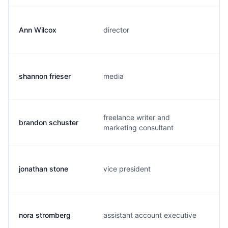
Ann Wilcox
director
shannon frieser
media
freelance writer and
brandon schuster
marketing consultant
jonathan stone
vice president
nora stromberg
assistant account executive