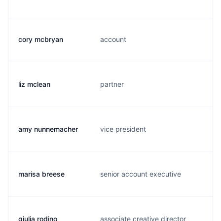
cory mcbryan
account
liz mclean
partner
amy nunnemacher
vice president
marisa breese
senior account executive
giulia rodino
associate creative director