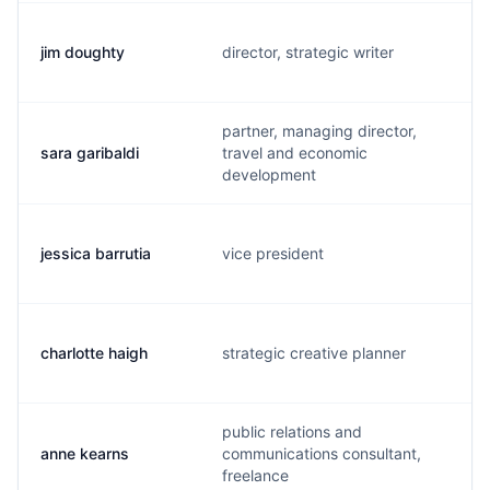
jim doughty
director, strategic writer
partner, managing director,
sara garibaldi
travel and economic
development
jessica barrutia
vice president
charlotte haigh
strategic creative planner
public relations and
anne kearns
communications consultant,
freelance