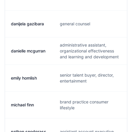
danijela gazibara
general counsel
administrative assistant,
danielle mcgurran
organizational effectiveness
and learning and development
senior talent buyer, director,
emily homlish
entertainment
brand practice consumer
michael finn
lifestyle
nathan snodgrass
assistant account executive