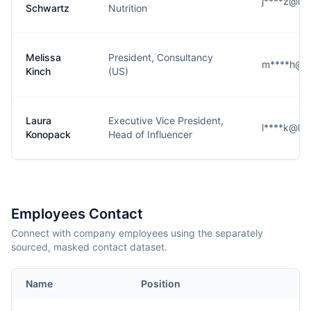
j****z@ke
Schwartz
Nutrition
Melissa
President, Consultancy
m****h@k
Kinch
(US)
Laura
Executive Vice President,
l****k@ke
Konopack
Head of Influencer
Employees Contact
Connect with company employees using the separately
sourced, masked contact dataset.
Name
Position