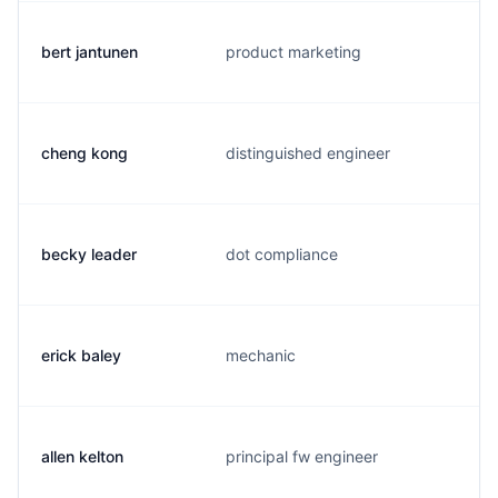
bert jantunen
product marketing
cheng kong
distinguished engineer
becky leader
dot compliance
erick baley
mechanic
allen kelton
principal fw engineer