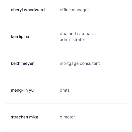
cheryl woodward
office manager
dba and sap basis
ken lipina
administrator
keith meyer
mortgage consultant
meng-lin yu
dmts
strachan mike
director