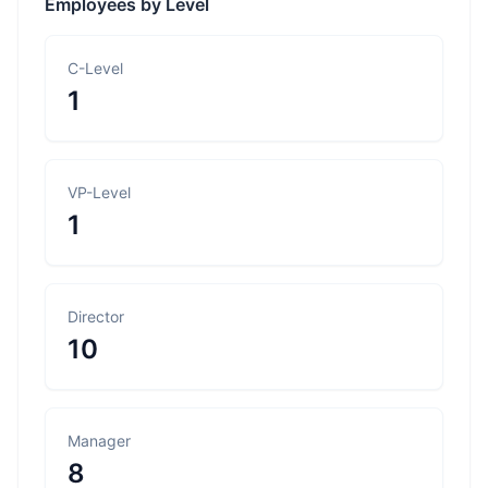
Employees by Level
C-Level
1
VP-Level
1
Director
10
Manager
8