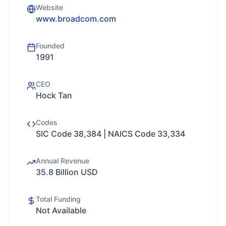
Website
www.broadcom.com
Founded
1991
CEO
Hock Tan
Codes
SIC Code 38,384 | NAICS Code 33,334
Annual Revenue
35.8 Billion USD
Total Funding
Not Available