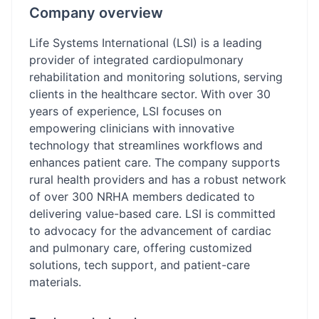
Company overview
Life Systems International (LSI) is a leading
provider of integrated cardiopulmonary
rehabilitation and monitoring solutions, serving
clients in the healthcare sector. With over 30
years of experience, LSI focuses on
empowering clinicians with innovative
technology that streamlines workflows and
enhances patient care. The company supports
rural health providers and has a robust network
of over 300 NRHA members dedicated to
delivering value-based care. LSI is committed
to advocacy for the advancement of cardiac
and pulmonary care, offering customized
solutions, tech support, and patient-care
materials.