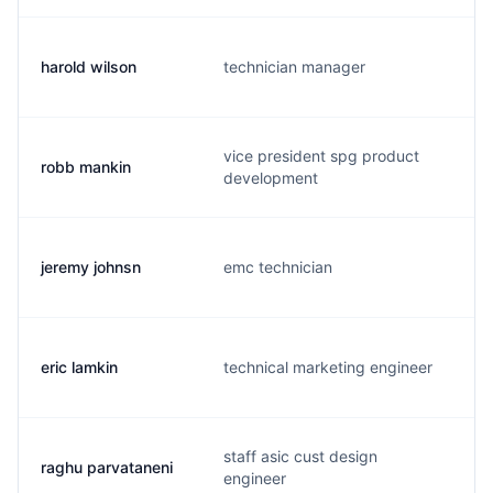
harold wilson
technician manager
vice president spg product
robb mankin
development
jeremy johnsn
emc technician
eric lamkin
technical marketing engineer
staff asic cust design
raghu parvataneni
engineer