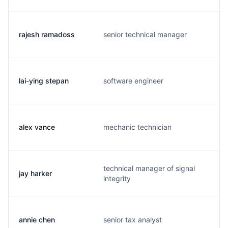
rajesh ramadoss
senior technical manager
lai-ying stepan
software engineer
alex vance
mechanic technician
technical manager of signal
jay harker
integrity
annie chen
senior tax analyst