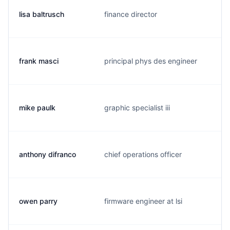
lisa baltrusch
finance director
frank masci
principal phys des engineer
mike paulk
graphic specialist iii
anthony difranco
chief operations officer
owen parry
firmware engineer at lsi