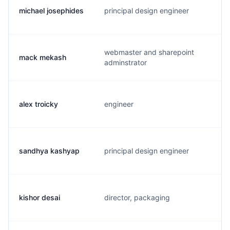
michael josephides
principal design engineer
webmaster and sharepoint
mack mekash
adminstrator
alex troicky
engineer
sandhya kashyap
principal design engineer
kishor desai
director, packaging