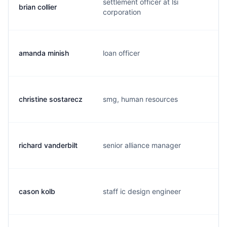
settlement officer at lsi
brian collier
corporation
amanda minish
loan officer
christine sostarecz
smg, human resources
richard vanderbilt
senior alliance manager
cason kolb
staff ic design engineer