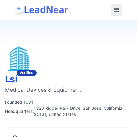
LeadNear
Verified
Lsi
Medical Devices & Equipment
Founded:
1991
1320 Ridder Park Drive, San Jose, California,
Headquarters:
95131, United States