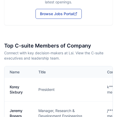
latest openings.
Browse Jobs Portal
Top C-suite Members of Company
Connect with key decision-makers at Lsi. View the C-suite
executives and leadership team.
Name
Title
Conta
Korey
k****
President
Sixbury
medic
Jeremy
Manager, Research &
j****
Rogers
Development Engineering
medic