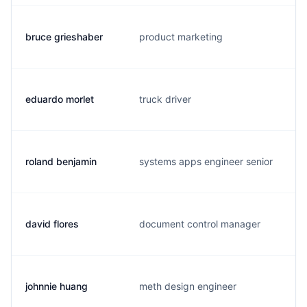
bruce grieshaber
product marketing
eduardo morlet
truck driver
roland benjamin
systems apps engineer senior
david flores
document control manager
johnnie huang
meth design engineer