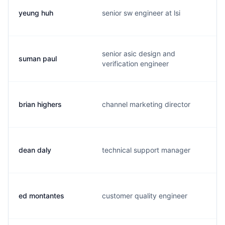
yeung huh
senior sw engineer at lsi
senior asic design and
suman paul
verification engineer
brian highers
channel marketing director
dean daly
technical support manager
ed montantes
customer quality engineer