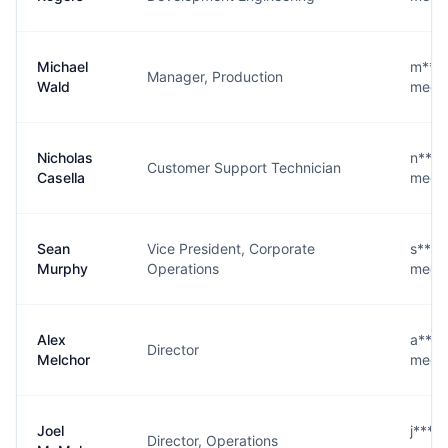
Michael
m****
Manager, Production
Wald
medic
Nicholas
n****
Customer Support Technician
Casella
medic
Sean
Vice President, Corporate
s****
Murphy
Operations
medic
Alex
a****
Director
Melchor
medic
Joel
j****
Director, Operations