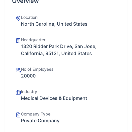
Overview
Location
North Carolina, United States
Headquarter
1320 Ridder Park Drive, San Jose,
California, 95131, United States
No of Employees
20000
Industry
Medical Devices & Equipment
Company Type
Private Company