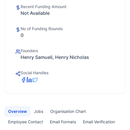
Recent Funding Amount
Not Available
No of Funding Rounds
0
Founders
Henry Samueli, Henry Nicholas
Social Handles
Overview
Jobs
Organisation Chart
Employee Contact
Email Formats
Email Verification