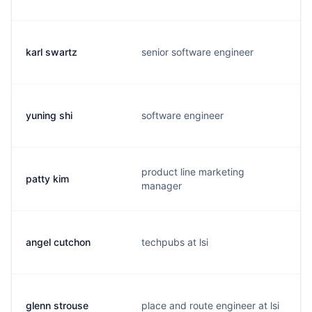
karl swartz
senior software engineer
yuning shi
software engineer
product line marketing
patty kim
manager
angel cutchon
techpubs at lsi
glenn strouse
place and route engineer at lsi