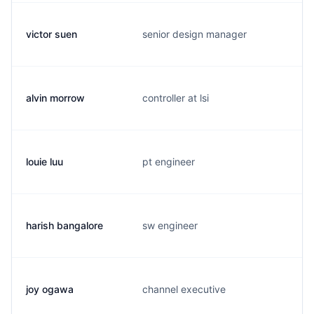
victor suen
senior design manager
alvin morrow
controller at lsi
louie luu
pt engineer
harish bangalore
sw engineer
joy ogawa
channel executive