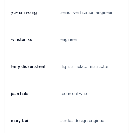
yu-nan wang
senior verification engineer
winston xu
engineer
terry dickensheet
flight simulator instructor
jean hale
technical writer
mary bui
serdes design engineer