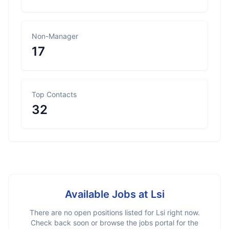
Non-Manager
17
Top Contacts
32
Available Jobs at
Lsi
There are no open positions listed for
Lsi
right now.
Check back soon or browse the jobs portal for the