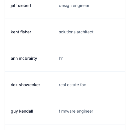
jeff siebert
design engineer
kent fisher
solutions architect
ann mcbrairty
hr
rick showecker
real estate fac
guy kendall
firmware engineer