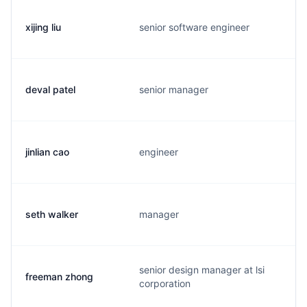
xijing liu
senior software engineer
deval patel
senior manager
jinlian cao
engineer
seth walker
manager
senior design manager at lsi
freeman zhong
corporation