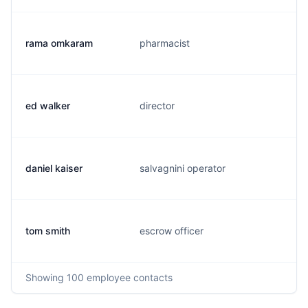
rama omkaram
pharmacist
ed walker
director
daniel kaiser
salvagnini operator
tom smith
escrow officer
Showing
100
employee contacts