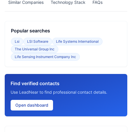
Similar Companies
Technology Stack
FAQs
Popular searches
Lsi
LSI Software
Life Systems International
The Universal Group Inc
Life Sensing Instrument Company Inc
Find verified contacts
Use LeadNear to find professional contact details.
Open dashboard