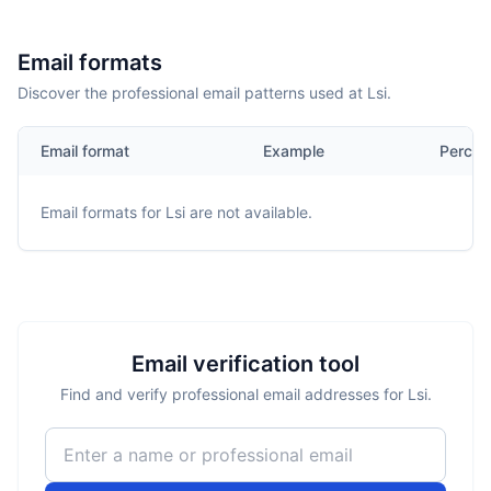
Email formats
Discover the professional email patterns used at Lsi.
Email format
Example
Percen
Email formats for
Lsi
are not available.
Email verification tool
Find and verify professional email addresses for Lsi.