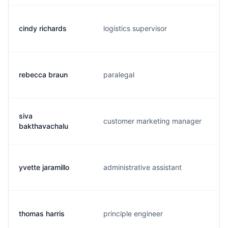
cindy richards
logistics supervisor
rebecca braun
paralegal
siva
customer marketing manager
bakthavachalu
yvette jaramillo
administrative assistant
thomas harris
principle engineer