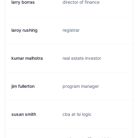
larry borras
director of finance
laroy rushing
registrar
kumar malhotra
real estate investor
jim fullerton
program manager
susan smith
cba at lsi logic