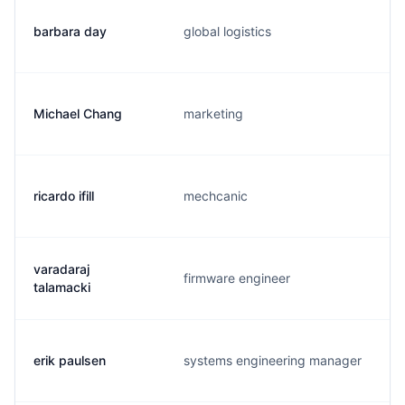
barbara day
global logistics
Michael Chang
marketing
ricardo ifill
mechcanic
varadaraj
firmware engineer
talamacki
erik paulsen
systems engineering manager