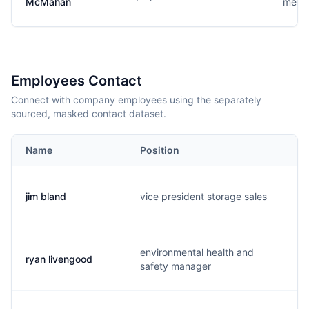
McMahan
medic
Employees Contact
Connect with company employees using the separately
sourced, masked contact dataset.
Name
Position
jim bland
vice president storage sales
environmental health and
ryan livengood
safety manager