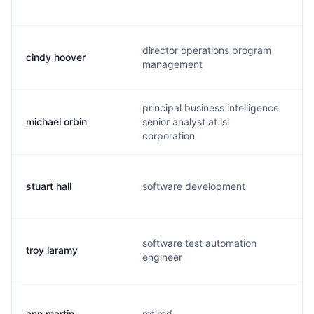
director operations program
cindy hoover
management
principal business intelligence
michael orbin
senior analyst at lsi
corporation
stuart hall
software development
software test automation
troy laramy
engineer
ann martin
retired