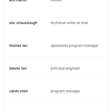
eric strausbaugh
technical writer at intel
thomas lau
operations program manager
dennis tan
principal engineer
calvin chen
program manager