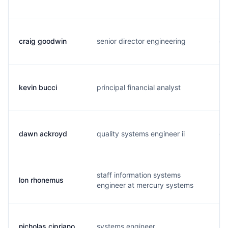
craig goodwin
senior director engineering
c.
kevin bucci
principal financial analyst
k..
dawn ackroyd
quality systems engineer ii
d.
staff information systems
lon rhonemus
l.
engineer at mercury systems
nicholas cipriano
systems engineer
n.