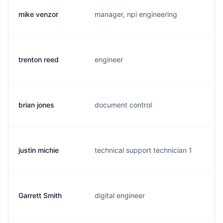
mike venzor
manager, npi engineering
m.
trenton reed
engineer
t.
brian jones
document control
b.
justin michie
technical support technician 1
m.
Garrett Smith
digital engineer
g.