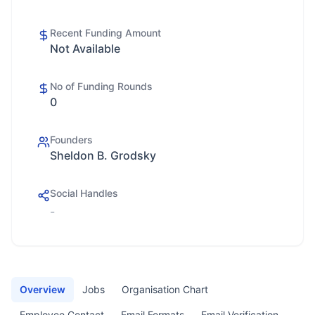
Recent Funding Amount
Not Available
No of Funding Rounds
0
Founders
Sheldon B. Grodsky
Social Handles
-
Overview
Jobs
Organisation Chart
Employee Contact
Email Formats
Email Verification