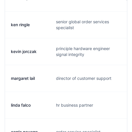
senior global order services
ken ringle
k.
specialist
principle hardware engineer
kevin jorczak
k.
signal integrity
margaret lail
director of customer support
m.
linda falco
hr business partner
l.
corrie navarro
order service specialist
c.