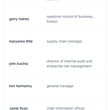
questrom school of business,
gerry haines
h.
boston
maryanne little
supply chain manager
m.
director of internal audit and
john bustria
j.
enterprise risk management
ken hermanny
general manager
k.
Jamie Ryan
chief information officer
j.