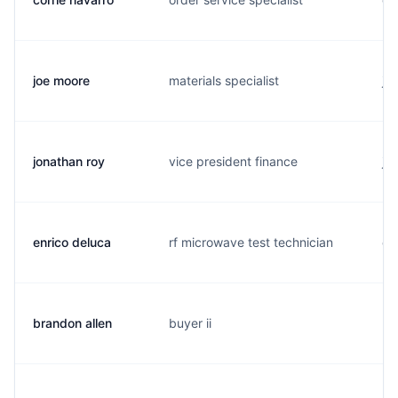
joe moore
materials specialist
j.
jonathan roy
vice president finance
j.
enrico deluca
rf microwave test technician
e.
brandon allen
buyer ii
b.