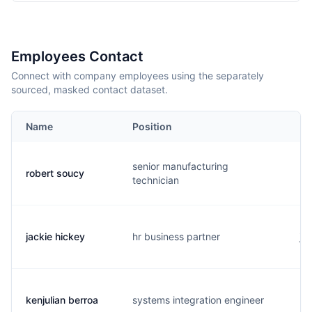
Employees Contact
Connect with company employees using the separately
sourced, masked contact dataset.
Name
Position
Em
senior manufacturing
robert soucy
m.
technician
jackie hickey
hr business partner
j..
kenjulian berroa
systems integration engineer
k.