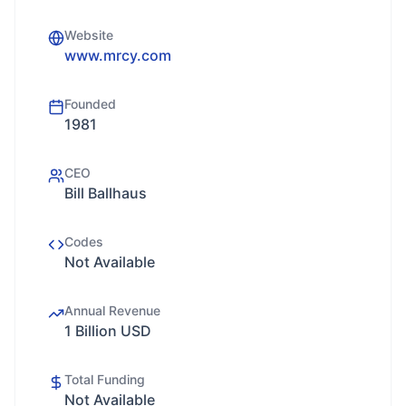
Website
www.mrcy.com
Founded
1981
CEO
Bill Ballhaus
Codes
Not Available
Annual Revenue
1 Billion USD
Total Funding
Not Available