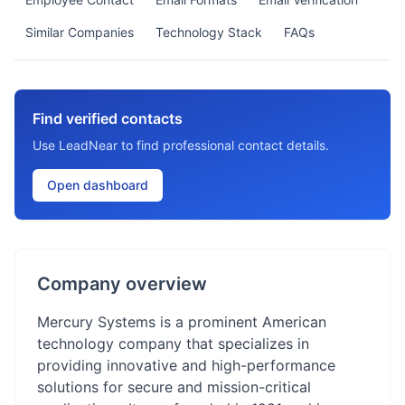
Similar Companies
Technology Stack
FAQs
Find verified contacts
Use LeadNear to find professional contact details.
Open dashboard
Company overview
Mercury Systems is a prominent American
technology company that specializes in
providing innovative and high-performance
solutions for secure and mission-critical