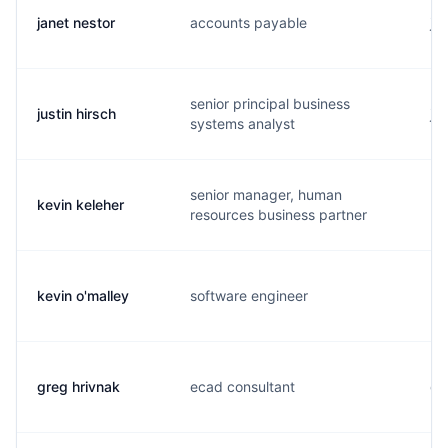
janet nestor
accounts payable
j.
senior principal business
justin hirsch
j.
systems analyst
senior manager, human
kevin keleher
k..
resources business partner
kevin o'malley
software engineer
k.
greg hrivnak
ecad consultant
g.