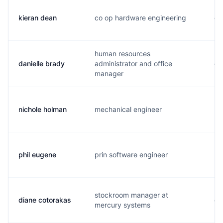
kieran dean
co op hardware engineering
d.
human resources
danielle brady
administrator and office
d.
manager
nichole holman
mechanical engineer
n.
phil eugene
prin software engineer
p.
stockroom manager at
diane cotorakas
d.
mercury systems