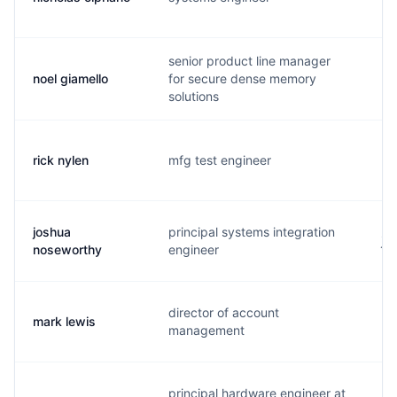
senior product line manager
noel giamello
for secure dense memory
n.
solutions
rick nylen
mfg test engineer
r.
joshua
principal systems integration
j.
noseworthy
engineer
director of account
mark lewis
m.
management
principal hardware engineer at