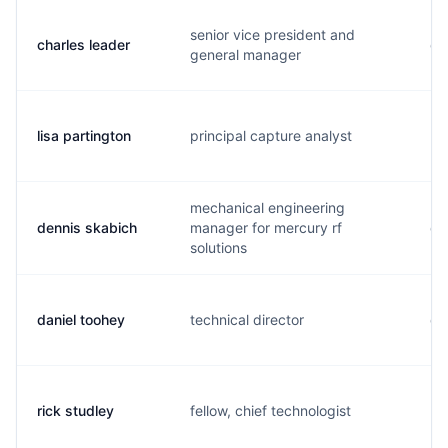
senior vice president and
charles leader
c.
general manager
lisa partington
principal capture analyst
l.
mechanical engineering
dennis skabich
manager for mercury rf
d.
solutions
daniel toohey
technical director
d.
rick studley
fellow, chief technologist
r.