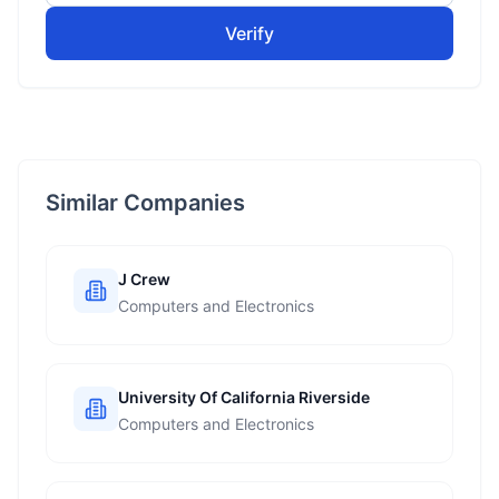
Verify
Similar Companies
J Crew
Computers and Electronics
University Of California Riverside
Computers and Electronics