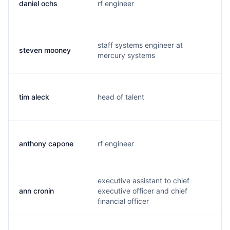
daniel ochs
rf engineer
d.
staff systems engineer at
steven mooney
s.
mercury systems
tim aleck
head of talent
t.
anthony capone
rf engineer
a.
executive assistant to chief
ann cronin
executive officer and chief
a.
financial officer