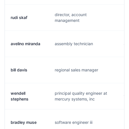
director, account
rudi skaf
r.
management
avelino miranda
assembly technician
a.
bill davis
regional sales manager
b.
wendell
principal quality engineer at
w.
stephens
mercury systems, inc
bradley muse
software engineer iii
b.