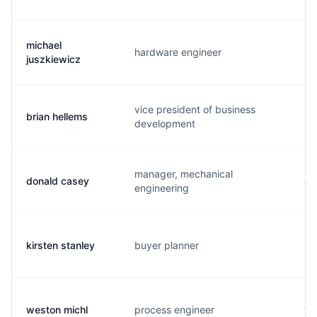
michael
hardware engineer
m.
juszkiewicz
vice president of business
brian hellems
b.
development
manager, mechanical
donald casey
d.
engineering
kirsten stanley
buyer planner
k.
weston michl
process engineer
w.