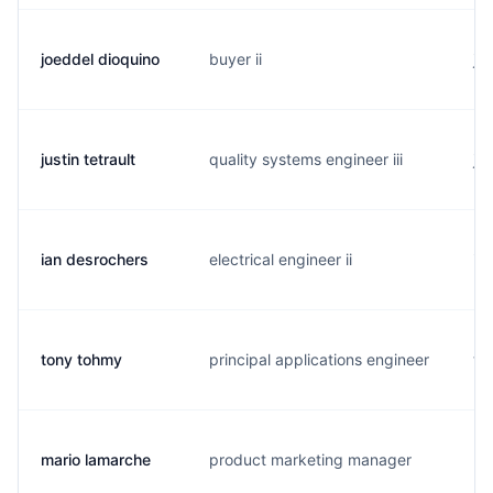
joeddel dioquino
buyer ii
j..
justin tetrault
quality systems engineer iii
j.
ian desrochers
electrical engineer ii
i.
tony tohmy
principal applications engineer
t.
mario lamarche
product marketing manager
m.