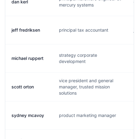
dan kerl
d..
mercury systems
jeff fredriksen
principal tax accountant
j.
strategy corporate
michael ruppert
m.
development
vice president and general
scott orton
manager, trusted mission
s.
solutions
sydney mcavoy
product marketing manager
m.