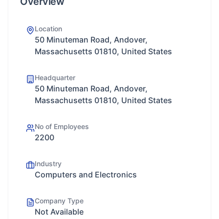
Overview
Location
50 Minuteman Road, Andover,
Massachusetts 01810, United States
Headquarter
50 Minuteman Road, Andover,
Massachusetts 01810, United States
No of Employees
2200
Industry
Computers and Electronics
Company Type
Not Available