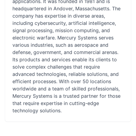
applications. It was founded in 1981 and is
headquartered in Andover, Massachusetts. The
company has expertise in diverse areas,
including cybersecurity, artificial intelligence,
signal processing, mission computing, and
electronic warfare. Mercury Systems serves
various industries, such as aerospace and
defense, government, and commercial arenas.
Its products and services enable its clients to
solve complex challenges that require
advanced technologies, reliable solutions, and
efficient processes. With over 50 locations
worldwide and a team of skilled professionals,
Mercury Systems is a trusted partner for those
that require expertise in cutting-edge
technology solutions.