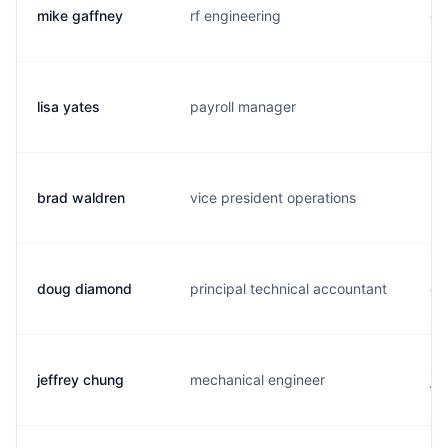
mike gaffney
rf engineering
g.
lisa yates
payroll manager
l.
brad waldren
vice president operations
b.
doug diamond
principal technical accountant
d.
jeffrey chung
mechanical engineer
j.