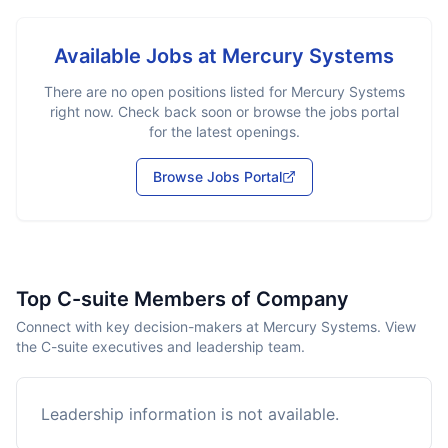
Available Jobs at
Mercury Systems
There are no open positions listed for
Mercury Systems
right now. Check back soon or browse the jobs portal
for the latest openings.
Browse Jobs Portal
Top C-suite Members of Company
Connect with key decision-makers at Mercury Systems. View
the C-suite executives and leadership team.
Leadership information is not available.