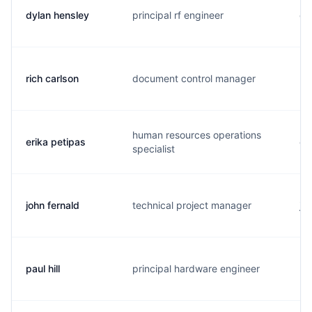
dylan hensley
principal rf engineer
d.
rich carlson
document control manager
r.
human resources operations
erika petipas
e.
specialist
john fernald
technical project manager
j.
paul hill
principal hardware engineer
p..