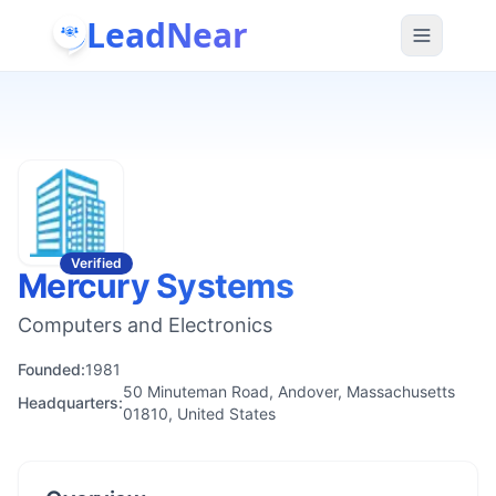
LeadNear
Verified
Mercury Systems
Computers and Electronics
Founded:
1981
50 Minuteman Road, Andover, Massachusetts
Headquarters:
01810, United States