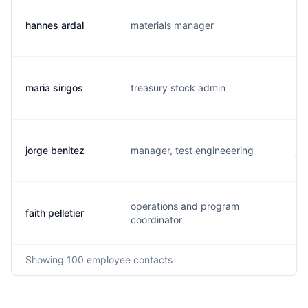
hannes ardal
materials manager
h.
maria sirigos
treasury stock admin
m.
jorge benitez
manager, test engineeering
j.
operations and program
faith pelletier
f.
coordinator
Showing
100
employee contacts