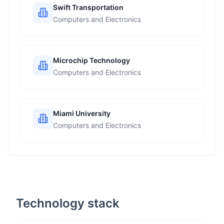
Swift Transportation
Computers and Electronics
Microchip Technology
Computers and Electronics
Miami University
Computers and Electronics
Technology stack