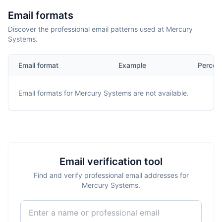
Email formats
Discover the professional email patterns used at Mercury
Systems.
Email format
Example
Percen
Email formats for
Mercury Systems
are not available.
Email verification tool
Find and verify professional email addresses for
Mercury Systems.