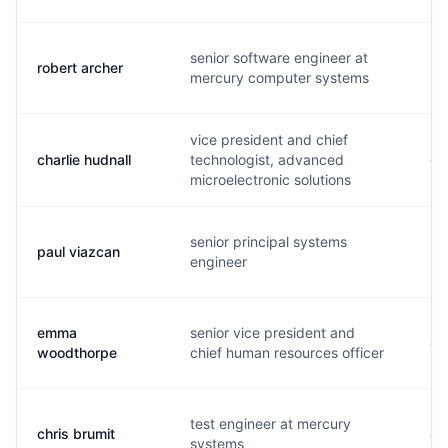
senior software engineer at
robert archer
r..
mercury computer systems
vice president and chief
charlie hudnall
technologist, advanced
c.
microelectronic solutions
senior principal systems
paul viazcan
p.
engineer
emma
senior vice president and
e.
woodthorpe
chief human resources officer
test engineer at mercury
chris brumit
c.
systems