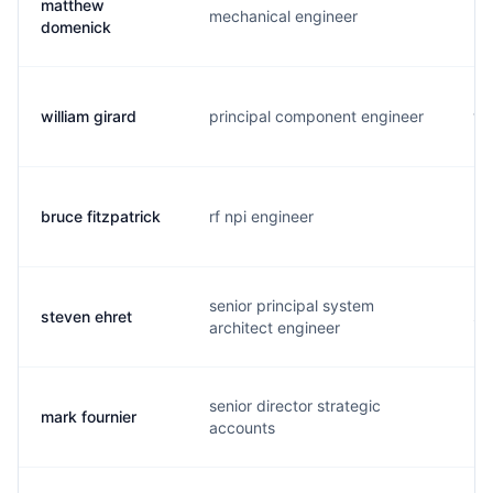
matthew
mechanical engineer
m.
domenick
william girard
principal component engineer
w.
bruce fitzpatrick
rf npi engineer
b.
senior principal system
steven ehret
s.
architect engineer
senior director strategic
mark fournier
m.
accounts