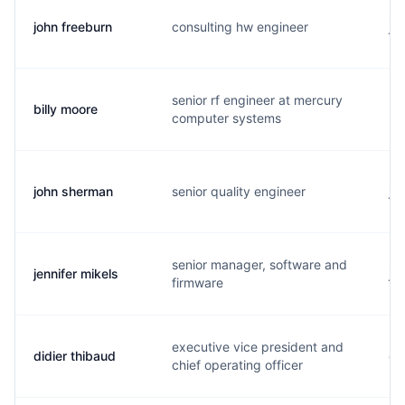
john freeburn
consulting hw engineer
j.
senior rf engineer at mercury
billy moore
b.
computer systems
john sherman
senior quality engineer
j.
senior manager, software and
jennifer mikels
j.
firmware
executive vice president and
didier thibaud
d.
chief operating officer