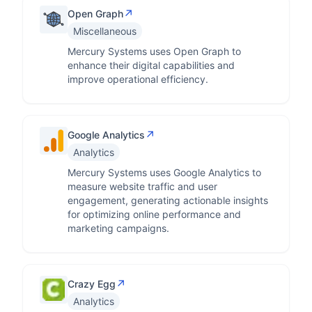
↗
Open Graph
Miscellaneous
Mercury Systems uses Open Graph to
enhance their digital capabilities and
improve operational efficiency.
↗
Google Analytics
Analytics
Mercury Systems uses Google Analytics to
measure website traffic and user
engagement, generating actionable insights
for optimizing online performance and
marketing campaigns.
↗
Crazy Egg
Analytics