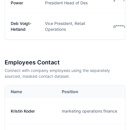
Power
President Head of Des
Deb Voigt-
Vice President, Retail
d****d@
Hetland
Operations
Employees Contact
Connect with company employees using the separately
sourced, masked contact dataset.
Name
Position
Kristin Koder
marketing operations finance