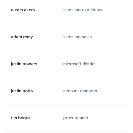
austin akers
samsung experience
adam remy
samsung sales
justin powers
microsoft district
justin potts
account manager
tim bogus
procurement