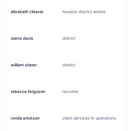
elizabeth cleaver
houston district wdshe
sierra davis
district
william sheen
district
rebecca ferguson
recruiter
ronda erickson
client services hr operations