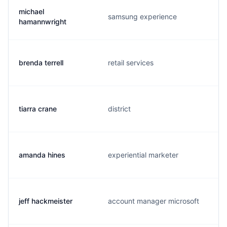
michael
samsung experience
hamannwright
brenda terrell
retail services
tiarra crane
district
amanda hines
experiential marketer
jeff hackmeister
account manager microsoft