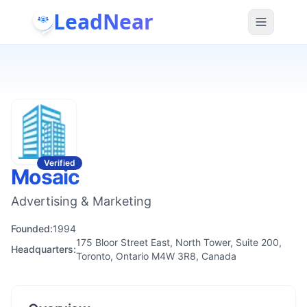
LeadNear
Verified
Mosaic
Advertising & Marketing
Founded:
1994
175 Bloor Street East, North Tower, Suite 200,
Headquarters:
Toronto, Ontario M4W 3R8, Canada