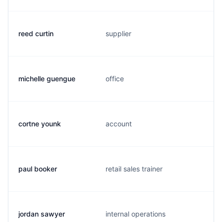
reed curtin
supplier
michelle guengue
office
cortne younk
account
paul booker
retail sales trainer
jordan sawyer
internal operations