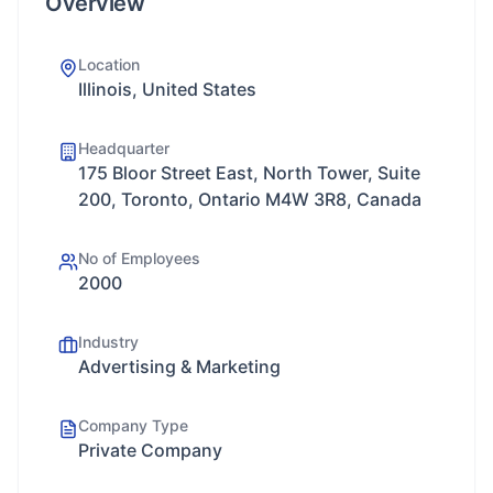
Overview
Location
Illinois, United States
Headquarter
175 Bloor Street East, North Tower, Suite
200, Toronto, Ontario M4W 3R8, Canada
No of Employees
2000
Industry
Advertising & Marketing
Company Type
Private Company