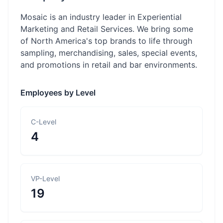
Mosaic is an industry leader in Experiential
Marketing and Retail Services. We bring some
of North America's top brands to life through
sampling, merchandising, sales, special events,
and promotions in retail and bar environments.
Employees by Level
C-Level
4
VP-Level
19