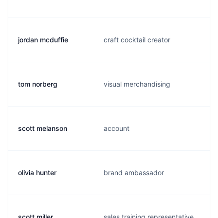
jordan mcduffie
craft cocktail creator
tom norberg
visual merchandising
scott melanson
account
olivia hunter
brand ambassador
scott miller
sales training representative