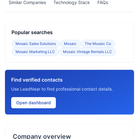
Similar Companies
Technology Stack
FAQs
Popular searches
Mosaic Sales Solutions
Mosaic
The Mosaic Co
Mosaic Marketing LLC
Mosaic Vintage Rentals LLC
Find verified contacts
Use LeadNear to find professional contact details.
Open dashboard
Company overview