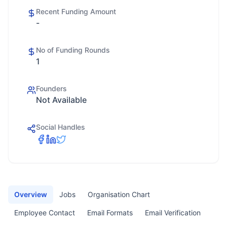
Recent Funding Amount
-
No of Funding Rounds
1
Founders
Not Available
Social Handles
Overview
Jobs
Organisation Chart
Employee Contact
Email Formats
Email Verification