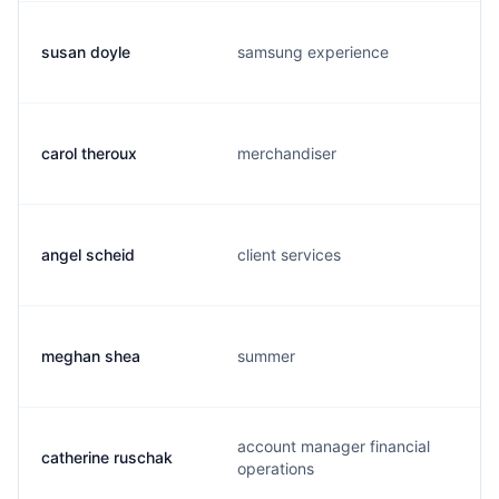
susan doyle
samsung experience
carol theroux
merchandiser
angel scheid
client services
meghan shea
summer
account manager financial
catherine ruschak
operations