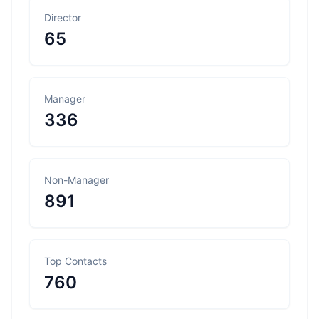
Director
65
Manager
336
Non-Manager
891
Top Contacts
760