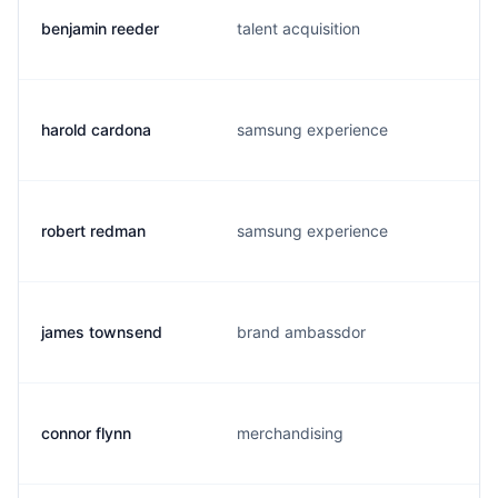
benjamin reeder
talent acquisition
harold cardona
samsung experience
robert redman
samsung experience
james townsend
brand ambassdor
connor flynn
merchandising