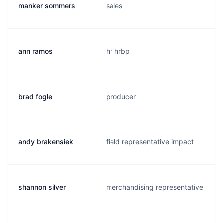
manker sommers
sales
ann ramos
hr hrbp
brad fogle
producer
andy brakensiek
field representative impact
shannon silver
merchandising representative