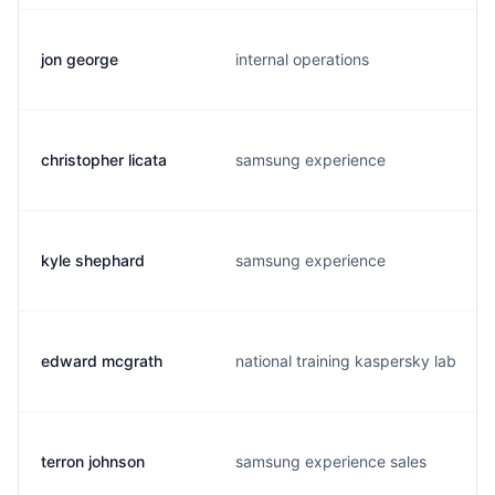
jon george
internal operations
christopher licata
samsung experience
kyle shephard
samsung experience
edward mcgrath
national training kaspersky lab
terron johnson
samsung experience sales