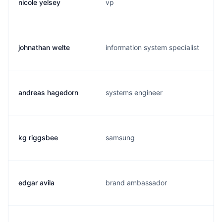
nicole yelsey
vp
johnathan welte
information system specialist
andreas hagedorn
systems engineer
kg riggsbee
samsung
edgar avila
brand ambassador