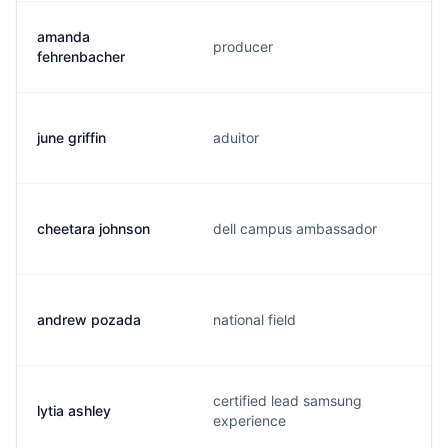
amanda
producer
fehrenbacher
june griffin
aduitor
cheetara johnson
dell campus ambassador
andrew pozada
national field
certified lead samsung
lytia ashley
experience