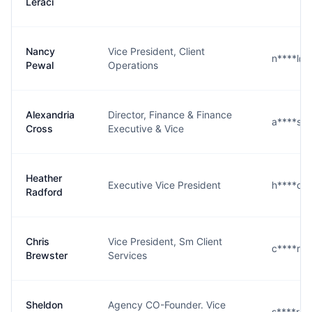
Leraci
Nancy
Vice President, Client
n****l@
Pewal
Operations
Alexandria
Director, Finance & Finance
a****s@
Cross
Executive & Vice
Heather
Executive Vice President
h****d@
Radford
Chris
Vice President, Sm Client
c****r@
Brewster
Services
Sheldon
Agency CO-Founder. Vice
s****r@