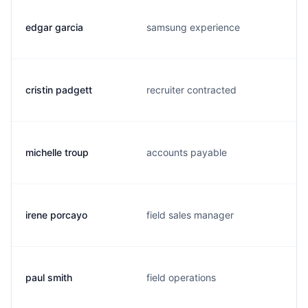
edgar garcia
samsung experience
cristin padgett
recruiter contracted
michelle troup
accounts payable
irene porcayo
field sales manager
paul smith
field operations