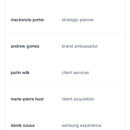
mackenzie porter
strategic planner
andrew gomes
brand ambassador
justin wilk
client services
marie-pierre huot
talent acquisition
derek sousa
samsung experience