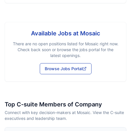
Available Jobs at
Mosaic
There are no open positions listed for
Mosaic
right now.
Check back soon or browse the jobs portal for the
latest openings.
Browse Jobs Portal
Top C-suite Members of Company
Connect with key decision-makers at Mosaic. View the C-suite
executives and leadership team.