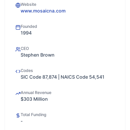
Website
www.mosaicna.com
Founded
1994
CEO
Stephen Brown
Codes
SIC Code 87,874 | NAICS Code 54,541
Annual Revenue
$303 Million
Total Funding
-