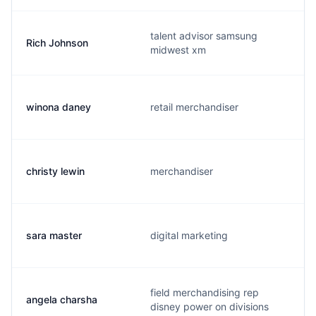
talent advisor samsung
Rich Johnson
midwest xm
winona daney
retail merchandiser
christy lewin
merchandiser
sara master
digital marketing
field merchandising rep
angela charsha
disney power on divisions