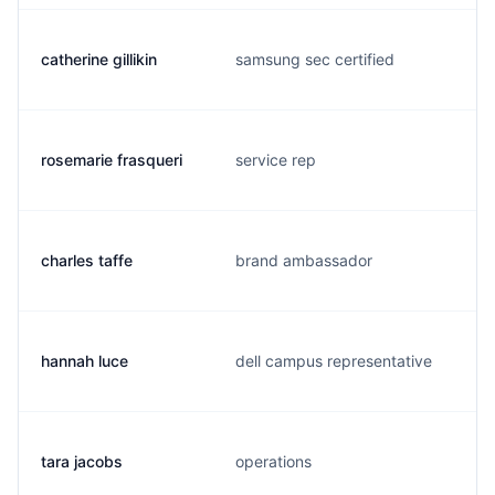
catherine gillikin
samsung sec certified
rosemarie frasqueri
service rep
charles taffe
brand ambassador
hannah luce
dell campus representative
tara jacobs
operations