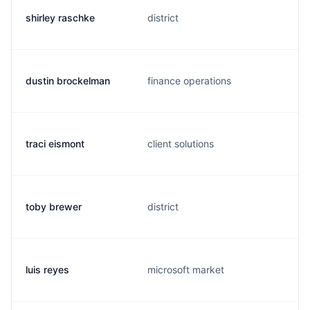
shirley raschke
district
dustin brockelman
finance operations
traci eismont
client solutions
toby brewer
district
luis reyes
microsoft market