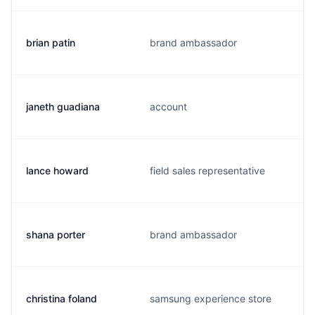
brian patin
brand ambassador
janeth guadiana
account
lance howard
field sales representative
shana porter
brand ambassador
christina foland
samsung experience store