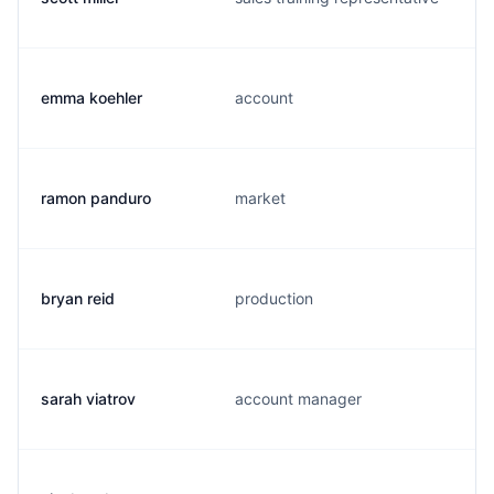
emma koehler
account
ramon panduro
market
bryan reid
production
sarah viatrov
account manager