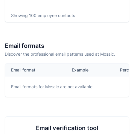
Showing
100
employee contacts
Email formats
Discover the professional email patterns used at Mosaic.
Email format
Example
Percen
Email formats for
Mosaic
are not available.
Email verification tool