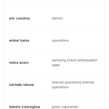
eric cowdrey
district
amber bates
operations
samsung brand ambassador
melva acero
sales
internal operations internal
michelle rebone
operations
deirdre o'donoghue
junior copywriter