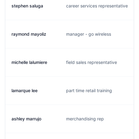
stephen saluga
career services representative
raymond mayoliz
manager - go wireless
michelle lalumiere
field sales representative
lamarque lee
part time retail training
ashley marrujo
merchandising rep