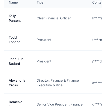
Name
Title
Contact
Kelly
Chief Financial Officer
k****s@
Parsons
Todd
President
t****n@
London
Jean-Luc
President
j****d@
Bedard
Alexandria
Director, Finance & Finance
a****s@
Cross
Executive & Vice
Domenic
Senior Vice President Finance
d****i@