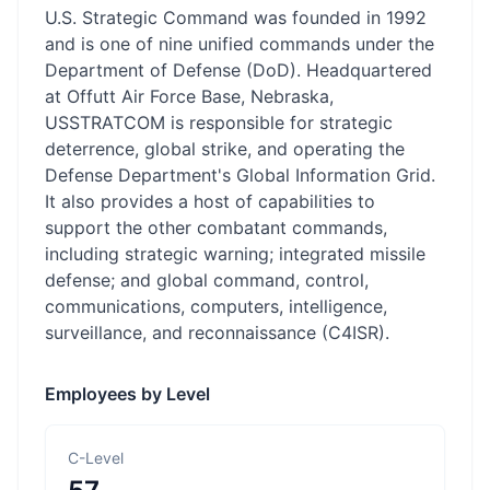
U.S. Strategic Command was founded in 1992
and is one of nine unified commands under the
Department of Defense (DoD). Headquartered
at Offutt Air Force Base, Nebraska,
USSTRATCOM is responsible for strategic
deterrence, global strike, and operating the
Defense Department's Global Information Grid.
It also provides a host of capabilities to
support the other combatant commands,
including strategic warning; integrated missile
defense; and global command, control,
communications, computers, intelligence,
surveillance, and reconnaissance (C4ISR).
Employees by Level
C-Level