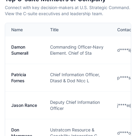
Connect with key decision-makers at U.S. Strategic Command.
View the C-suite executives and leadership team.
Name
Title
Contact
Damon
Commanding Officer-Navy
d****l@s
Sumerall
Element. Chief of Sta
Patricia
Chief Information Officer,
p****s@s
Fornes
Dtasd & Dod Nlcc L
Deputy Chief Information
Jason Rance
j****e@s
Officer
Don
Ustratcom Resource &
d****o@s
Mammano
Capability Integration C