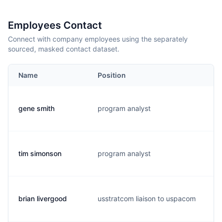
Employees Contact
Connect with company employees using the separately
sourced, masked contact dataset.
Name
Position
E
gene smith
program analyst
g
tim simonson
program analyst
t
brian livergood
usstratcom liaison to uspacom
l