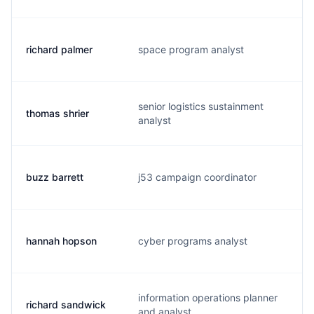
richard palmer
space program analyst
r
senior logistics sustainment
thomas shrier
s
analyst
buzz barrett
j53 campaign coordinator
b
hannah hopson
cyber programs analyst
h
information operations planner
richard sandwick
s
and analyst