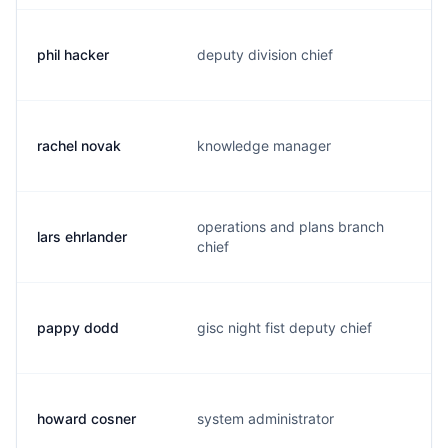
phil hacker
deputy division chief
h
rachel novak
knowledge manager
n
operations and plans branch
lars ehrlander
e
chief
pappy dodd
gisc night fist deputy chief
d
howard cosner
system administrator
c