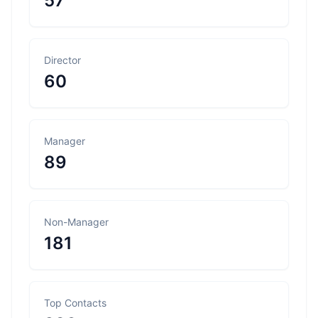
57
Director
60
Manager
89
Non-Manager
181
Top Contacts