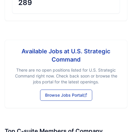
289
Available Jobs at
U.S. Strategic
Command
There are no open positions listed for
U.S. Strategic
Command
right now. Check back soon or browse the
jobs portal for the latest openings.
Browse Jobs Portal
Top C-suite Members of Company