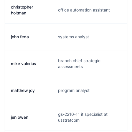
christopher
office automation assistant
c
holtman
john feda
systems analyst
j
branch chief strategic
mike valerius
v
assessments
matthew joy
program analyst
j
gs-2210-11 it specialist at
jen owen
o
usstratcom