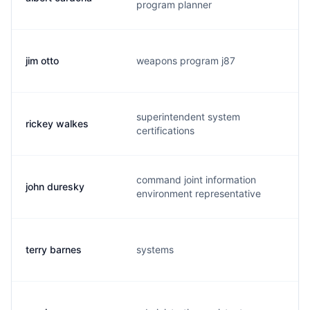
program planner
jim otto
weapons program j87
o
superintendent system
rickey walkes
w
certifications
command joint information
john duresky
p
environment representative
terry barnes
systems
t