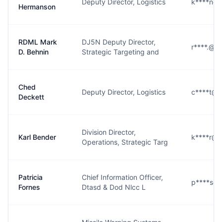
Deputy Director, Logistics
k****n@s
Hermanson
RDML Mark
DJ5N Deputy Director,
r****.@st
D. Behnin
Strategic Targeting and
Ched
Deputy Director, Logistics
c****t@s
Deckett
Division Director,
Karl Bender
k****r@s
Operations, Strategic Targ
Patricia
Chief Information Officer,
p****s@s
Fornes
Dtasd & Dod Nlcc L