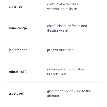
chief joint exercises
chris real
c
wargaming division
chief, missile defense and
brian renga
b
theater warning
joe brennan
project manager
b
cyberspace capabilities
robert hoffer
h
branch chief
gisc technical advisor to the
albert reif
r
director