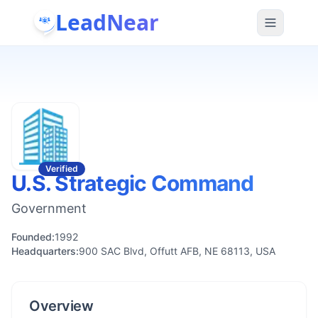
LeadNear
Verified
U.S. Strategic Command
Government
Founded:
1992
Headquarters:
900 SAC Blvd, Offutt AFB, NE 68113, USA
Overview