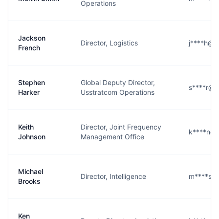
Operations
Jackson
Director, Logistics
j****h@s
French
Stephen
Global Deputy Director,
s****r@s
Harker
Usstratcom Operations
Keith
Director, Joint Frequency
k****n@s
Johnson
Management Office
Michael
Director, Intelligence
m****s@s
Brooks
Ken