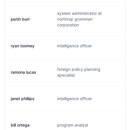
system administrator at
justin burr
northrop grumman
n
corporation
ryan toomey
intelligence officer
t
foreign policy planning
ramona lucas
l.
specialist
janet phillips
intelligence officer
p
bill ortega
program analyst
o