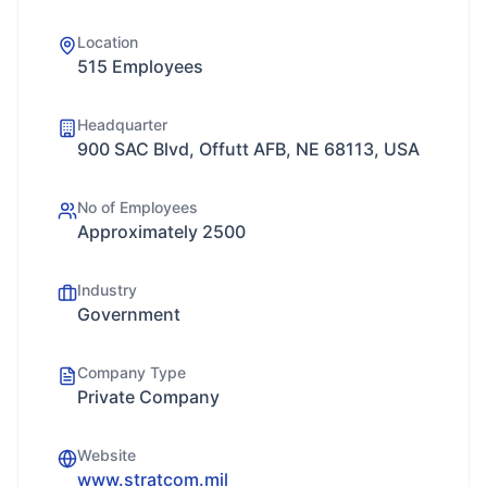
Location
515 Employees
Headquarter
900 SAC Blvd, Offutt AFB, NE 68113, USA
No of Employees
Approximately 2500
Industry
Government
Company Type
Private Company
Website
www.stratcom.mil