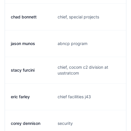
chad bonnett
chief, special projects
b
jason munos
abncp program
m
chief, cocom c2 division at
stacy furcini
f
usstratcom
eric farley
chief facilities j43
e
corey dennison
security
d