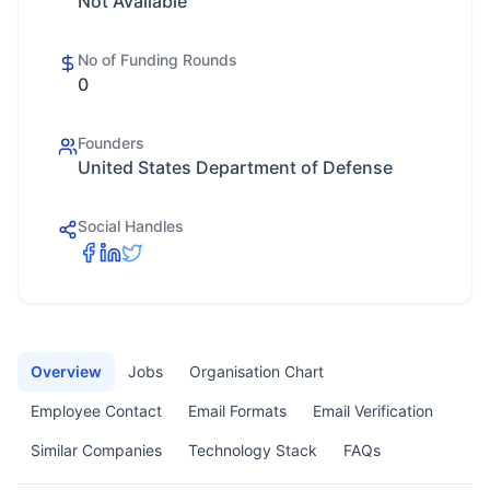
Not Available
No of Funding Rounds
0
Founders
United States Department of Defense
Social Handles
Overview
Jobs
Organisation Chart
Employee Contact
Email Formats
Email Verification
Similar Companies
Technology Stack
FAQs