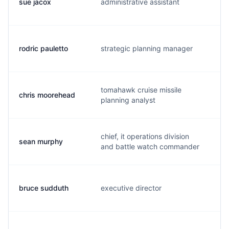
sue jacox
administrative assistant
j
rodric pauletto
strategic planning manager
p
tomahawk cruise missile
chris moorehead
c
planning analyst
chief, it operations division
sean murphy
s
and battle watch commander
bruce sudduth
executive director
s