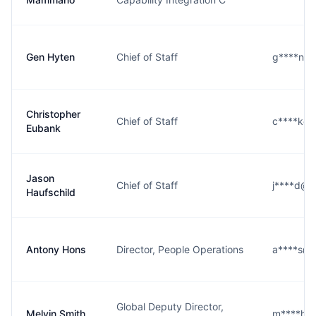
Gen Hyten
Chief of Staff
g****n@s
Christopher
Chief of Staff
c****k@s
Eubank
Jason
Chief of Staff
j****d@s
Haufschild
Antony Hons
Director, People Operations
a****s@s
Global Deputy Director,
Melvin Smith
m****h@s