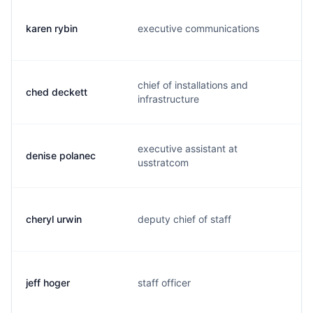
karen rybin
executive communications
r
chief of installations and
ched deckett
d
infrastructure
executive assistant at
denise polanec
d
usstratcom
cheryl urwin
deputy chief of staff
u
jeff hoger
staff officer
j