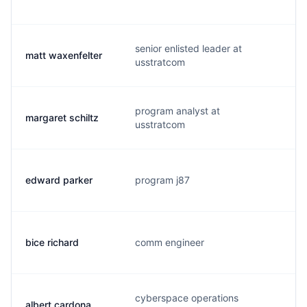
senior enlisted leader at
matt waxenfelter
w
usstratcom
program analyst at
margaret schiltz
s
usstratcom
edward parker
program j87
p
bice richard
comm engineer
b
cyberspace operations
albert cardona
c