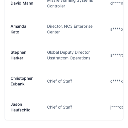
Missile Warning Systems
David Mann
d****n@s
Controller
Amanda
Director, NC3 Enterprise
a****o@s
Kato
Center
Stephen
Global Deputy Director,
s****r@s
Harker
Usstratcom Operations
Christopher
Chief of Staff
c****k@s
Eubank
Jason
Chief of Staff
j****d@s
Haufschild