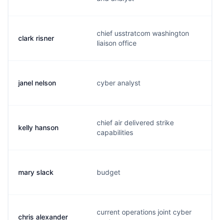
chief usstratcom washington
clark risner
r
liaison office
janel nelson
cyber analyst
n
chief air delivered strike
kelly hanson
h
capabilities
mary slack
budget
s
current operations joint cyber
chris alexander
a