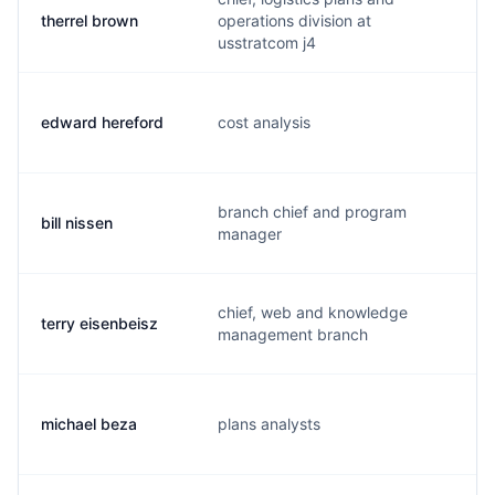
therrel brown
operations division at
b
usstratcom j4
edward hereford
cost analysis
h
branch chief and program
bill nissen
n
manager
chief, web and knowledge
terry eisenbeisz
t
management branch
michael beza
plans analysts
m