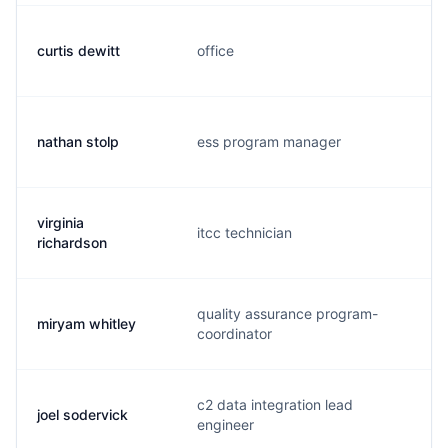
curtis dewitt
office
c
nathan stolp
ess program manager
s
virginia
itcc technician
v
richardson
quality assurance program-
miryam whitley
w
coordinator
c2 data integration lead
joel sodervick
j
engineer