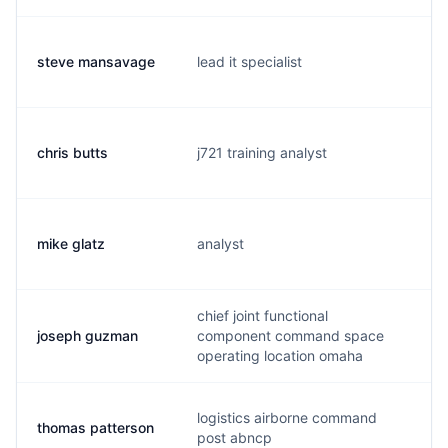
steve mansavage
lead it specialist
m
chris butts
j721 training analyst
b
mike glatz
analyst
m
chief joint functional
joseph guzman
component command space
j
operating location omaha
logistics airborne command
thomas patterson
m
post abncp