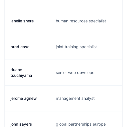
janelle shere
human resources specialist
j
brad case
joint training specialist
b
duane
senior web developer
t
tsuchiyama
jerome agnew
management analyst
a
john sayers
global partnerships europe
j