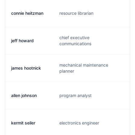
connie heitzman
resource librarian
c
chief executive
jeff howard
h
communications
mechanical maintenance
james hootnick
h
planner
allen johnson
program analyst
b
kermit seiler
electronics engineer
s