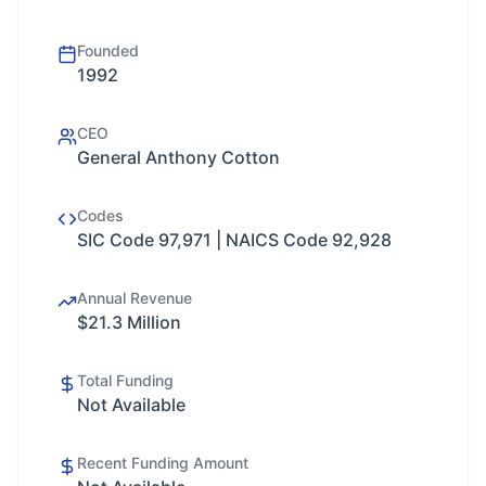
Founded
1992
CEO
General Anthony Cotton
Codes
SIC Code 97,971 | NAICS Code 92,928
Annual Revenue
$21.3 Million
Total Funding
Not Available
Recent Funding Amount