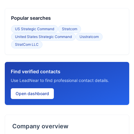
Popular searches
US Strategic Command
Stratcom
United States Strategic Command
Usstratcom
StratCom LLC
Find verified contacts
Use LeadNear to find professional contact details.
Open dashboard
Company overview