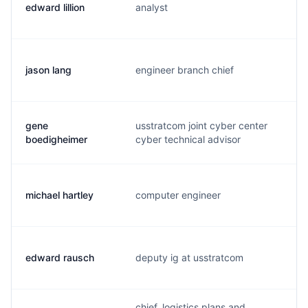
edward lillion
analyst
e
jason lang
engineer branch chief
l.
gene
usstratcom joint cyber center
b
boedigheimer
cyber technical advisor
michael hartley
computer engineer
m
edward rausch
deputy ig at usstratcom
r
chief, logistics plans and