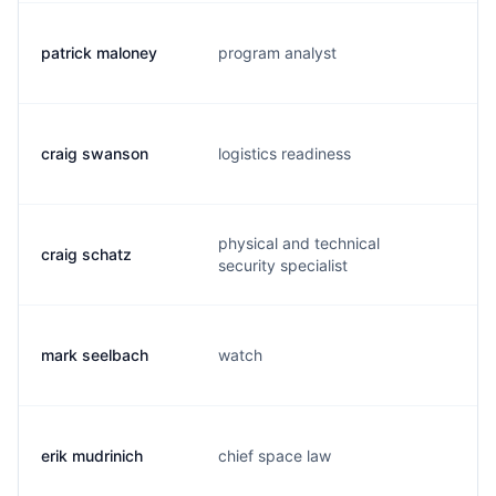
patrick maloney
program analyst
m
craig swanson
logistics readiness
l.
physical and technical
craig schatz
s
security specialist
mark seelbach
watch
s
erik mudrinich
chief space law
e