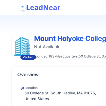
LeadNear
Mount Holyoke Colle
Not Available
Founded:
1837
Headquarters:
50 College St, S
Verified
Overview
Location
50 College St, South Hadley, MA 01075,
United States