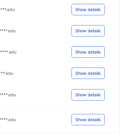
****.edu
Show details
m****.edu
Show details
m****.edu
Show details
****.edu
Show details
s****.edu
Show details
m****.edu
Show details