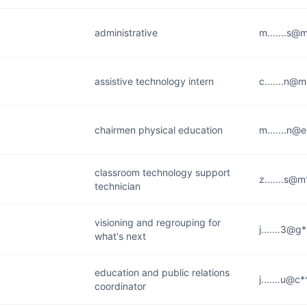
administrative
m.......s@
assistive technology intern
c.......n@
chairmen physical education
m.......n@e
classroom technology support
z.......s@
technician
visioning and regrouping for
j.......3@g
what's next
education and public relations
j.......u@c
coordinator