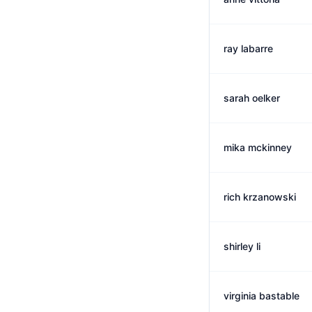
ray labarre
sarah oelker
mika mckinney
rich krzanowski
shirley li
virginia bastable