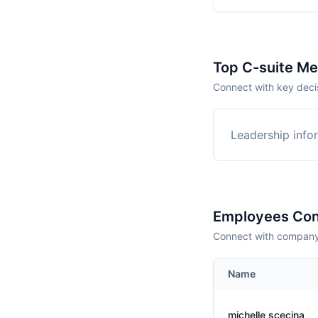
Top C-suite M
Connect with key deci
Leadership infor
Employees Con
Connect with company 
Name
michelle scecina