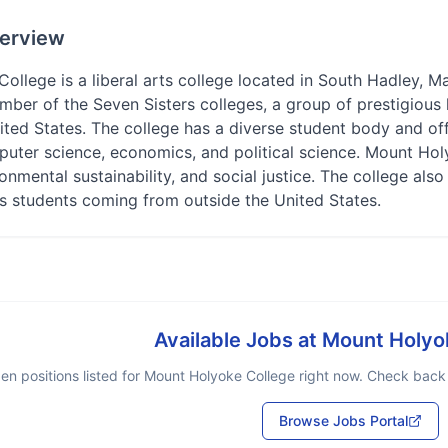
erview
llege is a liberal arts college located in South Hadley, Ma
mber of the Seven Sisters colleges, a group of prestigious 
ted States. The college has a diverse student body and off
uter science, economics, and political science. Mount Ho
onmental sustainability, and social justice. The college also
its students coming from outside the United States.
Available Jobs at
Mount Holyo
en positions listed for
Mount Holyoke College
right now. Check back s
Browse Jobs Portal