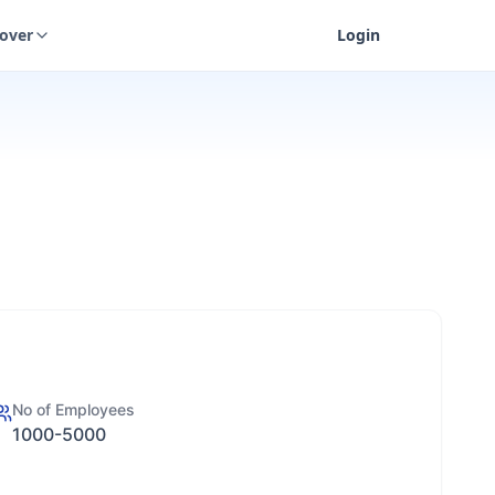
cover
Login
No of Employees
1000-5000