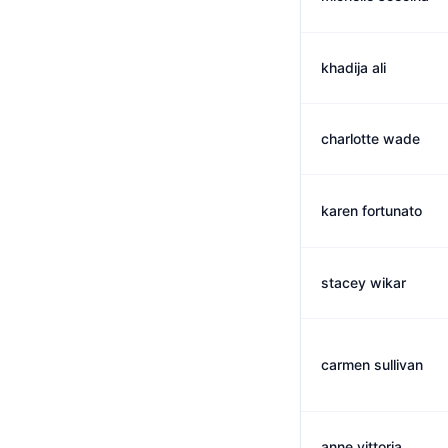
khadija ali
charlotte wade
karen fortunato
stacey wikar
carmen sullivan
anne vittoria