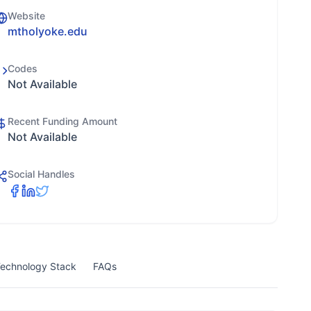
Website
mtholyoke.edu
Codes
Not Available
Recent Funding Amount
Not Available
Social Handles
echnology Stack
FAQs