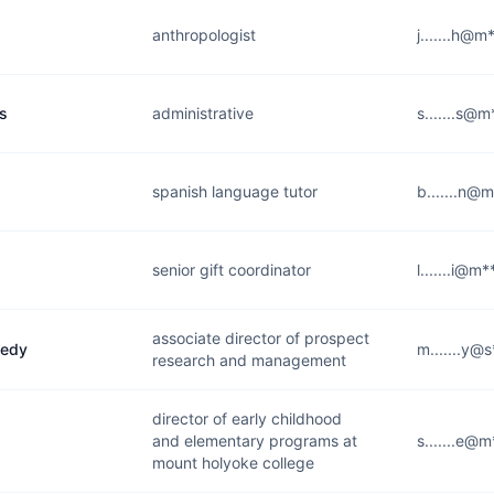
anthropologist
j.......h@m
s
administrative
s.......s@
spanish language tutor
b.......n@
senior gift coordinator
l.......i@m
associate director of prospect
nedy
m.......y@
research and management
director of early childhood
and elementary programs at
s.......e@
mount holyoke college