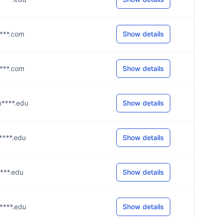
****.com
Show details
****.com
Show details
m****.edu
Show details
m****.edu
Show details
****.edu
Show details
m****.edu
Show details