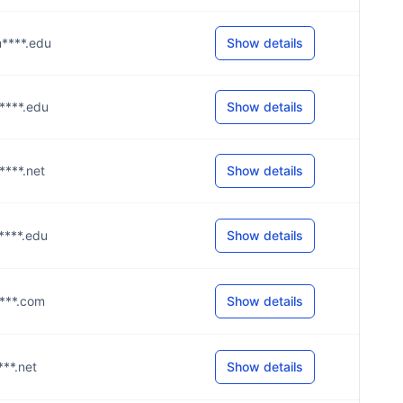
m****.edu
Show details
m****.edu
Show details
****.net
Show details
m****.edu
Show details
****.com
Show details
****.net
Show details