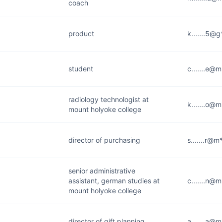
coach
product
k.......5@
student
c.......e@
radiology technologist at
k.......o@
mount holyoke college
director of purchasing
s.......r@m
senior administrative
assistant, german studies at
c.......n@
mount holyoke college
director of gift planning
a.......a@