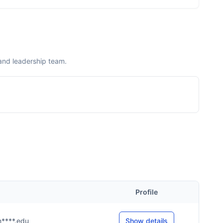
and leadership team.
Profile
m****.edu
Show details