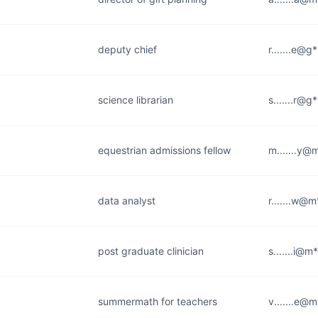
deputy chief
r.......e@g
science librarian
s.......r@g
equestrian admissions fellow
m.......y@
data analyst
r.......w@
post graduate clinician
s.......i@m
summermath for teachers
v.......e@