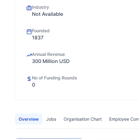
Industry
Not Available
Founded
1837
Annual Revenue
300 Million USD
No of Funding Rounds
0
Overview
Jobs
Organisation Chart
Employee Con