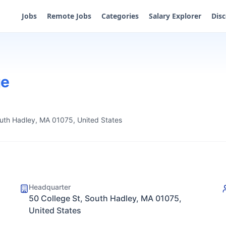
Jobs
Remote Jobs
Categories
Salary Explorer
Dis
ge
outh Hadley, MA 01075, United States
Headquarter
50 College St, South Hadley, MA 01075,
United States