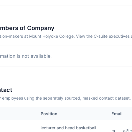
embers of Company
sion-makers at Mount Holyoke College. View the C-suite executives 
mation is not available.
tact
employees using the separately sourced, masked contact dataset.
Position
Email
lecturer and head basketball
m.......a@