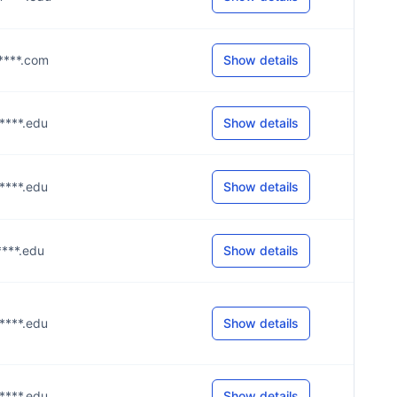
g****.com
Show details
m****.edu
Show details
m****.edu
Show details
****.edu
Show details
m****.edu
Show details
m****.edu
Show details