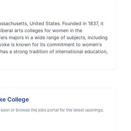
ssachusetts, United States. Founded in 1837, it
liberal arts colleges for women in the
ers majors in a wide range of subjects, including
lyoke is known for its commitment to women's
 has a strong tradition of international education,
ke College
oon or browse the jobs portal for the latest openings.