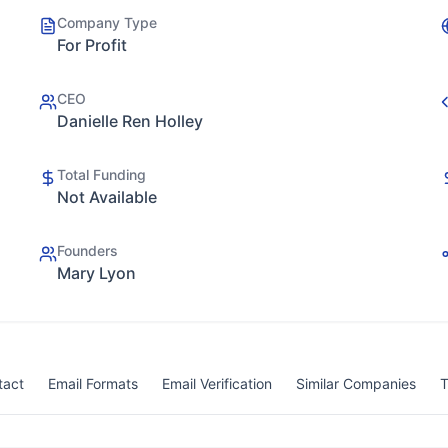
Company Type
For Profit
CEO
Danielle Ren Holley
Total Funding
Not Available
Founders
Mary Lyon
tact
Email Formats
Email Verification
Similar Companies
T