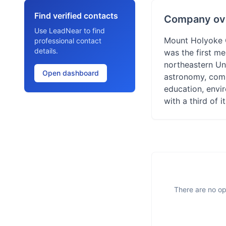
Find verified contacts
Company ov
Use LeadNear to find
Mount Holyoke Co
professional contact
details.
was the first me
northeastern Uni
Open dashboard
astronomy, comp
education, envir
with a third of 
There are no op