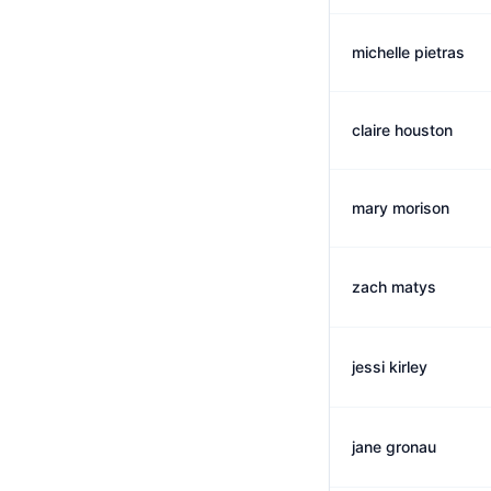
michelle pietras
claire houston
mary morison
zach matys
jessi kirley
jane gronau