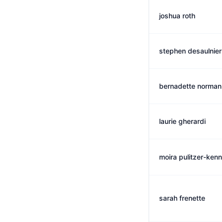
joshua roth
stephen desaulnier
bernadette norman
laurie gherardi
moira pulitzer-ken
sarah frenette