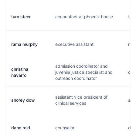
turo steer
accountant at phoenix house
t...
rama murphy
executive assistant
r...
admission coordinator and
christina
juvenile justice specialist and
c...
navarro
outreach coordinator
assistant vice president of
shorey dow
s...
clinical services
dane reid
counselor
d...