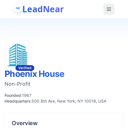
LeadNear
Verified
Phoenix House
Non-Profit
Founded:
1967
Headquarters:
500 8th Ave, New York, NY 10018, USA
Overview