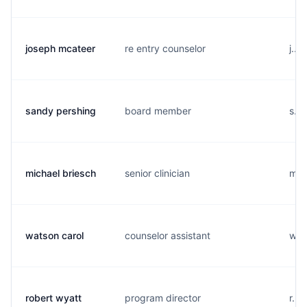
joseph mcateer
re entry counselor
j...
sandy pershing
board member
s...
michael briesch
senior clinician
m..
watson carol
counselor assistant
w...
robert wyatt
program director
r...