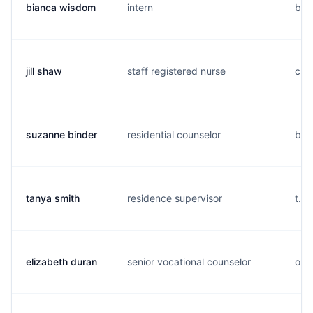
bianca wisdom
intern
b...
jill shaw
staff registered nurse
c..
suzanne binder
residential counselor
b..
tanya smith
residence supervisor
t...
elizabeth duran
senior vocational counselor
o...