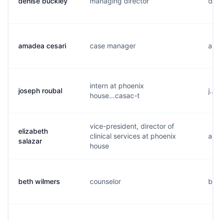
denise buckley
managing director
d...
amadea cesari
case manager
a...
intern at phoenix
joseph roubal
j...
house...casac-t
vice-president, director of
elizabeth
clinical services at phoenix
a...
salazar
house
beth wilmers
counselor
b...