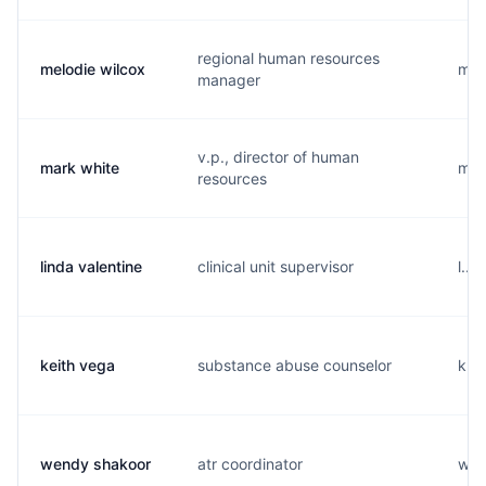
regional human resources
melodie wilcox
m...
manager
v.p., director of human
mark white
m...
resources
linda valentine
clinical unit supervisor
l...
keith vega
substance abuse counselor
k...
wendy shakoor
atr coordinator
w...