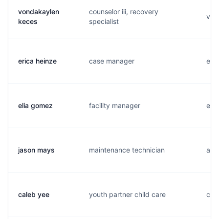
vondakaylen
counselor iii, recovery
v...
keces
specialist
erica heinze
case manager
e...
elia gomez
facility manager
e...
jason mays
maintenance technician
a...
caleb yee
youth partner child care
c...