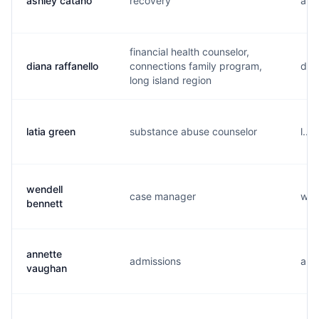
ashley catano
recovery
a...
financial health counselor,
diana raffanello
connections family program,
d..
long island region
latia green
substance abuse counselor
l...
wendell
case manager
w...
bennett
annette
admissions
a...
vaughan