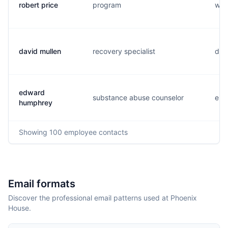
robert price
program
w..
david mullen
recovery specialist
d..
edward
substance abuse counselor
e...
humphrey
Showing
100
employee contacts
Email formats
Discover the professional email patterns used at Phoenix
House.