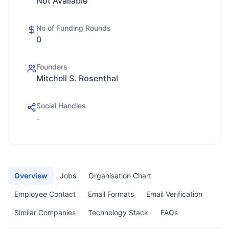
Not Available
No of Funding Rounds
0
Founders
Mitchell S. Rosenthal
Social Handles
-
Overview
Jobs
Organisation Chart
Employee Contact
Email Formats
Email Verification
Similar Companies
Technology Stack
FAQs