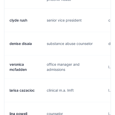
clyde rush
senior vice president
c...
denise disaia
substance abuse counselor
d...
veronica
office manager and
l...
mcfadden
admissions
larisa cazacioc
clinical m.a. lmft
l...
lina powell
counselor
l...