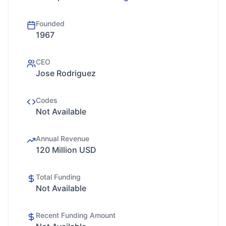
Founded
1967
CEO
Jose Rodriguez
Codes
Not Available
Annual Revenue
120 Million USD
Total Funding
Not Available
Recent Funding Amount