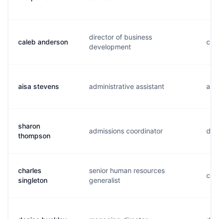
director of business
caleb anderson
c...
development
aisa stevens
administrative assistant
a...
sharon
admissions coordinator
d..
thompson
charles
senior human resources
c...
singleton
generalist