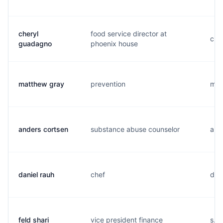
cheryl
food service director at
c...
guadagno
phoenix house
matthew gray
prevention
m...
anders cortsen
substance abuse counselor
a...
daniel rauh
chef
d...
feld shari
vice president finance
s...