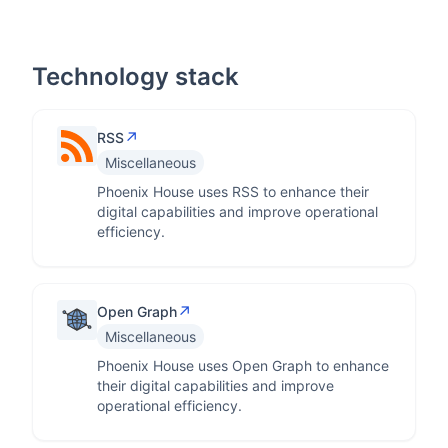
Technology stack
↗
RSS
Miscellaneous
Phoenix House uses RSS to enhance their
digital capabilities and improve operational
efficiency.
↗
Open Graph
Miscellaneous
Phoenix House uses Open Graph to enhance
their digital capabilities and improve
operational efficiency.