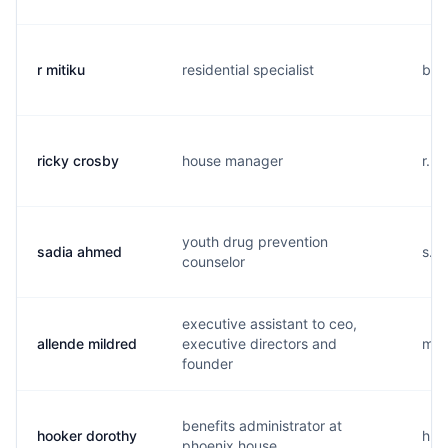
r mitiku
residential specialist
b..
ricky crosby
house manager
r...
youth drug prevention
sadia ahmed
s...
counselor
executive assistant to ceo,
allende mildred
executive directors and
m...
founder
benefits administrator at
hooker dorothy
h...
phoenix house