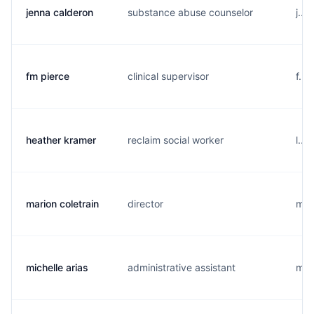
jenna calderon
substance abuse counselor
j...
fm pierce
clinical supervisor
f...
heather kramer
reclaim social worker
l...
marion coletrain
director
m...
michelle arias
administrative assistant
m..