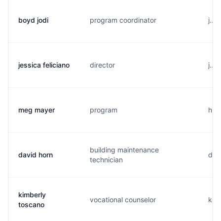
boyd jodi
program coordinator
j...
jessica feliciano
director
j...
meg mayer
program
h..
building maintenance
david horn
d..
technician
kimberly
vocational counselor
k...
toscano