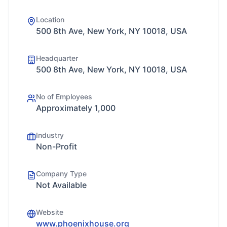
Location
500 8th Ave, New York, NY 10018, USA
Headquarter
500 8th Ave, New York, NY 10018, USA
No of Employees
Approximately 1,000
Industry
Non-Profit
Company Type
Not Available
Website
www.phoenixhouse.org