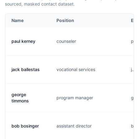
sourced, masked contact dataset.
Name
Position
Ema
paul kerney
counseler
p..
jack ballestas
vocational services
j...
george
program manager
g...
timmons
bob bosinger
assistant director
b...