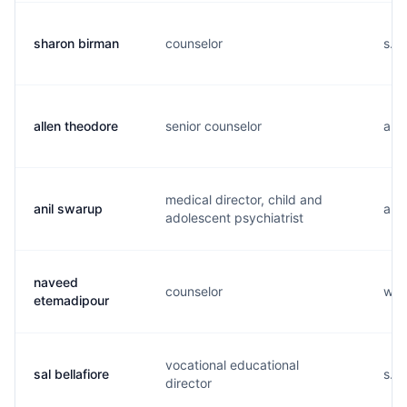
sharon birman
counselor
s...
allen theodore
senior counselor
a...
medical director, child and
anil swarup
a...
adolescent psychiatrist
naveed
counselor
w..
etemadipour
vocational educational
sal bellafiore
s...
director