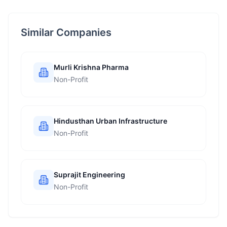
Similar Companies
Murli Krishna Pharma
Non-Profit
Hindusthan Urban Infrastructure
Non-Profit
Suprajit Engineering
Non-Profit