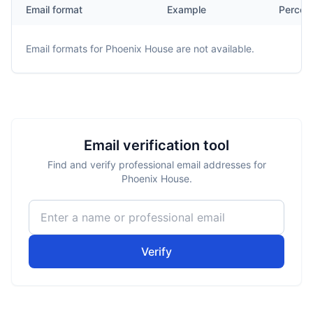
Email format
Example
Percen
Email formats for
Phoenix House
are not available.
Email verification tool
Find and verify professional email addresses for
Phoenix House.
Verify