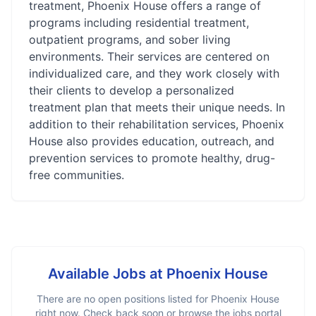
treatment, Phoenix House offers a range of
programs including residential treatment,
outpatient programs, and sober living
environments. Their services are centered on
individualized care, and they work closely with
their clients to develop a personalized
treatment plan that meets their unique needs. In
addition to their rehabilitation services, Phoenix
House also provides education, outreach, and
prevention services to promote healthy, drug-
free communities.
Available Jobs at
Phoenix House
There are no open positions listed for
Phoenix House
right now. Check back soon or browse the jobs portal