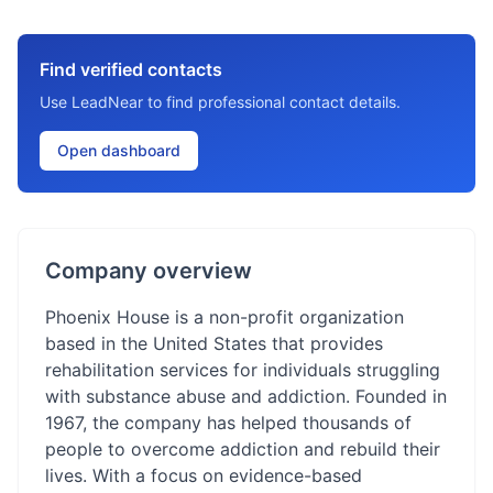
Find verified contacts
Use LeadNear to find professional contact details.
Open dashboard
Company overview
Phoenix House is a non-profit organization
based in the United States that provides
rehabilitation services for individuals struggling
with substance abuse and addiction. Founded in
1967, the company has helped thousands of
people to overcome addiction and rebuild their
lives. With a focus on evidence-based