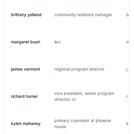
brittany yelland
community relations manager
b...
margaret bush
lpn
m...
james vermont
regional program director
j...
vice president, senior program
richard turner
r...
director, vt
primary counselor at phoenix
kylen mahaney
k...
house