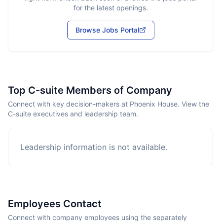
for the latest openings.
Browse Jobs Portal
Top C-suite Members of Company
Connect with key decision-makers at Phoenix House. View the
C-suite executives and leadership team.
Leadership information is not available.
Employees Contact
Connect with company employees using the separately