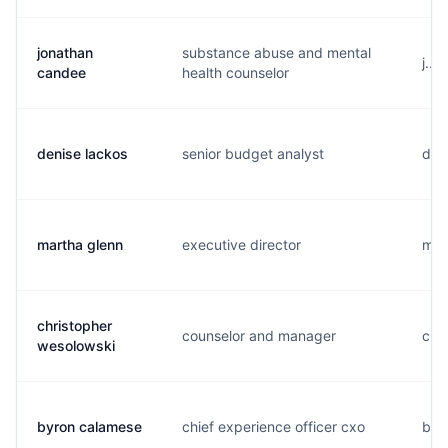
jonathan
substance abuse and mental
j...
candee
health counselor
denise lackos
senior budget analyst
d...
martha glenn
executive director
m...
christopher
counselor and manager
c...
wesolowski
byron calamese
chief experience officer cxo
b...