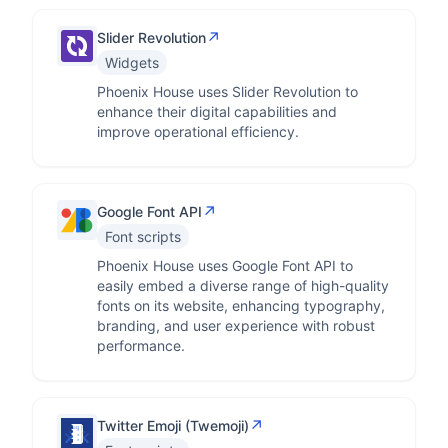
↗
Slider Revolution
Widgets
Phoenix House uses Slider Revolution to
enhance their digital capabilities and
improve operational efficiency.
↗
Google Font API
Font scripts
Phoenix House uses Google Font API to
easily embed a diverse range of high-quality
fonts on its website, enhancing typography,
branding, and user experience with robust
performance.
↗
Twitter Emoji (Twemoji)