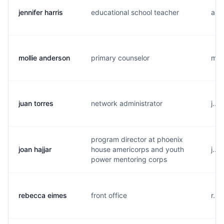
jennifer harris
educational school teacher
a...
mollie anderson
primary counselor
m..
juan torres
network administrator
j...
program director at phoenix
joan hajjar
house americorps and youth
j...
power mentoring corps
rebecca eimes
front office
r...