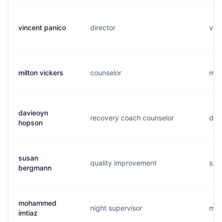
vincent panico
director
v...
milton vickers
counselor
m...
davieoyn
recovery coach counselor
d...
hopson
susan
quality improvement
s...
bergmann
mohammed
night supervisor
m...
imtiaz