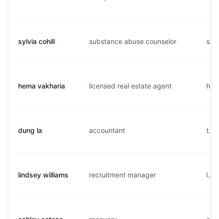
sylvia cohill
substance abuse counselor
s...
hema vakharia
licensed real estate agent
h...
dung la
accountant
t...
lindsey williams
recruitment manager
l...