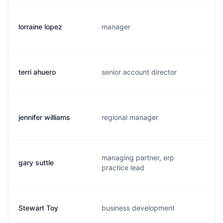
lorraine lopez
manager
terri ahuero
senior account director
jennifer williams
regional manager
managing partner, erp
gary suttle
practice lead
Stewart Toy
business development