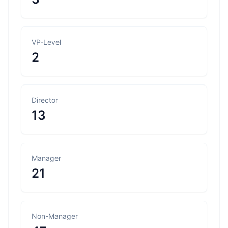
VP-Level
2
Director
13
Manager
21
Non-Manager