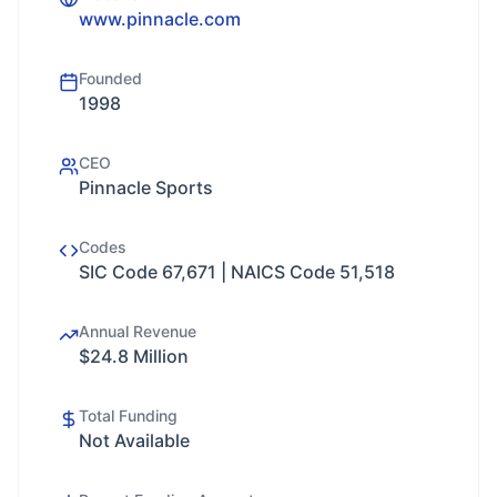
www.pinnacle.com
Founded
1998
CEO
Pinnacle Sports
Codes
SIC Code 67,671 | NAICS Code 51,518
Annual Revenue
$24.8 Million
Total Funding
Not Available