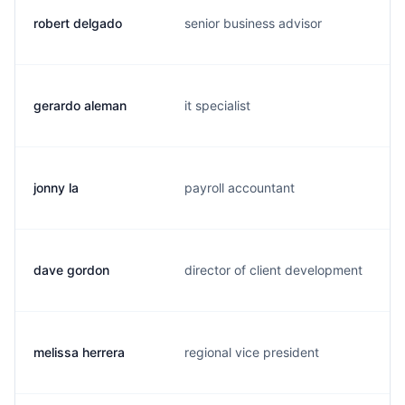
robert delgado
senior business advisor
gerardo aleman
it specialist
jonny la
payroll accountant
dave gordon
director of client development
melissa herrera
regional vice president