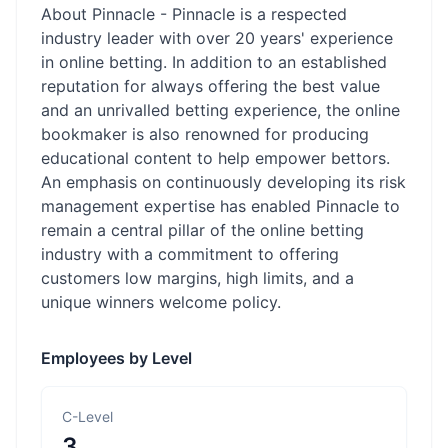
About Pinnacle - Pinnacle is a respected
industry leader with over 20 years' experience
in online betting. In addition to an established
reputation for always offering the best value
and an unrivalled betting experience, the online
bookmaker is also renowned for producing
educational content to help empower bettors.
An emphasis on continuously developing its risk
management expertise has enabled Pinnacle to
remain a central pillar of the online betting
industry with a commitment to offering
customers low margins, high limits, and a
unique winners welcome policy.
Employees by Level
C-Level
3