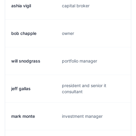
ashia vigil
capital broker
bob chapple
owner
will snodgrass
portfolio manager
president and senior it
jeff gallas
consultant
mark monte
investment manager