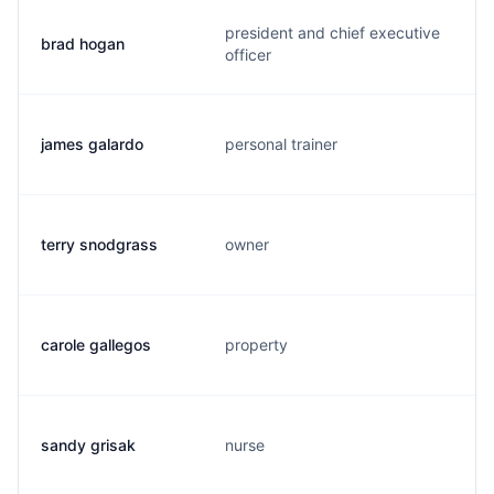
president and chief executive
brad hogan
officer
james galardo
personal trainer
terry snodgrass
owner
carole gallegos
property
sandy grisak
nurse