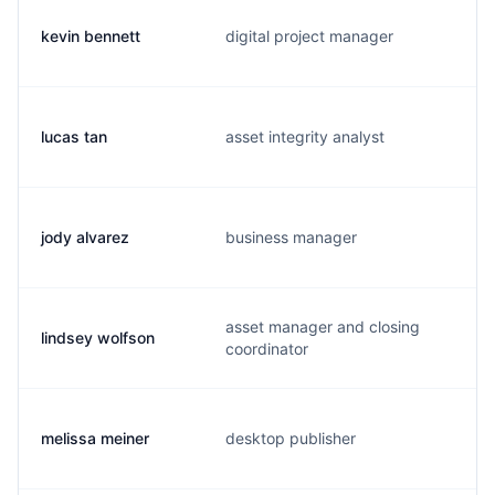
kevin bennett
digital project manager
lucas tan
asset integrity analyst
jody alvarez
business manager
asset manager and closing
lindsey wolfson
coordinator
melissa meiner
desktop publisher