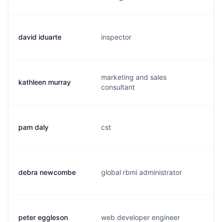
david iduarte
inspector
marketing and sales
kathleen murray
consultant
pam daly
cst
debra newcombe
global rbmi administrator
peter eggleson
web developer engineer