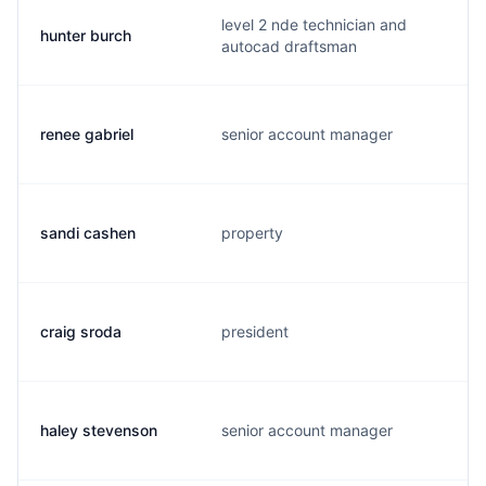
level 2 nde technician and
hunter burch
autocad draftsman
renee gabriel
senior account manager
sandi cashen
property
craig sroda
president
haley stevenson
senior account manager