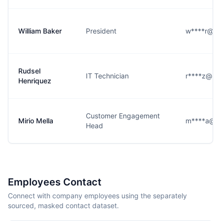
William Baker
President
w****r@pi
Rudsel
IT Technician
r****z@pi
Henriquez
Customer Engagement
Mirio Mella
m****a@pi
Head
Employees Contact
Connect with company employees using the separately
sourced, masked contact dataset.