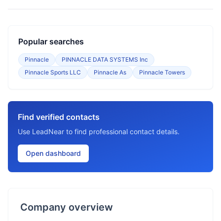
Popular searches
Pinnacle
PINNACLE DATA SYSTEMS Inc
Pinnacle Sports LLC
Pinnacle As
Pinnacle Towers
Find verified contacts
Use LeadNear to find professional contact details.
Open dashboard
Company overview