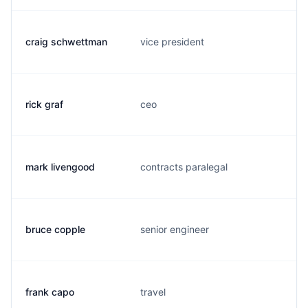
craig schwettman
vice president
rick graf
ceo
mark livengood
contracts paralegal
bruce copple
senior engineer
frank capo
travel