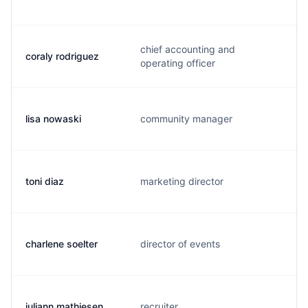
chief accounting and
coraly rodriguez
operating officer
lisa nowaski
community manager
toni diaz
marketing director
charlene soelter
director of events
juliann mathiesen
recruiter