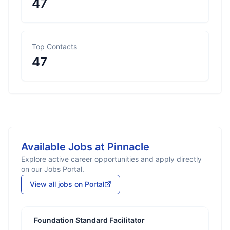
47
Top Contacts
47
Available Jobs at
Pinnacle
Explore active career opportunities and apply directly
on our Jobs Portal.
View all jobs on Portal
Foundation Standard Facilitator