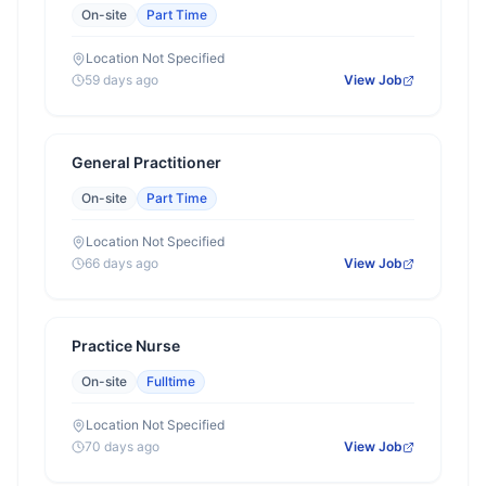
On-site
Part Time
Location Not Specified
59 days ago
View Job
General Practitioner
On-site
Part Time
Location Not Specified
66 days ago
View Job
Practice Nurse
On-site
Fulltime
Location Not Specified
70 days ago
View Job