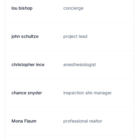
lou bishop
concierge
john schultze
project lead
christopher ince
anesthesiologist
chance snyder
inspection site manager
Mona Flaum
professional realtor