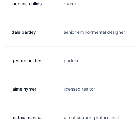
ladonna collins
owner
dale bartley
senior environmental designer
george holden
partner
jaime hymer
licensed realtor
mataio manaea
direct support professional