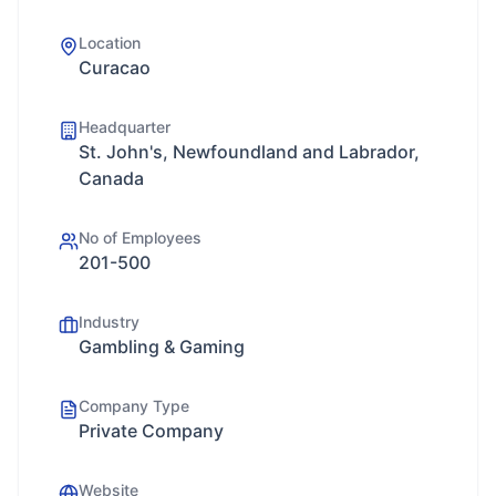
Location
Curacao
Headquarter
St. John's, Newfoundland and Labrador,
Canada
No of Employees
201-500
Industry
Gambling & Gaming
Company Type
Private Company
Website