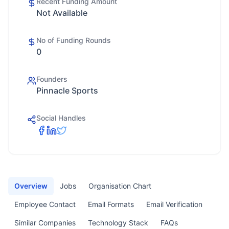
Recent Funding Amount
Not Available
No of Funding Rounds
0
Founders
Pinnacle Sports
Social Handles
Overview
Jobs
Organisation Chart
Employee Contact
Email Formats
Email Verification
Similar Companies
Technology Stack
FAQs