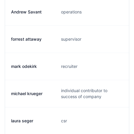
Andrew Savant
operations
forrest attaway
supervisor
mark odekirk
recruiter
individual contributor to
michael krueger
success of company
laura seger
csr