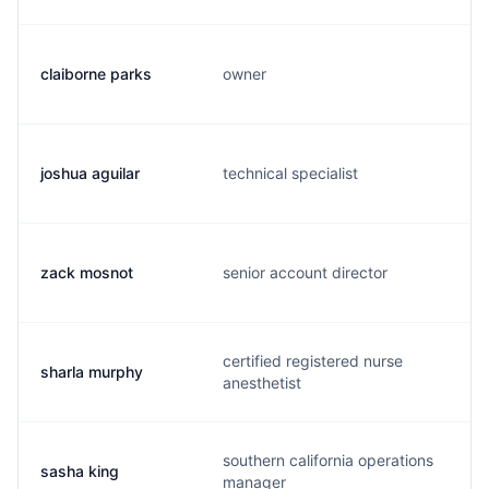
claiborne parks
owner
joshua aguilar
technical specialist
zack mosnot
senior account director
certified registered nurse
sharla murphy
anesthetist
southern california operations
sasha king
manager