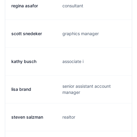
regina asafor
consultant
scott snedeker
graphics manager
kathy busch
associate i
senior assistant account
lisa brand
manager
steven salzman
realtor