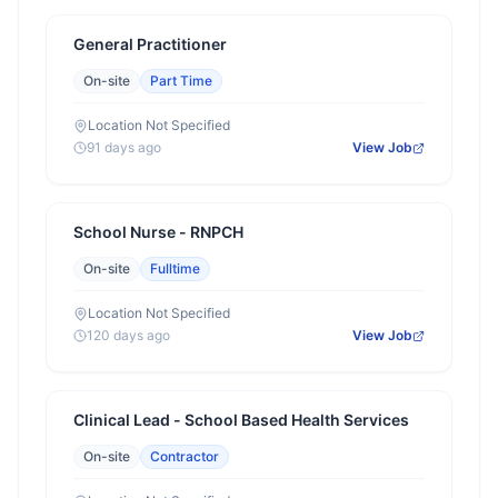
General Practitioner
On-site
Part Time
Location Not Specified
91 days ago
View Job
School Nurse - RNPCH
On-site
Fulltime
Location Not Specified
120 days ago
View Job
Clinical Lead - School Based Health Services
On-site
Contractor