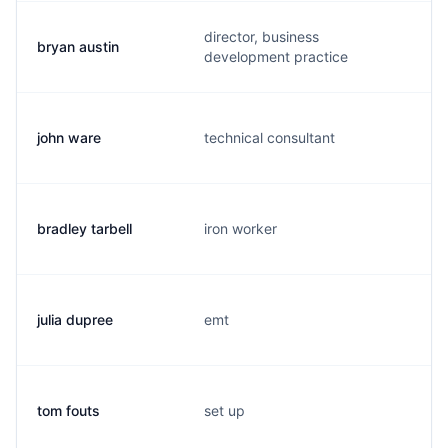
director, business
bryan austin
development practice
john ware
technical consultant
bradley tarbell
iron worker
julia dupree
emt
tom fouts
set up