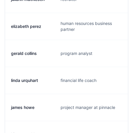
human resources business
elizabeth perez
partner
gerald collins
program analyst
linda urquhart
financial life coach
james howe
project manager at pinnacle