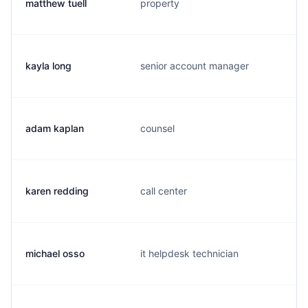
matthew tuell
property
kayla long
senior account manager
adam kaplan
counsel
karen redding
call center
michael osso
it helpdesk technician