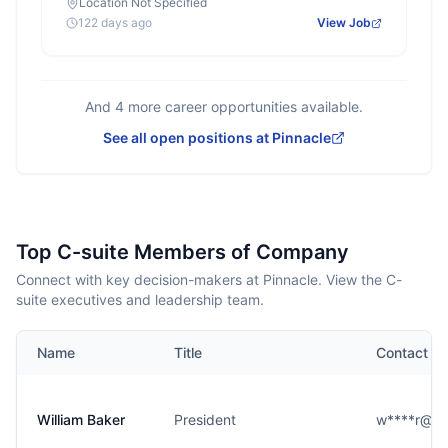
Location Not Specified
122 days ago
View Job
And
4
more career opportunities available.
See all open positions at
Pinnacle
Top C-suite Members of Company
Connect with key decision-makers at Pinnacle. View the C-
suite executives and leadership team.
Name
Title
Contact
William Baker
President
w****r@pi