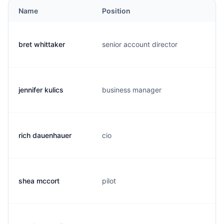
Name
Position
bret whittaker
senior account director
jennifer kulics
business manager
rich dauenhauer
cio
shea mccort
pilot