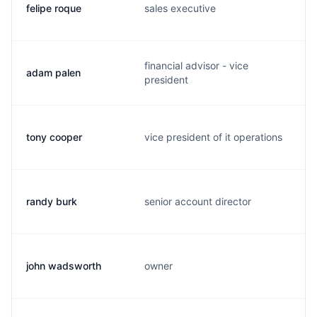
felipe roque
sales executive
financial advisor - vice
adam palen
president
tony cooper
vice president of it operations
randy burk
senior account director
john wadsworth
owner