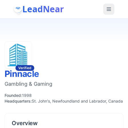
LeadNear
Verified
Pinnacle
Gambling & Gaming
Founded:
1998
Headquarters:
St. John's, Newfoundland and Labrador, Canada
Overview