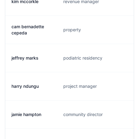
kim mccorkle
revenue manager
cam bernadette
property
cepeda
jeffrey marks
podiatric residency
harry ndungu
project manager
jamie hampton
community director