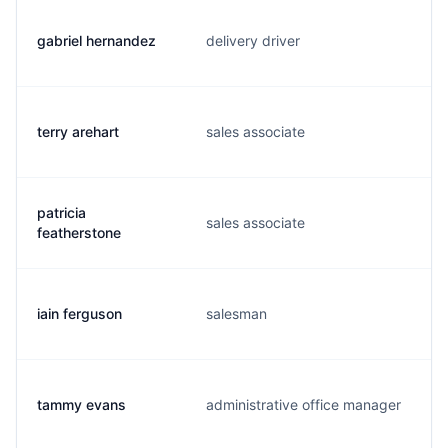
gabriel hernandez
delivery driver
terry arehart
sales associate
patricia
sales associate
featherstone
iain ferguson
salesman
tammy evans
administrative office manager