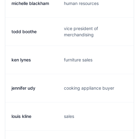
michelle blackham
human resources
vice president of
todd boothe
merchandising
ken lynes
furniture sales
jennifer udy
cooking appliance buyer
louis kline
sales