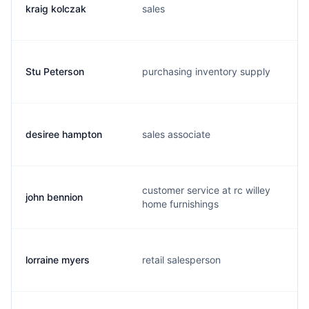
kraig kolczak
sales
Stu Peterson
purchasing inventory supply
desiree hampton
sales associate
customer service at rc willey
john bennion
home furnishings
lorraine myers
retail salesperson