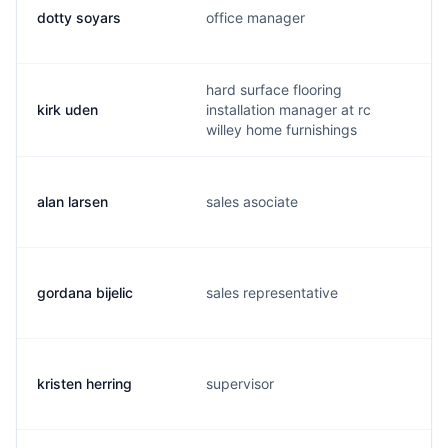
dotty soyars
office manager
hard surface flooring
kirk uden
installation manager at rc
willey home furnishings
alan larsen
sales asociate
gordana bijelic
sales representative
kristen herring
supervisor