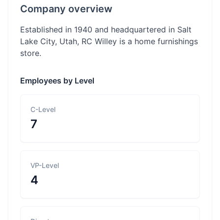
Company overview
Established in 1940 and headquartered in Salt
Lake City, Utah, RC Willey is a home furnishings
store.
Employees by Level
C-Level
7
VP-Level
4