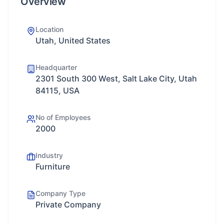
Overview
Location
Utah, United States
Headquarter
2301 South 300 West, Salt Lake City, Utah
84115, USA
No of Employees
2000
Industry
Furniture
Company Type
Private Company