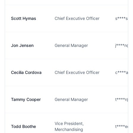
Scott Hymas
Chief Executive Officer
s****s@r
Jon Jensen
General Manager
j****n@r
Cecilia Cordova
Chief Executive Officer
c****a@r
Tammy Cooper
General Manager
t****r@r
Vice President,
Todd Boothe
t****e@r
Merchandising