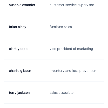
susan alexander
customer service supervisor
brian olney
furniture sales
clark yospe
vice president of marketing
charlie gibson
inventory and loss prevention
terry jackson
sales associate