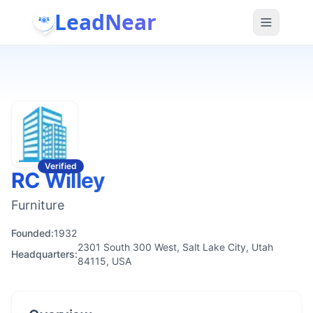
LeadNear
Verified
RC Willey
Furniture
Founded:
1932
2301 South 300 West, Salt Lake City, Utah
Headquarters:
84115, USA