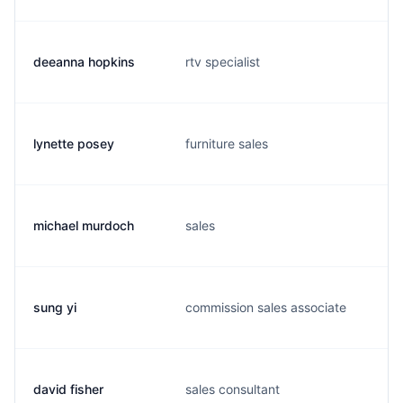
deeanna hopkins
rtv specialist
lynette posey
furniture sales
michael murdoch
sales
sung yi
commission sales associate
david fisher
sales consultant