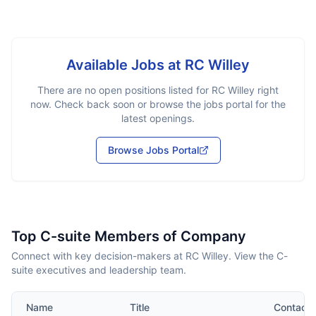
Available Jobs at
RC Willey
There are no open positions listed for
RC Willey
right
now. Check back soon or browse the jobs portal for the
latest openings.
Browse Jobs Portal
Top C-suite Members of Company
Connect with key decision-makers at RC Willey. View the C-
suite executives and leadership team.
Name
Title
Contact