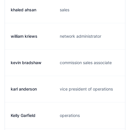
khaled ahsan
sales
william kriews
network administrator
kevin bradshaw
commission sales associate
karl anderson
vice president of operations
Kelly Garfield
operations