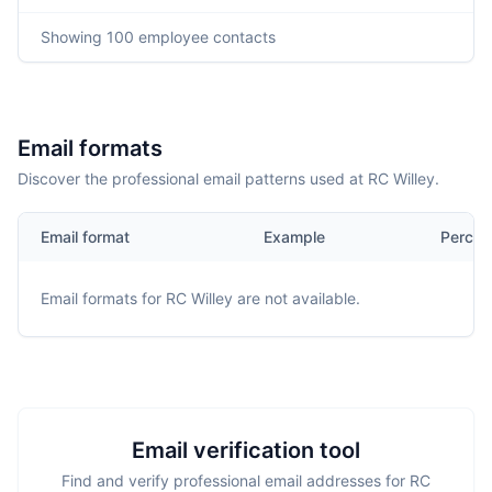
Showing
100
employee contacts
Email formats
Discover the professional email patterns used at RC Willey.
Email format
Example
Percen
Email formats for
RC Willey
are not available.
Email verification tool
Find and verify professional email addresses for RC