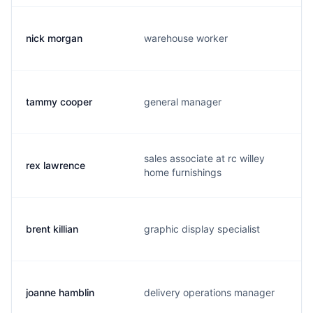
nick morgan
warehouse worker
tammy cooper
general manager
sales associate at rc willey
rex lawrence
home furnishings
brent killian
graphic display specialist
joanne hamblin
delivery operations manager