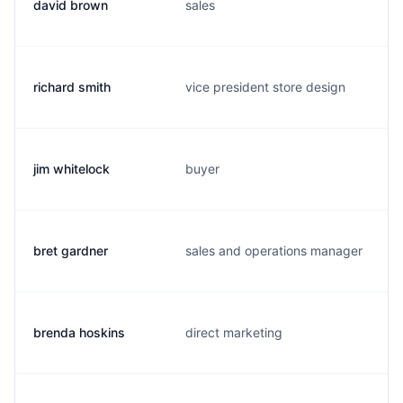
david brown
sales
richard smith
vice president store design
jim whitelock
buyer
bret gardner
sales and operations manager
brenda hoskins
direct marketing