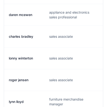
appliance and electronics
daren mcewen
sales professional
charles bradley
sales associate
lonny winterton
sales associate
roger jensen
sales associate
furniture merchandise
lynn lloyd
manager