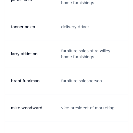
home furnishings
tanner nolen
delivery driver
furniture sales at rc willey
larry atkinson
home furnishings
brant fuhriman
furniture salesperson
mike woodward
vice president of marketing