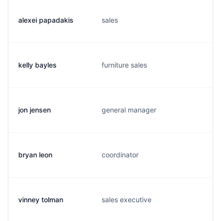
alexei papadakis
sales
kelly bayles
furniture sales
jon jensen
general manager
bryan leon
coordinator
vinney tolman
sales executive