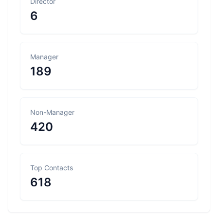
Director
6
Manager
189
Non-Manager
420
Top Contacts
618