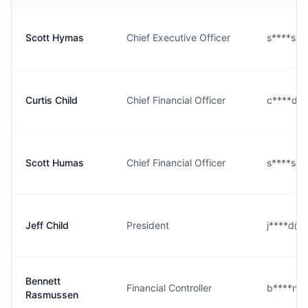
Scott Hymas
Chief Executive Officer
s****s@r
Curtis Child
Chief Financial Officer
c****d@r
Scott Humas
Chief Financial Officer
s****s@r
Jeff Child
President
j****d@r
Bennett
Financial Controller
b****n@r
Rasmussen