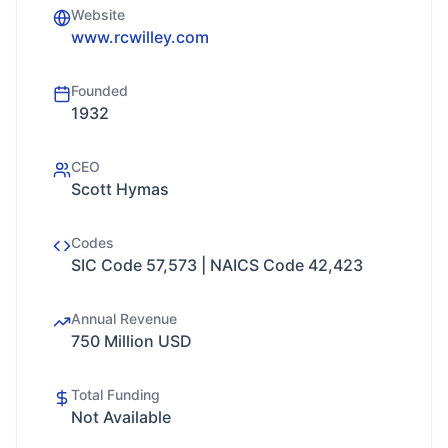
Website
www.rcwilley.com
Founded
1932
CEO
Scott Hymas
Codes
SIC Code 57,573 | NAICS Code 42,423
Annual Revenue
750 Million USD
Total Funding
Not Available