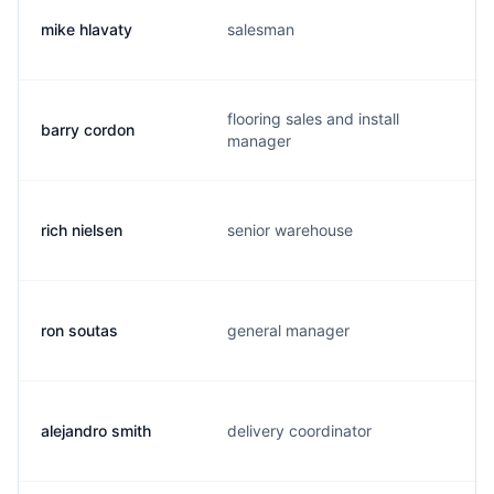
mike hlavaty
salesman
flooring sales and install
barry cordon
manager
rich nielsen
senior warehouse
ron soutas
general manager
alejandro smith
delivery coordinator