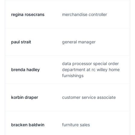
regina rosecrans
merchandise controller
paul strait
general manager
data processor special order
brenda hadley
department at rc willey home
furnishings
korbin draper
customer service associate
bracken baldwin
furniture sales