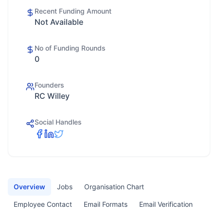
Recent Funding Amount
Not Available
No of Funding Rounds
0
Founders
RC Willey
Social Handles
Overview
Jobs
Organisation Chart
Employee Contact
Email Formats
Email Verification