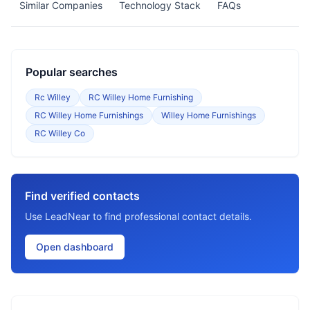
Similar Companies
Technology Stack
FAQs
Popular searches
Rc Willey
RC Willey Home Furnishing
RC Willey Home Furnishings
Willey Home Furnishings
RC Willey Co
Find verified contacts
Use LeadNear to find professional contact details.
Open dashboard