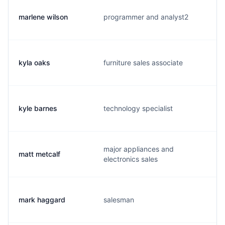
marlene wilson
programmer and analyst2
kyla oaks
furniture sales associate
kyle barnes
technology specialist
major appliances and
matt metcalf
electronics sales
mark haggard
salesman