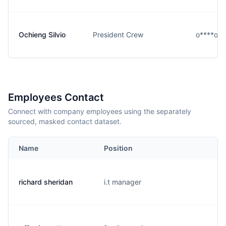
Ochieng Silvio
President Crew
o****o@r
Employees Contact
Connect with company employees using the separately
sourced, masked contact dataset.
Name
Position
richard sheridan
i.t manager