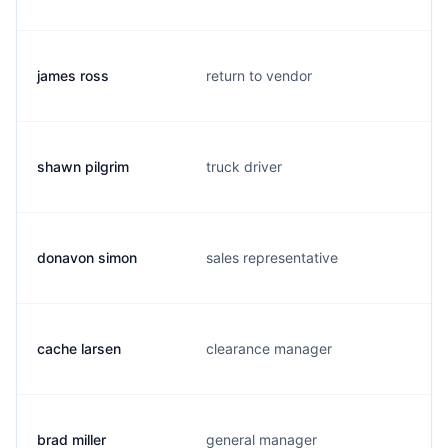
james ross
return to vendor
shawn pilgrim
truck driver
donavon simon
sales representative
cache larsen
clearance manager
brad miller
general manager