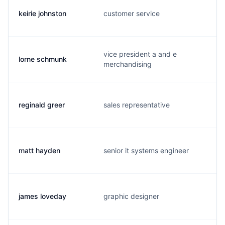
keirie johnston
customer service
vice president a and e
lorne schmunk
merchandising
reginald greer
sales representative
matt hayden
senior it systems engineer
james loveday
graphic designer