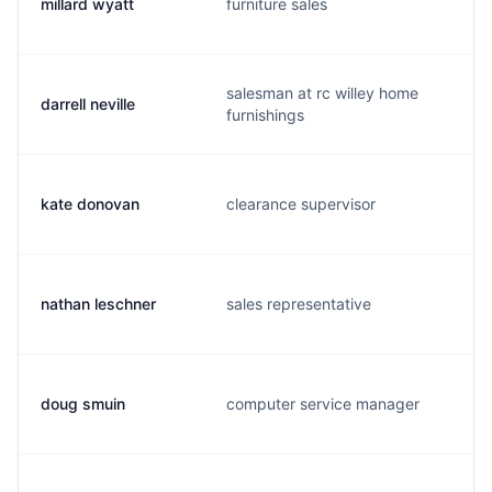
millard wyatt
furniture sales
salesman at rc willey home
darrell neville
furnishings
kate donovan
clearance supervisor
nathan leschner
sales representative
doug smuin
computer service manager