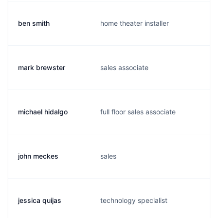
ben smith
home theater installer
mark brewster
sales associate
michael hidalgo
full floor sales associate
john meckes
sales
jessica quijas
technology specialist