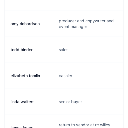
producer and copywriter and
amy richardson
event manager
todd binder
sales
elizabeth tomlin
cashier
linda walters
senior buyer
return to vendor at rc willey
james knerr