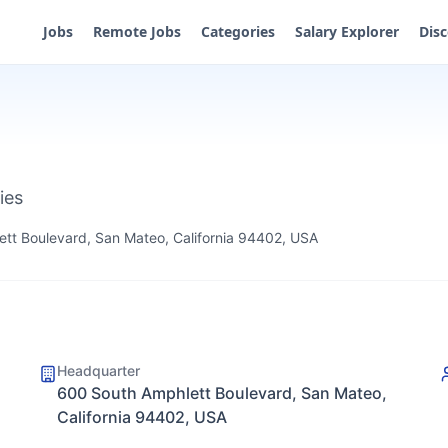
Jobs
Remote Jobs
Categories
Salary Explorer
Dis
ies
tt Boulevard, San Mateo, California 94402, USA
Headquarter
600 South Amphlett Boulevard, San Mateo,
California 94402, USA