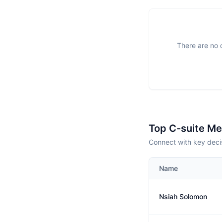
There are no o
Top C-suite M
Connect with key decis
Name
Nsiah Solomon