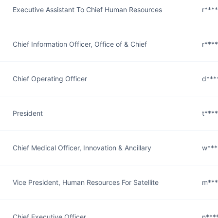
Executive Assistant To Chief Human Resources
r***
Chief Information Officer, Office of & Chief
r***
Chief Operating Officer
d***
President
t***
Chief Medical Officer, Innovation & Ancillary
w***
Vice President, Human Resources For Satellite
m***
Chief Executive Officer
n***