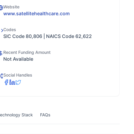
Website
www.satellitehealthcare.com
Codes
SIC Code 80,806 | NAICS Code 62,622
Recent Funding Amount
Not Available
Social Handles
echnology Stack
FAQs