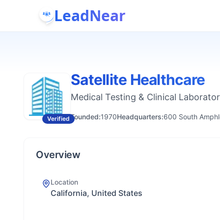
LeadNear
Satellite Healthcare
Medical Testing & Clinical Laborator
Founded:
1970
Headquarters:
600 South Amphle
Verified
Overview
Location
California, United States