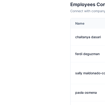
Employees Con
Connect with company 
Name
chaitanya dasari
ferdi deguzman
sally maldonado-col
paola osmena