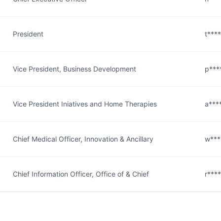
President
t***
Vice President, Business Development
p***
Vice President Iniatives and Home Therapies
a***
Chief Medical Officer, Innovation & Ancillary
w***
Chief Information Officer, Office of & Chief
r***