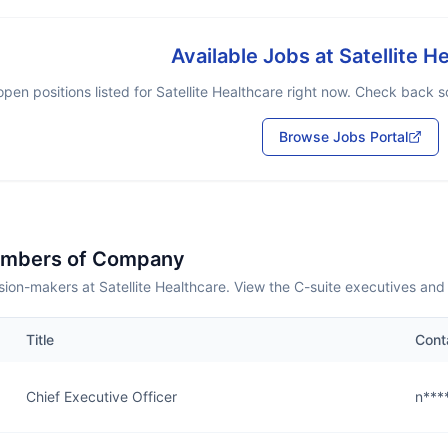
Available Jobs at
Satellite H
pen positions listed for
Satellite Healthcare
right now. Check back soo
Browse Jobs Portal
embers of Company
ion-makers at Satellite Healthcare. View the C-suite executives and
Title
Cont
Chief Executive Officer
n***