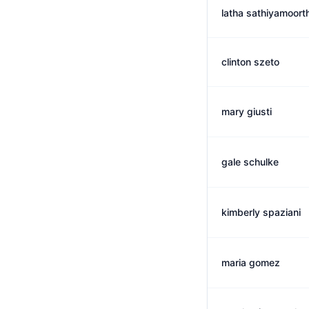
latha sathiyamoort
clinton szeto
mary giusti
gale schulke
kimberly spaziani
maria gomez