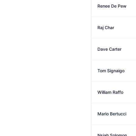
Renee De Pew
Raj Char
Dave Carter
Tom Signaigo
William Raffo
Mario Bertucci
Nsiah Solomon