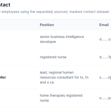
tact
employees using the separately sourced, masked contact dataset.
Position
Email
senior business intelligence
d......
developer
registered nurse
d......
lead, regional human
lier
resources consultant for tx, tn
s......
and s ca
home therapies registered
o......
nurse