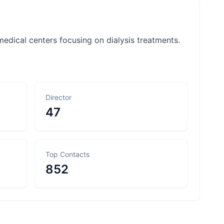
f medical centers focusing on dialysis treatments.
Director
47
Top Contacts
852