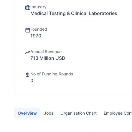
Industry
Medical Testing & Clinical Laboratories
Founded
1970
Annual Revenue
713 Million USD
No of Funding Rounds
0
Overview
Jobs
Organisation Chart
Employee Con