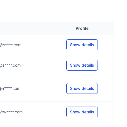
Profile
.c@s****.com
Show details
.f@s****.com
Show details
.r@n****.com
Show details
.p@w****.com
Show details