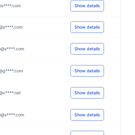
.l@s****.com
Show details
.o@s****.com
Show details
.m@s****.com
Show details
.1@g****.com
Show details
.k@c****.net
Show details
.m@s****.com
Show details