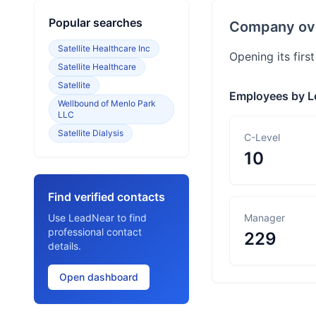
Popular searches
Company ov
Satellite Healthcare Inc
Opening its firs
Satellite Healthcare
Satellite
Employees by L
Wellbound of Menlo Park
LLC
Satellite Dialysis
C-Level
10
Find verified contacts
Use LeadNear to find
Manager
professional contact
229
details.
Open dashboard