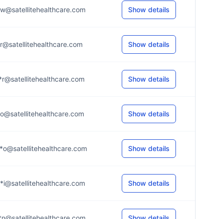
*w@satellitehealthcare.com
Show details
*r@satellitehealthcare.com
Show details
*r@satellitehealthcare.com
Show details
*o@satellitehealthcare.com
Show details
*o@satellitehealthcare.com
Show details
*i@satellitehealthcare.com
Show details
*n@satellitehealthcare.com
Show details