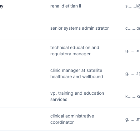
hy
renal dietitian ii
s......
senior systems administrator
c......
technical education and
g......
regulatory manager
clinic manager at satellite
g......
healthcare and wellbound
vp, training and education
k......
services
clinical administrative
g......
coordinator