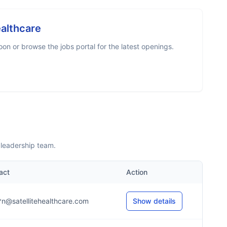
ealthcare
n or browse the jobs portal for the latest openings.
 leadership team.
act
Action
*n@satellitehealthcare.com
Show details