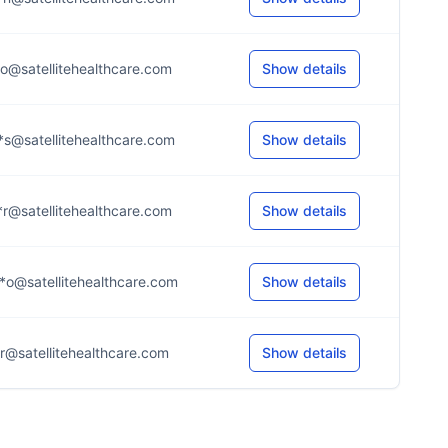
*o@satellitehealthcare.com
Show details
*s@satellitehealthcare.com
Show details
*r@satellitehealthcare.com
Show details
*o@satellitehealthcare.com
Show details
*r@satellitehealthcare.com
Show details