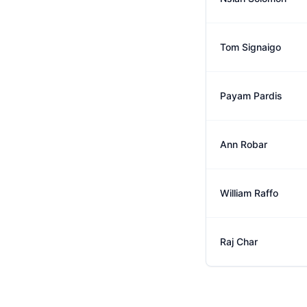
Tom Signaigo
Payam Pardis
Ann Robar
William Raffo
Raj Char