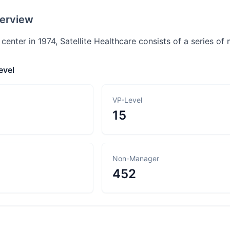
erview
t center in 1974, Satellite Healthcare consists of a series o
evel
VP-Level
15
Non-Manager
452