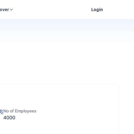
cover
Login
No of Employees
4000