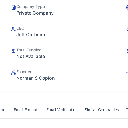
Company Type
Private Company
CEO
Jeff Goffman
Total Funding
Not Available
Founders
Norman S Coplon
tact
Email Formats
Email Verification
Similar Companies
T