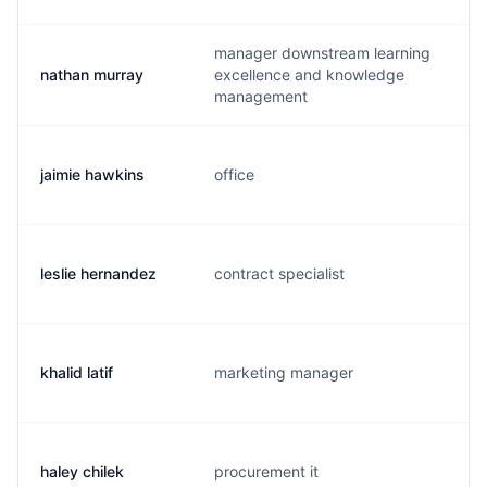
manager downstream learning
nathan murray
excellence and knowledge
n
management
jaimie hawkins
office
j
leslie hernandez
contract specialist
l
khalid latif
marketing manager
k
haley chilek
procurement it
h