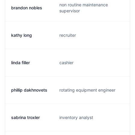
non routine maintenance
brandon nobles
b
supervisor
kathy long
recruiter
k
linda filler
cashier
r
phillip dakhnovets
rotating equipment engineer
p
sabrina troxler
inventory analyst
b