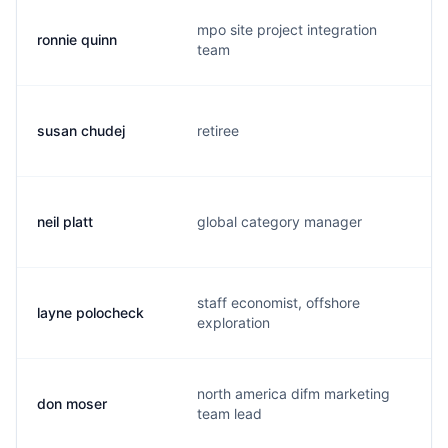
mpo site project integration
ronnie quinn
r
team
susan chudej
retiree
s
neil platt
global category manager
n
staff economist, offshore
layne polocheck
l
exploration
north america difm marketing
don moser
d
team lead