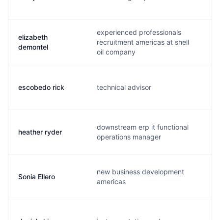
experienced professionals
elizabeth
recruitment americas at shell
l
demontel
oil company
escobedo rick
technical advisor
r
downstream erp it functional
heather ryder
h
operations manager
new business development
Sonia Ellero
s
americas