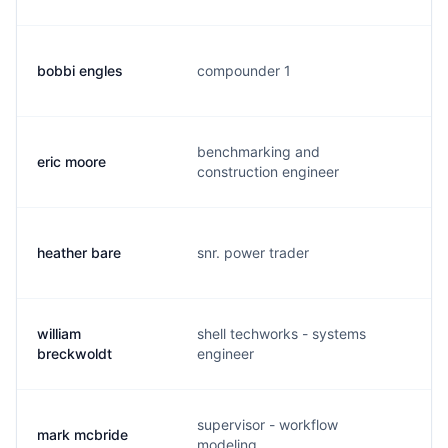
bobbi engles
compounder 1
b
benchmarking and
eric moore
e
construction engineer
heather bare
snr. power trader
h
william
shell techworks - systems
w
breckwoldt
engineer
supervisor - workflow
mark mcbride
m
modeling