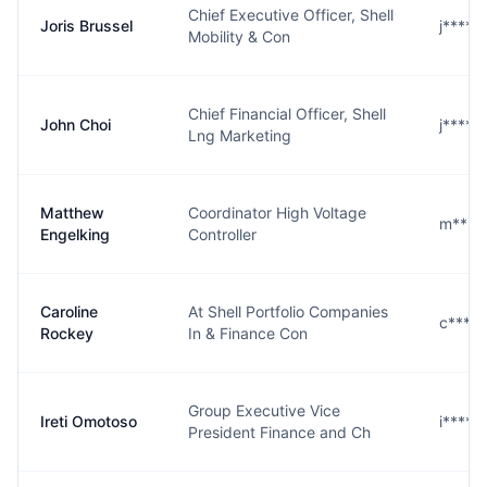
Chief Executive Officer, Shell
Joris Brussel
j****l
Mobility & Con
Chief Financial Officer, Shell
John Choi
j****i
Lng Marketing
Matthew
Coordinator High Voltage
m****
Engelking
Controller
Caroline
At Shell Portfolio Companies
c****
Rockey
In & Finance Con
Group Executive Vice
Ireti Omotoso
i****o
President Finance and Ch