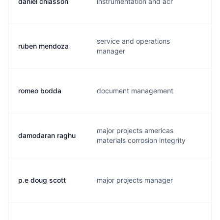
daniel chiasson
instrumentation and acr
d
service and operations
ruben mendoza
r
manager
romeo bodda
document management
r
major projects americas
damodaran raghu
d
materials corrosion integrity
p.e doug scott
major projects manager
s