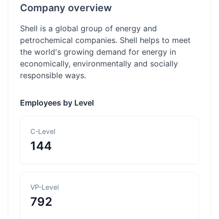
Company overview
Shell is a global group of energy and
petrochemical companies. Shell helps to meet
the world's growing demand for energy in
economically, environmentally and socially
responsible ways.
Employees by Level
C-Level
144
VP-Level
792