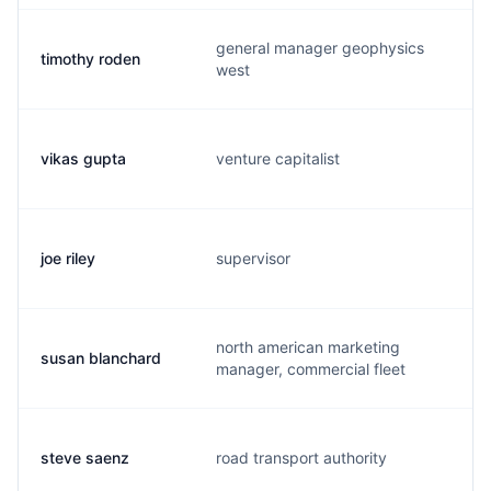
general manager geophysics
timothy roden
t
west
vikas gupta
venture capitalist
v
joe riley
supervisor
j
north american marketing
susan blanchard
s
manager, commercial fleet
steve saenz
road transport authority
s