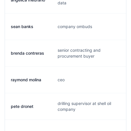
data
sean banks
company ombuds
s
senior contracting and
brenda contreras
b
procurement buyer
raymond molina
ceo
r
drilling supervisor at shell oil
pete dronet
p
company