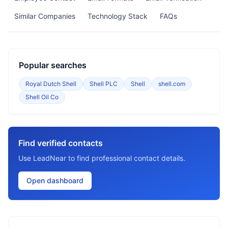
Similar Companies
Technology Stack
FAQs
Popular searches
Royal Dutch Shell
Shell PLC
Shell
shell.com
Shell Oil Co
Find verified contacts
Use LeadNear to find professional contact details.
Open dashboard