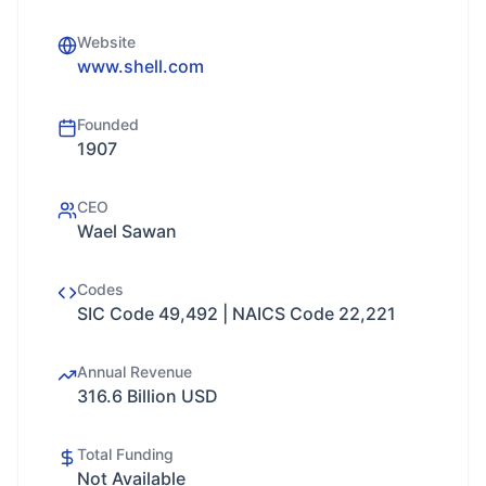
Website
www.shell.com
Founded
1907
CEO
Wael Sawan
Codes
SIC Code 49,492 | NAICS Code 22,221
Annual Revenue
316.6 Billion USD
Total Funding
Not Available