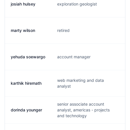
josiah hulsey
exploration geologist
j
marty wilson
retired
m
yehuda soewargo
account manager
y
web marketing and data
karthik hiremath
k
analyst
senior associate account
dorinda younger
analyst, americas - projects
d
and technology