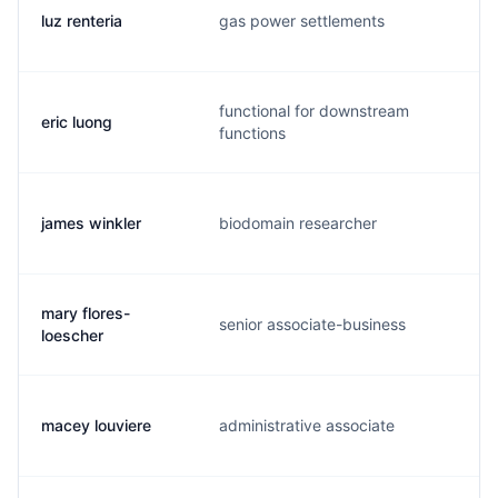
luz renteria
gas power settlements
l
functional for downstream
eric luong
l
functions
james winkler
biodomain researcher
m
mary flores-
senior associate-business
m
loescher
macey louviere
administrative associate
m