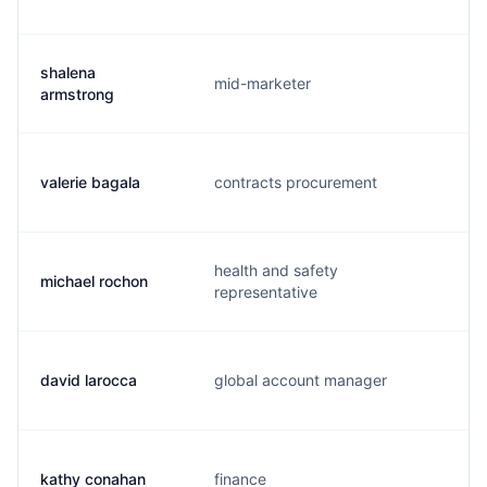
shalena
mid-marketer
s
armstrong
valerie bagala
contracts procurement
v
health and safety
michael rochon
m
representative
david larocca
global account manager
d
kathy conahan
finance
k