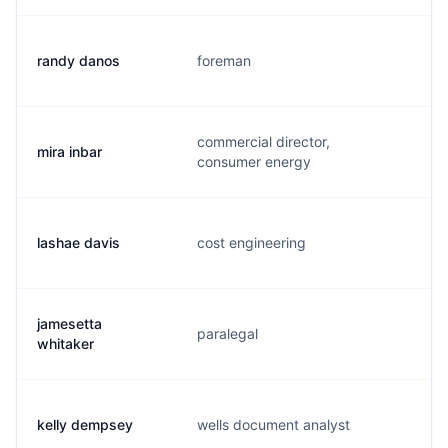
randy danos
foreman
r
commercial director,
mira inbar
m
consumer energy
lashae davis
cost engineering
l
jamesetta
paralegal
j
whitaker
kelly dempsey
wells document analyst
k