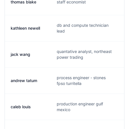
thomas blake
staff economist
t
db and compute technician
kathleen newell
k
lead
quantative analyst, northeast
jack wang
j
power trading
process engineer - stones
andrew tatum
a
fpso turritella
production engineer gulf
caleb louis
c
mexico