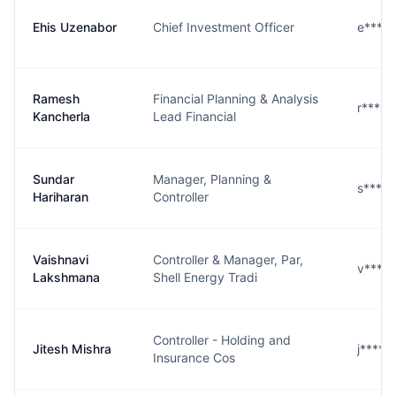
Ehis Uzenabor
Chief Investment Officer
e****r
Ramesh
Financial Planning & Analysis
r****a
Kancherla
Lead Financial
Sundar
Manager, Planning &
s****n
Hariharan
Controller
Vaishnavi
Controller & Manager, Par,
v****.
Lakshmana
Shell Energy Tradi
Controller - Holding and
Jitesh Mishra
j****a
Insurance Cos