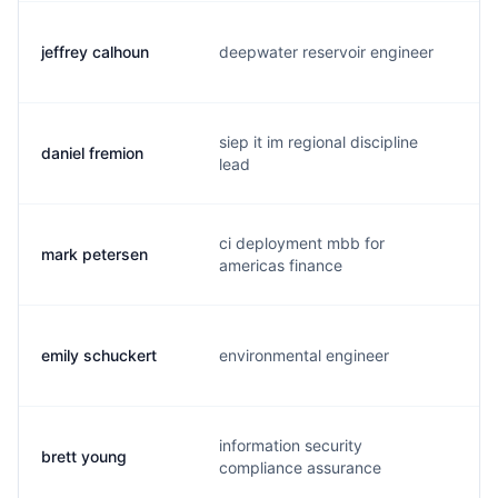
jeffrey calhoun
deepwater reservoir engineer
j
siep it im regional discipline
daniel fremion
d
lead
ci deployment mbb for
mark petersen
m
americas finance
emily schuckert
environmental engineer
e
information security
brett young
b
compliance assurance