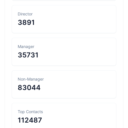
Director
3891
Manager
35731
Non-Manager
83044
Top Contacts
112487