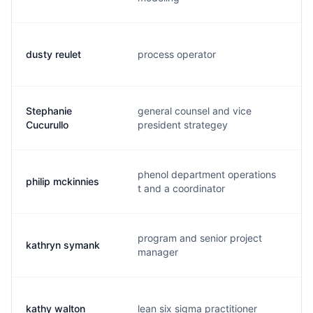
dusty reulet
process operator
d
Stephanie
general counsel and vice
s
Cucurullo
president strategey
phenol department operations
philip mckinnies
l
t and a coordinator
program and senior project
kathryn symank
k
manager
kathy walton
lean six sigma practitioner
k