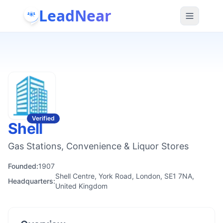
LeadNear
Verified
Shell
Gas Stations, Convenience & Liquor Stores
Founded:
1907
Shell Centre, York Road, London, SE1 7NA,
Headquarters:
United Kingdom