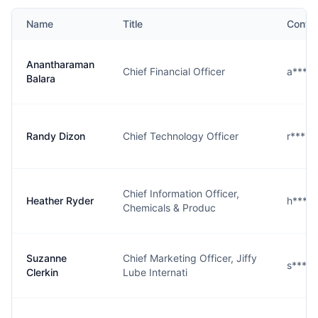
Name
Title
Conta
Anantharaman
Chief Financial Officer
a****.
Balara
Randy Dizon
Chief Technology Officer
r****n
Chief Information Officer,
Heather Ryder
h****r
Chemicals & Produc
Suzanne
Chief Marketing Officer, Jiffy
s****n
Clerkin
Lube Internati