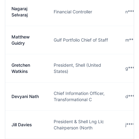
Nagaraj
Financial Controller
n****j
Selvaraj
Matthew
Gulf Portfolio Chief of Staff
m****
Guidry
Gretchen
President, Shell (United
g****
Watkins
States)
Chief Information Officer,
Devyani Nath
d****
Transformational C
President & Shell Lng Llc
Jill Davies
j****s
Chairperson (North