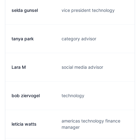
selda gunsel
vice president technology
s
tanya park
category advisor
t
Lara M
social media advisor
l
bob ziervogel
technology
r
americas technology finance
leticia watts
l
manager