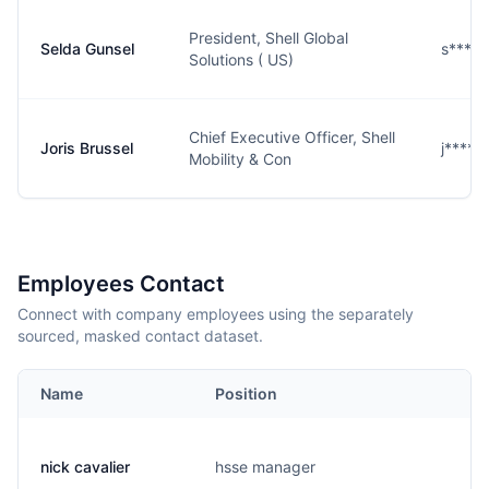
President, Shell Global
Selda Gunsel
s****l
Solutions ( US)
Chief Executive Officer, Shell
Joris Brussel
j****l
Mobility & Con
Employees Contact
Connect with company employees using the separately
sourced, masked contact dataset.
Name
Position
E
nick cavalier
hsse manager
c