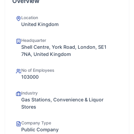
Overview
Location
United Kingdom
Headquarter
Shell Centre, York Road, London, SE1
7NA, United Kingdom
No of Employees
103000
Industry
Gas Stations, Convenience & Liquor
Stores
Company Type
Public Company