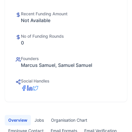
Recent Funding Amount
Not Available
No of Funding Rounds
0
Founders
Marcus Samuel, Samuel Samuel
Social Handles
Overview
Jobs
Organisation Chart
Employee Contact
Email Formats
Email Verification