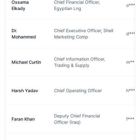
Ossama
Chief Financial Officer,
o****
Elkady
Egyptian Lng
Dr.
Chief Executive Officer, Shell
d****
Mohammed
Marketing Comp
Chief Information Officer,
Michael Curtin
m****
Trading & Supply
Harsh Yadav
Chief Operating Officer
h****
Deputy Chief Financial
Faran Khan
f****n
Officer (Iraq)