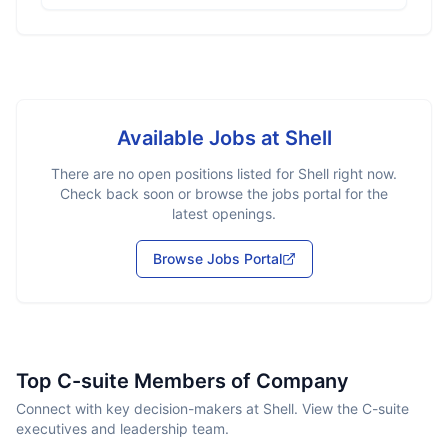
Available Jobs at
Shell
There are no open positions listed for
Shell
right now.
Check back soon or browse the jobs portal for the
latest openings.
Browse Jobs Portal
Top C-suite Members of Company
Connect with key decision-makers at Shell. View the C-suite
executives and leadership team.