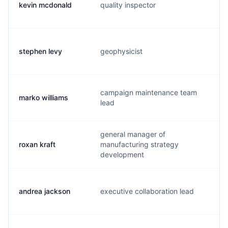
kevin mcdonald
quality inspector
s
stephen levy
geophysicist
s
campaign maintenance team
marko williams
m
lead
general manager of
roxan kraft
manufacturing strategy
r
development
andrea jackson
executive collaboration lead
a