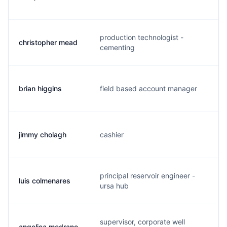
production technologist -
christopher mead
m
cementing
brian higgins
field based account manager
b
jimmy cholagh
cashier
j
principal reservoir engineer -
luis colmenares
l
ursa hub
supervisor, corporate well
angelica medrano
a