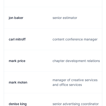
jon baker
senior estimator
carl mitroff
content conference manager
mark price
chapter development relations
manager of creative services
mark moten
and office services
denise king
senior advertising coordinator