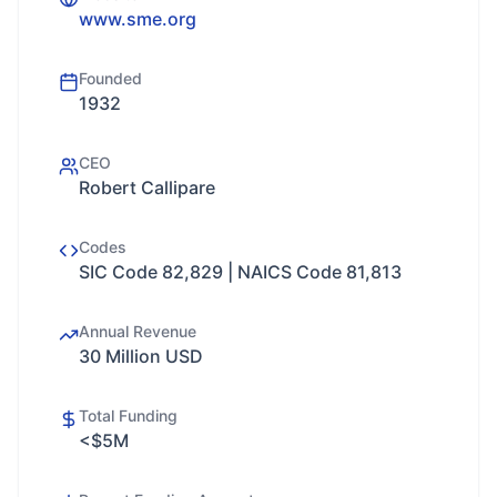
www.sme.org
Founded
1932
CEO
Robert Callipare
Codes
SIC Code 82,829 | NAICS Code 81,813
Annual Revenue
30 Million USD
Total Funding
<$5M