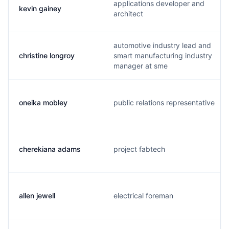
applications developer and
kevin gainey
architect
automotive industry lead and
christine longroy
smart manufacturing industry
manager at sme
oneika mobley
public relations representative
cherekiana adams
project fabtech
allen jewell
electrical foreman