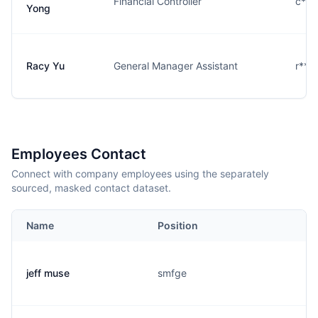
Financial Controller
c***
Yong
Racy Yu
General Manager Assistant
r***
Employees Contact
Connect with company employees using the separately
sourced, masked contact dataset.
Name
Position
jeff muse
smfge