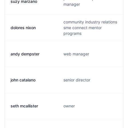
suzy marzano
manager
community industry relations
dolores nixon
sme connect mentor
programs
andy dempster
web manager
john catalano
senior director
seth mcallister
owner