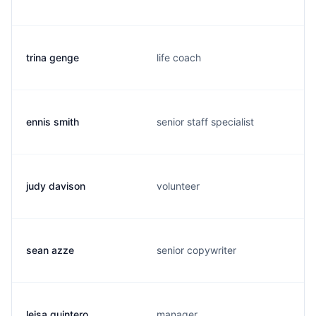
trina genge
life coach
ennis smith
senior staff specialist
judy davison
volunteer
sean azze
senior copywriter
leisa quintero
manager