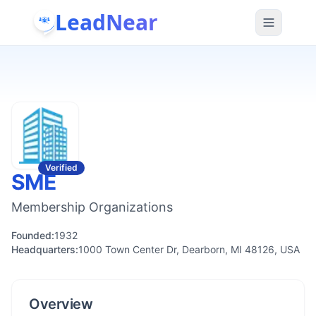
LeadNear
Verified
SME
Membership Organizations
Founded:
1932
Headquarters:
1000 Town Center Dr, Dearborn, MI 48126, USA
Overview