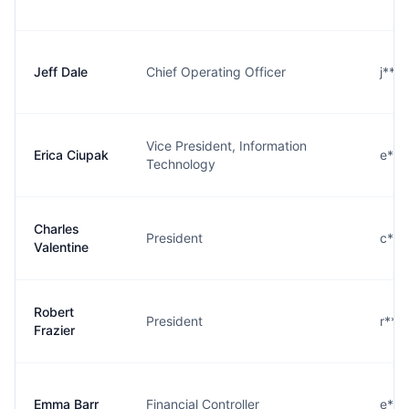
Jeff Dale
Chief Operating Officer
j***
Vice President, Information
Erica Ciupak
e***
Technology
Charles
President
c***
Valentine
Robert
President
r***
Frazier
Emma Barr
Financial Controller
e***