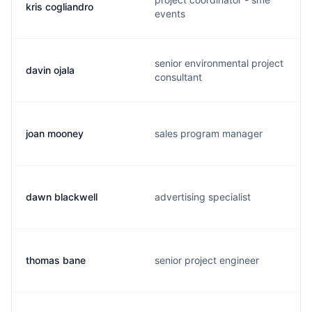
kris cogliandro
events
senior environmental project
davin ojala
consultant
joan mooney
sales program manager
dawn blackwell
advertising specialist
thomas bane
senior project engineer