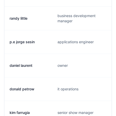
business development
randy little
manager
p.e jorge sesin
applications engineer
daniel laurent
owner
donald petrow
it operations
kim farrugia
senior show manager