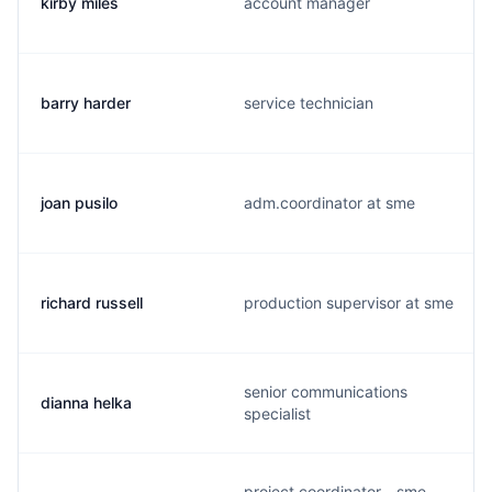
kirby miles
account manager
barry harder
service technician
joan pusilo
adm.coordinator at sme
richard russell
production supervisor at sme
senior communications
dianna helka
specialist
project coordinator - sme