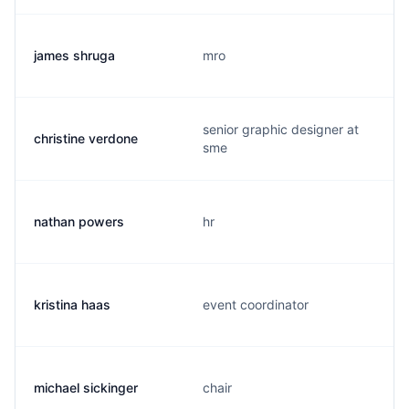
james shruga
mro
senior graphic designer at
christine verdone
sme
nathan powers
hr
kristina haas
event coordinator
michael sickinger
chair