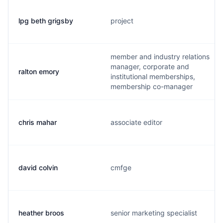
lpg beth grigsby
project
member and industry relations
manager, corporate and
ralton emory
institutional memberships,
membership co-manager
chris mahar
associate editor
david colvin
cmfge
heather broos
senior marketing specialist