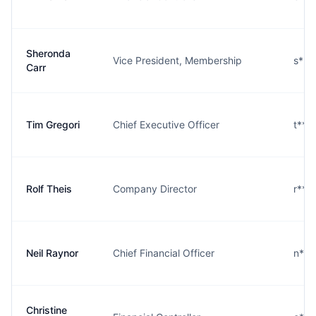
Sheronda
Vice President, Membership
s***
Carr
Tim Gregori
Chief Executive Officer
t***
Rolf Theis
Company Director
r***
Neil Raynor
Chief Financial Officer
n***
Christine