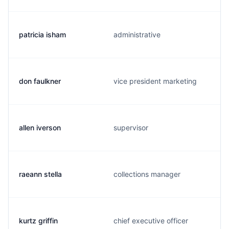
patricia isham
administrative
don faulkner
vice president marketing
allen iverson
supervisor
raeann stella
collections manager
kurtz griffin
chief executive officer