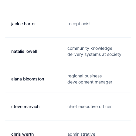
jackie harter
receptionist
community knowledge
natalie lowell
delivery systems at society
regional business
alana bloomston
development manager
steve marvich
chief executive officer
chris werth
administrative