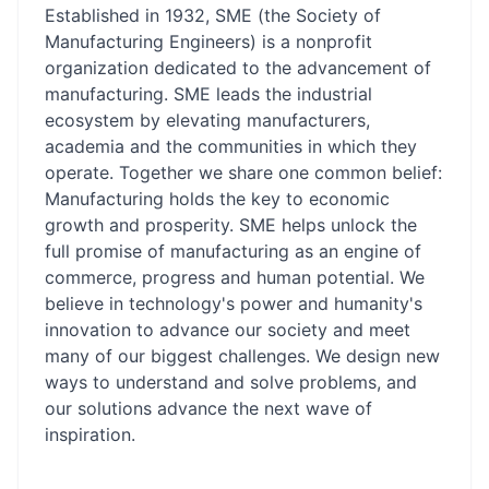
Established in 1932, SME (the Society of
Manufacturing Engineers) is a nonprofit
organization dedicated to the advancement of
manufacturing. SME leads the industrial
ecosystem by elevating manufacturers,
academia and the communities in which they
operate. Together we share one common belief:
Manufacturing holds the key to economic
growth and prosperity. SME helps unlock the
full promise of manufacturing as an engine of
commerce, progress and human potential. We
believe in technology's power and humanity's
innovation to advance our society and meet
many of our biggest challenges. We design new
ways to understand and solve problems, and
our solutions advance the next wave of
inspiration.