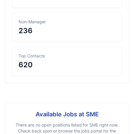
Non-Manager
236
Top Contacts
620
Available Jobs at
SME
There are no open positions listed for
SME
right now.
Check back soon or browse the jobs portal for the