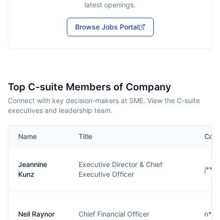
latest openings.
Browse Jobs Portal
Top C-suite Members of Company
Connect with key decision-makers at SME. View the C-suite
executives and leadership team.
Name
Title
Cont
Jeannine
Executive Director & Chief
j***
Kunz
Executive Officer
Neil Raynor
Chief Financial Officer
n***