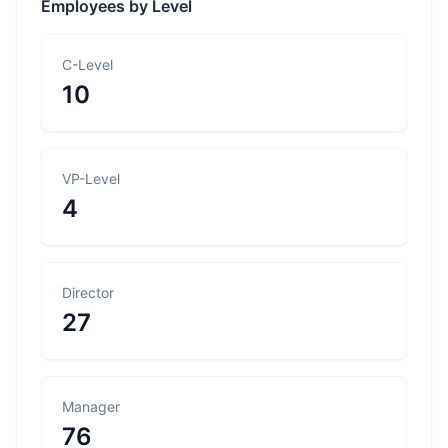
Employees by Level
C-Level
10
VP-Level
4
Director
27
Manager
76