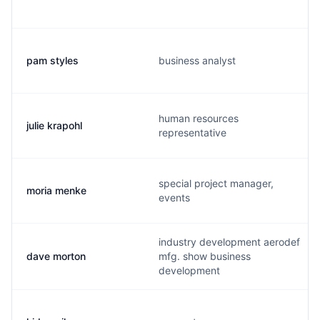
pam styles
business analyst
human resources
julie krapohl
representative
special project manager,
moria menke
events
industry development aerodef
dave morton
mfg. show business
development