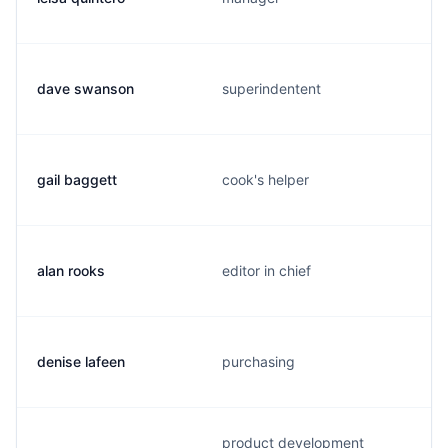
dave swanson
superindentent
gail baggett
cook's helper
alan rooks
editor in chief
denise lafeen
purchasing
product development