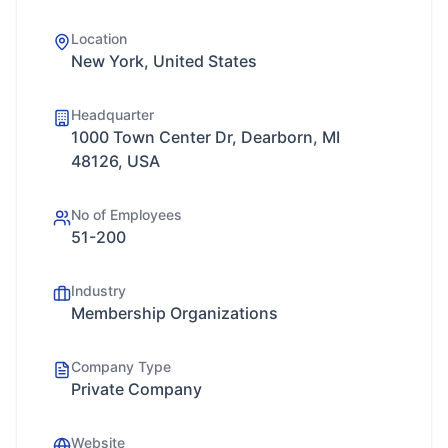
Location
New York, United States
Headquarter
1000 Town Center Dr, Dearborn, MI
48126, USA
No of Employees
51-200
Industry
Membership Organizations
Company Type
Private Company
Website