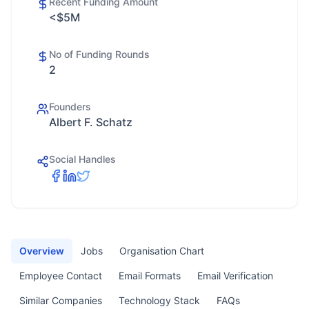
Recent Funding Amount
<$5M
No of Funding Rounds
2
Founders
Albert F. Schatz
Social Handles
Overview
Jobs
Organisation Chart
Employee Contact
Email Formats
Email Verification
Similar Companies
Technology Stack
FAQs