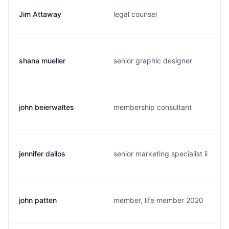
Jim Attaway
legal counsel
shana mueller
senior graphic designer
john beierwaltes
membership consultant
jennifer dallos
senior marketing specialist ii
john patten
member, life member 2020