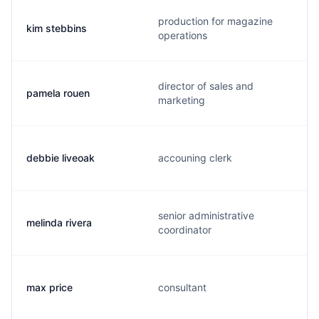
production for magazine
kim stebbins
operations
director of sales and
pamela rouen
marketing
debbie liveoak
accouning clerk
senior administrative
melinda rivera
coordinator
max price
consultant