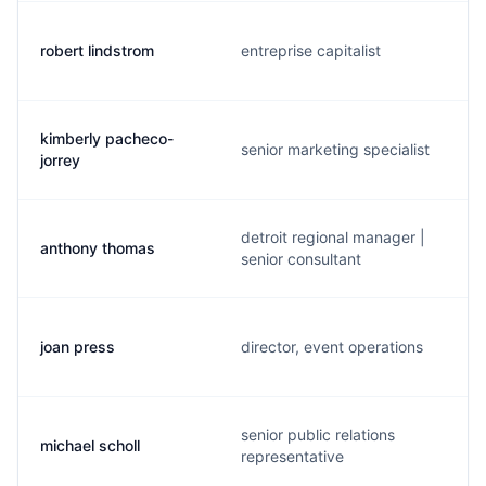
robert lindstrom
entreprise capitalist
kimberly pacheco-
senior marketing specialist
jorrey
detroit regional manager |
anthony thomas
senior consultant
joan press
director, event operations
senior public relations
michael scholl
representative