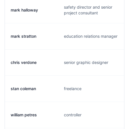
safety director and senior
mark halloway
project consultant
mark stratton
education relations manager
chris verdone
senior graphic designer
stan coleman
freelance
william petres
controller