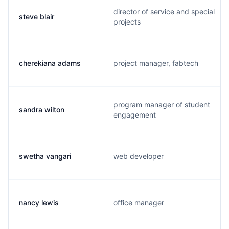
director of service and special
steve blair
projects
cherekiana adams
project manager, fabtech
program manager of student
sandra wilton
engagement
swetha vangari
web developer
nancy lewis
office manager