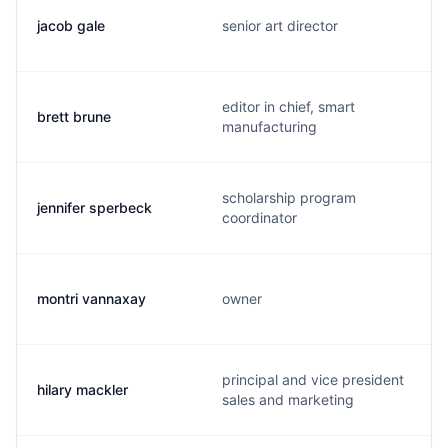
jacob gale
senior art director
editor in chief, smart
brett brune
manufacturing
scholarship program
jennifer sperbeck
coordinator
montri vannaxay
owner
principal and vice president
hilary mackler
sales and marketing