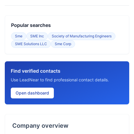
Popular searches
Sme
SME Inc
Society of Manufacturing Engineers
SME Solutions LLC
Sme Corp
Find verified contacts
Use LeadNear to find professional contact details.
Open dashboard
Company overview