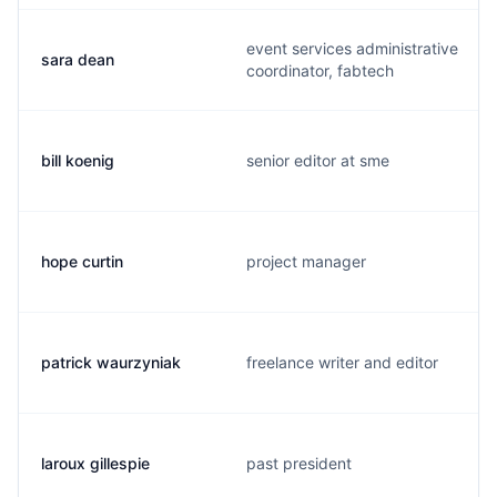
event services administrative
sara dean
coordinator, fabtech
bill koenig
senior editor at sme
hope curtin
project manager
patrick waurzyniak
freelance writer and editor
laroux gillespie
past president