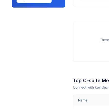
There
Top C-suite M
Connect with key deci
Name