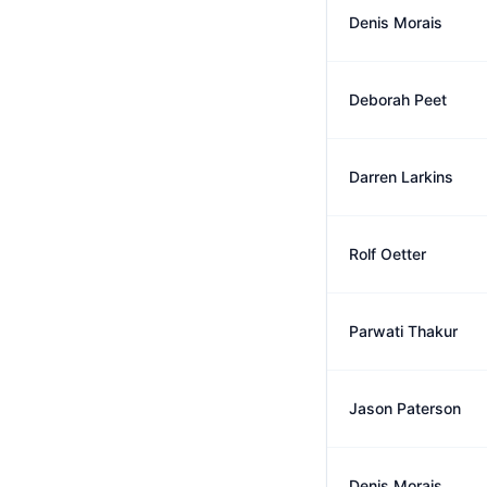
Denis Morais
Deborah Peet
Darren Larkins
Rolf Oetter
Parwati Thakur
Jason Paterson
Denis Morais