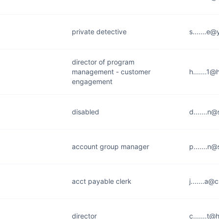
private detective
s.......e
director of program
management - customer
h.......1
engagement
disabled
d.......n
account group manager
p.......n
acct payable clerk
j.......a@
director
c.......t