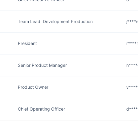
Team Lead, Development Production
j****
President
r****
Senior Product Manager
n****
Product Owner
v****
Chief Operating Officer
d****