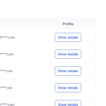
Profile
@d****.com
Show details
@a****.com
Show details
t****.com
Show details
c****.net
Show details
@s****.com
Show details