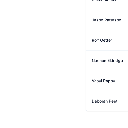
Jason Paterson
Rolf Oetter
Norman Eldridge
Vasyl Popov
Deborah Peet