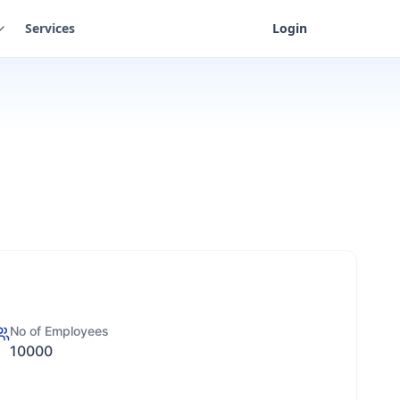
Services
Login
No of Employees
10000