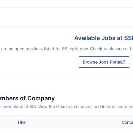
Available Jobs at
SS
 are no open positions listed for
SSI
right now. Check back soon or br
Browse Jobs Portal
embers of Company
sion-makers at SSI. View the C-suite executives and leadership team
Title
Conta