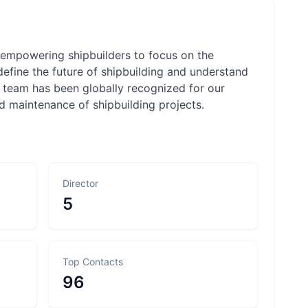
y empowering shipbuilders to focus on the
 define the future of shipbuilding and understand
r team has been globally recognized for our
nd maintenance of shipbuilding projects.
Director
5
Top Contacts
96