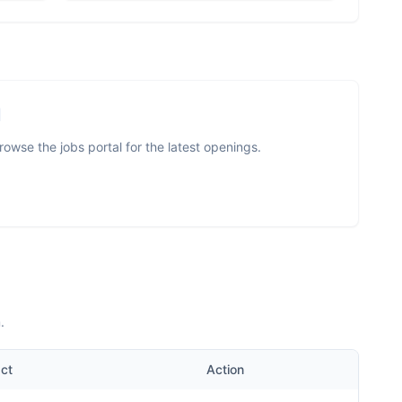
I
owse the jobs portal for the latest openings.
.
ct
Action