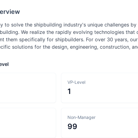
erview
y to solve the shipbuilding industry's unique challenges b
building. We realize the rapidly evolving technologies that
 them specifically for shipbuilders. For over 30 years, ou
cific solutions for the design, engineering, construction, a
evel
VP-Level
1
Non-Manager
99