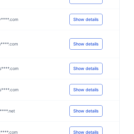
@y****.com
Show details
@h****.com
Show details
@s****.com
Show details
@s****.com
Show details
c****.net
Show details
@h****.com
Show details