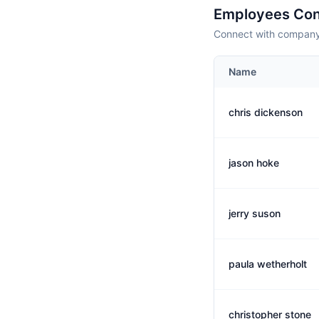
Employees Con
Connect with company 
Name
chris dickenson
jason hoke
jerry suson
paula wetherholt
christopher stone