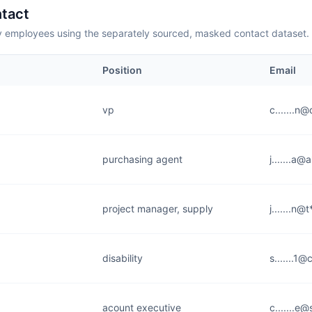
tact
employees using the separately sourced, masked contact dataset.
Position
Email
vp
c.......n
purchasing agent
j.......a
project manager, supply
j.......n@
disability
s.......1@
acount executive
c.......e