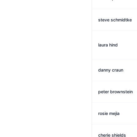
steve schmidtke
laura hind
danny craun
peter brownstein
rosie mejia
cherie shields