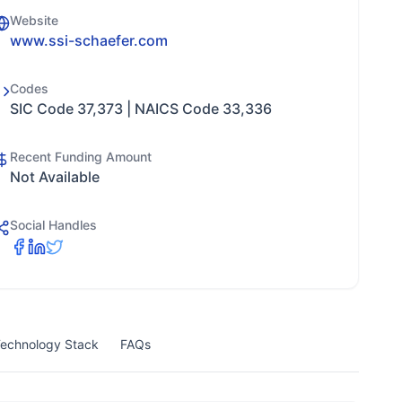
Website
www.ssi-schaefer.com
Codes
SIC Code 37,373 | NAICS Code 33,336
Recent Funding Amount
Not Available
Social Handles
echnology Stack
FAQs