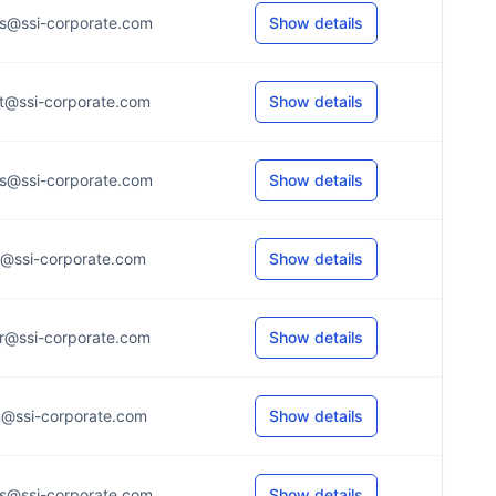
s@ssi-corporate.com
Show details
t@ssi-corporate.com
Show details
s@ssi-corporate.com
Show details
r@ssi-corporate.com
Show details
r@ssi-corporate.com
Show details
n@ssi-corporate.com
Show details
s@ssi-corporate.com
Show details