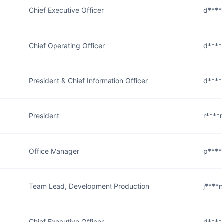
Chief Executive Officer
d****
Chief Operating Officer
d****
President & Chief Information Officer
d****
President
r****
Office Manager
p****
Team Lead, Development Production
j****
Chief Executive Officer
d****