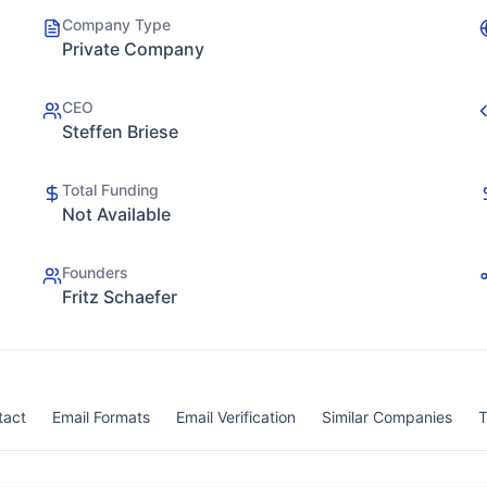
Company Type
Private Company
CEO
Steffen Briese
Total Funding
Not Available
Founders
Fritz Schaefer
tact
Email Formats
Email Verification
Similar Companies
T