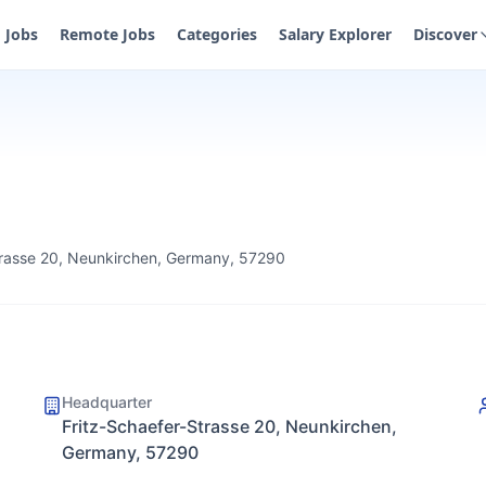
Jobs
Remote Jobs
Categories
Salary Explorer
Discover
trasse 20, Neunkirchen, Germany, 57290
Headquarter
Fritz-Schaefer-Strasse 20, Neunkirchen,
Germany, 57290