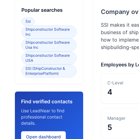
Popular searches
Company ov
Ssi
SSI makes it eas
Shipconstructor Software
business of ship
Inc
how to implement
Shipconstructor Software
shipbuilding-spe
Usa Inc
Shipconstructor Software
USA
Employees by L
SSI (ShipConstructor &
EnterprisePlatform)
C-Level
4
Find verified contacts
Use LeadNear to find
professional contact
Manager
details.
5
Open dashboard