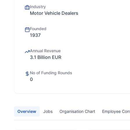
Industry
Motor Vehicle Dealers
Founded
1937
Annual Revenue
3.1 Billion EUR
No of Funding Rounds
0
Overview
Jobs
Organisation Chart
Employee Con