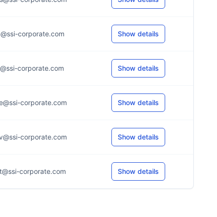
n@ssi-corporate.com
Show details
r@ssi-corporate.com
Show details
e@ssi-corporate.com
Show details
v@ssi-corporate.com
Show details
t@ssi-corporate.com
Show details