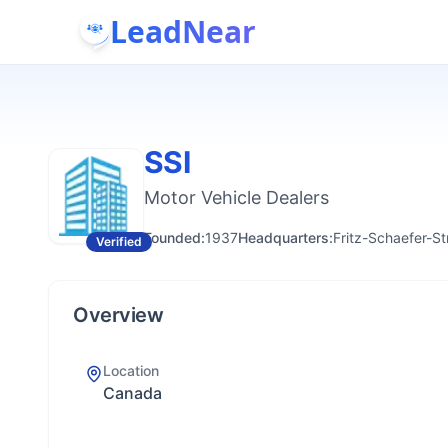
LeadNear
SSI
Motor Vehicle Dealers
Founded:
1937
Headquarters:
Fritz-Schaefer-S
Verified
Overview
Location
Canada