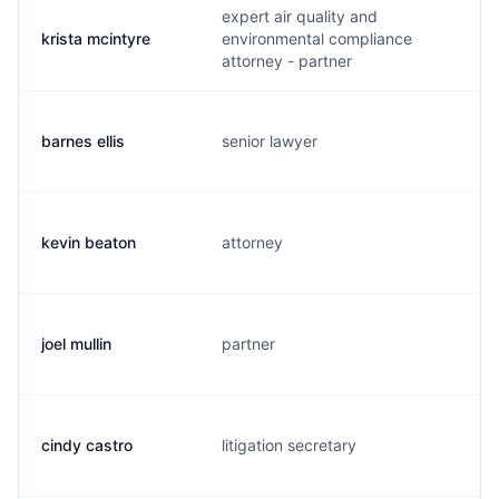
expert air quality and
krista mcintyre
environmental compliance
k
attorney - partner
barnes ellis
senior lawyer
b
kevin beaton
attorney
k
joel mullin
partner
j
cindy castro
litigation secretary
c