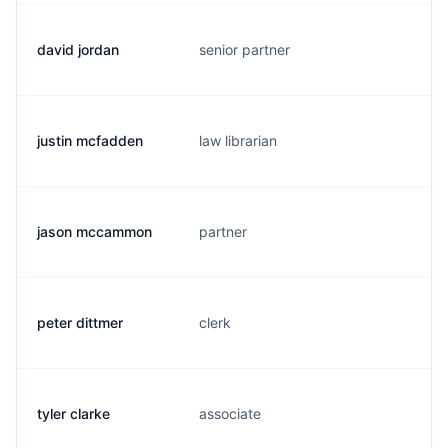
david jordan
senior partner
d
justin mcfadden
law librarian
j
jason mccammon
partner
j
peter dittmer
clerk
d
tyler clarke
associate
t