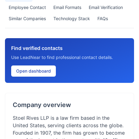
Employee Contact
Email Formats
Email Verification
Similar Companies
Technology Stack
FAQs
Find verified contacts
Use LeadNear to find professional contact details.
Open dashboard
Company overview
Stoel Rives LLP is a law firm based in the
United States, serving clients across the globe.
Founded in 1907, the firm has grown to become