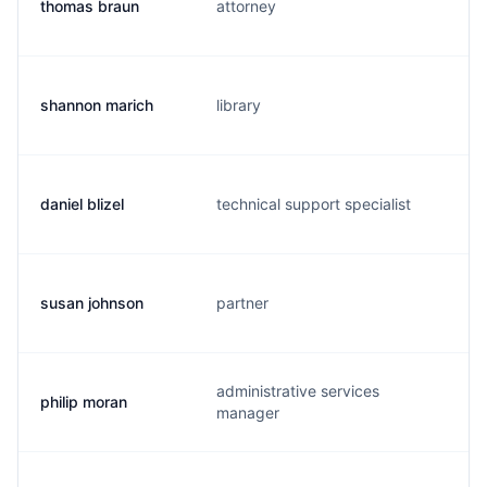
thomas braun
attorney
b
shannon marich
library
s
daniel blizel
technical support specialist
d
susan johnson
partner
s
administrative services
philip moran
p
manager