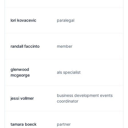
lori kovacevic
paralegal
l
randall faccinto
member
r
glenwood
als specialist
j
mcgeorge
business development events
jessi vollmer
j
coordinator
tamara boeck
partner
t