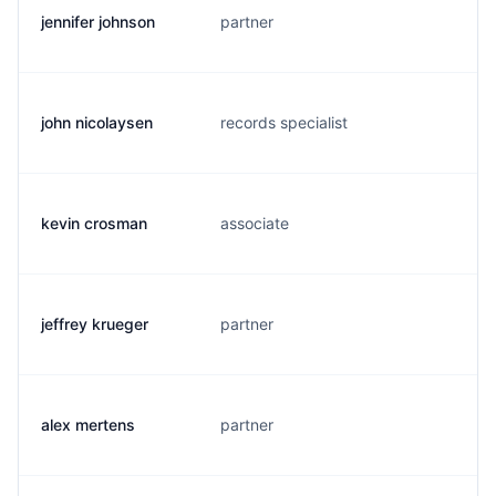
jennifer johnson
partner
b
john nicolaysen
records specialist
j
kevin crosman
associate
k
jeffrey krueger
partner
j
alex mertens
partner
a