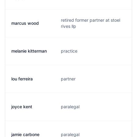
retired former partner at stoel
marcus wood
m
rives llp
melanie kitterman
practice
m
lou ferreira
partner
l
joyce kent
paralegal
j
jamie carbone
paralegal
j