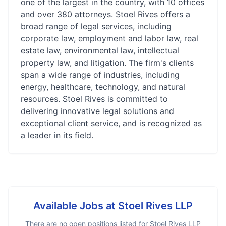
one of the largest in the country, with 10 offices
and over 380 attorneys. Stoel Rives offers a
broad range of legal services, including
corporate law, employment and labor law, real
estate law, environmental law, intellectual
property law, and litigation. The firm's clients
span a wide range of industries, including
energy, healthcare, technology, and natural
resources. Stoel Rives is committed to
delivering innovative legal solutions and
exceptional client service, and is recognized as
a leader in its field.
Available Jobs at
Stoel Rives LLP
There are no open positions listed for
Stoel Rives LLP