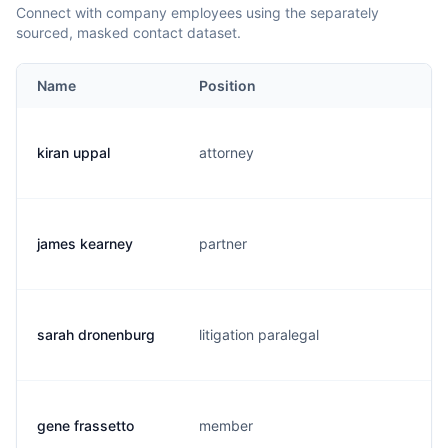
Connect with company employees using the separately
sourced, masked contact dataset.
Name
Position
E
kiran uppal
attorney
k
james kearney
partner
j
sarah dronenburg
litigation paralegal
s
gene frassetto
member
g