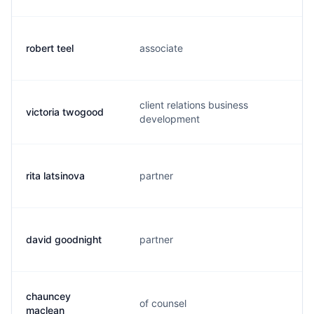
robert teel
associate
r
client relations business
victoria twogood
v
development
rita latsinova
partner
r
david goodnight
partner
d
chauncey
of counsel
c
maclean