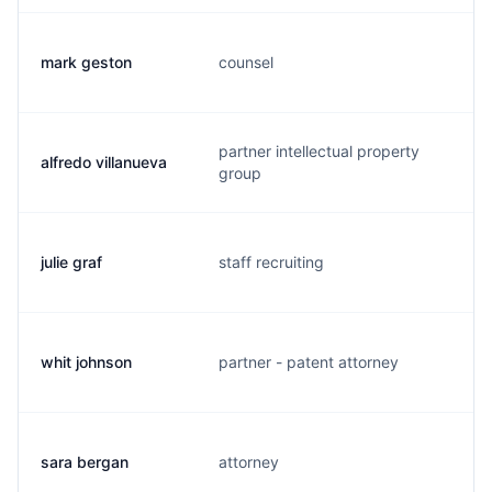
mark geston
counsel
m
partner intellectual property
alfredo villanueva
a
group
julie graf
staff recruiting
j
whit johnson
partner - patent attorney
w
sara bergan
attorney
s