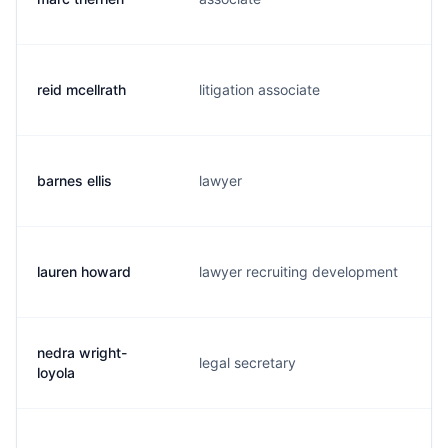
reid mcellrath
litigation associate
r
barnes ellis
lawyer
b
lauren howard
lawyer recruiting development
l
nedra wright-
legal secretary
n
loyola