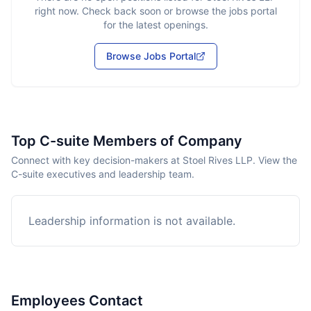
right now. Check back soon or browse the jobs portal
for the latest openings.
Browse Jobs Portal
Top C-suite Members of Company
Connect with key decision-makers at Stoel Rives LLP. View the
C-suite executives and leadership team.
Leadership information is not available.
Employees Contact