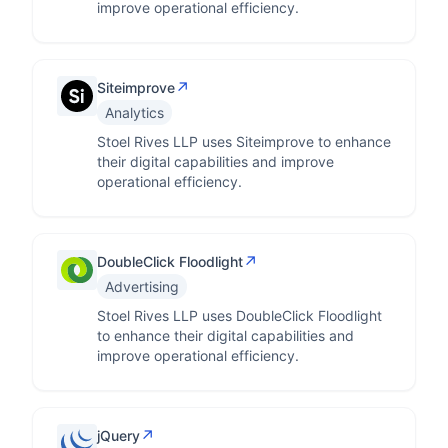
improve operational efficiency.
↗
Siteimprove
Analytics
Stoel Rives LLP uses Siteimprove to enhance
their digital capabilities and improve
operational efficiency.
↗
DoubleClick Floodlight
Advertising
Stoel Rives LLP uses DoubleClick Floodlight
to enhance their digital capabilities and
improve operational efficiency.
↗
jQuery