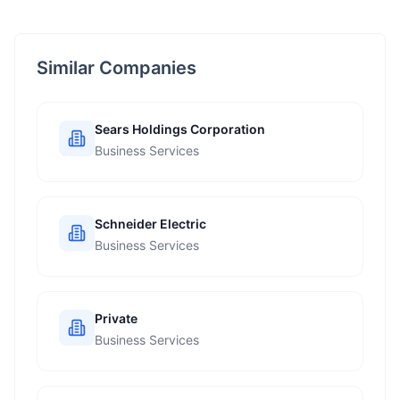
Similar Companies
Sears Holdings Corporation
Business Services
Schneider Electric
Business Services
Private
Business Services