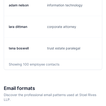
adam nelson
information technology
a
lara dittman
corporate attorney
l
tena boswell
trust estate paralegal
t
Showing
100
employee contacts
Email formats
Discover the professional email patterns used at Stoel Rives
LLP.