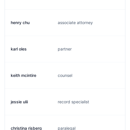
henry chu
associate attorney
h
karl oles
partner
k
keith mcintire
counsel
k
jessie ulii
record specialist
j
christina risberg
paralegal
c