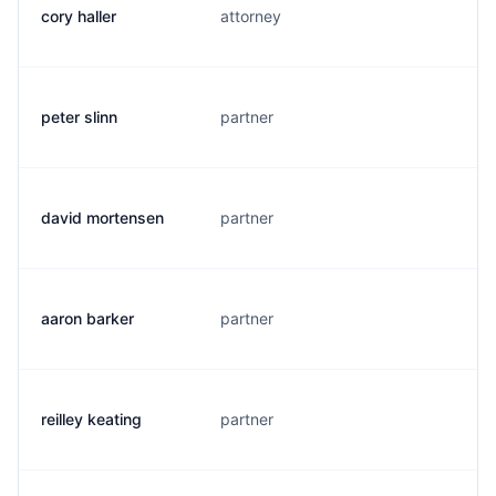
cory haller
attorney
c
peter slinn
partner
p
david mortensen
partner
d
aaron barker
partner
a
reilley keating
partner
r