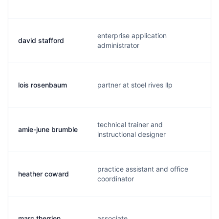
enterprise application
david stafford
s
administrator
lois rosenbaum
partner at stoel rives llp
l
technical trainer and
amie-june brumble
a
instructional designer
practice assistant and office
heather coward
z
coordinator
marc therrien
associate
m