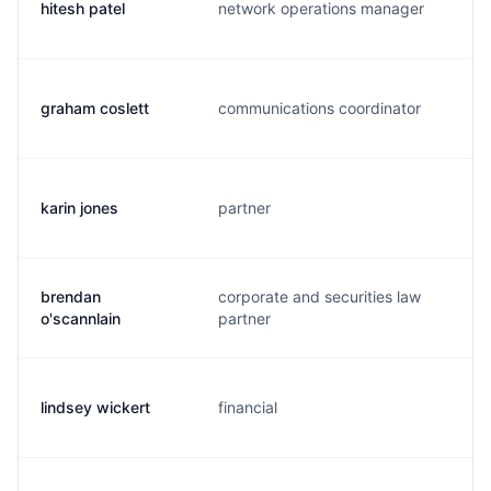
hitesh patel
network operations manager
h
graham coslett
communications coordinator
g
karin jones
partner
k
brendan
corporate and securities law
b
o'scannlain
partner
lindsey wickert
financial
l