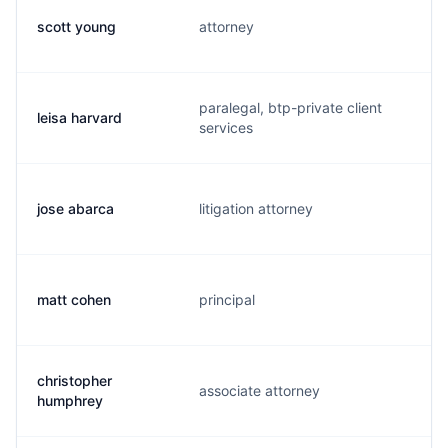
scott young
attorney
s
paralegal, btp-private client
leisa harvard
l
services
jose abarca
litigation attorney
a
matt cohen
principal
m
christopher
associate attorney
h
humphrey