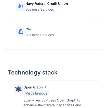
Navy Federal Credit Union
Business Services
Csc
Business Services
Technology stack
↗
Open Graph
Miscellaneous
Stoel Rives LLP uses Open Graph to
enhance their digital capabilities and