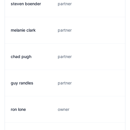
steven boender
partner
s
melanie clark
partner
c
chad pugh
partner
c
guy randles
partner
g
ron lone
owner
r