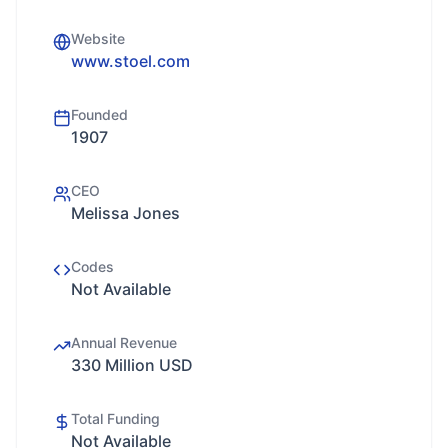
Website
www.stoel.com
Founded
1907
CEO
Melissa Jones
Codes
Not Available
Annual Revenue
330 Million USD
Total Funding
Not Available