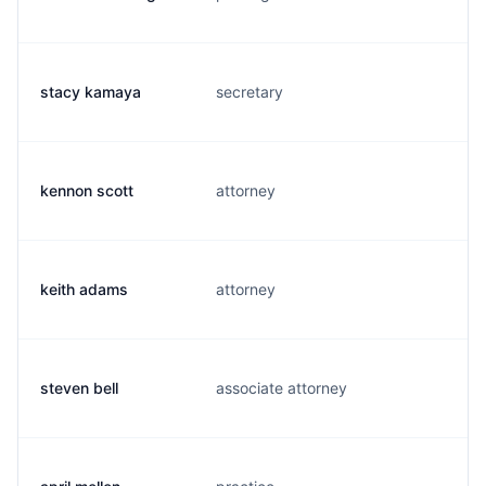
stacy kamaya
secretary
s
kennon scott
attorney
k
keith adams
attorney
j
steven bell
associate attorney
s