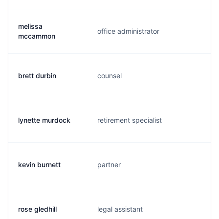
melissa
office administrator
m
mccammon
brett durbin
counsel
b
lynette murdock
retirement specialist
l
kevin burnett
partner
k
rose gledhill
legal assistant
r