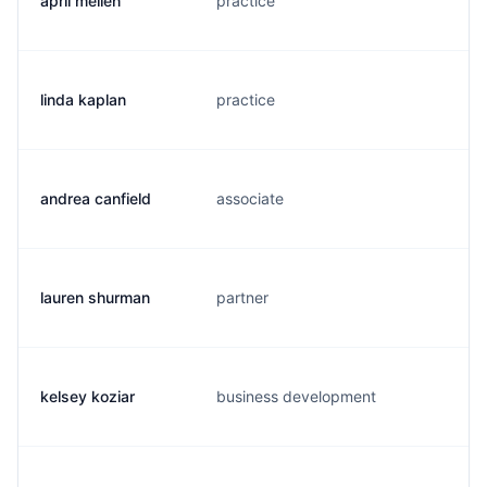
april mellen
practice
a
linda kaplan
practice
l
andrea canfield
associate
a
lauren shurman
partner
l
kelsey koziar
business development
k