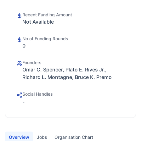
Recent Funding Amount
Not Available
No of Funding Rounds
0
Founders
Omar C. Spencer, Plato E. Rives Jr.,
Richard L. Montagne, Bruce K. Premo
Social Handles
-
Overview
Jobs
Organisation Chart