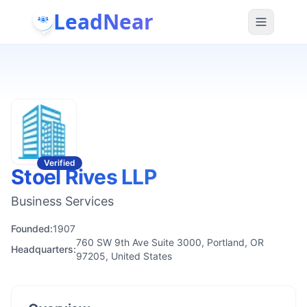
LeadNear
Verified
Stoel Rives LLP
Business Services
Founded:
1907
760 SW 9th Ave Suite 3000, Portland, OR
Headquarters:
97205, United States