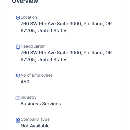
Overview
Location
760 SW 9th Ave Suite 3000, Portland, OR
97205, United States
Headquarter
760 SW 9th Ave Suite 3000, Portland, OR
97205, United States
No of Employees
450
Industry
Business Services
Company Type
Not Available