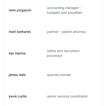
accounting manager -
renn yorgason
r
budgets and payables
matt bethards
partner - patent attorney
m
editor and document
luis martos
l
processor
james dale
special counsel
j
kevin curtis
senior records coordinator
k