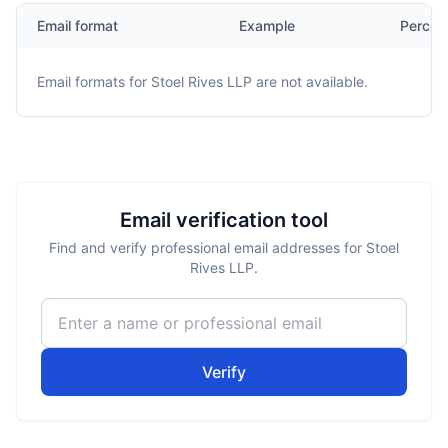
Email format
Example
Percen
Email formats for
Stoel Rives LLP
are not available.
Email verification tool
Find and verify professional email addresses for Stoel
Rives LLP.
Verify