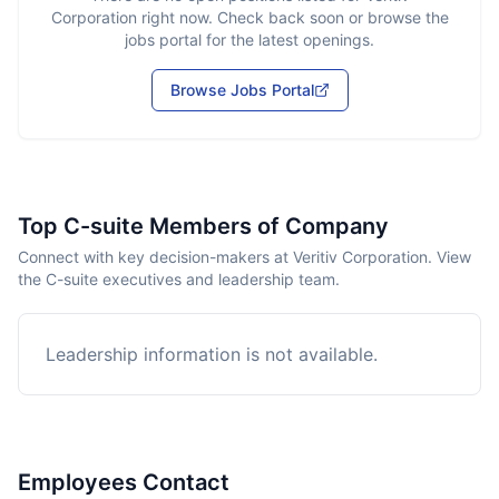
Corporation
right now. Check back soon or browse the
jobs portal for the latest openings.
Browse Jobs Portal
Top C-suite Members of Company
Connect with key decision-makers at Veritiv Corporation. View
the C-suite executives and leadership team.
Leadership information is not available.
Employees Contact