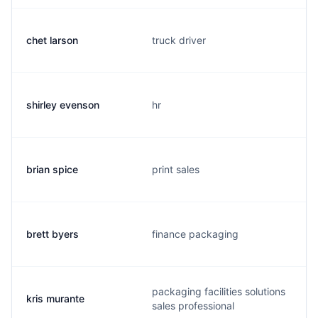
chet larson
truck driver
shirley evenson
hr
brian spice
print sales
brett byers
finance packaging
packaging facilities solutions
kris murante
sales professional