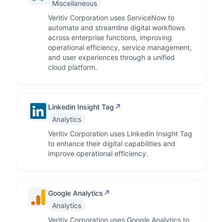
Miscellaneous
Veritiv Corporation uses ServiceNow to
automate and streamline digital workflows
across enterprise functions, improving
operational efficiency, service management,
and user experiences through a unified
cloud platform.
↗
Linkedin Insight Tag
Analytics
Veritiv Corporation uses Linkedin Insight Tag
to enhance their digital capabilities and
improve operational efficiency.
↗
Google Analytics
Analytics
Veritiv Corporation uses Google Analytics to