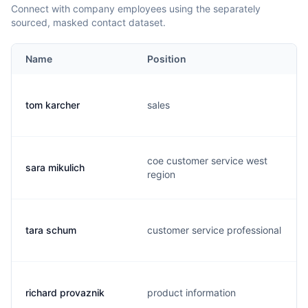
Connect with company employees using the separately
sourced, masked contact dataset.
Name
Position
tom karcher
sales
coe customer service west
sara mikulich
region
tara schum
customer service professional
richard provaznik
product information