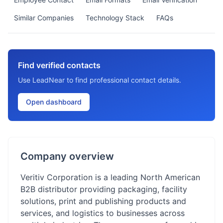
Similar Companies
Technology Stack
FAQs
Find verified contacts
Use LeadNear to find professional contact details.
Open dashboard
Company overview
Veritiv Corporation is a leading North American
B2B distributor providing packaging, facility
solutions, print and publishing products and
services, and logistics to businesses across