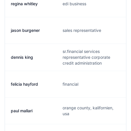
regina whitley
edi business
jason burgener
sales representative
sr.financial services
dennis king
representative corporate
credit administration
felicia hayford
financial
orange county, kalifornien,
paul mallari
usa