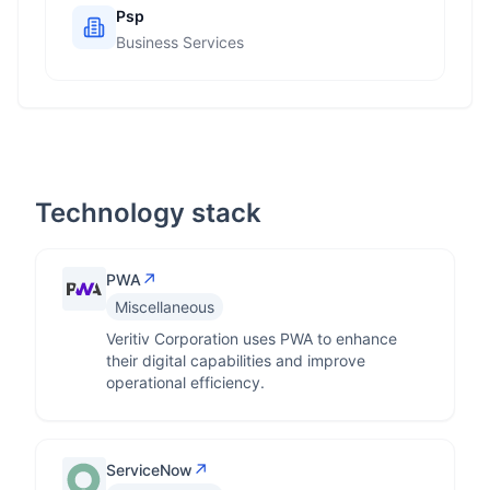
Psp
Business Services
Technology stack
↗
PWA
Miscellaneous
Veritiv Corporation uses PWA to enhance
their digital capabilities and improve
operational efficiency.
↗
ServiceNow