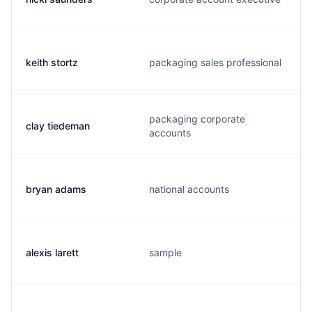
keith stortz
packaging sales professional
packaging corporate
clay tiedeman
accounts
bryan adams
national accounts
alexis larett
sample