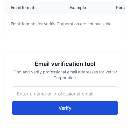
Email format
Example
Percen
Email formats for
Veritiv Corporation
are not available.
Email verification tool
Find and verify professional email addresses for Veritiv
Corporation.
Verify