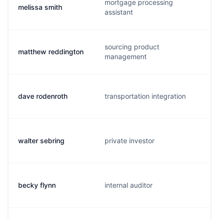
mortgage processing
melissa smith
assistant
sourcing product
matthew reddington
management
dave rodenroth
transportation integration
walter sebring
private investor
becky flynn
internal auditor