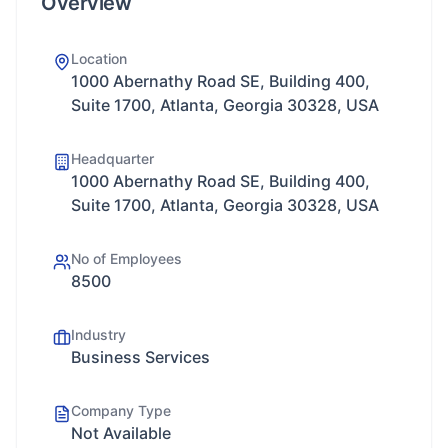
Overview
Location
1000 Abernathy Road SE, Building 400,
Suite 1700, Atlanta, Georgia 30328, USA
Headquarter
1000 Abernathy Road SE, Building 400,
Suite 1700, Atlanta, Georgia 30328, USA
No of Employees
8500
Industry
Business Services
Company Type
Not Available