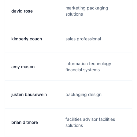
marketing packaging
david rose
solutions
kimberly couch
sales professional
information technology
amy mason
financial systems
justen bausewein
packaging design
facilities advisor facilities
brian ditmore
solutions