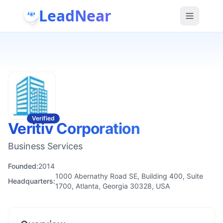
LeadNear
Verified
Veritiv Corporation
Business Services
Founded:
2014
1000 Abernathy Road SE, Building 400, Suite
Headquarters:
1700, Atlanta, Georgia 30328, USA