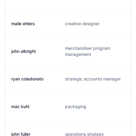
maile ehlers
creative designer
merchandiser program
john albright
management
ryan coladonato
strategic accounts manager
mac kuhl
packaging
john fuller
operations strategy