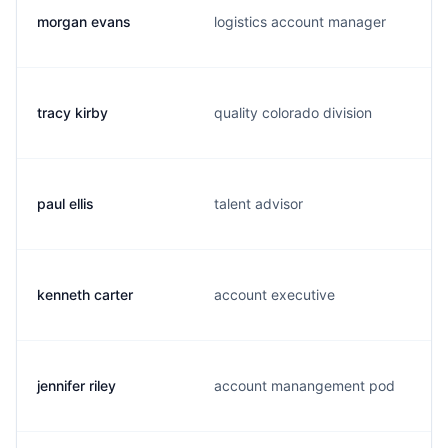
morgan evans
logistics account manager
tracy kirby
quality colorado division
paul ellis
talent advisor
kenneth carter
account executive
jennifer riley
account manangement pod