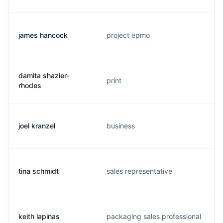
james hancock
project epmo
damita shazier-
print
rhodes
joel kranzel
business
tina schmidt
sales representative
keith lapinas
packaging sales professional