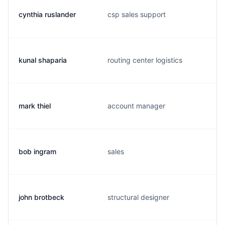
cynthia ruslander
csp sales support
kunal shaparia
routing center logistics
mark thiel
account manager
bob ingram
sales
john brotbeck
structural designer