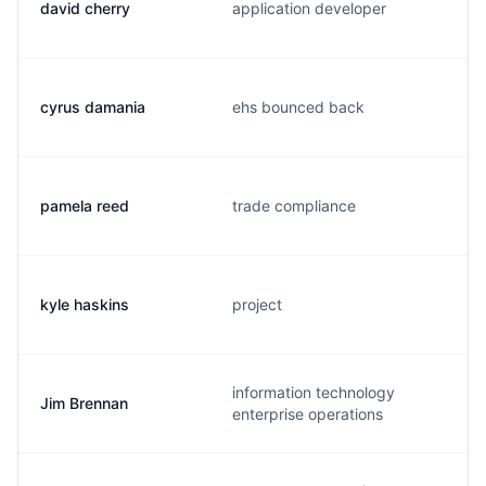
david cherry
application developer
cyrus damania
ehs bounced back
pamela reed
trade compliance
kyle haskins
project
information technology
Jim Brennan
enterprise operations