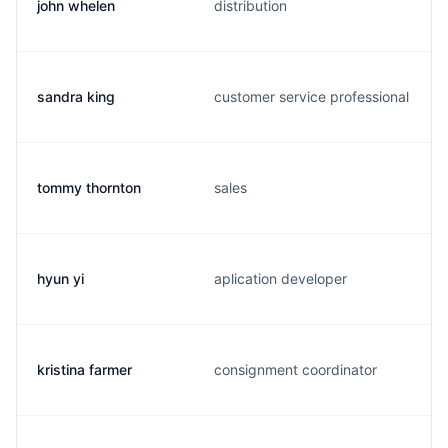
john whelen
distribution
sandra king
customer service professional
tommy thornton
sales
hyun yi
aplication developer
kristina farmer
consignment coordinator