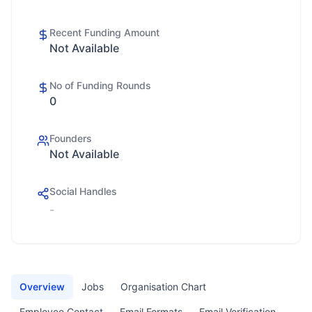
Recent Funding Amount
Not Available
No of Funding Rounds
0
Founders
Not Available
Social Handles
-
Overview
Jobs
Organisation Chart
Employee Contact
Email Formats
Email Verification