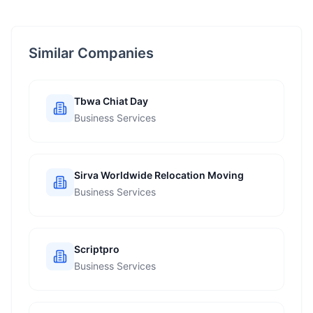
Similar Companies
Tbwa Chiat Day
Business Services
Sirva Worldwide Relocation Moving
Business Services
Scriptpro
Business Services