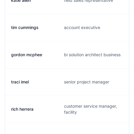
katie allen
field sales representative
tim cummings
account executive
gordon mcphee
bi solution architect business
traci imel
senior project manager
customer service manager,
rich herrera
facility