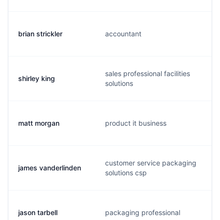
brian strickler
accountant
sales professional facilities
shirley king
solutions
matt morgan
product it business
customer service packaging
james vanderlinden
solutions csp
jason tarbell
packaging professional