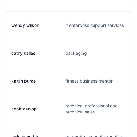
wendy wilson
it enterprise support services
cathy kallas
packaging
kaitlin burke
fitness business mentor
technical professional and
scott dunlap
technical sales
nicki saunders
corporate account executive