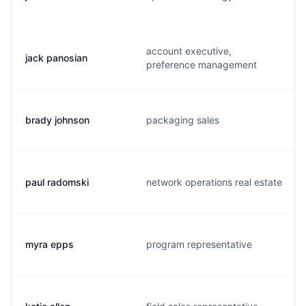
account executive,
jack panosian
preference management
brady johnson
packaging sales
paul radomski
network operations real estate
myra epps
program representative