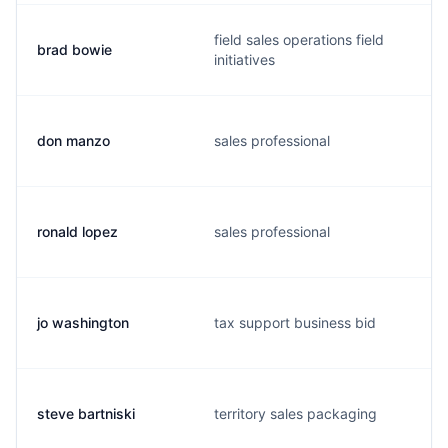
field sales operations field
brad bowie
initiatives
don manzo
sales professional
ronald lopez
sales professional
jo washington
tax support business bid
steve bartniski
territory sales packaging