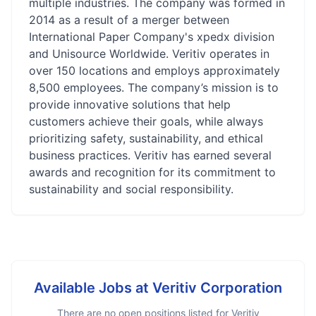
multiple industries. The company was formed in
2014 as a result of a merger between
International Paper Company's xpedx division
and Unisource Worldwide. Veritiv operates in
over 150 locations and employs approximately
8,500 employees. The company’s mission is to
provide innovative solutions that help
customers achieve their goals, while always
prioritizing safety, sustainability, and ethical
business practices. Veritiv has earned several
awards and recognition for its commitment to
sustainability and social responsibility.
Available Jobs at
Veritiv Corporation
There are no open positions listed for
Veritiv