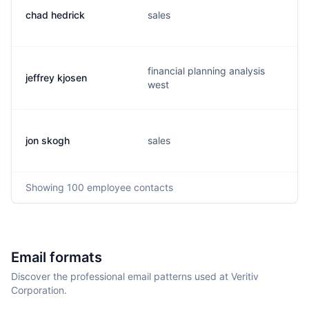
chad hedrick
sales
financial planning analysis
jeffrey kjosen
west
jon skogh
sales
Showing
100
employee contacts
Email formats
Discover the professional email patterns used at Veritiv
Corporation.