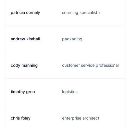
patricia cornely
sourcing specialist ii
andrew kimball
packaging
cody manning
customer service professional
timothy grno
logistics
chris foley
enterprise architect