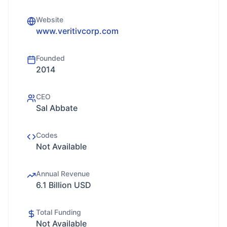
Website
www.veritivcorp.com
Founded
2014
CEO
Sal Abbate
Codes
Not Available
Annual Revenue
6.1 Billion USD
Total Funding
Not Available