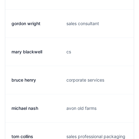
gordon wright
sales consultant
mary blackwell
cs
bruce henry
corporate services
michael nash
avon old farms
tom collins
sales professional packaging