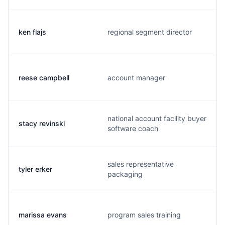
ken flajs
regional segment director
reese campbell
account manager
national account facility buyer
stacy revinski
software coach
sales representative
tyler erker
packaging
marissa evans
program sales training