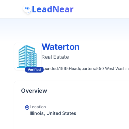
LeadNear
Waterton
Real Estate
Founded:
1995
Headquarters:
550 West Washing
Verified
Overview
Location
Illinois, United States