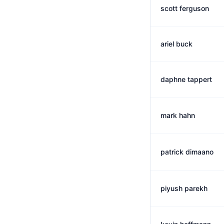
scott ferguson
ariel buck
daphne tappert
mark hahn
patrick dimaano
piyush parekh