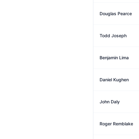
Douglas Pearce
Todd Joseph
Benjamin Lima
Daniel Kughen
John Daly
Roger Remblake