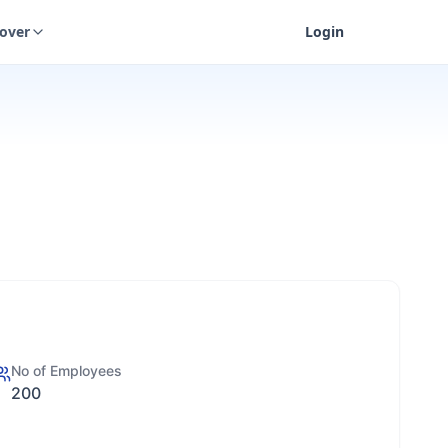
cover
Login
No of Employees
200