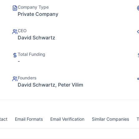
Company Type
Private Company
CEO
David Schwartz
Total Funding
-
Founders
David Schwartz, Peter Vilim
tact
Email Formats
Email Verification
Similar Companies
T