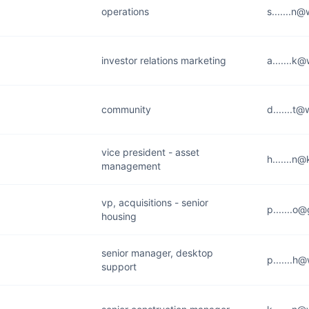
operations
s.......n
investor relations marketing
a.......k
community
d.......t
vice president - asset
h.......n
management
vp, acquisitions - senior
p.......o
housing
senior manager, desktop
p.......h
support