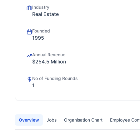
Industry
Real Estate
Founded
1995
Annual Revenue
$254.5 Million
No of Funding Rounds
1
Overview
Jobs
Organisation Chart
Employee Con