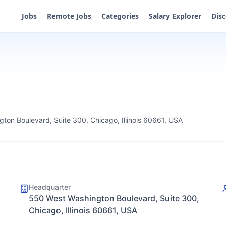
Jobs
Remote Jobs
Categories
Salary Explorer
Dis
ton Boulevard, Suite 300, Chicago, Illinois 60661, USA
Headquarter
550 West Washington Boulevard, Suite 300,
Chicago, Illinois 60661, USA