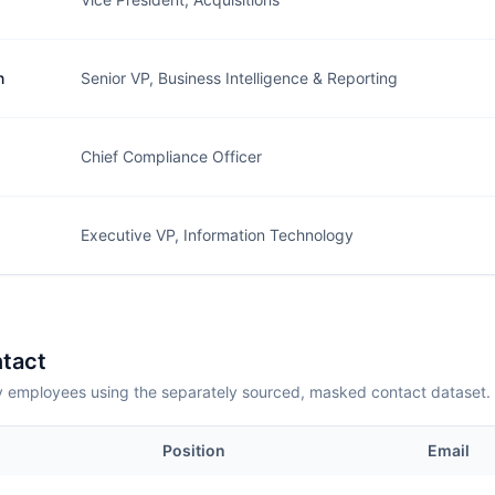
n
Senior VP, Business Intelligence & Reporting
Chief Compliance Officer
Executive VP, Information Technology
tact
employees using the separately sourced, masked contact dataset.
Position
Email