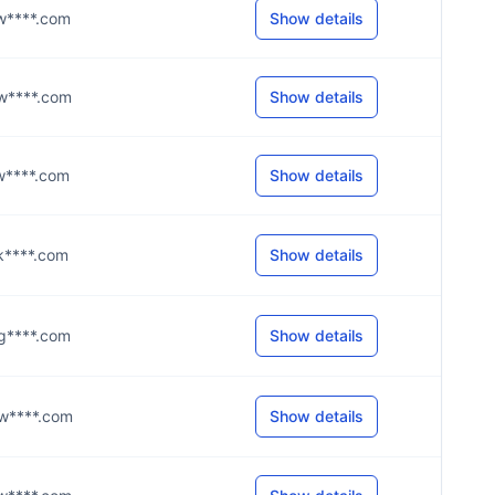
@w****.com
Show details
@w****.com
Show details
@w****.com
Show details
@k****.com
Show details
@g****.com
Show details
@w****.com
Show details