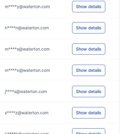
m****y@waterton.com
Show details
h****n@waterton.com
Show details
m****s@waterton.com
Show details
m****x@waterton.com
Show details
j****s@waterton.com
Show details
s****z@waterton.com
Show details
k****h@waterton.com
Show details