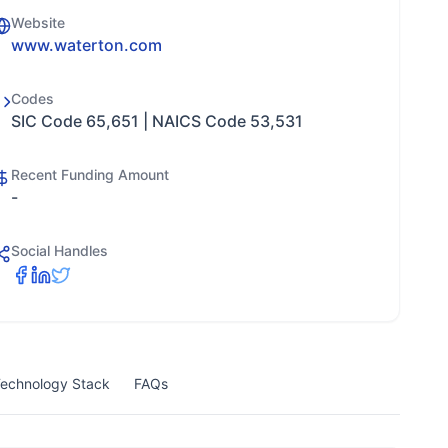
Website
www.waterton.com
Codes
SIC Code 65,651 | NAICS Code 53,531
Recent Funding Amount
-
Social Handles
echnology Stack
FAQs