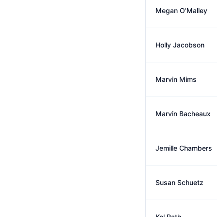
Megan O'Malley
Holly Jacobson
Marvin Mims
Marvin Bacheaux
Jemille Chambers
Susan Schuetz
Kol Rath