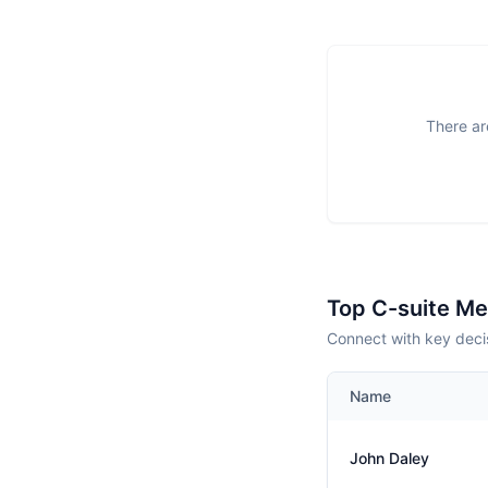
There ar
Top C-suite M
Connect with key deci
Name
John Daley