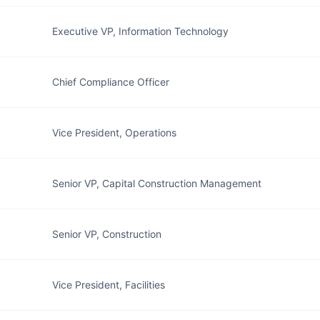
Executive VP, Information Technology
Chief Compliance Officer
Vice President, Operations
Senior VP, Capital Construction Management
Senior VP, Construction
Vice President, Facilities