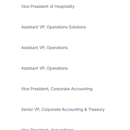
Vice President of Hospitality
Assistant VP, Operations Solutions
Assistant VP, Operations
Assistant VP, Operations
Vice President, Corporate Accounting
Senior VP, Corporate Accounting & Treasury
Vice President, Acquisitions