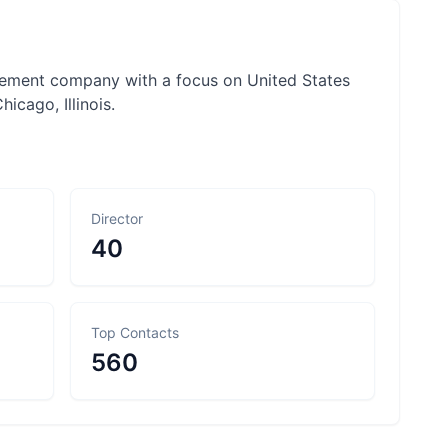
gement company with a focus on United States
hicago, Illinois.
Director
40
Top Contacts
560