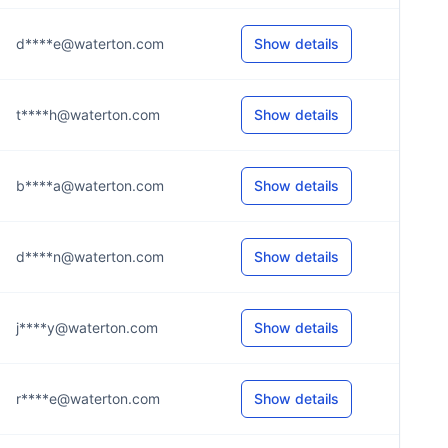
d****e@waterton.com
Show details
t****h@waterton.com
Show details
b****a@waterton.com
Show details
d****n@waterton.com
Show details
j****y@waterton.com
Show details
r****e@waterton.com
Show details