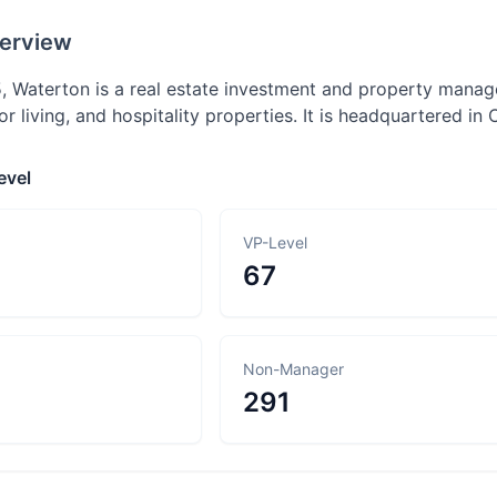
erview
, Waterton is a real estate investment and property mana
or living, and hospitality properties. It is headquartered in C
evel
VP-Level
67
Non-Manager
291