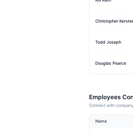
Christopher Kerste
Todd Joseph
Douglas Pearce
Employees Con
Connect with company 
Name