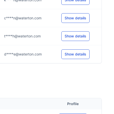
c****n@waterton.com
Show details
t****h@waterton.com
Show details
d****e@waterton.com
Show details
Profile