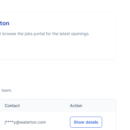
ton
browse the jobs portal for the latest openings.
p team.
Contact
Action
j****y@waterton.com
Show details