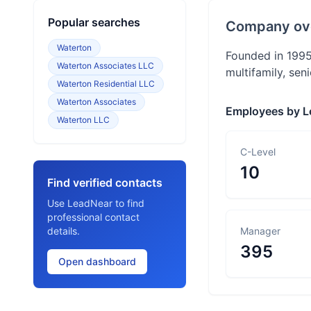
Popular searches
Company ov
Waterton
Founded in 1995
Waterton Associates LLC
multifamily, seni
Waterton Residential LLC
Waterton Associates
Employees by L
Waterton LLC
C-Level
10
Find verified contacts
Use LeadNear to find
professional contact
details.
Manager
395
Open dashboard