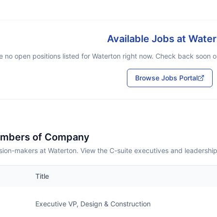
Available Jobs at
Water
e no open positions listed for
Waterton
right now. Check back soon or 
Browse Jobs Portal
embers of Company
sion-makers at Waterton. View the C-suite executives and leadershi
Title
Executive VP, Design & Construction